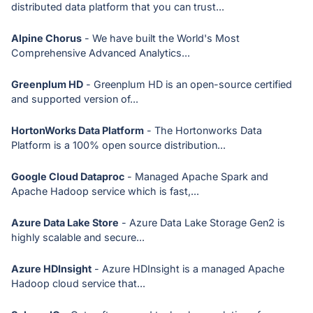
distributed data platform that you can trust...
Alpine Chorus
- We have built the World's Most
Comprehensive Advanced Analytics...
Greenplum HD
- Greenplum HD is an open-source certified
and supported version of...
HortonWorks Data Platform
- The Hortonworks Data
Platform is a 100% open source distribution...
Google Cloud Dataproc
- Managed Apache Spark and
Apache Hadoop service which is fast,...
Azure Data Lake Store
- Azure Data Lake Storage Gen2 is
highly scalable and secure...
Azure HDInsight
- Azure HDInsight is a managed Apache
Hadoop cloud service that...