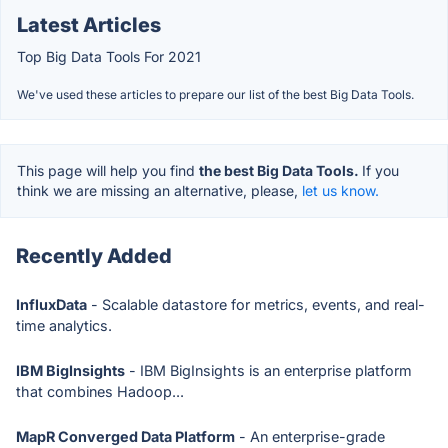
Latest Articles
Top Big Data Tools For 2021
We've used these articles to prepare our list of the best Big Data Tools.
This page will help you find
the best Big Data Tools.
If you
think we are missing an alternative, please,
let us know.
Recently Added
InfluxData
- Scalable datastore for metrics, events, and real-
time analytics.
IBM BigInsights
- IBM BigInsights is an enterprise platform
that combines Hadoop...
MapR Converged Data Platform
- An enterprise-grade