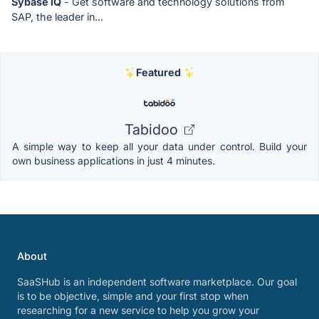
Sybase IQ
- Get software and technology solutions from
SAP, the leader in...
Featured
Tabidoo
A simple way to keep all your data under control. Build your
own business applications in just 4 minutes.
About
SaaSHub is an independent software marketplace. Our goal
is to be objective, simple and your first stop when
researching for a new service to help you grow your