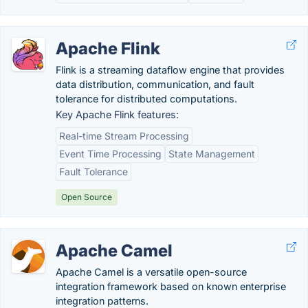
Apache Flink
Flink is a streaming dataflow engine that provides
data distribution, communication, and fault
tolerance for distributed computations.
Key Apache Flink features:
Real-time Stream Processing
Event Time Processing
State Management
Fault Tolerance
Open Source
Apache Camel
Apache Camel is a versatile open-source
integration framework based on known enterprise
integration patterns.