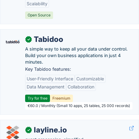
Scalability
Open Source
Tabidoo
✓
A simple way to keep all your data under control.
Build your own business applications in just 4
minutes.
Key Tabidoo features:
User-Friendly Interface
Customizable
Data Management
Collaboration
Try for free
Freemium
€60.0 / Monthly (Small 10 apps, 25 tables, 25 000 records)
layline.io
✓