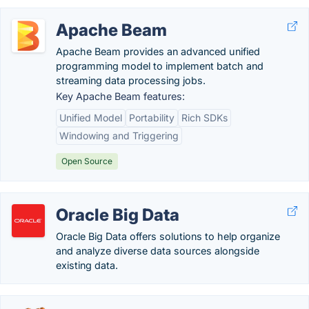
Apache Beam
Apache Beam provides an advanced unified
programming model to implement batch and
streaming data processing jobs.
Key Apache Beam features:
Unified Model
Portability
Rich SDKs
Windowing and Triggering
Open Source
Oracle Big Data
Oracle Big Data offers solutions to help organize
and analyze diverse data sources alongside
existing data.