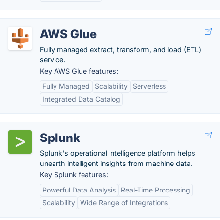
AWS Glue
Fully managed extract, transform, and load (ETL)
service.
Key AWS Glue features:
Fully Managed
Scalability
Serverless
Integrated Data Catalog
Splunk
Splunk's operational intelligence platform helps
unearth intelligent insights from machine data.
Key Splunk features:
Powerful Data Analysis
Real-Time Processing
Scalability
Wide Range of Integrations