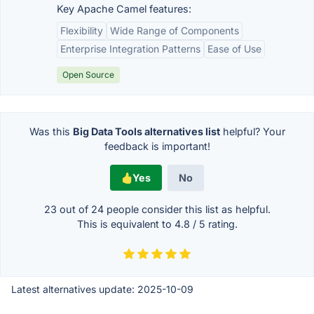
Key Apache Camel features:
Flexibility
Wide Range of Components
Enterprise Integration Patterns
Ease of Use
Open Source
Was this
Big Data Tools alternatives list
helpful? Your
feedback is important!
Yes
No
23 out of
24
people consider this list as helpful.
This is equivalent to
4.8
/
5
rating.
Latest alternatives update:
2025-10-09