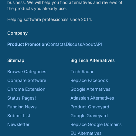
business. We will help you find alternatives and reviews of
the products you already use.
Helping software professionals since 2014.
Company
Product Promotion
Contacts
Discuss
About
API
Sitemap
Big Tech Alternatives
Browse Categories
Tech Radar
Compare Software
Replace Facebook
Chrome Extension
Google Alternatives
Status Pages!
Atlassian Alternatives
Funding News
Product Graveyard
Submit List
Google Graveyard
Newsletter
Replace Google Domains
EU Alternatives