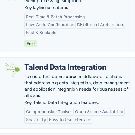
event processing. simplified.
Key layline.io features:
Real-Time & Batch Processing
Low-Code Configuration
Distributed Architecture
Fast & Scalable
Free
Talend Data Integration
Talend offers open source middleware solutions
that address big data integration, data management
and application integration needs for businesses of
all sizes.
Key Talend Data Integration features:
Comprehensive Toolset
Open Source Availability
Scalability
Easy to Use Interface