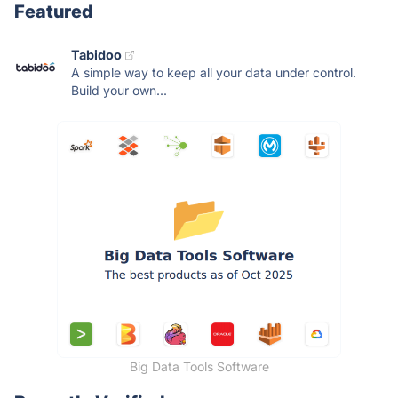
Featured
Tabidoo
A simple way to keep all your data under control.
Build your own...
Big Data Tools Software