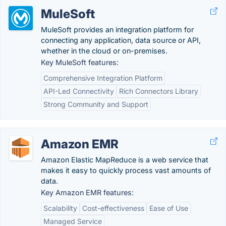
MuleSoft
MuleSoft provides an integration platform for
connecting any application, data source or API,
whether in the cloud or on-premises.
Key MuleSoft features:
Comprehensive Integration Platform
API-Led Connectivity
Rich Connectors Library
Strong Community and Support
Amazon EMR
Amazon Elastic MapReduce is a web service that
makes it easy to quickly process vast amounts of
data.
Key Amazon EMR features:
Scalability
Cost-effectiveness
Ease of Use
Managed Service