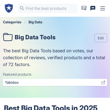
Categories
Big Data
Big Data Tools
Edit
The best Big Data Tools based on votes, our
collection of reviews, verified products and a total
of 72 factors.
Featured products
Tabidoo
Best Big Data Tools in 2025