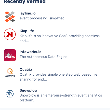
Recently Verified
layline.io
event processing. simplified.
Klap.life
Klap.life is an innovative SaaS providing seamless
and...
Infoworks.io
The Autonomous Data Engine
Quatrix
Quatrix provides simple one step web based file
sharing for end...
Snowplow
Snowplow is an enterprise-strength event analytics
platform.