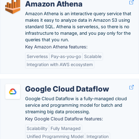
Amazon Athena
Amazon Athena is an interactive query service that
makes it easy to analyze data in Amazon S3 using
standard SQL. Athena is serverless, so there is no
infrastructure to manage, and you pay only for the
queries that you run.
Key Amazon Athena features:
Serverless
Pay-as-you-go
Scalable
Integration with AWS ecosystem
Google Cloud Dataflow
Google Cloud Dataflow is a fully-managed cloud
service and programming model for batch and
streaming big data processing.
Key Google Cloud Dataflow features:
Scalability
Fully Managed
Unified Programming Model
Integration