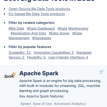
Open-Source Big Data Tools products
EU-based Big Data Tools products
Filter by related categories:
#Big Data
#Data Dashboard
#Data Warehousing
#Application And Data
#Data Stores
#Data
Management
#Databases
Filter by popular features
Scalability: 22
Integration Capabilities: 5
Managed
Service: 5
Flexibility: 5
User-Friendly Interface: 4
Apache Spark
Apache Spark is an engine for big data processing,
with built-in modules for streaming, SQL, machine
learning and graph processing.
Key Apache Spark features:
Speed
Ease of Use
Advanced Analytics