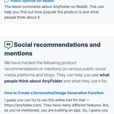
Public opinion on Reddit
The latest comments about AnyFolder on Reddit. This can
help you find out how popualr the product is and what
people think about it.
Social recommendations and
mentions
We have tracked the following product
recommendations or mentions on various public social
media platforms and blogs. They can help you see
what
people think about AnyFolder
and what they use it for.
How to Create a Screenshot/Image Generation Function.
I guess you can try to use this online tool for that —
https://anyfolder.com/. They have many different features. But,
as you’ve mentioned, you are building an app. So, I guess you