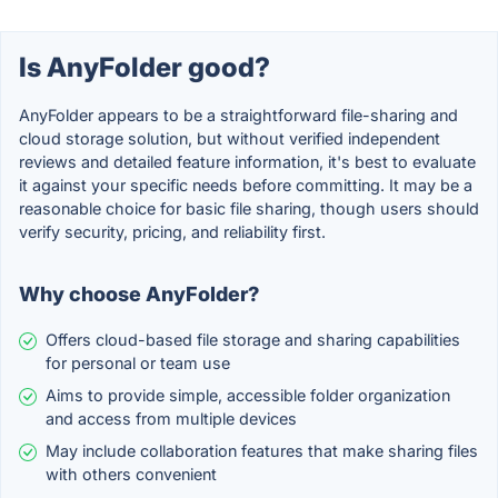
Is AnyFolder good?
AnyFolder appears to be a straightforward file-sharing and
cloud storage solution, but without verified independent
reviews and detailed feature information, it's best to evaluate
it against your specific needs before committing. It may be a
reasonable choice for basic file sharing, though users should
verify security, pricing, and reliability first.
Why choose AnyFolder?
Offers cloud-based file storage and sharing capabilities
for personal or team use
Aims to provide simple, accessible folder organization
and access from multiple devices
May include collaboration features that make sharing files
with others convenient