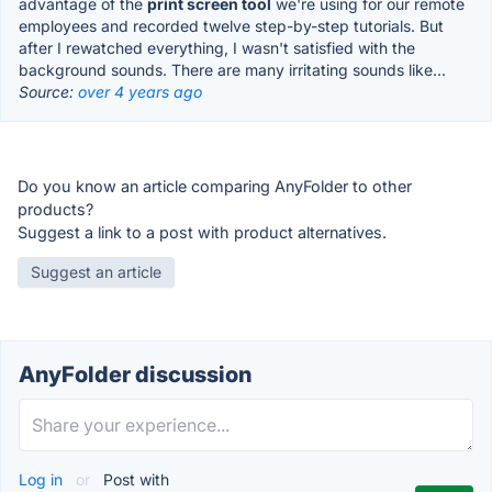
advantage of the
print screen tool
we're using for our remote
employees and recorded twelve step-by-step tutorials. But
after I rewatched everything, I wasn't satisfied with the
background sounds. There are many irritating sounds like...
Source:
over 4 years ago
Do you know an article comparing AnyFolder to other
products?
Suggest a link to a post with product alternatives.
Suggest an article
AnyFolder discussion
Log in
or
Post with