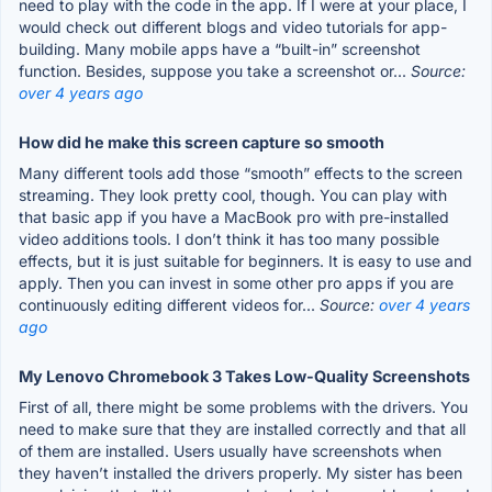
need to play with the code in the app. If I were at your place, I
would check out different blogs and video tutorials for app-
building. Many mobile apps have a “built-in” screenshot
function. Besides, suppose you take a screenshot or...
Source:
over 4 years ago
How did he make this screen capture so smooth
Many different tools add those “smooth” effects to the screen
streaming. They look pretty cool, though. You can play with
that basic app if you have a MacBook pro with pre-installed
video additions tools. I don’t think it has too many possible
effects, but it is just suitable for beginners. It is easy to use and
apply. Then you can invest in some other pro apps if you are
continuously editing different videos for...
Source:
over 4 years
ago
My Lenovo Chromebook 3 Takes Low-Quality Screenshots
First of all, there might be some problems with the drivers. You
need to make sure that they are installed correctly and that all
of them are installed. Users usually have screenshots when
they haven’t installed the drivers properly. My sister has been