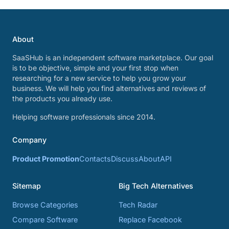
About
SaaSHub is an independent software marketplace. Our goal
is to be objective, simple and your first stop when
researching for a new service to help you grow your
business. We will help you find alternatives and reviews of
the products you already use.
Helping software professionals since 2014.
Company
Product Promotion
Contacts
Discuss
About
API
Sitemap
Big Tech Alternatives
Browse Categories
Tech Radar
Compare Software
Replace Facebook