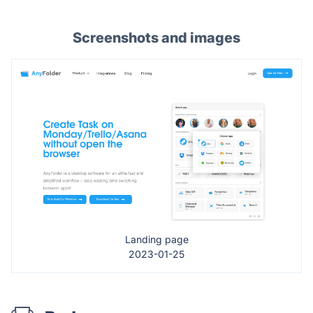
Screenshots and images
Landing page
2023-01-25