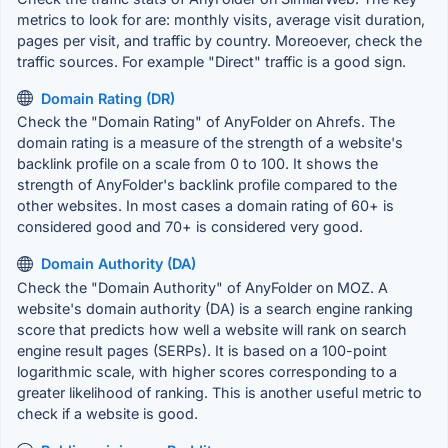
metrics to look for are: monthly visits, average visit duration,
pages per visit, and traffic by country. Moreoever, check the
traffic sources. For example "Direct" traffic is a good sign.
Domain Rating (DR)
Check the "Domain Rating" of AnyFolder on Ahrefs. The
domain rating is a measure of the strength of a website's
backlink profile on a scale from 0 to 100. It shows the
strength of AnyFolder's backlink profile compared to the
other websites. In most cases a domain rating of 60+ is
considered good and 70+ is considered very good.
Domain Authority (DA)
Check the "Domain Authority" of AnyFolder on MOZ. A
website's domain authority (DA) is a search engine ranking
score that predicts how well a website will rank on search
engine result pages (SERPs). It is based on a 100-point
logarithmic scale, with higher scores corresponding to a
greater likelihood of ranking. This is another useful metric to
check if a website is good.