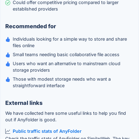
Could offer competitive pricing compared to larger
established providers
Recommended for
Individuals looking for a simple way to store and share
files online
Small teams needing basic collaborative file access
Users who want an alternative to mainstream cloud
storage providers
Those with modest storage needs who want a
straightforward interface
External links
We have collected here some useful links to help you find
out if AnyFolder is good.
Public traffic stats of AnyFolder
Check the traffic stats of AnyFolder on SimilarWeb. The key