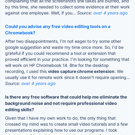
complaining that all the screenshots she takes are blurred, and
by this time, she needed to collect some evidence at their work
against one employee. Well, if you...
Source:
over 4 years ago
Could you advise any free video editing tools on a
Chromebook?
After two disappointments, I'm not eager to try some other
google suggestion and waste my time once more. So, I'd be
grateful if you could recommend a tool or extension that
proved efficient in your practice. I'm looking for something that
will work on HP Chromebook 14. Btw for the desktop
recording, I used this
video capture chrome extension
. We
usually use it for remote work since it doesn't require opening...
Source:
over 4 years ago
Is there any free software that could help me eliminate the
background noise and not require professional video
editing skills?
Given that I have my own work to do, the only thing that
crossed my mind was to create small video tutorials and a few
presentations explaining how to use our programs. I took