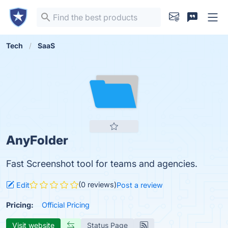
Tech
SaaS
AnyFolder
Fast Screenshot tool for teams and agencies.
(0 reviews)
Edit
Post a review
Pricing:
Official Pricing
Visit website
Status Page