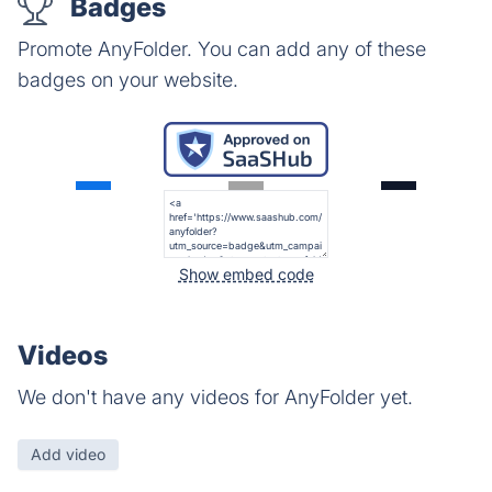
Badges
Promote AnyFolder. You can add any of these
badges on your website.
Show embed code
Videos
We don't have any videos for AnyFolder yet.
Add video