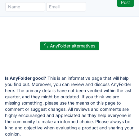
AnyFolder alternatives
Is AnyFolder good?
This is an informative page that will help
you find out. Moreover, you can review and discuss AnyFolder
here. The primary details have not been verified within the last
quarter, and they might be outdated. If you think we are
missing something, please use the means on this page to
comment or suggest changes. All reviews and comments are
highly encouranged and appreciated as they help everyone in
the community to make an informed choice. Please always be
kind and objective when evaluating a product and sharing your
opinion.