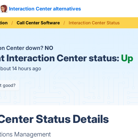
Interaction Center alternatives
ion
Call Center Software
Interaction Center Status
tion Center down?
NO
t
Interaction Center status:
Up
about 14 hours ago
it good?
Center Status Details
tions Management