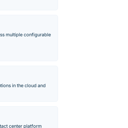
oss multiple configurable
ions in the cloud and
tact center platform