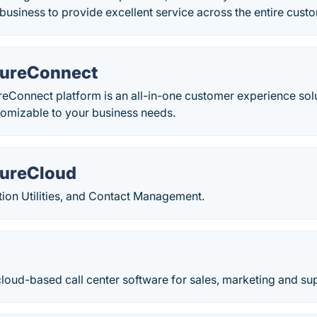
siness to provide excellent service across the entire custo
PureConnect
Connect platform is an all-in-one customer experience solut
tomizable to your business needs.
PureCloud
cation Utilities, and Contact Management.
loud-based call center software for sales, marketing and su