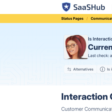
Status Pages
Communicat
Is Interac
Curren
Last check: 
Alternatives
Is 
Interaction 
Customer Communica