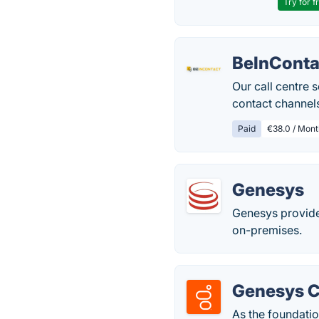
Try for f
BeInConta
Our call centre 
contact channel
Paid
€38.0 / Mont
Genesys
Genesys provide
on-premises.
Genesys 
As the foundati