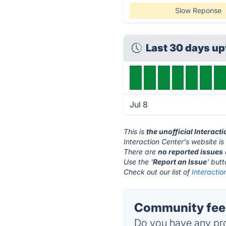
Slow Reponse
Last 30 days u
Jul 8
This is
the unofficial Interact
Interaction Center's website is
There are
no reported issues
Use the '
Report an Issue
' but
Check out our list of
Interactio
Community feed
Do you have any pro