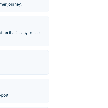
mer journey.
ion that’s easy to use,
pport.