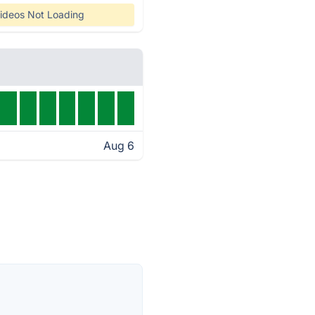
ideos Not Loading
Aug 6