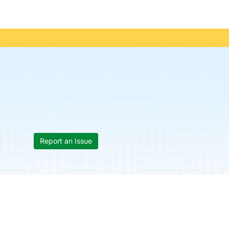
Report an Issue