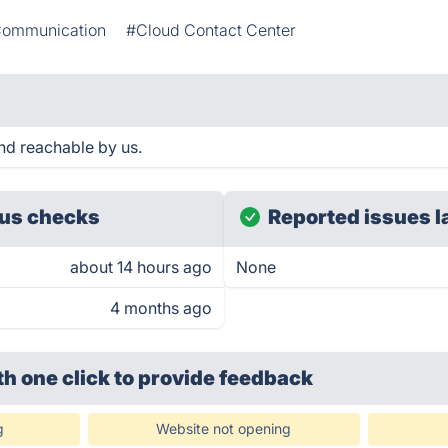
ommunication
#Cloud Contact Center
and reachable by us.
us checks
Reported issues l
about 14 hours ago
None
4 months ago
th one click
to provide feedback
g
Website not opening