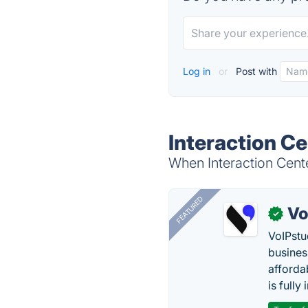
Log in
or
Post with
Interaction Ce
When Interaction Cente
FEATURED
Vo
✓
VoIPstu
business
affordab
is fully