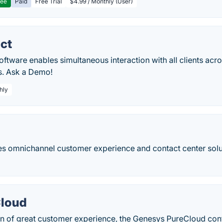
ree
Paid
Free Trial
$4.99 / Monthly (User)
ct
software enables simultaneous interaction with all clients acr
s. Ask a Demo!
hly
s omnichannel customer experience and contact center solut
Cloud
on of great customer experience, the Genesys PureCloud con