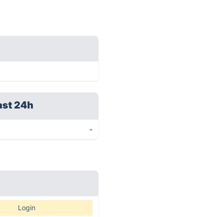
ast 24h
-
Login