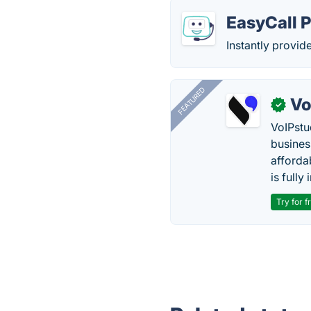
EasyCall 
Instantly provid
FEATURED
Vo
✓
VoIPstu
business
affordab
is fully
Try for f