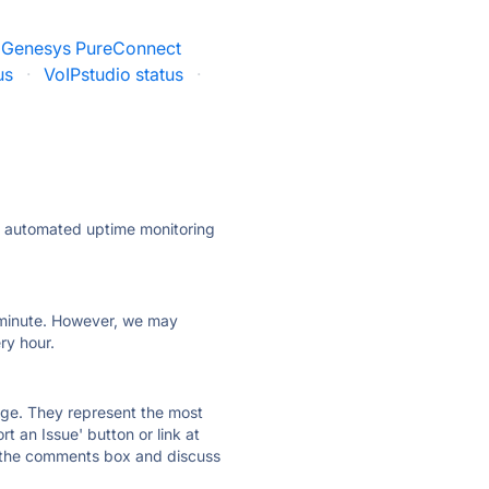
Genesys PureConnect
us
·
VoIPstudio status
·
ly automated uptime monitoring
ry minute. However, we may
ry hour.
 page. They represent the most
t an Issue' button or link at
e the comments box and discuss