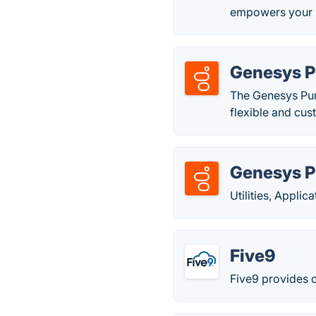
empowers your bu
Genesys 
The Genesys Pure
flexible and cus
Genesys 
Utilities, Appli
Five9
Five9 provides c