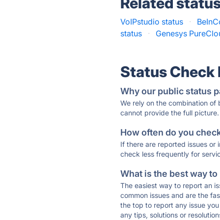
Related statu
VoIPstudio status
·
BeInCo
status
·
Genesys PureClou
Status Check
Why our public status p
We rely on the combination of
cannot provide the full picture.
How often do you check 
If there are reported issues or
check less frequently for servi
What is the best way to
The easiest way to report an is
common issues and are the faste
the top to report any issue y
any tips, solutions or resoluti