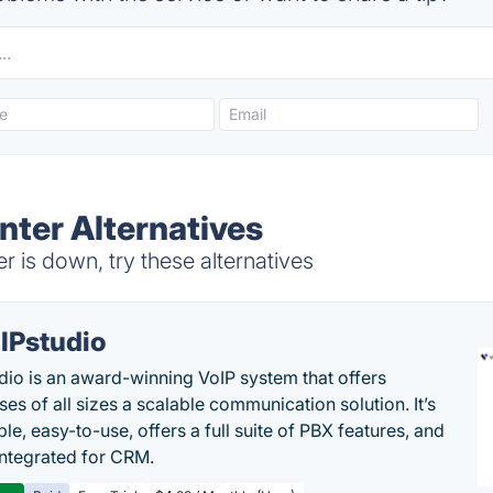
nter Alternatives
r is down, try these alternatives
IPstudio
dio is an award-winning VoIP system that offers
es of all sizes a scalable communication solution. It’s
le, easy-to-use, offers a full suite of PBX features, and
 integrated for CRM.