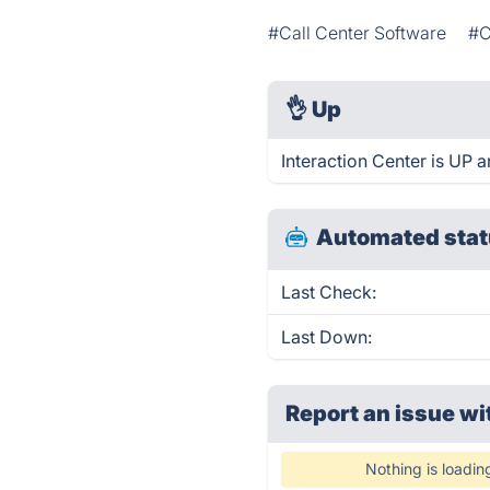
#Call Center Software
#C
👌
Up
Interaction Center is UP 
Automated stat
Last Check:
Last Down:
Report an issue wi
Nothing is loadin