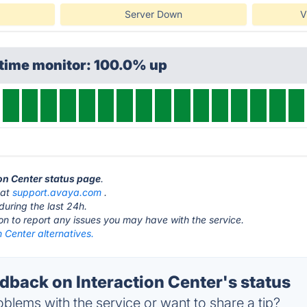
Server Down
V
ptime monitor: 100.0% up
ion Center status page
.
 at
support.avaya.com
.
during the last 24h.
ton to report any issues you may have with the service.
n Center alternatives.
back on Interaction Center's status
blems with the service or want to share a tip?