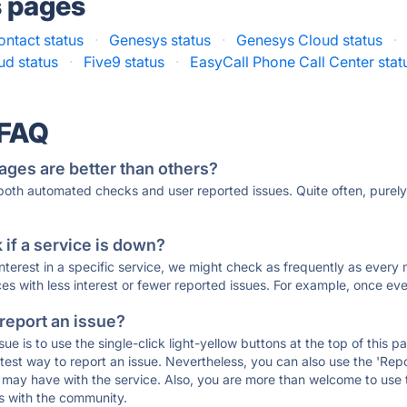
s pages
ntact status
·
Genesys status
·
Genesys Cloud status
·
d status
·
Five9 status
·
EasyCall Phone Call Center stat
 FAQ
ages are better than others?
 both automated checks and user reported issues. Quite often, pure
if a service is down?
 interest in a specific service, we might check as frequently as eve
ces with less interest or fewer reported issues. For example, once eve
 report an issue?
sue is to use the single-click light-yellow buttons at the top of this
st way to report an issue. Nevertheless, you can also use the 'Repor
ou may have with the service. Also, you are more than welcome to us
ons with the community.