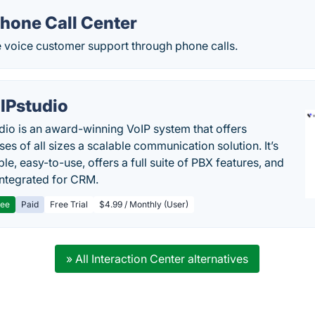
Phone Call Center
e voice customer support through phone calls.
IPstudio
dio is an award-winning VoIP system that offers
es of all sizes a scalable communication solution. It’s
le, easy-to-use, offers a full suite of PBX features, and
 integrated for CRM.
ree
Paid
Free Trial
$4.99 / Monthly (User)
» All Interaction Center alternatives