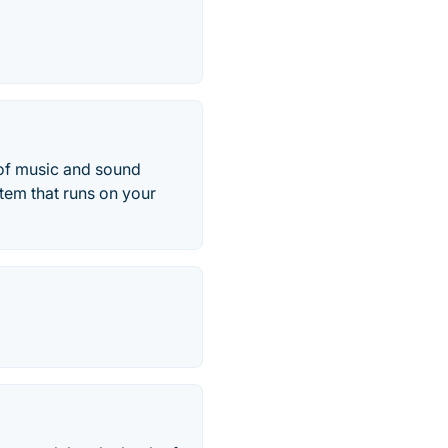
 of music and sound
stem that runs on your