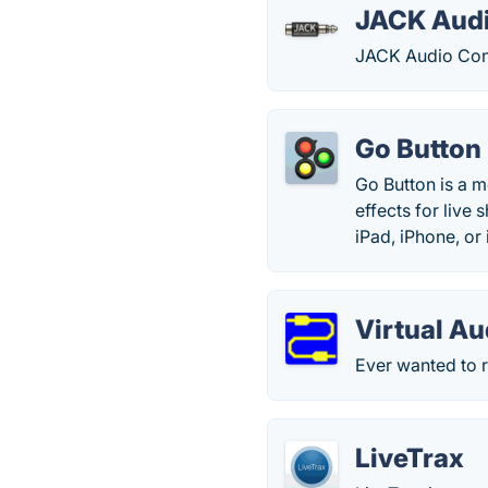
JACK Audi
JACK Audio Con
Go Button
Go Button is a 
effects for live
iPad, iPhone, or
Virtual Au
Ever wanted to r
LiveTrax