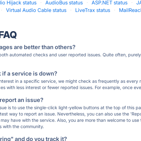
io Hijack status
·
AudioBus status
·
ASP.NET status
·
J
·
Virtual Audio Cable status
·
LiveTrax status
·
MailReac
 FAQ
ages are better than others?
 both automated checks and user reported issues. Quite often, pure
if a service is down?
 interest in a specific service, we might check as frequently as eve
ces with less interest or fewer reported issues. For example, once eve
 report an issue?
sue is to use the single-click light-yellow buttons at the top of this
st way to report an issue. Nevertheless, you can also use the 'Repor
ou may have with the service. Also, you are more than welcome to us
ons with the community.
ing" and do you track it?