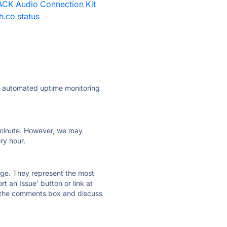
ACK Audio Connection Kit
h.co status
·
ly automated uptime monitoring
ry minute. However, we may
ry hour.
 page. They represent the most
t an Issue' button or link at
e the comments box and discuss