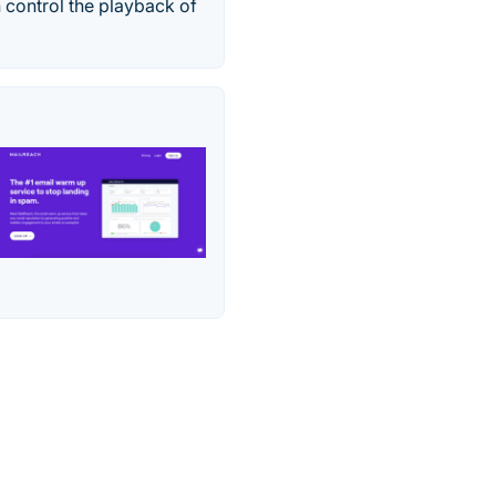
 control the playback of