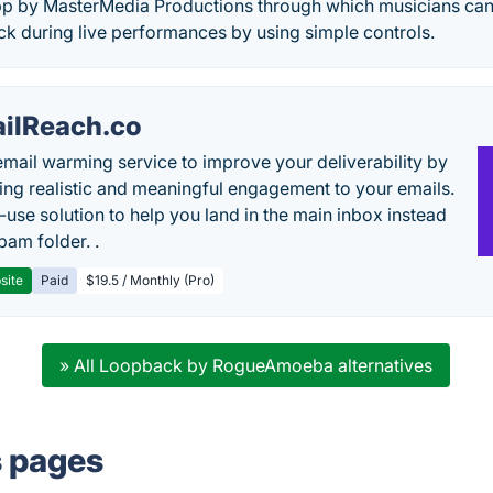
app by MasterMedia Productions through which musicians can
rack during live performances by using simple controls.
ilReach.co
email warming service to improve your deliverability by
ing realistic and meaningful engagement to your emails.
-use solution to help you land in the main inbox instead
pam folder. .
site
Paid
$19.5 / Monthly (Pro)
» All Loopback by RogueAmoeba alternatives
s pages