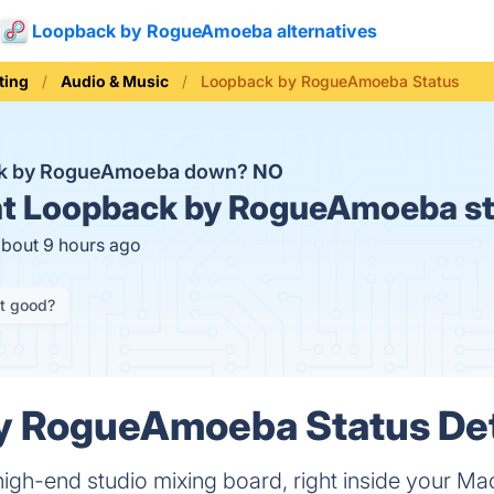
Loopback by RogueAmoeba alternatives
ting
Audio & Music
Loopback by RogueAmoeba Status
ck by RogueAmoeba down?
NO
t
Loopback by RogueAmoeba st
about 9 hours ago
it good?
y RogueAmoeba Status Det
 high-end studio mixing board, right inside your Ma