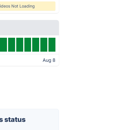
ideos Not Loading
Aug 8
 status