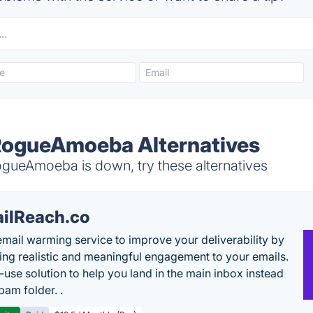
RogueAmoeba Alternatives
ueAmoeba is down, try these alternatives
ilReach.co
email warming service to improve your deliverability by
ing realistic and meaningful engagement to your emails.
-use solution to help you land in the main inbox instead
pam folder. .