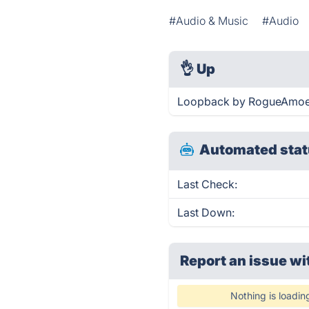
#Audio & Music
#Audio
👌
Up
Loopback by RogueAmoeba
Automated stat
Last Check:
Last Down:
Report an issue wi
Nothing is loadin