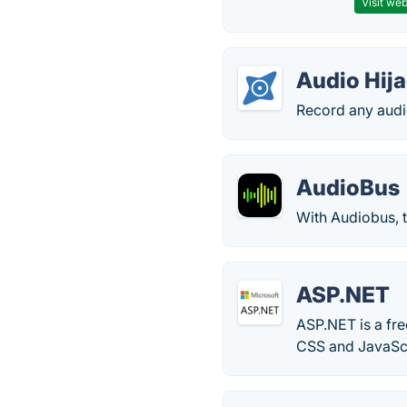
Visit web
Audio Hij
Record any audio
AudioBus
With Audiobus, t
ASP.NET
ASP.NET is a fr
CSS and JavaScr