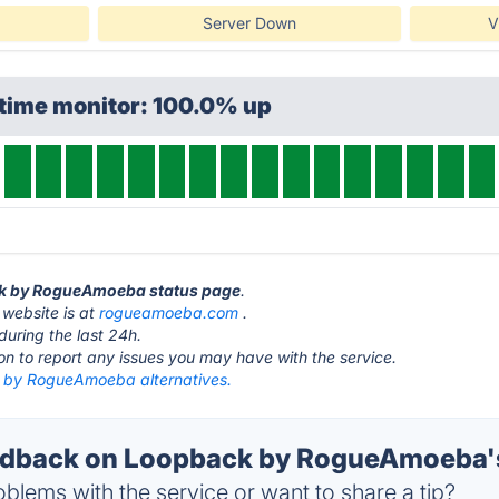
Server Down
V
ptime monitor: 100.0% up
ck by RogueAmoeba status page
.
ebsite is at
rogueamoeba.com
.
during the last 24h.
ton to report any issues you may have with the service.
by RogueAmoeba alternatives.
dback on Loopback by RogueAmoeba's
blems with the service or want to share a tip?