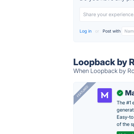
Log in
or
Post with
Loopback by 
When Loopback by Rog
FEATURED
Ma
✓
The #1 
generat
Easy-to
of the s