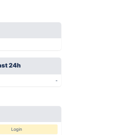
ast 24h
-
Login