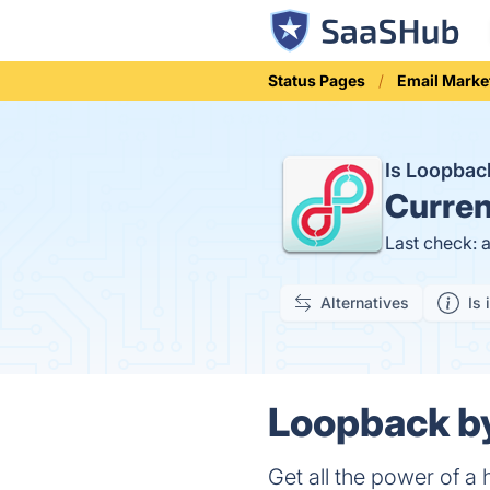
Status Pages
Email Marke
Is Loopba
Curren
Last check: 
Alternatives
Is 
Loopback b
Get all the power of a