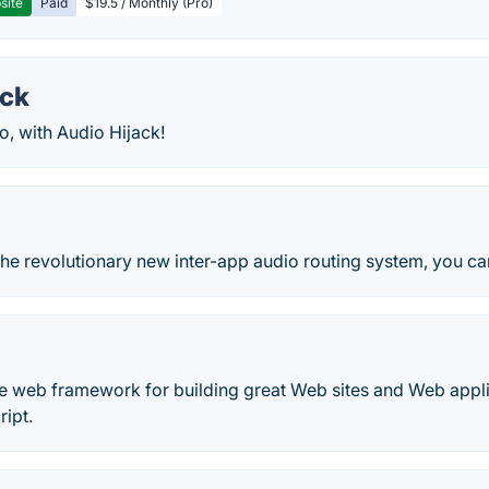
site
Paid
$19.5 / Monthly (Pro)
ack
, with Audio Hijack!
he revolutionary new inter-app audio routing system, you ca
ee web framework for building great Web sites and Web appl
ipt.