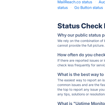
MailReach.co status
·
Aud
status
·
Go Button status
Status Check
Why our public status p
We rely on the combination of
cannot provide the full picture.
How often do you check 
If there are reported issues or
check less frequently for servi
What is the best way to
The easiest way to report an is
common issues and are the faste
the top to report any issue y
any tips, solutions or resoluti
What is "Uptime Monitor