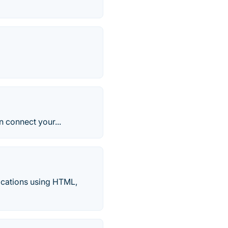
n connect your...
ications using HTML,