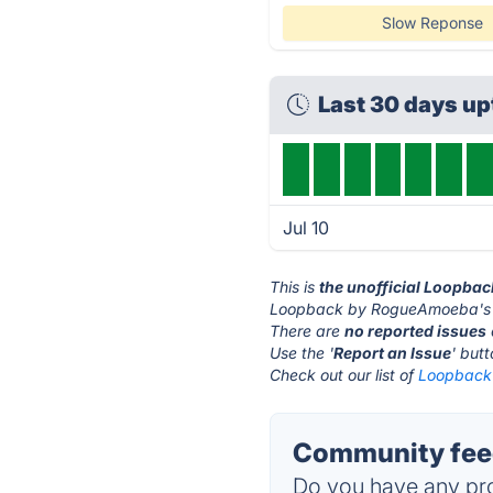
Slow Reponse
Last 30 days u
Jul 10
This is
the unofficial Loopba
Loopback by RogueAmoeba's w
There are
no reported issues
Use the '
Report an Issue
' but
Check out our list of
Loopback 
Community fee
Do you have any pro