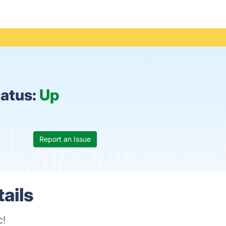
atus:
Up
Report an Issue
ails
c!