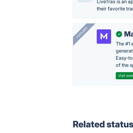
LiveTrax is an 
their favorite t
FEATURED
Ma
✓
The #1 
generat
Easy-to
of the s
Visit web
Related statu