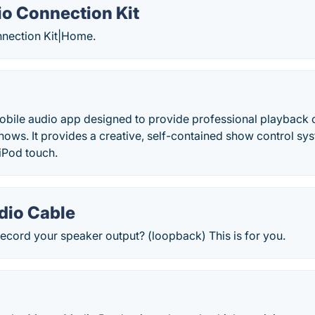
o Connection Kit
nection Kit|Home.
mobile audio app designed to provide professional playback
 shows. It provides a creative, self-contained show control sy
 iPod touch.
dio Cable
ecord your speaker output? (loopback) This is for you.