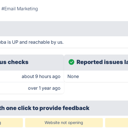
#Email Marketing
 is UP and reachable by us.
us checks
Reported issues l
about 9 hours ago
None
over 1 year ago
th one click
to provide feedback
g
Website not opening