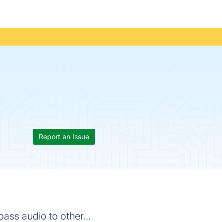
Report an Issue
ass audio to other...