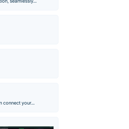
on, seamlessly...
n connect your...