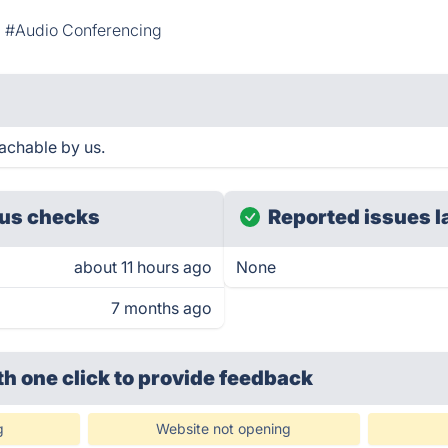
#Audio Conferencing
achable by us.
us checks
Reported issues l
about 11 hours ago
None
7 months ago
th one click
to provide feedback
g
Website not opening