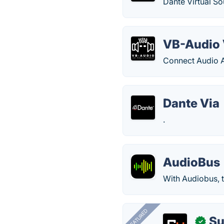
Dante Virtual S
VB-Audio 
Connect Audio Ap
Dante Via
.
AudioBus
With Audiobus, t
FEATURED
Su
✓