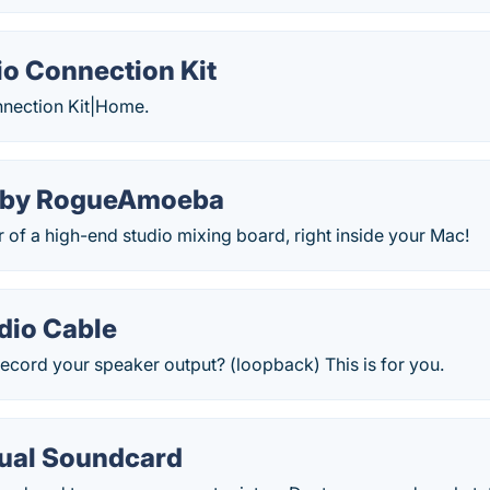
o Connection Kit
nection Kit|Home.
 by RogueAmoeba
r of a high-end studio mixing board, right inside your Mac!
dio Cable
ecord your speaker output? (loopback) This is for you.
tual Soundcard