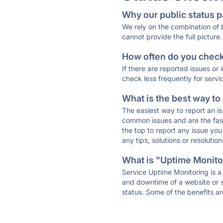
Why our public status p
We rely on the combination of
cannot provide the full picture.
How often do you check 
If there are reported issues or
check less frequently for servi
What is the best way to
The easiest way to report an is
common issues and are the faste
the top to report any issue y
any tips, solutions or resoluti
What is "Uptime Monitor
Service Uptime Monitoring is a 
and downtime of a website or s
status. Some of the benefits ar