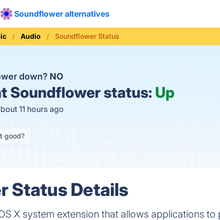
Soundflower alternatives
ic
Audio
Soundflower Status
lower down?
NO
t
Soundflower status:
Up
about 11 hours ago
it good?
 Status Details
S X system extension that allows applications to p