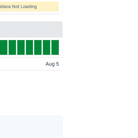
ideos Not Loading
Aug 5