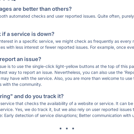
ages are better than others?
 both automated checks and user reported issues. Quite often, pure
if a service is down?
 interest in a specific service, we might check as frequently as eve
ces with less interest or fewer reported issues. For example, once eve
 report an issue?
sue is to use the single-click light-yellow buttons at the top of this
st way to report an issue. Nevertheless, you can also use the 'Repor
ou may have with the service. Also, you are more than welcome to us
ons with the community.
ing" and do you track it?
service that checks the availability of a website or service. It can b
ervice. Yes, we do track it, but we also rely on user reported issues
e: Early detection of service disruptions; Better communication with us
* * *