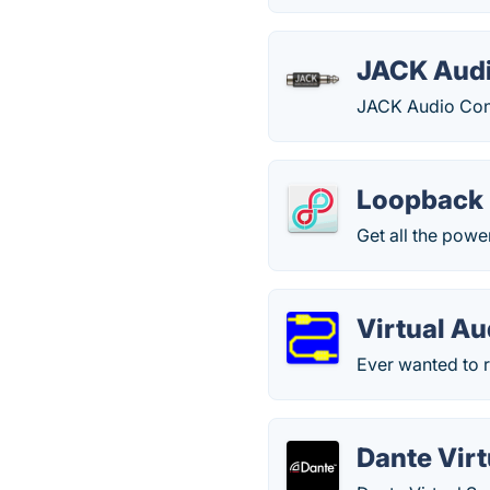
JACK Audi
JACK Audio Con
Loopback
Get all the powe
Virtual Au
Ever wanted to r
Dante Vir