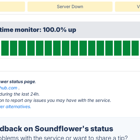
Server Down
V
ptime monitor: 100.0% up
ower status page
.
thub.com
.
during the last 24h.
ton to report any issues you may have with the service.
r alternatives.
back on Soundflower's status
blems with the service or want to share a tip?