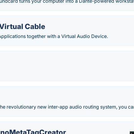
oundcard turns your computer into a Dante-powered workstati
Virtual Cable
plications together with a Virtual Audio Device.
he revolutionary new inter-app audio routing system, you ca
noMetaTagCreator