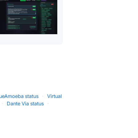
ueAmoeba status
·
Virtual
·
Dante Via status
·