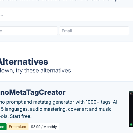
lternatives
wn, try these alternatives
noMetaTagCreator
no prompt and metatag generator with 1000+ tags, AI
in 5 languages, audio mastering, cover art and music
ols. Start free.
ree
Freemium
$3.99 / Monthly