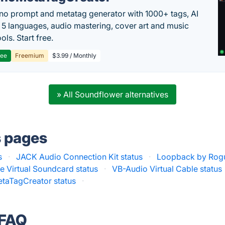
no prompt and metatag generator with 1000+ tags, AI
in 5 languages, audio mastering, cover art and music
ols. Start free.
ree
Freemium
$3.99 / Monthly
» All Soundflower alternatives
s pages
s
·
JACK Audio Connection Kit status
·
Loopback by Rog
e Virtual Soundcard status
·
VB-Audio Virtual Cable status
taTagCreator status
·
 FAQ