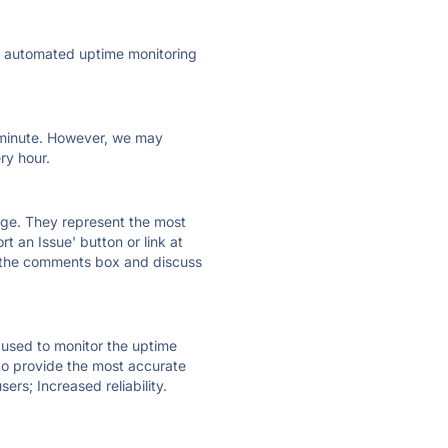
ly automated uptime monitoring
ry minute. However, we may
ry hour.
 page. They represent the most
t an Issue' button or link at
e the comments box and discuss
e used to monitor the uptime
 to provide the most accurate
ers; Increased reliability.