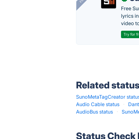
Free Su
lyrics 
video to
Try for f
Related statu
SunoMetaTagCreator statu
Audio Cable status
·
Dant
AudioBus status
·
SunoMe
Status Check