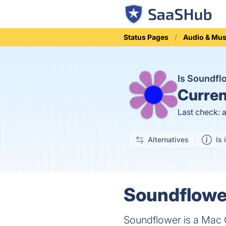
Status Pages
Audio & Mus
Is Soundf
Curren
Last check: 
Alternatives
Is 
Soundflower
Soundflower is a Mac O