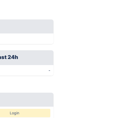
ast 24h
-
Login