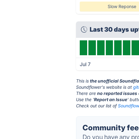
Slow Reponse
Last 30 days u
Jul 7
This is
the unofficial Soundfl
Soundflower's website is at
gi
There are
no reported issues
Use the '
Report an Issue
' but
Check out our list of
Soundflowe
Community feed
Do you have any pro