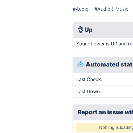
#Audio
#Audio & Music
👌
Up
Soundflower is UP and re
Automated stat
Last Check:
Last Down:
Report an issue wi
Nothing is loadin