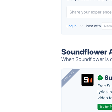
Log in
or
Post with
Soundflower A
When Soundflower is do
FEATURED
Su
✓
Free Su
lyrics 
video to
Try for f