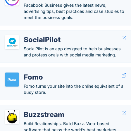
Facebook Business gives the latest news,
advertising tips, best practices and case studies to
meet the business goals.
SocialPilot
SocialPilot is an app designed to help businesses
and professionals with social media marketing.
Fomo
Fomo turns your site into the online equivalent of a
busy store.
Buzzstream
Build Relationships. Build Buzz. Web-based
software that helps the world’s best marketers