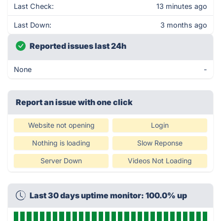
Last Check:
13 minutes ago
Last Down:
3 months ago
Reported issues last 24h
None
-
Report an issue with one click
Website not opening
Login
Nothing is loading
Slow Reponse
Server Down
Videos Not Loading
Last 30 days uptime monitor: 100.0% up