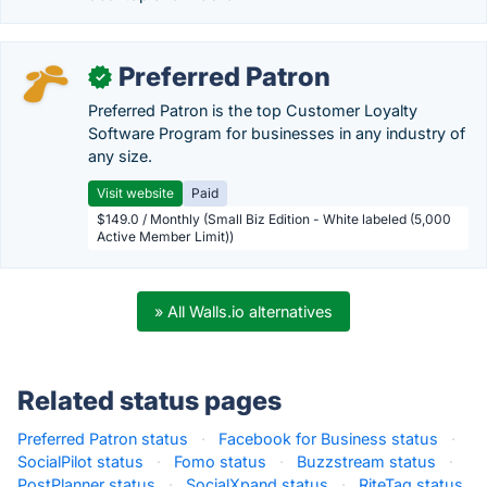
Preferred Patron
✓
Preferred Patron is the top Customer Loyalty
Software Program for businesses in any industry of
any size.
Visit website
Paid
$149.0 / Monthly (Small Biz Edition - White labeled (5,000
Active Member Limit))
» All Walls.io alternatives
Related status pages
Preferred Patron status
·
Facebook for Business status
·
SocialPilot status
·
Fomo status
·
Buzzstream status
·
PostPlanner status
·
SocialXpand status
·
RiteTag status