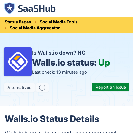
Status Pages
Social Media Tools
Social Media Aggregator
Is Walls.io down?
NO
Walls.io status:
Up
Last check: 13 minutes ago
Report an Issue
Alternatives
Walls.io Status Details
Walls.io is an all-in-one audience engagement