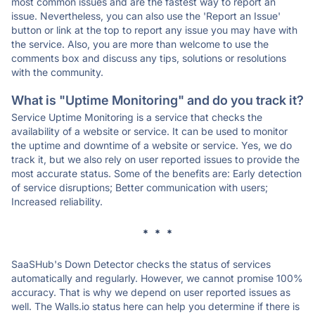
most common issues and are the fastest way to report an
issue. Nevertheless, you can also use the 'Report an Issue'
button or link at the top to report any issue you may have with
the service. Also, you are more than welcome to use the
comments box and discuss any tips, solutions or resolutions
with the community.
What is "Uptime Monitoring" and do you track it?
Service Uptime Monitoring is a service that checks the
availability of a website or service. It can be used to monitor
the uptime and downtime of a website or service. Yes, we do
track it, but we also rely on user reported issues to provide the
most accurate status. Some of the benefits are: Early detection
of service disruptions; Better communication with users;
Increased reliability.
* * *
SaaSHub's Down Detector checks the status of services
automatically and regularly. However, we cannot promise 100%
accuracy. That is why we depend on user reported issues as
well. The Walls.io status here can help you determine if there is