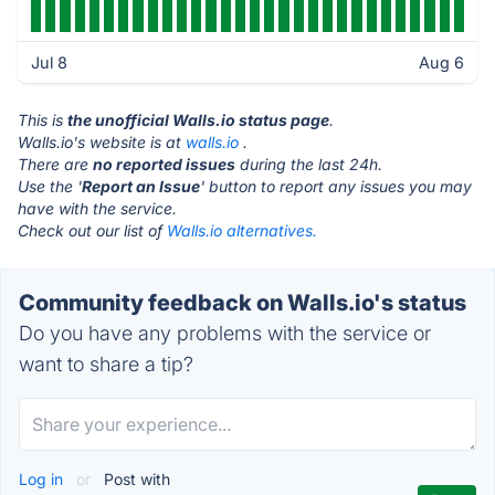
Jul 8
Aug 6
This is
the unofficial Walls.io status page
.
Walls.io's website is at
walls.io
.
There are
no reported issues
during the last 24h.
Use the '
Report an Issue
' button to report any issues you may
have with the service.
Check out our list of
Walls.io alternatives.
Community feedback on Walls.io's status
Do you have any problems with the service or
want to share a tip?
Log in
or
Post with