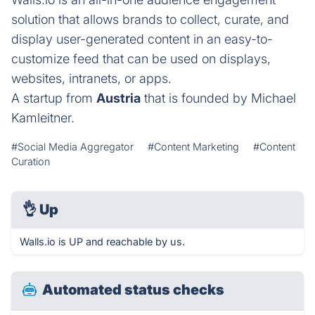
solution that allows brands to collect, curate, and
display user-generated content in an easy-to-
customize feed that can be used on displays,
websites, intranets, or apps.
A startup from
Austria
that is founded by Michael
Kamleitner.
#Social Media Aggregator
#Content Marketing
#Content
Curation
👌
Up
Walls.io is UP and reachable by us.
Automated status checks