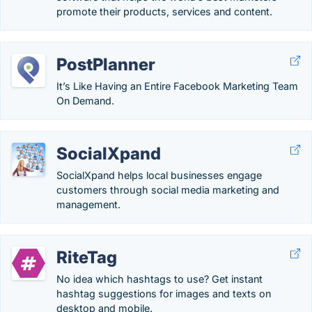
promote their products, services and content.
PostPlanner
It’s Like Having an Entire Facebook Marketing Team
On Demand.
SocialXpand
SocialXpand helps local businesses engage
customers through social media marketing and
management.
RiteTag
No idea which hashtags to use? Get instant
hashtag suggestions for images and texts on
desktop and mobile.