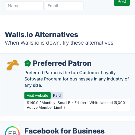
Walls.io Alternatives
When Walls.io is down, try these alternatives
Preferred Patron
✓
Preferred Patron is the top Customer Loyalty
Software Program for businesses in any industry of
any size.
Visit website
Paid
$149.0 / Monthly (Small Biz Edition - White labeled (5,000
Active Member Limit))
Facebook for Business