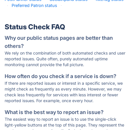
·
Preferred Patron status
·
Status Check FAQ
Why our public status pages are better than
others?
We rely on the combination of both automated checks and user
reported issues. Quite often, purely automated uptime
monitoring cannot provide the full picture.
How often do you check if a service is down?
If there are reported issues or interest in a specific service, we
might check as frequently as every minute. However, we may
check less frequently for services with less interest or fewer
reported issues. For example, once every hour.
What is the best way to report an issue?
The easiest way to report an issue is to use the single-click
light-yellow buttons at the top of this page. They represent the