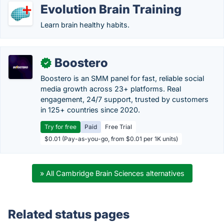
Evolution Brain Training
Learn brain healthy habits.
Boostero
✓
Boostero is an SMM panel for fast, reliable social
media growth across 23+ platforms. Real
engagement, 24/7 support, trusted by customers
in 125+ countries since 2020.
Try for free
Paid
Free Trial
$0.01 (Pay-as-you-go, from $0.01 per 1K units)
» All Cambridge Brain Sciences alternatives
Related status pages