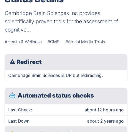
Cambridge Brain Sciences Inc provides
scientifically proven tools for the assessment of
cognitive...
#Health & Wellness
#CMS
#Social Media Tools
⚠
Redirect
Cambridge Brain Sciences is UP but redirecting.
Automated status checks
Last Check:
about 12 hours ago
Last Down:
about 2 years ago