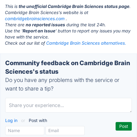
This is
the unofficial Cambridge Brain Sciences status page
.
Cambridge Brain Sciences's website is at
cambridgebrainsciences.com
.
There are
no reported issues
during the last 24h.
Use the '
Report an Issue
' button to report any issues you may
have with the service.
Check out our list of
Cambridge Brain Sciences alternatives.
Community feedback on Cambridge Brain
Sciences's status
Do you have any problems with the service or
want to share a tip?
Log in
or
Post with