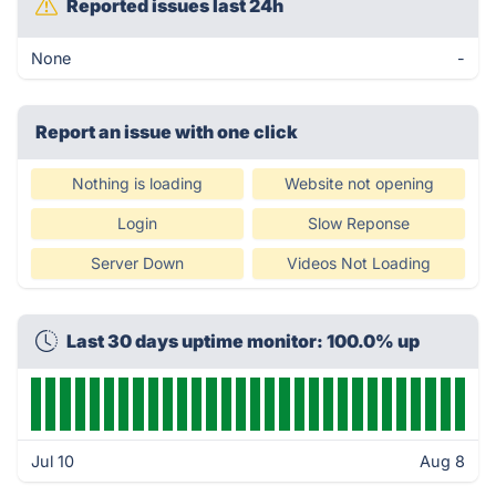
Reported issues last 24h
None
-
Report an issue with one click
Nothing is loading
Website not opening
Login
Slow Reponse
Server Down
Videos Not Loading
Last 30 days uptime monitor: 100.0% up
Jul 10
Aug 8