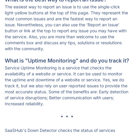
The easiest way to report an issue is to use the single-click
light-yellow buttons at the top of this page. They represent the
most common issues and are the fastest way to report an
issue. Nevertheless, you can also use the 'Report an Issue'
button or link at the top to report any issue you may have with
the service. Also, you are more than welcome to use the
comments box and discuss any tips, solutions or resolutions
with the community.
What is "Uptime Monitoring" and do you track it?
Service Uptime Monitoring is a service that checks the
availability of a website or service. It can be used to monitor
the uptime and downtime of a website or service. Yes, we do
track it, but we also rely on user reported issues to provide the
most accurate status. Some of the benefits are: Early detection
of service disruptions; Better communication with users;
Increased reliability.
* * *
SaaSHub's Down Detector checks the status of services