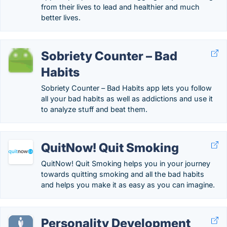
from their lives to lead and healthier and much
better lives.
Sobriety Counter – Bad
Habits
Sobriety Counter – Bad Habits app lets you follow
all your bad habits as well as addictions and use it
to analyze stuff and beat them.
QuitNow! Quit Smoking
QuitNow! Quit Smoking helps you in your journey
towards quitting smoking and all the bad habits
and helps you make it as easy as you can imagine.
Personality Development