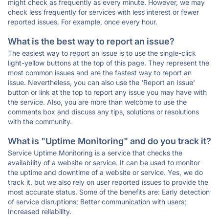
might check as frequently as every minute. However, we may
check less frequently for services with less interest or fewer
reported issues. For example, once every hour.
What is the best way to report an issue?
The easiest way to report an issue is to use the single-click
light-yellow buttons at the top of this page. They represent the
most common issues and are the fastest way to report an
issue. Nevertheless, you can also use the 'Report an Issue'
button or link at the top to report any issue you may have with
the service. Also, you are more than welcome to use the
comments box and discuss any tips, solutions or resolutions
with the community.
What is "Uptime Monitoring" and do you track it?
Service Uptime Monitoring is a service that checks the
availability of a website or service. It can be used to monitor
the uptime and downtime of a website or service. Yes, we do
track it, but we also rely on user reported issues to provide the
most accurate status. Some of the benefits are: Early detection
of service disruptions; Better communication with users;
Increased reliability.