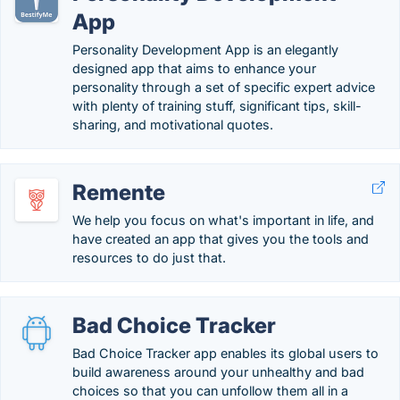
App
Personality Development App is an elegantly
designed app that aims to enhance your
personality through a set of specific expert advice
with plenty of training stuff, significant tips, skill-
sharing, and motivational quotes.
Remente
We help you focus on what's important in life, and
have created an app that gives you the tools and
resources to do just that.
Bad Choice Tracker
Bad Choice Tracker app enables its global users to
build awareness around your unhealthy and bad
choices so that you can unfollow them all in a