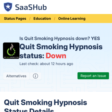
Status Pages
Education
Online Learning
Is Quit Smoking Hypnosis down?
YES
Quit Smoking Hypnosis
status:
Down
Last check: about 12 hours ago
Report an Issue
Alternatives
Quit Smoking Hypnosis
Status Details