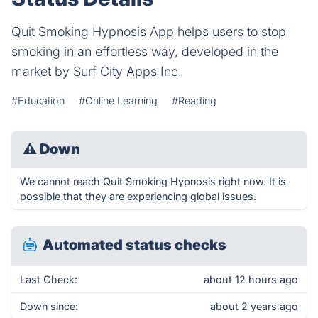
Quit Smoking Hypnosis App helps users to stop
smoking in an effortless way, developed in the
market by Surf City Apps Inc.
#Education
#Online Learning
#Reading
⚠
Down
We cannot reach Quit Smoking Hypnosis right now. It is
possible that they are experiencing global issues.
Automated status checks
Last Check:
about 12 hours ago
Down since:
about 2 years ago