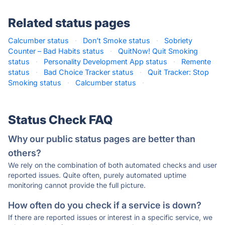
Related status pages
Calcumber status
·
Don’t Smoke status
·
Sobriety
Counter – Bad Habits status
·
QuitNow! Quit Smoking
status
·
Personality Development App status
·
Remente
status
·
Bad Choice Tracker status
·
Quit Tracker: Stop
Smoking status
·
Calcumber status
·
Status Check FAQ
Why our public status pages are better than
others?
We rely on the combination of both automated checks and user
reported issues. Quite often, purely automated uptime
monitoring cannot provide the full picture.
How often do you check if a service is down?
If there are reported issues or interest in a specific service, we