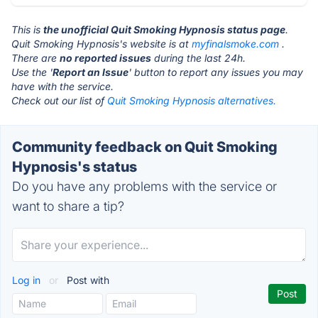
This is
the unofficial Quit Smoking Hypnosis status page
.
Quit Smoking Hypnosis's website is at
myfinalsmoke.com
.
There are
no reported issues
during the last 24h.
Use the '
Report an Issue
' button to report any issues you may
have with the service.
Check out our list of
Quit Smoking Hypnosis alternatives.
Community feedback on Quit Smoking
Hypnosis's status
Do you have any problems with the service or
want to share a tip?
Log in
or
Post with