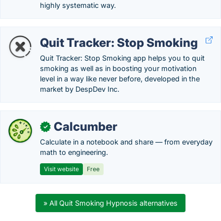
highly systematic way.
Quit Tracker: Stop Smoking
Quit Tracker: Stop Smoking app helps you to quit
smoking as well as in boosting your motivation
level in a way like never before, developed in the
market by DespDev Inc.
Calcumber
✓
Calculate in a notebook and share — from everyday
math to engineering.
Visit website
Free
» All Quit Smoking Hypnosis alternatives