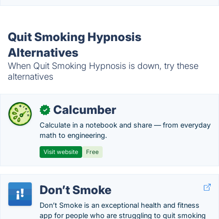
Quit Smoking Hypnosis
Alternatives
When Quit Smoking Hypnosis is down, try these
alternatives
Calcumber
✓
Calculate in a notebook and share — from everyday
math to engineering.
Visit website
Free
Don’t Smoke
Don’t Smoke is an exceptional health and fitness
app for people who are struggling to quit smoking