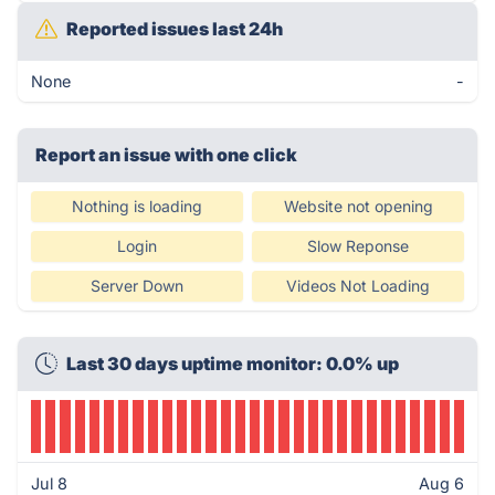
Reported issues last 24h
None
-
Report an issue with one click
Nothing is loading
Website not opening
Login
Slow Reponse
Server Down
Videos Not Loading
Last 30 days uptime monitor: 0.0% up
Jul 8
Aug 6