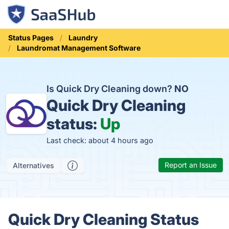
Status Pages
Laundry
Laundromat Management Software
Is Quick Dry Cleaning down?
NO
Quick Dry Cleaning
status:
Up
Last check: about 4 hours ago
Report an Issue
Alternatives
Quick Dry Cleaning Status