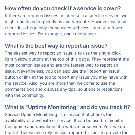
How often do you check if a service is down?
If there are reported issues or interest in a specific service, we
might check as frequently as every minute. However, we may
check less frequently for services with less interest or fewer
reported issues. For example, once every hour.
What is the best way to report an issue?
The easiest way to report an issue is to use the single-click
light-yellow buttons at the top of this page. They represent the
most common issues and are the fastest way to report an
issue. Nevertheless, you can also use the 'Report an Issue'
button or link at the top to report any issue you may have with
the service. Also, you are more than welcome to use the
comments box and discuss any tips, solutions or resolutions
with the community.
What is "Uptime Monitoring" and do you track it?
Service Uptime Monitoring is a service that checks the
availability of a website or service. It can be used to monitor
the uptime and downtime of a website or service. Yes, we do
track it, but we also rely on user reported issues to provide the