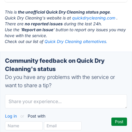
This is
the unofficial Quick Dry Cleaning status page
.
Quick Dry Cleaning's website is at
quickdrycleaning.com
.
There are
no reported issues
during the last 24h.
Use the '
Report an Issue
' button to report any issues you may
have with the service.
Check out our list of
Quick Dry Cleaning alternatives.
Community feedback on Quick Dry
Cleaning's status
Do you have any problems with the service or
want to share a tip?
Log in
or
Post with