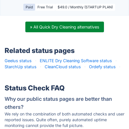
Paid
Free Trial
$49.0 / Monthly (STARTUP PLAN)
» All Quick Dry Cleaning alternatives
Related status pages
Geelus status
·
ENLITE Dry Cleaning Software status
·
StarchUp status
·
CleanCloud status
·
Ordefy status
·
Status Check FAQ
Why our public status pages are better than
others?
We rely on the combination of both automated checks and user
reported issues. Quite often, purely automated uptime
monitoring cannot provide the full picture.