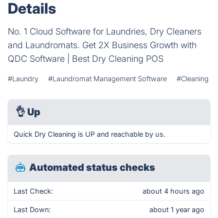
Details
No. 1 Cloud Software for Laundries, Dry Cleaners
and Laundromats. Get 2X Business Growth with
QDC Software | Best Dry Cleaning POS
#Laundry
#Laundromat Management Software
#Cleaning
👌
Up
Quick Dry Cleaning is UP and reachable by us.
Automated status checks
Last Check:
about 4 hours ago
Last Down:
about 1 year ago