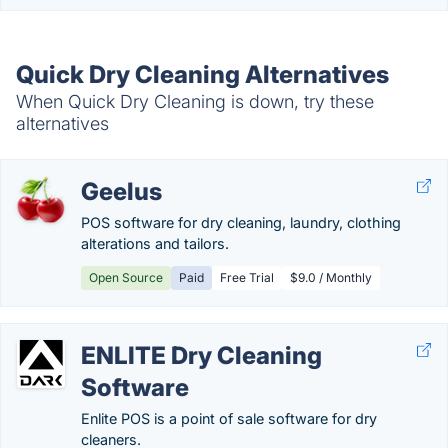
Quick Dry Cleaning Alternatives
When Quick Dry Cleaning is down, try these
alternatives
Geelus
POS software for dry cleaning, laundry, clothing
alterations and tailors.
Open Source
Paid
Free Trial
$9.0 / Monthly
ENLITE Dry Cleaning
Software
Enlite POS is a point of sale software for dry
cleaners.