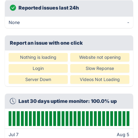
Reported issues last 24h
None
-
Report an issue with one click
Nothing is loading
Website not opening
Login
Slow Reponse
Server Down
Videos Not Loading
Last 30 days uptime monitor: 100.0% up
Jul 7
Aug 5