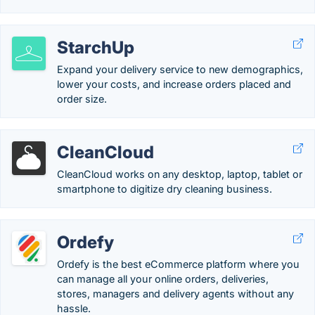
StarchUp
Expand your delivery service to new demographics,
lower your costs, and increase orders placed and
order size.
CleanCloud
CleanCloud works on any desktop, laptop, tablet or
smartphone to digitize dry cleaning business.
Ordefy
Ordefy is the best eCommerce platform where you
can manage all your online orders, deliveries,
stores, managers and delivery agents without any
hassle.