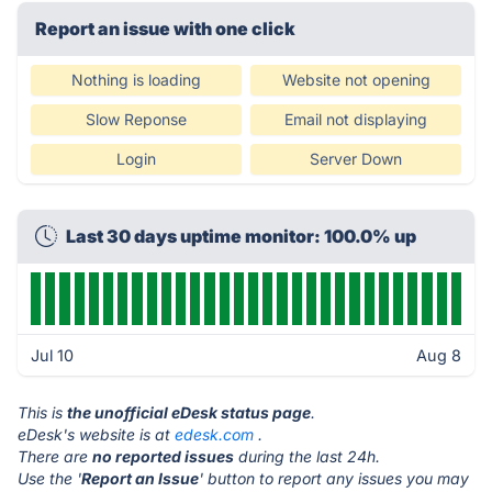
Report an issue with one click
Nothing is loading
Website not opening
Slow Reponse
Email not displaying
Login
Server Down
Last 30 days uptime monitor: 100.0% up
Jul 10
Aug 8
This is
the unofficial eDesk status page
.
eDesk's website is at
edesk.com
.
There are
no reported issues
during the last 24h.
Use the '
Report an Issue
' button to report any issues you may