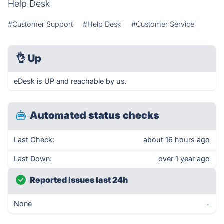
Help Desk
#Customer Support
#Help Desk
#Customer Service
👌
Up
eDesk is UP and reachable by us.
Automated status checks
Last Check:
about 16 hours ago
Last Down:
over 1 year ago
Reported issues last 24h
None
-