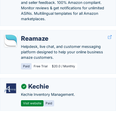
and seller feedback. 100% Amazon compliant.
Monitor reviews & get notifications for unlimited
ASINs. Multilingual templates for all Amazon
marketplaces.
Reamaze
Helpdesk, live chat, and customer messaging
platform designed to help your online business
amaze customers.
Paid
Free Trial
$20.0 / Monthly
Kechie
✓
Kechie Inventory Management.
Visit website
Paid