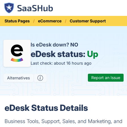
Status Pages
eCommerce
Customer Support
Is eDesk down?
NO
eDesk status:
Up
Last check: about 16 hours ago
Report an Issue
Alternatives
eDesk Status Details
Business Tools, Support, Sales, and Marketing, and