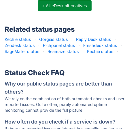
» All eDesk alternatives
Related status pages
Kechie status
·
Gorgias status
·
Reply Desk status
·
Zendesk status
·
Richpanel status
·
Freshdesk status
·
SageMailer status
·
Reamaze status
·
Kechie status
·
Status Check FAQ
Why our public status pages are better than
others?
We rely on the combination of both automated checks and user
reported issues. Quite often, purely automated uptime
monitoring cannot provide the full picture.
How often do you check if a service is down?
If there are reported issues or interest in a specific service, we