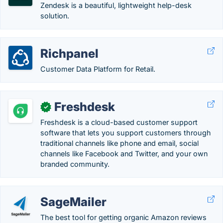
Zendesk is a beautiful, lightweight help-desk
solution.
Richpanel
Customer Data Platform for Retail.
Freshdesk
✓
Freshdesk is a cloud-based customer support
software that lets you support customers through
traditional channels like phone and email, social
channels like Facebook and Twitter, and your own
branded community.
SageMailer
The best tool for getting organic Amazon reviews