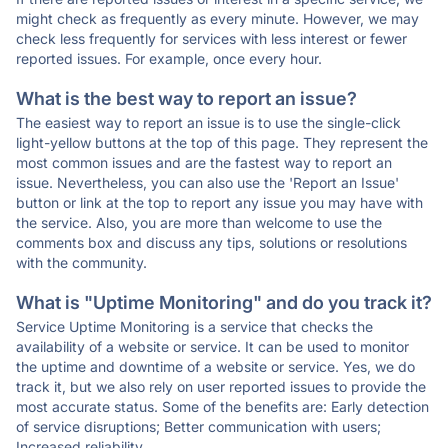
might check as frequently as every minute. However, we may
check less frequently for services with less interest or fewer
reported issues. For example, once every hour.
What is the best way to report an issue?
The easiest way to report an issue is to use the single-click
light-yellow buttons at the top of this page. They represent the
most common issues and are the fastest way to report an
issue. Nevertheless, you can also use the 'Report an Issue'
button or link at the top to report any issue you may have with
the service. Also, you are more than welcome to use the
comments box and discuss any tips, solutions or resolutions
with the community.
What is "Uptime Monitoring" and do you track it?
Service Uptime Monitoring is a service that checks the
availability of a website or service. It can be used to monitor
the uptime and downtime of a website or service. Yes, we do
track it, but we also rely on user reported issues to provide the
most accurate status. Some of the benefits are: Early detection
of service disruptions; Better communication with users;
Increased reliability.