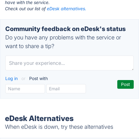
have with the service.
Check out our list of
eDesk alternatives.
Community feedback on eDesk's status
Do you have any problems with the service or
want to share a tip?
Log in
or
Post with
eDesk Alternatives
When eDesk is down, try these alternatives