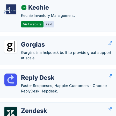
Kechie
✓
Kechie Inventory Management.
Visit website
Paid
Gorgias
Gorgias is a helpdesk built to provide great support
at scale.
Reply Desk
Faster Responses, Happier Customers - Choose
ReplyDesk Helpdesk.
Zendesk