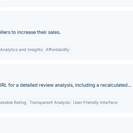
ers to increase their sales.
Analytics and Insights
Affordability
for a detailed review analysis, including a recalculated...
ustable Rating
Transparent Analysis
User-Friendly Interface