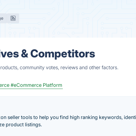
ge
ives & Competitors
roducts, community votes, reviews and other factors.
erce
#eCommerce Platform
n seller tools to help you find high ranking keywords, ident
e product listings.