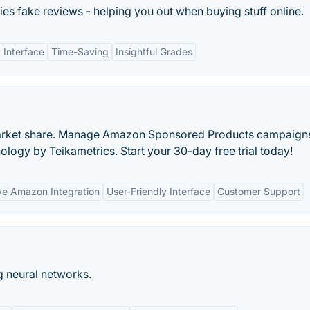
ies fake reviews - helping you out when buying stuff online.
 Interface
Time-Saving
Insightful Grades
 market share. Manage Amazon Sponsored Products campaign
logy by Teikametrics. Start your 30-day free trial today!
e Amazon Integration
User-Friendly Interface
Customer Support
 neural networks.