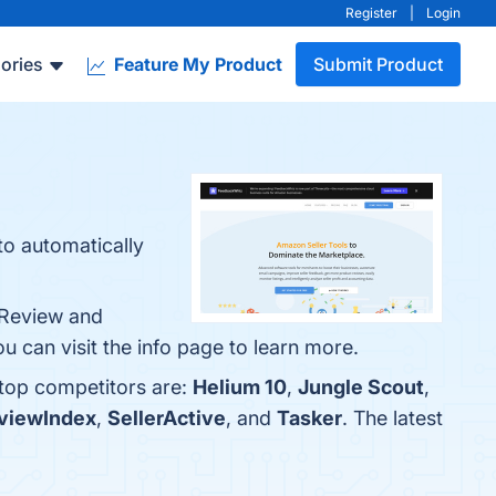
Register
|
Login
ories
Feature My Product
Submit Product
to automatically
 Review and
 can visit the info page to learn more.
 top competitors are:
Helium 10
,
Jungle Scout
,
viewIndex
,
SellerActive
, and
Tasker
. The latest