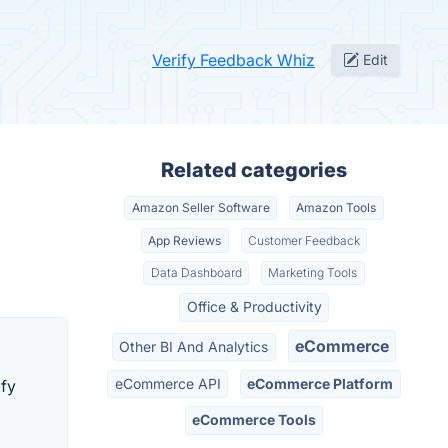
Verify Feedback Whiz
Edit
Related categories
Amazon Seller Software
Amazon Tools
App Reviews
Customer Feedback
Data Dashboard
Marketing Tools
Office & Productivity
eCommerce
Other BI And Analytics
eCommerce API
eCommerce Platform
ify
eCommerce Tools