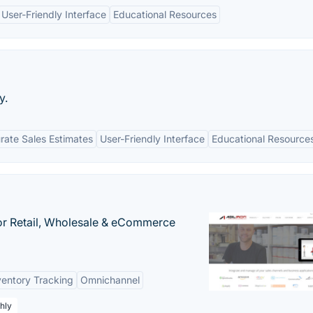
User-Friendly Interface
Educational Resources
y.
rate Sales Estimates
User-Friendly Interface
Educational Resource
or Retail, Wholesale & eCommerce
ventory Tracking
Omnichannel
hly