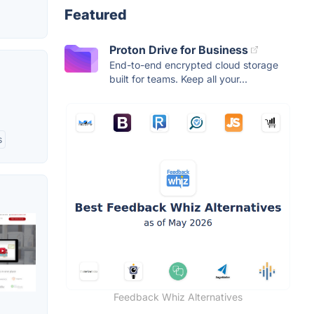
Featured
Proton Drive for Business
End-to-end encrypted cloud storage
built for teams. Keep all your...
s
Feedback Whiz Alternatives