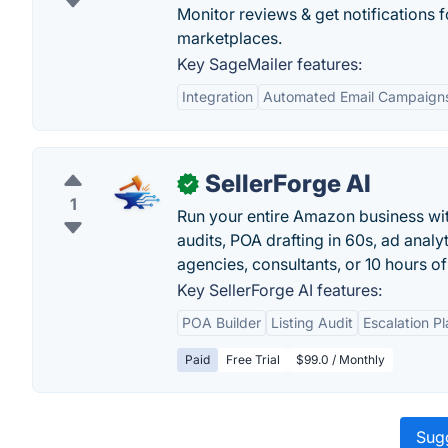
Monitor reviews & get notifications f
marketplaces.
Key SageMailer features:
Integration
Automated Email Campaign
SellerForge AI
✓
1
Run your entire Amazon business with
audits, POA drafting in 60s, ad anal
agencies, consultants, or 10 hours o
Key SellerForge AI features:
POA Builder
Listing Audit
Escalation P
Paid
Free Trial
$99.0 / Monthly
Sugg