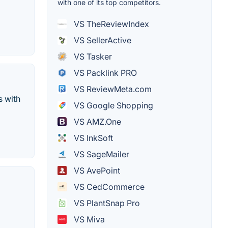
with one of its top competitors.
VS TheReviewIndex
VS SellerActive
VS Tasker
VS Packlink PRO
VS ReviewMeta.com
s with
VS Google Shopping
VS AMZ.One
VS InkSoft
VS SageMailer
VS AvePoint
VS CedCommerce
VS PlantSnap Pro
VS Miva