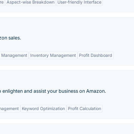
re
Aspect-wise Breakdown
User-friendly Interface
zon sales.
n Management
Inventory Management
Profit Dashboard
 to enlighten and assist your business on Amazon.
anagement
Keyword Optimization
Profit Calculation