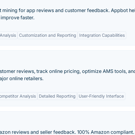
xt mining for app reviews and customer feedback. Appbot he
improve faster.
Analysis
Customization and Reporting
Integration Capabilities
tomer reviews, track online pricing, optimize AMS tools, a
or online retailers.
ompetitor Analysis
Detailed Reporting
User-Friendly Interface
Amazon reviews and seller feedback. 100% Amazon compliant.