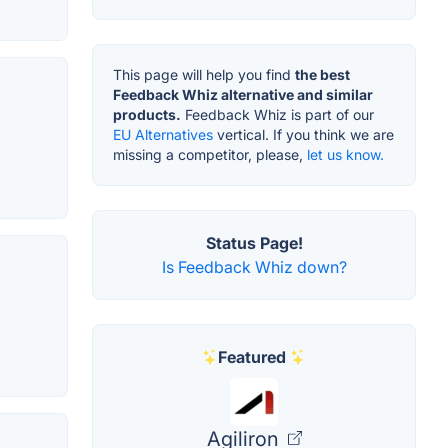
This page will help you find
the best
Feedback Whiz alternative and similar
products.
Feedback Whiz is part of our
EU Alternatives
vertical. If you think we are
missing a competitor, please,
let us know.
Status Page!
Is Feedback Whiz down?
Featured
Agiliron