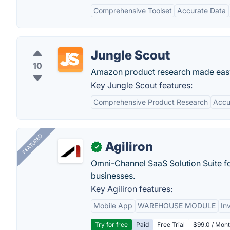
Comprehensive Toolset
Accurate Data
Jungle Scout
10
Amazon product research made eas
Key Jungle Scout features:
Comprehensive Product Research
Accu
FEATURED
Agiliron
✓
Omni-Channel SaaS Solution Suite f
businesses.
Key Agiliron features:
Mobile App
WAREHOUSE MODULE
In
Try for free
Paid
Free Trial
$99.0 / Mont