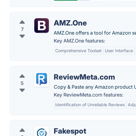
AMZ.One
7
AMZ.One offers a tool for Amazon sell
Key AMZ.One features:
Comprehensive Toolset
User Interface
ReviewMeta.com
5
Copy & Paste any Amazon product URL 
Key ReviewMeta.com features:
Identification of Unreliable Reviews
Adj
Fakespot