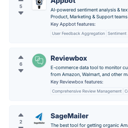
Appbot
5
AI-powered sentiment analysis & te
Product, Marketing & Support teams 
Key Appbot features:
User Feedback Aggregation
Sentiment 
Reviewbox
6
E-commerce data tool to monitor cus
from Amazon, Walmart, and other maj
Key Reviewbox features:
Comprehensive Review Management
C
SageMailer
2
The best tool for getting organic 