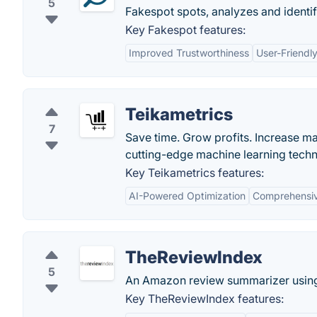
5
Fakespot spots, analyzes and identif
Key Fakespot features:
Improved Trustworthiness
User-Friendly
Teikametrics
7
Save time. Grow profits. Increase
cutting-edge machine learning techno
Key Teikametrics features:
AI-Powered Optimization
Comprehensiv
TheReviewIndex
5
An Amazon review summarizer using
Key TheReviewIndex features: