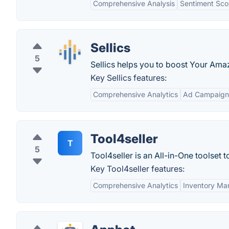
Comprehensive Analysis
Sentiment Sco
Sellics
5
Sellics helps you to boost Your Ama
Key Sellics features:
Comprehensive Analytics
Ad Campaig
Tool4seller
T
5
Tool4seller is an All-in-One toolset
Key Tool4seller features:
Comprehensive Analytics
Inventory M