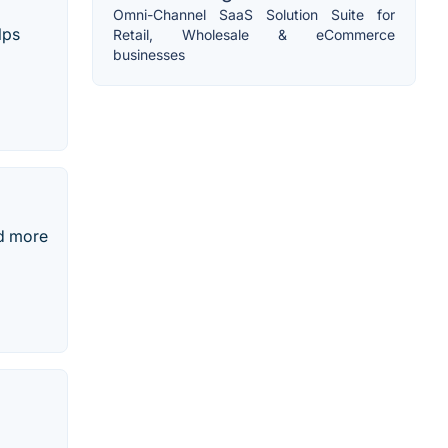
Omni-Channel SaaS Solution Suite for
lps
Retail, Wholesale & eCommerce
businesses
nd more