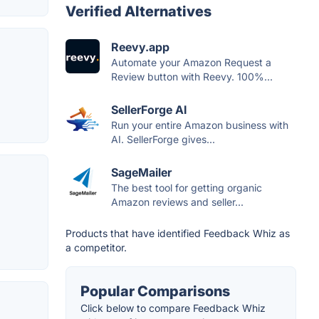
Verified Alternatives
Reevy.app
Automate your Amazon Request a
Review button with Reevy. 100%...
SellerForge AI
Run your entire Amazon business with
AI. SellerForge gives...
SageMailer
The best tool for getting organic
Amazon reviews and seller...
Products that have identified Feedback Whiz as
a competitor.
Popular Comparisons
Click below to compare Feedback Whiz