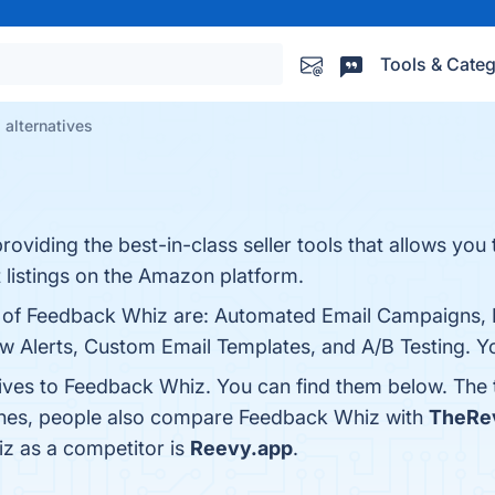
Tools & Categ
alternatives
oviding the best-in-class seller tools that allows you 
t listings on the Amazon platform.
ts of Feedback Whiz are: Automated Email Campaigns,
 Alerts, Custom Email Templates, and A/B Testing. You
tives to Feedback Whiz. You can find them below. The
 ones, people also compare Feedback Whiz with
TheRe
iz as a competitor is
Reevy.app
.