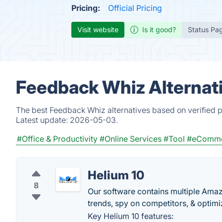
Pricing:
Official Pricing
Visit website
Is it good?
Status Pa
Feedback Whiz Alternat
The best Feedback Whiz alternatives based on verified p
Latest update:
2026-05-03.
#Office & Productivity
#Online Services
#Tool
#eComm
Helium 10
8
Our software contains multiple Amazo
trends, spy on competitors, & optimiz
Key Helium 10 features: