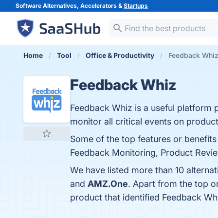
Software Alternatives, Accelerators &
Startups
Home
Tool
Office & Productivity
Feedback Whiz 
Feedback Whiz
Feedback Whiz is a useful platform pr
monitor all critical events on produc
Some of the top features or benefi
Feedback Monitoring, Product Review
We have listed more than 10 alterna
and
AMZ.One
. Apart from the top
product that identified Feedback Wh