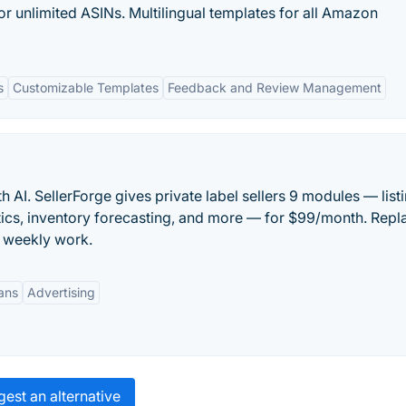
or unlimited ASINs. Multilingual templates for all Amazon
s
Customizable Templates
Feedback and Review Management
 AI. SellerForge gives private label sellers 9 modules — list
ytics, inventory forecasting, and more — for $99/month. Repl
f weekly work.
lans
Advertising
est an alternative