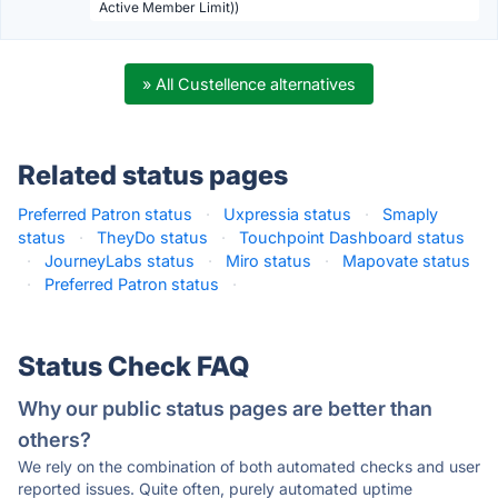
Active Member Limit))
» All Custellence alternatives
Related status pages
Preferred Patron status
·
Uxpressia status
·
Smaply
status
·
TheyDo status
·
Touchpoint Dashboard status
·
JourneyLabs status
·
Miro status
·
Mapovate status
·
Preferred Patron status
·
Status Check FAQ
Why our public status pages are better than
others?
We rely on the combination of both automated checks and user
reported issues. Quite often, purely automated uptime