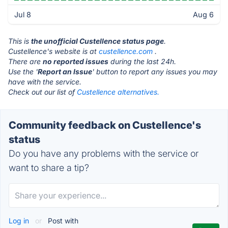
Jul 8
Aug 6
This is
the unofficial Custellence status page
.
Custellence's website is at
custellence.com
.
There are
no reported issues
during the last 24h.
Use the '
Report an Issue
' button to report any issues you may
have with the service.
Check out our list of
Custellence alternatives.
Community feedback on Custellence's
status
Do you have any problems with the service or
want to share a tip?
Log in
or
Post with