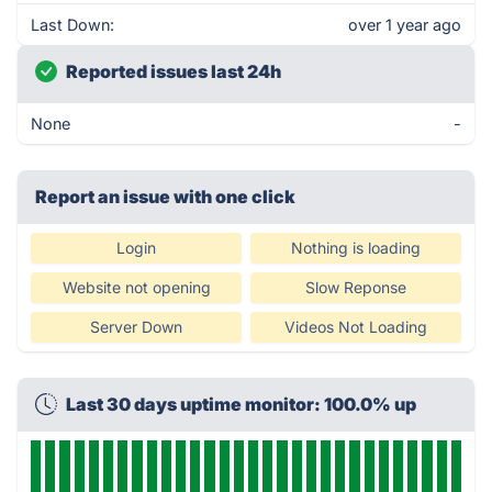
Last Down:
over 1 year ago
Reported issues last 24h
None
-
Report an issue with one click
Login
Nothing is loading
Website not opening
Slow Reponse
Server Down
Videos Not Loading
Last 30 days uptime monitor: 100.0% up