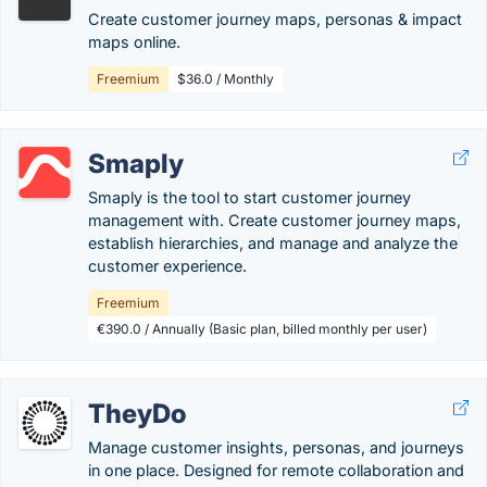
Create customer journey maps, personas & impact
maps online.
Freemium
$36.0 / Monthly
Smaply
Smaply is the tool to start customer journey
management with. Create customer journey maps,
establish hierarchies, and manage and analyze the
customer experience.
Freemium
€390.0 / Annually (Basic plan, billed monthly per user)
TheyDo
Manage customer insights, personas, and journeys
in one place. Designed for remote collaboration and