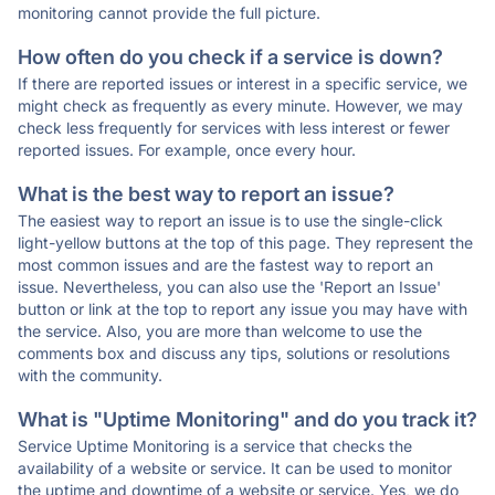
monitoring cannot provide the full picture.
How often do you check if a service is down?
If there are reported issues or interest in a specific service, we
might check as frequently as every minute. However, we may
check less frequently for services with less interest or fewer
reported issues. For example, once every hour.
What is the best way to report an issue?
The easiest way to report an issue is to use the single-click
light-yellow buttons at the top of this page. They represent the
most common issues and are the fastest way to report an
issue. Nevertheless, you can also use the 'Report an Issue'
button or link at the top to report any issue you may have with
the service. Also, you are more than welcome to use the
comments box and discuss any tips, solutions or resolutions
with the community.
What is "Uptime Monitoring" and do you track it?
Service Uptime Monitoring is a service that checks the
availability of a website or service. It can be used to monitor
the uptime and downtime of a website or service. Yes, we do