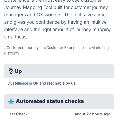
Journey Mapping Tool built for customer journey
managers and CX workers. The tool saves time
and gives you confidence by having an intuitive
interface and the right amount of journey mapping
smartness
#Customer Journey
#Customer Experience
#Marketing
Platform
👌
Up
Custellence is UP and reachable by us.
Automated status checks
Last Check:
about 22 hours ago