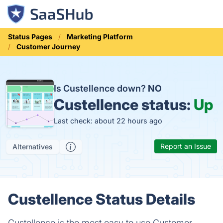
Status Pages
Marketing Platform
Customer Journey
Is Custellence down?
NO
Custellence status:
Up
Last check: about 22 hours ago
Report an Issue
Alternatives
Custellence Status Details
Custellence is the most easy to use Customer