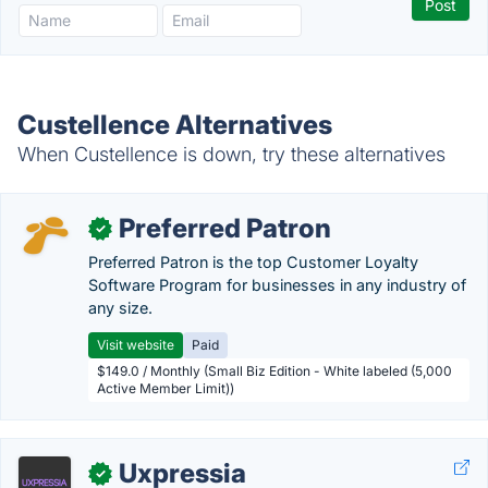
Custellence Alternatives
When Custellence is down, try these alternatives
Preferred Patron
✓
Preferred Patron is the top Customer Loyalty
Software Program for businesses in any industry of
any size.
Visit website
Paid
$149.0 / Monthly (Small Biz Edition - White labeled (5,000
Active Member Limit))
Uxpressia
✓