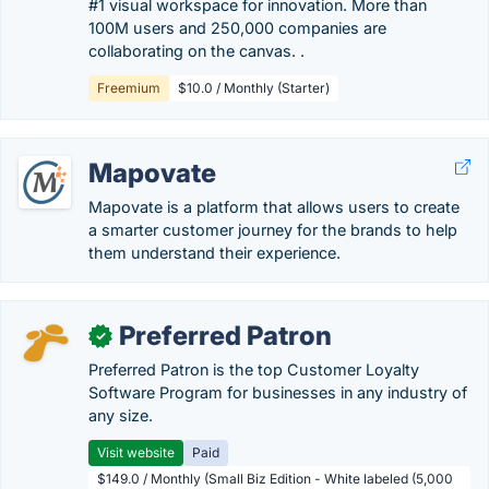
#1 visual workspace for innovation. More than
100M users and 250,000 companies are
collaborating on the canvas. .
Freemium
$10.0 / Monthly (Starter)
Mapovate
Mapovate is a platform that allows users to create
a smarter customer journey for the brands to help
them understand their experience.
Preferred Patron
✓
Preferred Patron is the top Customer Loyalty
Software Program for businesses in any industry of
any size.
Visit website
Paid
$149.0 / Monthly (Small Biz Edition - White labeled (5,000