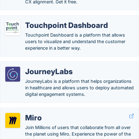
CX alignment. Get it free.
Touchpoint Dashboard
Touchpoint Dashboard is a platform that allows
users to visualize and understand the customer
experience in a better way.
JourneyLabs
JourneyLabs is a platform that helps organizations
in healthcare and allows users to deploy automated
digital engagement systems.
Miro
Join Millions of users that collaborate from all over
the planet using Miro. Experience the power of the