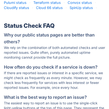
Pulumi status
·
Terraform status
·
Convox status
·
Cloudify status
·
Cloud 66 status
·
SpinUp status
·
Status Check FAQ
Why our public status pages are better than
others?
We rely on the combination of both automated checks and user
reported issues. Quite often, purely automated uptime
monitoring cannot provide the full picture.
How often do you check if a service is down?
If there are reported issues or interest in a specific service, we
might check as frequently as every minute. However, we may
check less frequently for services with less interest or fewer
reported issues. For example, once every hour.
What is the best way to report an issue?
The easiest way to report an issue is to use the single-click
light-yellow buttons at the top of this page. They represent the