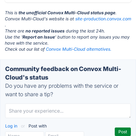
This is
the unofficial Convox Multi-Cloud status page
.
Convox Multi-Cloud's website is at
site-production.convox.com
.
There are
no reported issues
during the last 24h.
Use the '
Report an Issue
' button to report any issues you may
have with the service.
Check out our list of
Convox Multi-Cloud alternatives.
Community feedback on Convox Multi-
Cloud's status
Do you have any problems with the service or
want to share a tip?
Log in
or
Post with