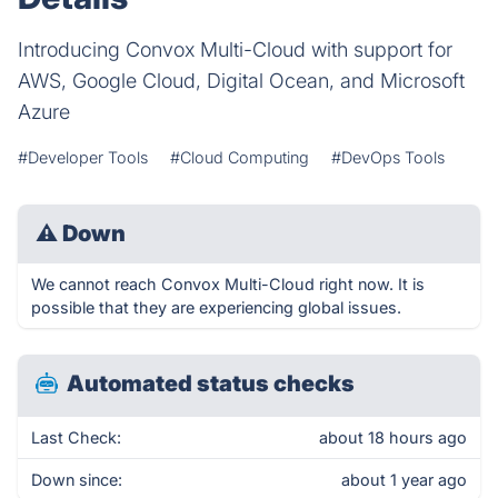
Introducing Convox Multi-Cloud with support for
AWS, Google Cloud, Digital Ocean, and Microsoft
Azure
#Developer Tools
#Cloud Computing
#DevOps Tools
⚠
Down
We cannot reach Convox Multi-Cloud right now. It is
possible that they are experiencing global issues.
Automated status checks
Last Check:
about 18 hours ago
Down since:
about 1 year ago