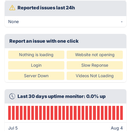
Reported issues last 24h
None
-
Report an issue with one click
Nothing is loading
Website not opening
Login
Slow Reponse
Server Down
Videos Not Loading
Last 30 days uptime monitor: 0.0% up
Jul 5
Aug 4