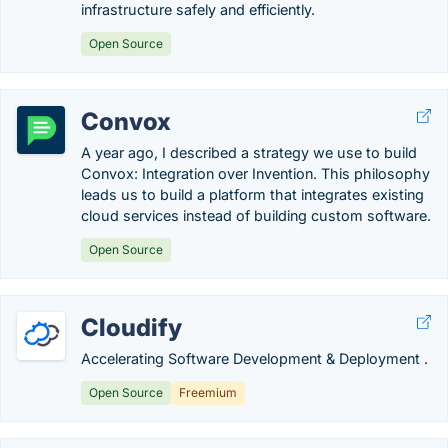
infrastructure safely and efficiently.
Open Source
Convox
A year ago, I described a strategy we use to build
Convox: Integration over Invention. This philosophy
leads us to build a platform that integrates existing
cloud services instead of building custom software.
Open Source
Cloudify
Accelerating Software Development & Deployment .
Open Source
Freemium