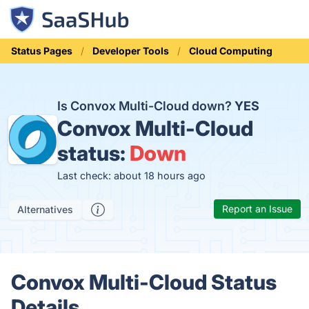
Status Pages
Developer Tools
Cloud Computing
Is Convox Multi-Cloud down?
YES
Convox Multi-Cloud
status:
Down
Last check: about 18 hours ago
Report an Issue
Alternatives
Convox Multi-Cloud Status
Details