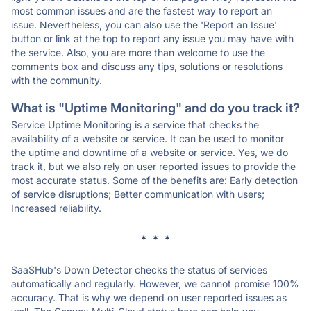
most common issues and are the fastest way to report an
issue. Nevertheless, you can also use the 'Report an Issue'
button or link at the top to report any issue you may have with
the service. Also, you are more than welcome to use the
comments box and discuss any tips, solutions or resolutions
with the community.
What is "Uptime Monitoring" and do you track it?
Service Uptime Monitoring is a service that checks the
availability of a website or service. It can be used to monitor
the uptime and downtime of a website or service. Yes, we do
track it, but we also rely on user reported issues to provide the
most accurate status. Some of the benefits are: Early detection
of service disruptions; Better communication with users;
Increased reliability.
* * *
SaaSHub's Down Detector checks the status of services
automatically and regularly. However, we cannot promise 100%
accuracy. That is why we depend on user reported issues as