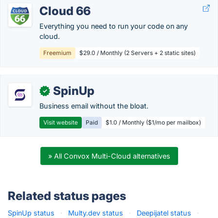
Cloud 66
Everything you need to run your code on any
cloud.
Freemium
$29.0 / Monthly (2 Servers + 2 static sites)
SpinUp
✓
Business email without the bloat.
Visit website
Paid
$1.0 / Monthly ($1/mo per mailbox)
» All Convox Multi-Cloud alternatives
Related status pages
SpinUp status
·
Multy.dev status
·
Deepijatel status
·