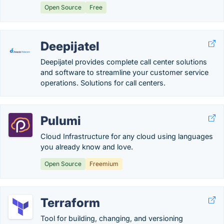
Open Source
Free
Deepijatel
Deepijatel provides complete call center solutions
and software to streamline your customer service
operations. Solutions for call centers.
Pulumi
Cloud Infrastructure for any cloud using languages
you already know and love.
Open Source
Freemium
Terraform
Tool for building, changing, and versioning