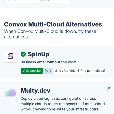
Convox Multi-Cloud Alternatives
When Convox Multi-Cloud is down, try these
alternatives
SpinUp
✓
Business email without the bloat.
Visit website
Paid
$1.0 / Monthly ($1/mo per mailbox)
Multy.dev
Deploy cloud-agnostic configuration across
multiple clouds to get the benefits of multi-cloud
without having to re-write your infrastructure.