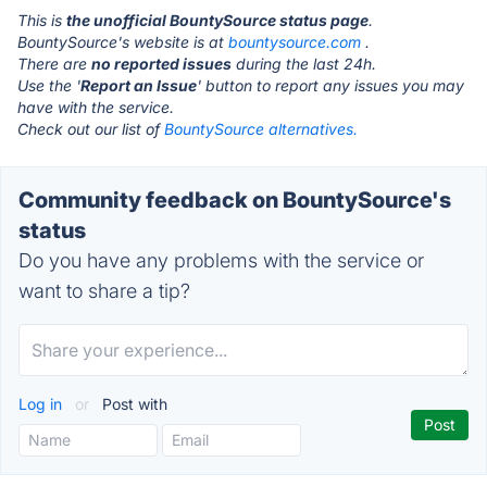
This is
the unofficial BountySource status page
.
BountySource's website is at
bountysource.com
.
There are
no reported issues
during the last 24h.
Use the '
Report an Issue
' button to report any issues you may
have with the service.
Check out our list of
BountySource alternatives.
Community feedback on BountySource's
status
Do you have any problems with the service or
want to share a tip?
Log in
or
Post with