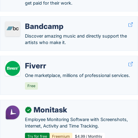
get paid for their work.
Bandcamp
Discover amazing music and directly support the
artists who make it.
Fiverr
One marketplace, millions of professional services.
Free
Monitask
✓
Employee Monitoring Software with Screenshots,
Internet, Activity and Time Tracking.
Try for free
Freemium
$4.99 / Monthly