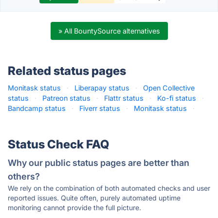
» All BountySource alternatives
Related status pages
Monitask status
·
Liberapay status
·
Open Collective
status
·
Patreon status
·
Flattr status
·
Ko-fi status
·
Bandcamp status
·
Fiverr status
·
Monitask status
·
Status Check FAQ
Why our public status pages are better than
others?
We rely on the combination of both automated checks and user
reported issues. Quite often, purely automated uptime
monitoring cannot provide the full picture.