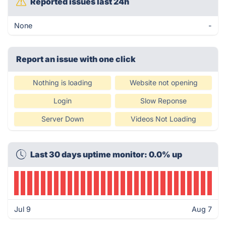
Reported issues last 24h
None
-
Report an issue with one click
Nothing is loading
Website not opening
Login
Slow Reponse
Server Down
Videos Not Loading
Last 30 days uptime monitor: 0.0% up
Jul 9
Aug 7