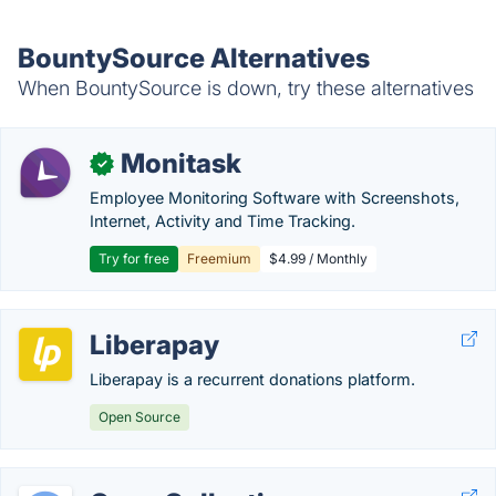
BountySource Alternatives
When BountySource is down, try these alternatives
Monitask
✓
Employee Monitoring Software with Screenshots,
Internet, Activity and Time Tracking.
Try for free
Freemium
$4.99 / Monthly
Liberapay
Liberapay is a recurrent donations platform.
Open Source