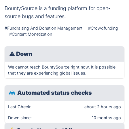
BountySource is a funding platform for open-
source bugs and features.
#Fundraising And Donation Management
#Crowdfunding
#Content Monetization
⚠
Down
We cannot reach BountySource right now. It is possible
that they are experiencing global issues.
Automated status checks
Last Check:
about 2 hours ago
Down since:
10 months ago