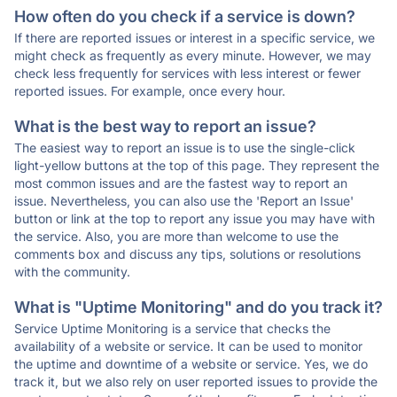
How often do you check if a service is down?
If there are reported issues or interest in a specific service, we
might check as frequently as every minute. However, we may
check less frequently for services with less interest or fewer
reported issues. For example, once every hour.
What is the best way to report an issue?
The easiest way to report an issue is to use the single-click
light-yellow buttons at the top of this page. They represent the
most common issues and are the fastest way to report an
issue. Nevertheless, you can also use the 'Report an Issue'
button or link at the top to report any issue you may have with
the service. Also, you are more than welcome to use the
comments box and discuss any tips, solutions or resolutions
with the community.
What is "Uptime Monitoring" and do you track it?
Service Uptime Monitoring is a service that checks the
availability of a website or service. It can be used to monitor
the uptime and downtime of a website or service. Yes, we do
track it, but we also rely on user reported issues to provide the