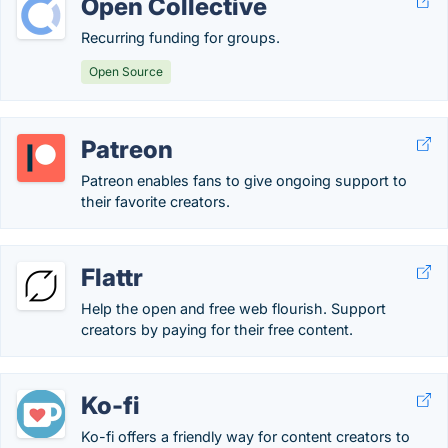
Open Collective
Recurring funding for groups.
Open Source
Patreon
Patreon enables fans to give ongoing support to
their favorite creators.
Flattr
Help the open and free web flourish. Support
creators by paying for their free content.
Ko-fi
Ko-fi offers a friendly way for content creators to