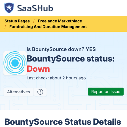
Status Pages
Freelance Marketplace
Fundraising And Donation Management
Is BountySource down?
YES
BountySource status:
Down
Last check: about 2 hours ago
Report an Issue
Alternatives
BountySource Status Details