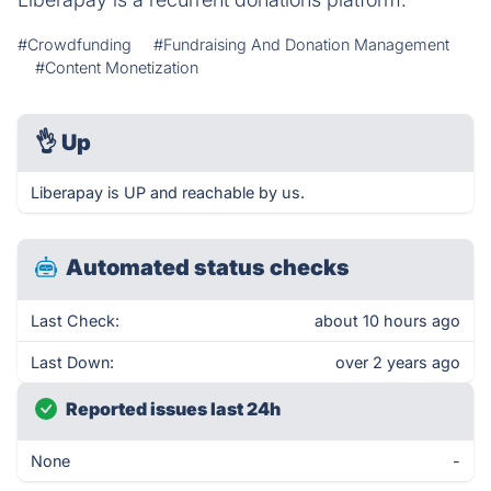
#Crowdfunding
#Fundraising And Donation Management
#Content Monetization
👌
Up
Liberapay is UP and reachable by us.
Automated status checks
Last Check:
about 10 hours ago
Last Down:
over 2 years ago
Reported issues last 24h
None
-