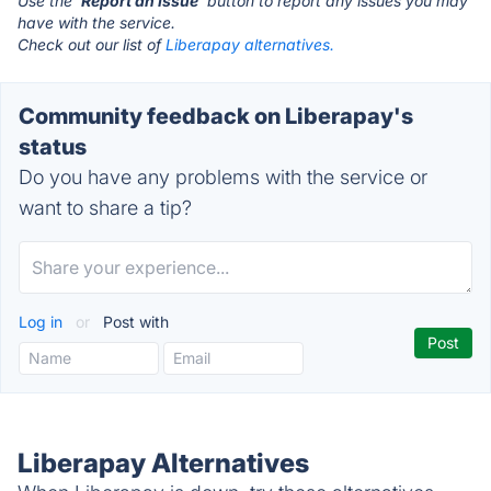
Use the '
Report an Issue
' button to report any issues you may
have with the service.
Check out our list of
Liberapay alternatives.
Community feedback on Liberapay's
status
Do you have any problems with the service or
want to share a tip?
Log in
or
Post with
Liberapay Alternatives