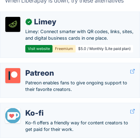
When Liberapay is down, try these alternatives
Limey
✓
Limey: Connect smarter with QR codes, links, sites,
and digital business cards in one place.
Visit website
Freemium
$5.0 / Monthly (Lite paid plan)
Patreon
Patreon enables fans to give ongoing support to
their favorite creators.
Ko-fi
Ko-fi offers a friendly way for content creators to
get paid for their work.