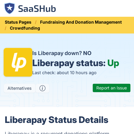
Status Pages
Fundraising And Donation Management
Crowdfunding
Is Liberapay down?
NO
Liberapay status:
Up
Last check: about 10 hours ago
Report an Issue
Alternatives
Liberapay Status Details
Liberapay is a recurrent donations platform.