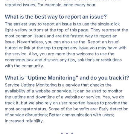
reported issues. For example, once every hour.
What is the best way to report an issue?
The easiest way to report an issue is to use the single-click
light-yellow buttons at the top of this page. They represent the
most common issues and are the fastest way to report an
issue. Nevertheless, you can also use the 'Report an Issue'
button or link at the top to report any issue you may have with
the service. Also, you are more than welcome to use the
comments box and discuss any tips, solutions or resolutions
with the community.
What is "Uptime Monitoring" and do you track it?
Service Uptime Monitoring is a service that checks the
availability of a website or service. It can be used to monitor
the uptime and downtime of a website or service. Yes, we do
track it, but we also rely on user reported issues to provide the
most accurate status. Some of the benefits are: Early detection
of service disruptions; Better communication with users;
Increased reliability.