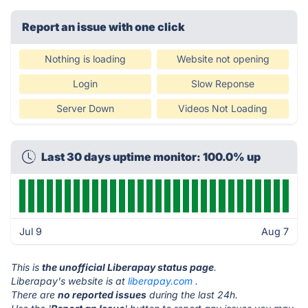
Report an issue with one click
Nothing is loading
Website not opening
Login
Slow Reponse
Server Down
Videos Not Loading
Last 30 days uptime monitor: 100.0% up
Jul 9
Aug 7
This is
the unofficial Liberapay status page
.
Liberapay's website is at
liberapay.com
.
There are
no reported issues
during the last 24h.