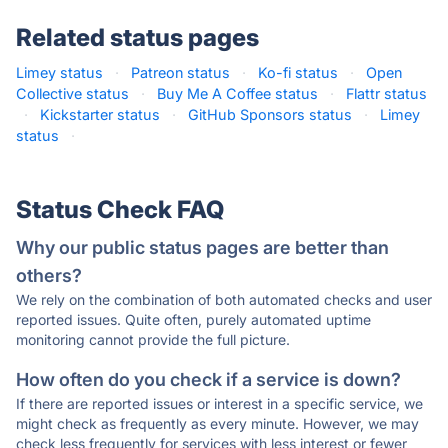
Related status pages
Limey status
·
Patreon status
·
Ko-fi status
·
Open
Collective status
·
Buy Me A Coffee status
·
Flattr status
·
Kickstarter status
·
GitHub Sponsors status
·
Limey
status
·
Status Check FAQ
Why our public status pages are better than
others?
We rely on the combination of both automated checks and user
reported issues. Quite often, purely automated uptime
monitoring cannot provide the full picture.
How often do you check if a service is down?
If there are reported issues or interest in a specific service, we
might check as frequently as every minute. However, we may
check less frequently for services with less interest or fewer