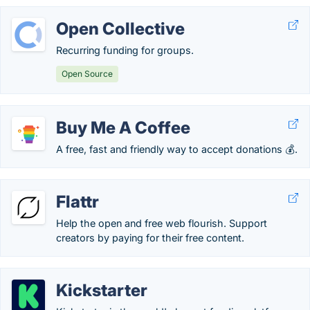
Open Collective
Recurring funding for groups.
Open Source
Buy Me A Coffee
A free, fast and friendly way to accept donations 💰.
Flattr
Help the open and free web flourish. Support
creators by paying for their free content.
Kickstarter