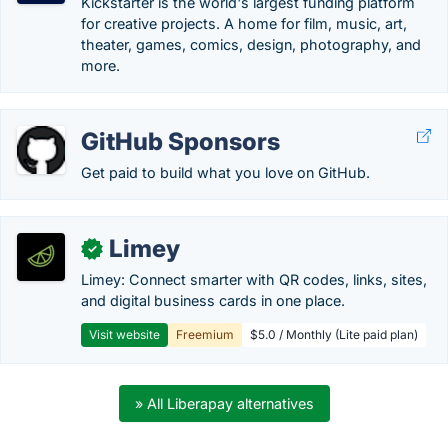
Kickstarter is the world's largest funding platform
for creative projects. A home for film, music, art,
theater, games, comics, design, photography, and
more.
GitHub Sponsors
Get paid to build what you love on GitHub.
Limey
✓
Limey: Connect smarter with QR codes, links, sites,
and digital business cards in one place.
Visit website
Freemium
$5.0 / Monthly (Lite paid plan)
» All Liberapay alternatives