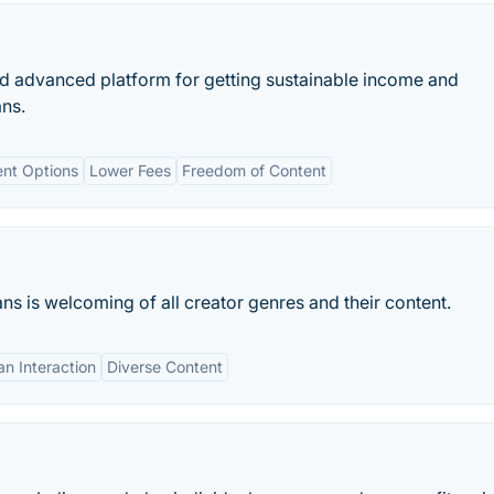
d advanced platform for getting sustainable income and
ans.
ent Options
Lower Fees
Freedom of Content
ns is welcoming of all creator genres and their content.
an Interaction
Diverse Content