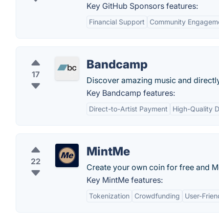
Key GitHub Sponsors features:
Financial Support
Community Engagem
Bandcamp
17
Discover amazing music and directly 
Key Bandcamp features:
Direct-to-Artist Payment
High-Quality 
MintMe
22
Create your own coin for free and M
Key MintMe features:
Tokenization
Crowdfunding
User-Frien