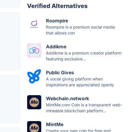
Verified Alternatives
Roompire
Roompire is a premium social media
that allows con
Addikme
Addikme is a premium creator platform
featuring exclusive...
Public Gives
A social giving platform when
inspirations are appreciated openly
Webchain.network
MintMe.com Coin is a transparent web-
mineable blockchain platform...
MintMe
Create your own coin for free and