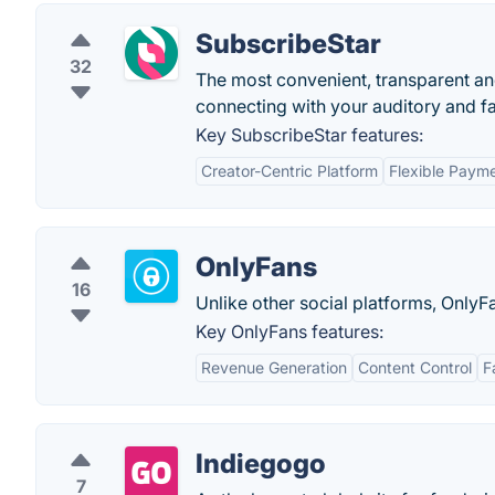
SubscribeStar
32
The most convenient, transparent an
connecting with your auditory and f
Key SubscribeStar features:
Creator-Centric Platform
Flexible Paym
OnlyFans
16
Unlike other social platforms, OnlyFa
Key OnlyFans features:
Revenue Generation
Content Control
F
Indiegogo
7