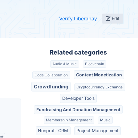
Verify Liberapay
Edit
Related categories
Audio & Music
Blockchain
Content Monetization
Code Collaboration
Crowdfunding
Cryptocurrency Exchange
Developer Tools
Fundraising And Donation Management
Membership Management
Music
Nonprofit CRM
Project Management
nt