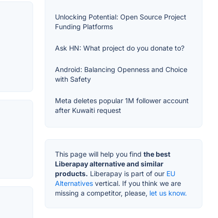
Unlocking Potential: Open Source Project
Funding Platforms
Ask HN: What project do you donate to?
Android: Balancing Openness and Choice
with Safety
Meta deletes popular 1M follower account
after Kuwaiti request
This page will help you find
the best
Liberapay alternative and similar
products.
Liberapay is part of our
EU
Alternatives
vertical. If you think we are
missing a competitor, please,
let us know.