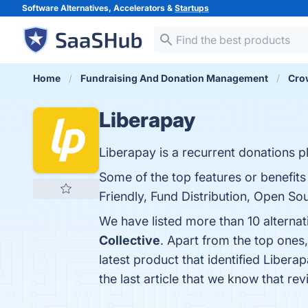
Software Alternatives, Accelerators &
Startups
Home
Fundraising And Donation Management
Cro
Liberapay
Liberapay is a recurrent donations p
Some of the top features or benefits
Friendly, Fund Distribution, Open So
We have listed more than 10 alterna
Collective
. Apart from the top one
latest product that identified Libera
the last article that we know that r