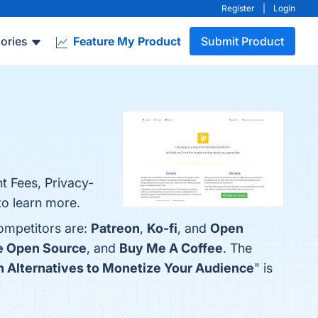
Register
|
Login
ories
Feature My Product
Submit Product
t Fees, Privacy-
to learn more.
competitors are:
Patreon
,
Ko-fi
, and
Open
e Open Source
, and
Buy Me A Coffee
. The
on Alternatives to Monetize Your Audience
" is