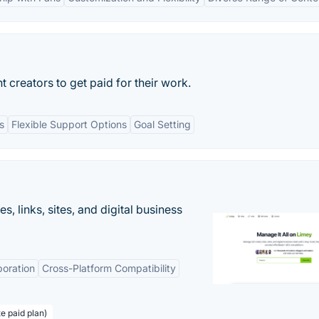
t creators to get paid for their work.
s
Flexible Support Options
Goal Setting
 links, sites, and digital business
boration
Cross-Platform Compatibility
te paid plan)