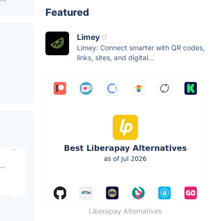
Featured
Limey
Limey: Connect smarter with QR codes,
links, sites, and digital...
Liberapay Alternatives