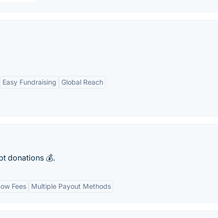
Easy Fundraising
Global Reach
pt donations 💰.
Low Fees
Multiple Payout Methods