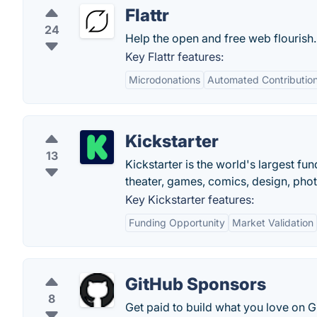
Flattr
24
Help the open and free web flourish.
Key Flattr features:
Microdonations
Automated Contributio
Kickstarter
13
Kickstarter is the world's largest fun
theater, games, comics, design, pho
Key Kickstarter features:
Funding Opportunity
Market Validation
GitHub Sponsors
8
Get paid to build what you love on G