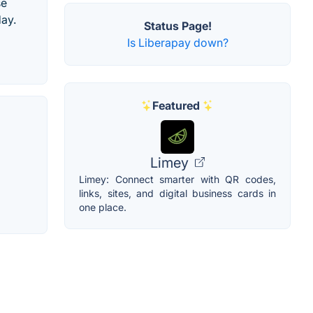
se
day.
Status Page!
Is Liberapay down?
Featured
Limey
Limey: Connect smarter with QR codes,
links, sites, and digital business cards in
one place.