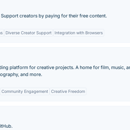
 Support creators by paying for their free content.
ns
Diverse Creator Support
Integration with Browsers
ding platform for creative projects. A home for film, music, ar
tography, and more.
Community Engagement
Creative Freedom
itHub.