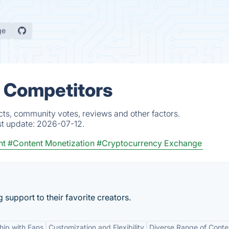
ge
& Competitors
cts, community votes, reviews and other factors.
st update:
2026-07-12.
nt
#Content Monetization
#Cryptocurrency Exchange
support to their favorite creators.
ship with Fans
Customization and Flexibility
Diverse Range of Conte