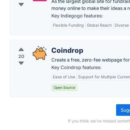
As the largest global site for fundra
money online to make their ideas a re
Key Indiegogo features:
Flexible Funding
Global Reach
Diverse
Coindrop
20
Create a free, zero-fee webpage fo
Key Coindrop features:
Ease of Use
Support for Multiple Curren
Open Source
Sugg
If you think we've missed someth