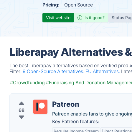
Pricing:
Open Source
Visit website
Is it good?
Status Pa
Liberapay Alternatives 
The best Liberapay alternatives based on verified produ
Filter:
9 Open-Source Alternatives.
EU Alternatives.
Late
#Crowdfunding
#Fundraising And Donation Manageme
Patreon
68
Patreon enables fans to give ongoing 
Key Patreon features:
Regular Income Stream
Direct Relation