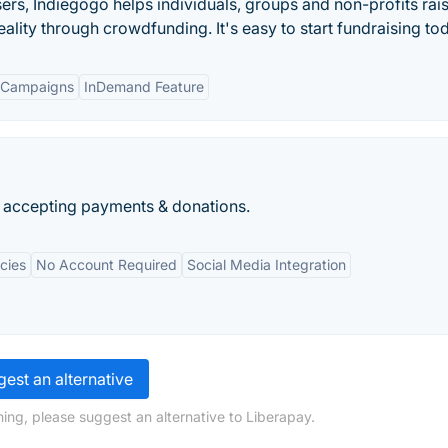
isers, Indiegogo helps individuals, groups and non-profits rai
ality through crowdfunding. It's easy to start fundraising to
 Campaigns
InDemand Feature
r accepting payments & donations.
cies
No Account Required
Social Media Integration
est an alternative
ing, please suggest an alternative to Liberapay.