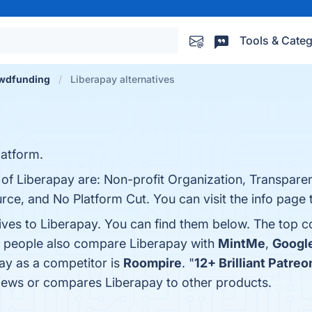
Tools & Categ
wdfunding
Liberapay alternatives
latform.
 of Liberapay are: Non-profit Organization, Transparen
urce, and No Platform Cut. You can visit the info page 
tives to Liberapay. You can find them below. The top 
s, people also compare Liberapay with
MintMe
,
Googl
pay as a competitor is
Roompire
. "
12+ Brilliant Patre
eviews or compares Liberapay to other products.