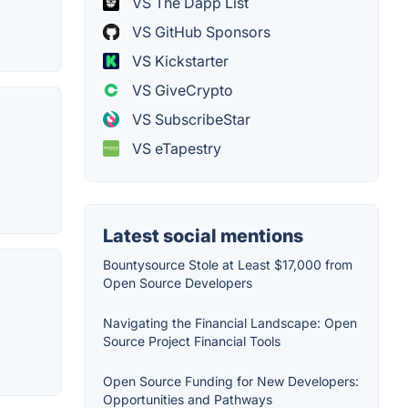
VS The Dapp List
VS GitHub Sponsors
VS Kickstarter
VS GiveCrypto
VS SubscribeStar
VS eTapestry
Latest social mentions
Bountysource Stole at Least $17,000 from
Open Source Developers
Navigating the Financial Landscape: Open
Source Project Financial Tools
Open Source Funding for New Developers:
Opportunities and Pathways