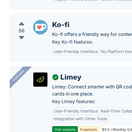
Ko-fi
56
Ko-fi offers a friendly way for conten
Key Ko-fi features:
User-Friendly Interface
No Platform Fee
FEATURED
Limey
✓
Limey: Connect smarter with QR codes,
cards in one place.
Key Limey features:
User-Friendly Interface
Real-Time Colla
Integration with Other Tools
Visit website
Freemium
$5.0 / Monthly (Li