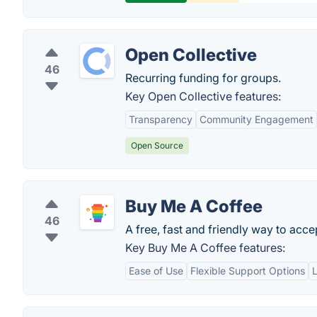
Open Collective
46
Recurring funding for groups.
Key Open Collective features:
Transparency
Community Engagement
Open Source
Buy Me A Coffee
46
A free, fast and friendly way to acce
Key Buy Me A Coffee features:
Ease of Use
Flexible Support Options