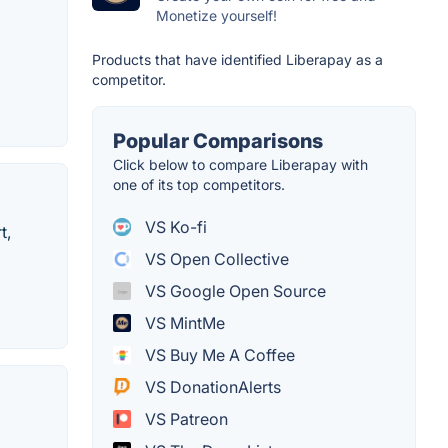
Monetize yourself!
Products that have identified Liberapay as a
competitor.
Popular Comparisons
Click below to compare Liberapay with
one of its top competitors.
VS Ko-fi
t,
VS Open Collective
VS Google Open Source
VS MintMe
VS Buy Me A Coffee
VS DonationAlerts
VS Patreon