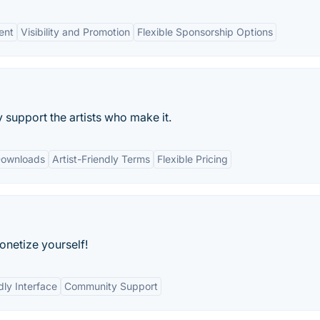
ent
Visibility and Promotion
Flexible Sponsorship Options
support the artists who make it.
Downloads
Artist-Friendly Terms
Flexible Pricing
onetize yourself!
dly Interface
Community Support