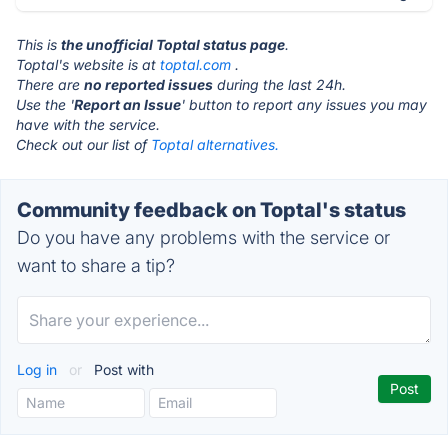
This is
the unofficial Toptal status page
.
Toptal's website is at
toptal.com
.
There are
no reported issues
during the last 24h.
Use the '
Report an Issue
' button to report any issues you may
have with the service.
Check out our list of
Toptal alternatives.
Community feedback on Toptal's status
Do you have any problems with the service or
want to share a tip?
Log in
or
Post with