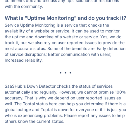
comments box and discuss any tips, solutions or resolutions
with the community.
What is "Uptime Monitoring" and do you track it?
Service Uptime Monitoring is a service that checks the
availability of a website or service. It can be used to monitor
the uptime and downtime of a website or service. Yes, we do
track it, but we also rely on user reported issues to provide the
most accurate status. Some of the benefits are: Early detection
of service disruptions; Better communication with users;
Increased reliability.
* * *
SaaSHub's Down Detector checks the status of services
automatically and regularly. However, we cannot promise 100%
accuracy. That is why we depend on user reported issues as
well. The Toptal status here can help you determine if there is a
global outage and Toptal is down for everyone or if it is just you
who is experiencing problems. Please report any issues to help
others know the current status.