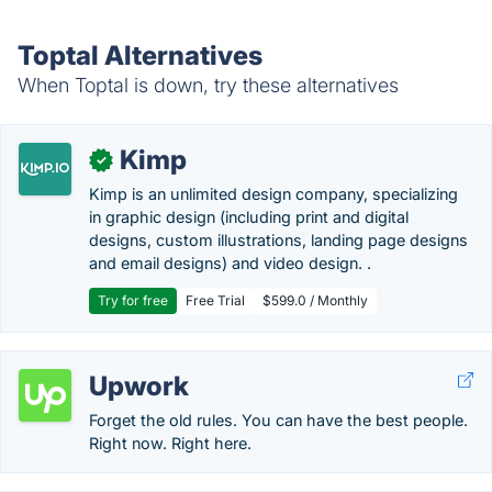
Toptal Alternatives
When Toptal is down, try these alternatives
Kimp
✓
Kimp is an unlimited design company, specializing
in graphic design (including print and digital
designs, custom illustrations, landing page designs
and email designs) and video design. .
Try for free
Free Trial
$599.0 / Monthly
Upwork
Forget the old rules. You can have the best people.
Right now. Right here.