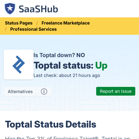
Status Pages
Freelance Marketplace
Professional Services
Is Toptal down?
NO
Toptal status:
Up
Last check: about 21 hours ago
Report an Issue
Alternatives
Toptal Status Details
Hire the Top 3% of Freelance Talent®. Toptal is an