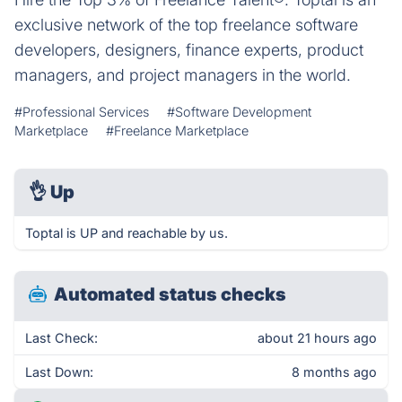
exclusive network of the top freelance software
developers, designers, finance experts, product
managers, and project managers in the world.
#Professional Services
#Software Development
Marketplace
#Freelance Marketplace
👌
Up
Toptal is UP and reachable by us.
Automated status checks
Last Check:
about 21 hours ago
Last Down:
8 months ago