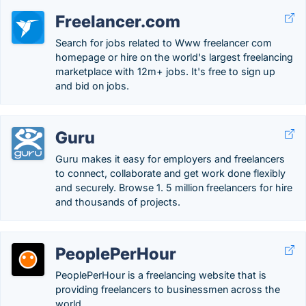
Freelancer.com
Search for jobs related to Www freelancer com
homepage or hire on the world's largest freelancing
marketplace with 12m+ jobs. It's free to sign up
and bid on jobs.
Guru
Guru makes it easy for employers and freelancers
to connect, collaborate and get work done flexibly
and securely. Browse 1. 5 million freelancers for hire
and thousands of projects.
PeoplePerHour
PeoplePerHour is a freelancing website that is
providing freelancers to businessmen across the
world.