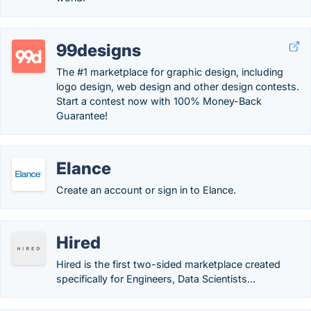
99designs
The #1 marketplace for graphic design, including
logo design, web design and other design contests.
Start a contest now with 100% Money-Back
Guarantee!
Elance
Create an account or sign in to Elance.
Hired
Hired is the first two-sided marketplace created
specifically for Engineers, Data Scientists...