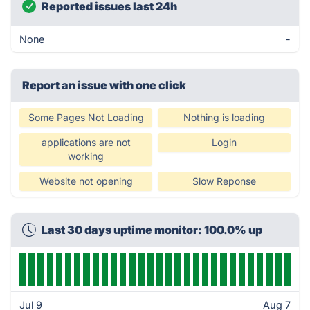
Reported issues last 24h
None
-
Report an issue with one click
Some Pages Not Loading
Nothing is loading
applications are not
Login
working
Website not opening
Slow Reponse
Last 30 days uptime monitor: 100.0% up
Jul 9
Aug 7