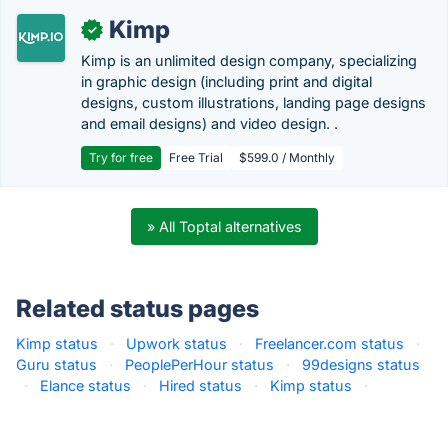
Kimp
✓
Kimp is an unlimited design company, specializing
in graphic design (including print and digital
designs, custom illustrations, landing page designs
and email designs) and video design. .
Try for free
Free Trial
$599.0 / Monthly
» All Toptal alternatives
Related status pages
Kimp status
·
Upwork status
·
Freelancer.com status
·
Guru status
·
PeoplePerHour status
·
99designs status
·
Elance status
·
Hired status
·
Kimp status
·