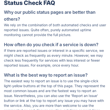
Status Check FAQ
Why our public status pages are better than
others?
We rely on the combination of both automated checks and user
reported issues. Quite often, purely automated uptime
monitoring cannot provide the full picture.
How often do you check if a service is down?
If there are reported issues or interest in a specific service, we
might check as frequently as every minute. However, we may
check less frequently for services with less interest or fewer
reported issues. For example, once every hour.
What is the best way to report an issue?
The easiest way to report an issue is to use the single-click
light-yellow buttons at the top of this page. They represent the
most common issues and are the fastest way to report an
issue. Nevertheless, you can also use the 'Report an Issue'
button or link at the top to report any issue you may have with
the service. Also, you are more than welcome to use the