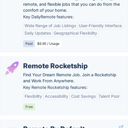
remote, and flexible jobs that you can do from the
comfort of your home.
Key DailyRemote features:
Wide Range of Job Listings
User-Friendly Interface
Daily Updates
Geographical Flexibility
Paid
$6.95 / Usage
Remote Rocketship
Find Your Dream Remote Job. Join a Rocketship
and Work From Anywhere.
Key Remote Rocketship features:
Flexibility
Accessibility
Cost Savings
Talent Pool
Free