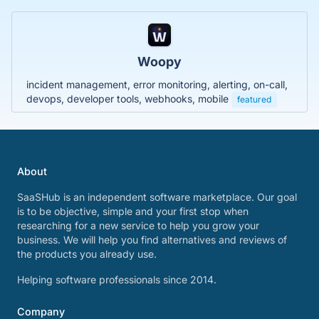
Woopy
incident management, error monitoring, alerting, on-call,
devops, developer tools, webhooks, mobile
featured
About
SaaSHub is an independent software marketplace. Our goal
is to be objective, simple and your first stop when
researching for a new service to help you grow your
business. We will help you find alternatives and reviews of
the products you already use.
Helping software professionals since 2014.
Company