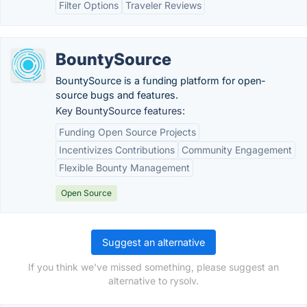
Filter Options
Traveler Reviews
BountySource
BountySource is a funding platform for open-
source bugs and features.
Key BountySource features:
Funding Open Source Projects
Incentivizes Contributions
Community Engagement
Flexible Bounty Management
Open Source
Suggest an alternative
If you think we've missed something, please suggest an
alternative to rysolv.