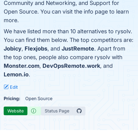
Community and Networking, and Support for
Open Source. You can visit the info page to learn
more.
We have listed more than 10 alternatives to rysolv.
You can find them below. The top competitors are:
Jobicy
,
Flexjobs
, and
JustRemote
. Apart from
the top ones, people also compare rysolv with
Monster.com
,
DevOpsRemote.work
, and
Lemon.io
.
Edit
Pricing:
Open Source
Website
Status Page