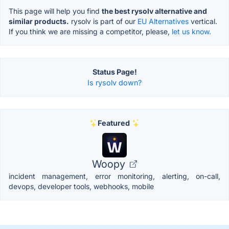
This page will help you find
the best rysolv alternative and
similar products.
rysolv is part of our
EU Alternatives
vertical.
If you think we are missing a competitor, please,
let us know.
Status Page!
Is rysolv down?
Featured
Woopy
incident management, error monitoring, alerting, on-call,
devops, developer tools, webhooks, mobile