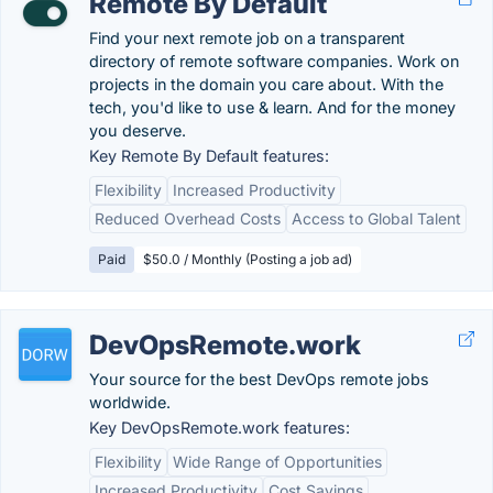
Remote By Default
Find your next remote job on a transparent
directory of remote software companies. Work on
projects in the domain you care about. With the
tech, you'd like to use & learn. And for the money
you deserve.
Key Remote By Default features:
Flexibility
Increased Productivity
Reduced Overhead Costs
Access to Global Talent
Paid
$50.0 / Monthly (Posting a job ad)
DevOpsRemote.work
Your source for the best DevOps remote jobs
worldwide.
Key DevOpsRemote.work features:
Flexibility
Wide Range of Opportunities
Increased Productivity
Cost Savings