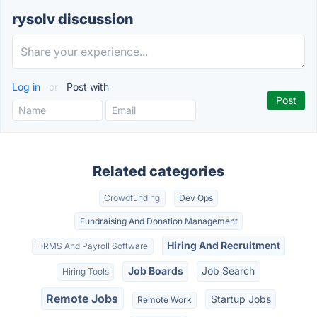
rysolv discussion
Log in
or
Post with
Related categories
Crowdfunding
Dev Ops
Fundraising And Donation Management
Hiring And Recruitment
HRMS And Payroll Software
Job Boards
Job Search
Hiring Tools
Remote Jobs
Startup Jobs
Remote Work