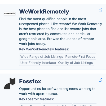
WeWorkRemotely
Find the most qualified people in the most
unexpected places: Hire remote! We Work Remotely
is the best place to find and list remote jobs that
aren't restricted by commutes or a particular
geographic area. Browse thousands of remote
work jobs today.
Key WeWorkRemotely features:
Wide Range of Job Listings
Remote-First Focus
User-Friendly Interface
Quality of Job Listings
Fossfox
Opportunities for software engineers wanting to
work with open-source.
Key Fossfox features: