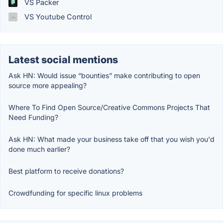
VS Packer
VS Youtube Control
Latest social mentions
Ask HN: Would issue “bounties” make contributing to open
source more appealing?
Where To Find Open Source/Creative Commons Projects That
Need Funding?
Ask HN: What made your business take off that you wish you'd
done much earlier?
Best platform to receive donations?
Crowdfunding for specific linux problems