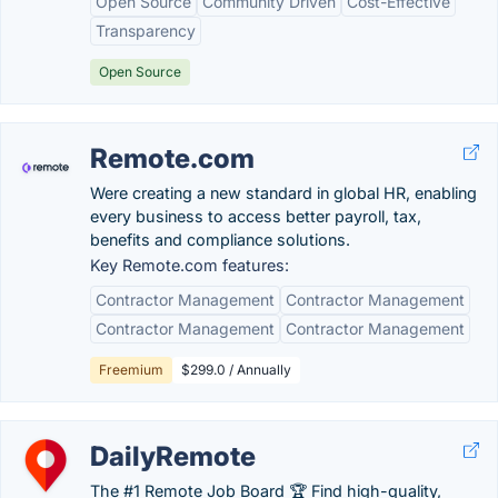
Open Source
Community Driven
Cost-Effective
Transparency
Open Source
Remote.com
Were creating a new standard in global HR, enabling
every business to access better payroll, tax,
benefits and compliance solutions.
Key Remote.com features:
Contractor Management
Contractor Management
Contractor Management
Contractor Management
Freemium
$299.0 / Annually
DailyRemote
The #1 Remote Job Board 🏆 Find high-quality,