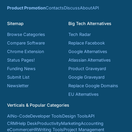
Product Promotion
Contacts
Discuss
About
API
Sitemap
Big Tech Alternatives
Browse Categories
Tech Radar
Compare Software
Replace Facebook
Chrome Extension
Google Alternatives
Status Pages!
Atlassian Alternatives
Funding News
Product Graveyard
Submit List
Google Graveyard
Newsletter
Replace Google Domains
EU Alternatives
Verticals & Popular Categories
AI
No-Code
Developer Tools
Design Tools
API
CRM
Help Desk
Productivity
Marketing
Accounting
eCommerce
HR
Writing Tools
Project Management