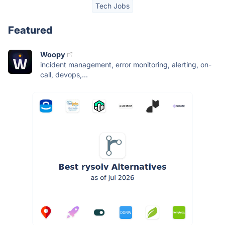
Tech Jobs
Featured
Woopy
incident management, error monitoring, alerting, on-
call, devops,...