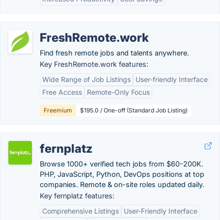
FreshRemote.work
Find fresh remote jobs and talents anywhere.
Key FreshRemote.work features:
Wide Range of Job Listings
User-friendly Interface
Free Access
Remote-Only Focus
Freemium
$195.0 / One-off (Standard Job Listing)
fernplatz
Browse 1000+ verified tech jobs from $60-200K.
PHP, JavaScript, Python, DevOps positions at top
companies. Remote & on-site roles updated daily.
Key fernplatz features:
Comprehensive Listings
User-Friendly Interface