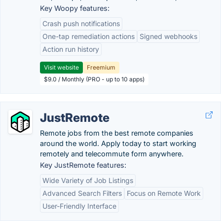
Key Woopy features:
Crash push notifications
One-tap remediation actions
Signed webhooks
Action run history
Visit website
Freemium
$9.0 / Monthly (PRO - up to 10 apps)
JustRemote
Remote jobs from the best remote companies
around the world. Apply today to start working
remotely and telecommute form anywhere.
Key JustRemote features:
Wide Variety of Job Listings
Advanced Search Filters
Focus on Remote Work
User-Friendly Interface