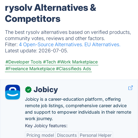
rysolv Alternatives &
Competitors
The best rysolv alternatives based on verified products,
community votes, reviews and other factors.
Filter:
4 Open-Source Alternatives.
EU Alternatives.
Latest update:
2026-07-05.
#Developer Tools
#Tech
#Work Marketplace
#Freelance Marketplace
#Classifieds Ads
Jobicy
✓
Jobicy is a career-education platform, offering
remote job listings, comprehensive career advice
and support to empower individuals in their remote
work journey.
Key Jobicy features:
Pricing model
Discounts
Personal Helper