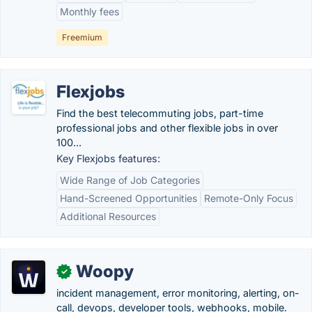
Monthly fees
Freemium
Flexjobs
Find the best telecommuting jobs, part-time
professional jobs and other flexible jobs in over
100...
Key Flexjobs features:
Wide Range of Job Categories
Hand-Screened Opportunities
Remote-Only Focus
Additional Resources
Woopy
✓
incident management, error monitoring, alerting, on-
call, devops, developer tools, webhooks, mobile.