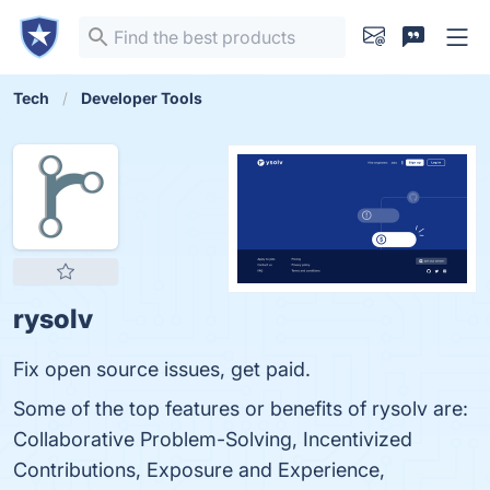
Tech
Developer Tools
rysolv
Fix open source issues, get paid.
Some of the top features or benefits of rysolv are:
Collaborative Problem-Solving, Incentivized
Contributions, Exposure and Experience,