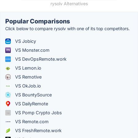
rysolv Alternatives
Popular Comparisons
Click below to compare rysolv with one of its top competitors.
VS Jobicy
VS Monster.com
VS DevOpsRemote.work
VS Lemon.io
VS Remotive
VS OkJob.io
VS BountySource
VS DailyRemote
VS Pomp Crypto Jobs
VS Remote.com
VS FreshRemote.work