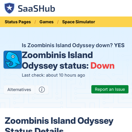
Status Pages
Games
Space Simulator
Is Zoombinis Island Odyssey down?
YES
Zoombinis Island
Odyssey status:
Down
Last check: about 10 hours ago
Report an Issue
Alternatives
Zoombinis Island Odyssey
Status Details