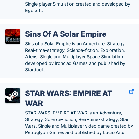
Single player Simulation created and developed by
Egosoft.
Sins Of A Solar Empire
Sins of a Solar Empire is an Adventure, Strategy,
Real-time-strategy, Science-fiction, Exploration,
Aliens, Single and Multiplayer Space Simulation
developed by Ironclad Games and published by
Stardock.
STAR WARS: EMPIRE AT
WAR
STAR WARS: EMPIRE AT WAR is an Adventure,
Strategy, Science-fiction, Real-time-strategy, Star
Wars, Single and Multiplayer video game created by
Petroglyph Games and published by LucasArts.