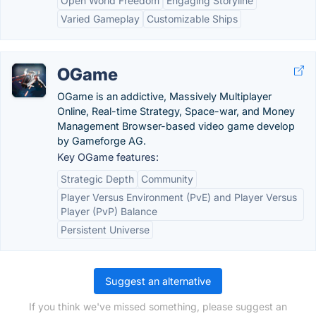
Open World Freedom
Engaging Storyline
Varied Gameplay
Customizable Ships
OGame
OGame is an addictive, Massively Multiplayer
Online, Real-time Strategy, Space-war, and Money
Management Browser-based video game develop
by Gameforge AG.
Key OGame features:
Strategic Depth
Community
Player Versus Environment (PvE) and Player Versus
Player (PvP) Balance
Persistent Universe
Suggest an alternative
If you think we've missed something, please suggest an