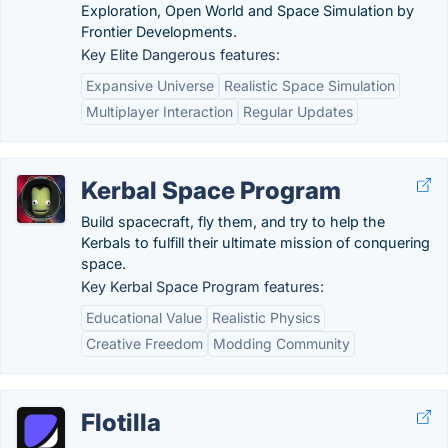
Exploration, Open World and Space Simulation by
Frontier Developments.
Key Elite Dangerous features:
Expansive Universe
Realistic Space Simulation
Multiplayer Interaction
Regular Updates
Kerbal Space Program
Build spacecraft, fly them, and try to help the
Kerbals to fulfill their ultimate mission of conquering
space.
Key Kerbal Space Program features:
Educational Value
Realistic Physics
Creative Freedom
Modding Community
Flotilla