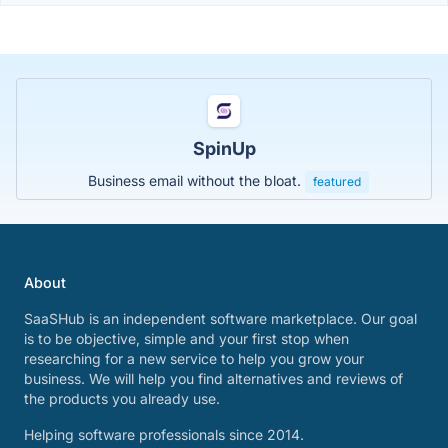
SpinUp
Business email without the bloat.
featured
About
SaaSHub is an independent software marketplace. Our goal
is to be objective, simple and your first stop when
researching for a new service to help you grow your
business. We will help you find alternatives and reviews of
the products you already use.
Helping software professionals since 2014.