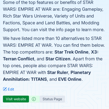
Some of the top features or benefits of STAR
WARS: EMPIRE AT WAR are: Engaging Gameplay,
Rich Star Wars Universe, Variety of Units and
Factions, Space and Land Battles, and Modding
Support. You can visit the info page to learn more.
We have listed more than 10 alternatives to STAR
WARS: EMPIRE AT WAR. You can find them below.
The top competitors are:
Star Trek Online
,
X3:
Terran Conflict
, and
Star Citizen
. Apart from the
top ones, people also compare STAR WARS:
EMPIRE AT WAR with
Star Ruler
,
Planetary
Annihilation: TITANS
, and
EVE Online
.
Edit
Visit website
Status Page