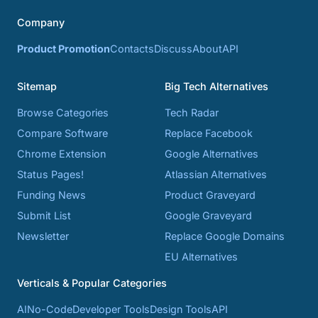
Company
Product Promotion
Contacts
Discuss
About
API
Sitemap
Big Tech Alternatives
Browse Categories
Tech Radar
Compare Software
Replace Facebook
Chrome Extension
Google Alternatives
Status Pages!
Atlassian Alternatives
Funding News
Product Graveyard
Submit List
Google Graveyard
Newsletter
Replace Google Domains
EU Alternatives
Verticals & Popular Categories
AI
No-Code
Developer Tools
Design Tools
API