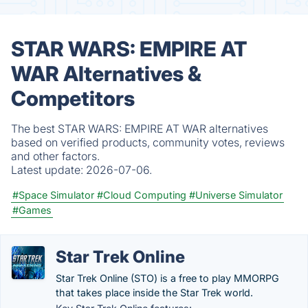
STAR WARS: EMPIRE AT
WAR Alternatives &
Competitors
The best STAR WARS: EMPIRE AT WAR alternatives
based on verified products, community votes, reviews
and other factors.
Latest update:
2026-07-06.
#Space Simulator
#Cloud Computing
#Universe Simulator
#Games
Star Trek Online
Star Trek Online (STO) is a free to play MMORPG
that takes place inside the Star Trek world.