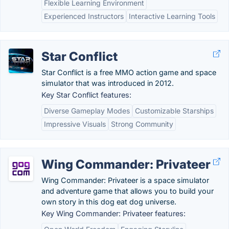
Flexible Learning Environment
Experienced Instructors
Interactive Learning Tools
Star Conflict
Star Conflict is a free MMO action game and space
simulator that was introduced in 2012.
Key Star Conflict features:
Diverse Gameplay Modes
Customizable Starships
Impressive Visuals
Strong Community
Wing Commander: Privateer
Wing Commander: Privateer is a space simulator
and adventure game that allows you to build your
own story in this dog eat dog universe.
Key Wing Commander: Privateer features: