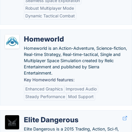
Seamless Space Exploration
Robust Multiplayer Mode
Dynamic Tactical Combat
Homeworld
Homeworld is an Action-Adventure, Science-fiction,
Real-time Strategy, Real-time-tactical, Single and
Multiplayer Space Simulation created by Relic
Entertainment and published by Sierra
Entertainment.
Key Homeworld features:
Enhanced Graphics
Improved Audio
Steady Performance
Mod Support
Elite Dangerous
Elite Dangerous is a 2015 Trading, Action, Sci-fi,