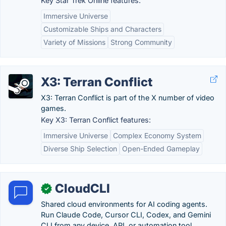
Key Star Trek Online features:
Immersive Universe
Customizable Ships and Characters
Variety of Missions
Strong Community
X3: Terran Conflict
X3: Terran Conflict is part of the X number of video
games.
Key X3: Terran Conflict features:
Immersive Universe
Complex Economy System
Diverse Ship Selection
Open-Ended Gameplay
CloudCLI
✓
Shared cloud environments for AI coding agents.
Run Claude Code, Cursor CLI, Codex, and Gemini
CLI from any device, API, or automation tool.