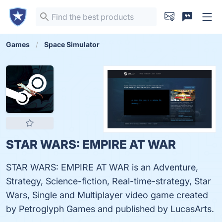
Games
Space Simulator
STAR WARS: EMPIRE AT WAR
STAR WARS: EMPIRE AT WAR is an Adventure,
Strategy, Science-fiction, Real-time-strategy, Star
Wars, Single and Multiplayer video game created
by Petroglyph Games and published by LucasArts.