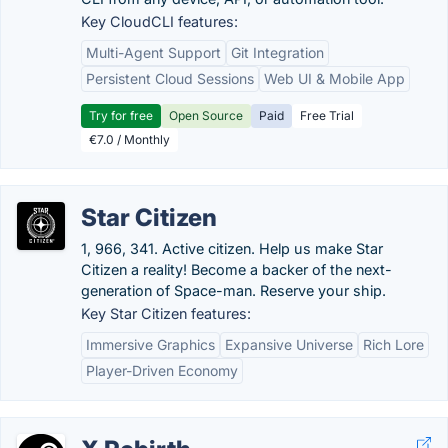
Key CloudCLI features:
Multi-Agent Support
Git Integration
Persistent Cloud Sessions
Web UI & Mobile App
Try for free
Open Source
Paid
Free Trial
€7.0 / Monthly
Star Citizen
1, 966, 341. Active citizen. Help us make Star
Citizen a reality! Become a backer of the next-
generation of Space-man. Reserve your ship.
Key Star Citizen features:
Immersive Graphics
Expansive Universe
Rich Lore
Player-Driven Economy