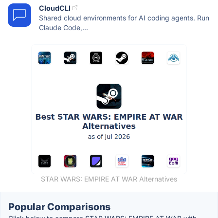
CloudCLI
Shared cloud environments for AI coding agents. Run
Claude Code,...
STAR WARS: EMPIRE AT WAR Alternatives
Popular Comparisons