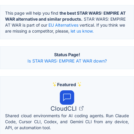
This page will help you find
the best STAR WARS: EMPIRE AT
WAR alternative and similar products.
STAR WARS: EMPIRE
AT WAR is part of our
EU Alternatives
vertical. If you think we
are missing a competitor, please,
let us know.
Status Page!
Is STAR WARS: EMPIRE AT WAR down?
Featured
CloudCLI
Shared cloud environments for AI coding agents. Run Claude
Code, Cursor CLI, Codex, and Gemini CLI from any device,
API, or automation tool.