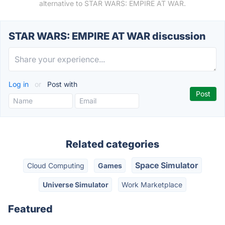
alternative to STAR WARS: EMPIRE AT WAR.
STAR WARS: EMPIRE AT WAR discussion
Log in
or
Post with
Related categories
Space Simulator
Cloud Computing
Games
Universe Simulator
Work Marketplace
Featured