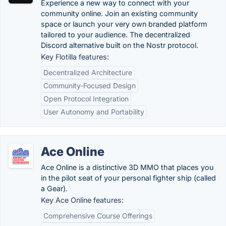
Experience a new way to connect with your
community online. Join an existing community
space or launch your very own branded platform
tailored to your audience. The decentralized
Discord alternative built on the Nostr protocol.
Key Flotilla features:
Decentralized Architecture
Community-Focused Design
Open Protocol Integration
User Autonomy and Portability
Ace Online
Ace Online is a distinctive 3D MMO that places you
in the pilot seat of your personal fighter ship (called
a Gear).
Key Ace Online features:
Comprehensive Course Offerings