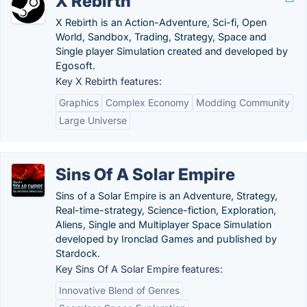
X Rebirth
X Rebirth is an Action-Adventure, Sci-fi, Open
World, Sandbox, Trading, Strategy, Space and
Single player Simulation created and developed by
Egosoft.
Key X Rebirth features:
Graphics
Complex Economy
Modding Community
Large Universe
Sins Of A Solar Empire
Sins of a Solar Empire is an Adventure, Strategy,
Real-time-strategy, Science-fiction, Exploration,
Aliens, Single and Multiplayer Space Simulation
developed by Ironclad Games and published by
Stardock.
Key Sins Of A Solar Empire features:
Innovative Blend of Genres