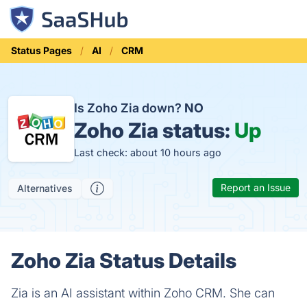
Status Pages
AI
CRM
Is Zoho Zia down?
NO
Zoho Zia status:
Up
Last check: about 10 hours ago
Report an Issue
Alternatives
Zoho Zia Status Details
Zia is an AI assistant within Zoho CRM. She can