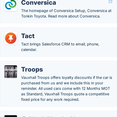
Conversica
The homepage of Conversica Setup, Conversica at
Tonkin Toyota. Read more about Conversica.
Tact
Tact brings Salesforce CRM to email, phone,
calendar.
Troops
Vauxhall Troops offers loyalty discounts if the car is
purchased from us and we include this in your
reminder. All used cars come with 12 Months MOT
as Standard, Vauxhall Troops quote a competitive
fixed price for any work required.