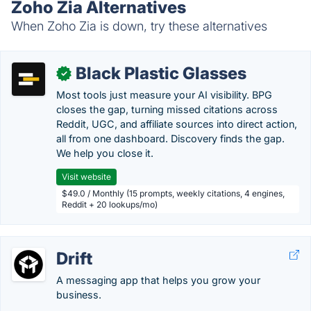
Zoho Zia Alternatives
When Zoho Zia is down, try these alternatives
Black Plastic Glasses
✓
Most tools just measure your AI visibility. BPG
closes the gap, turning missed citations across
Reddit, UGC, and affiliate sources into direct action,
all from one dashboard. Discovery finds the gap.
We help you close it.
Visit website
$49.0 / Monthly (15 prompts, weekly citations, 4 engines,
Reddit + 20 lookups/mo)
Drift
A messaging app that helps you grow your
business.