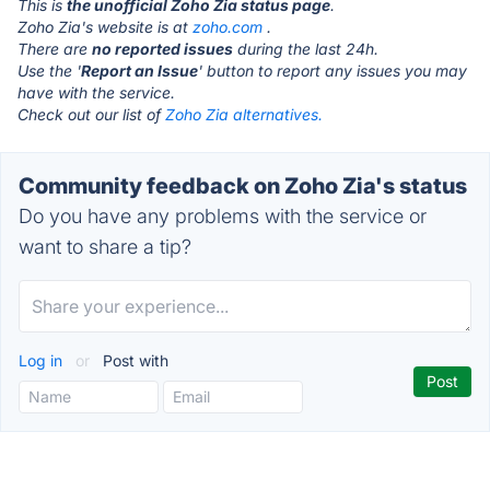
This is
the unofficial Zoho Zia status page
.
Zoho Zia's website is at
zoho.com
.
There are
no reported issues
during the last 24h.
Use the '
Report an Issue
' button to report any issues you may
have with the service.
Check out our list of
Zoho Zia alternatives.
Community feedback on Zoho Zia's status
Do you have any problems with the service or
want to share a tip?
Log in
or
Post with