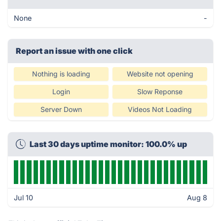
None
-
Report an issue with one click
Nothing is loading
Website not opening
Login
Slow Reponse
Server Down
Videos Not Loading
Last 30 days uptime monitor: 100.0% up
Jul 10
Aug 8