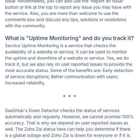
issue. Nevertheless, you can also use the 'Report an Issue'
button or link at the top to report any issue you may have with
the service. Also, you are more than welcome to use the
comments box and discuss any tips, solutions or resolutions
with the community.
What is "Uptime Monitoring" and do you track it?
Service Uptime Monitoring is a service that checks the
availability of a website or service. It can be used to monitor
the uptime and downtime of a website or service. Yes, we do
track it, but we also rely on user reported issues to provide the
most accurate status. Some of the benefits are: Early detection
of service disruptions; Better communication with users;
Increased reliability.
* * *
SaaSHub's Down Detector checks the status of services
automatically and regularly. However, we cannot promise 100%
accuracy. That is why we depend on user reported issues as
well. The Zoho Zia status here can help you determine if there
is a global outage and Zoho Zia is down for everyone or if it is