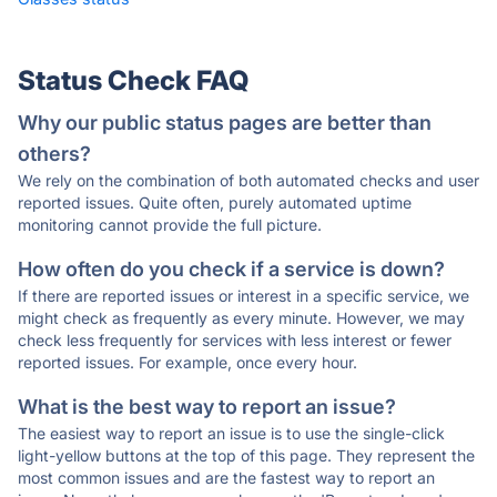
Status Check FAQ
Why our public status pages are better than
others?
We rely on the combination of both automated checks and user
reported issues. Quite often, purely automated uptime
monitoring cannot provide the full picture.
How often do you check if a service is down?
If there are reported issues or interest in a specific service, we
might check as frequently as every minute. However, we may
check less frequently for services with less interest or fewer
reported issues. For example, once every hour.
What is the best way to report an issue?
The easiest way to report an issue is to use the single-click
light-yellow buttons at the top of this page. They represent the
most common issues and are the fastest way to report an