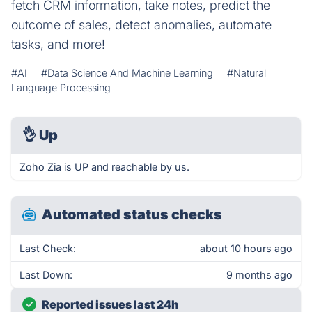
fetch CRM information, take notes, predict the
outcome of sales, detect anomalies, automate
tasks, and more!
#AI
#Data Science And Machine Learning
#Natural
Language Processing
👌
Up
Zoho Zia is UP and reachable by us.
Automated status checks
Last Check:
about 10 hours ago
Last Down:
9 months ago
Reported issues last 24h