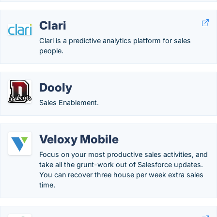
Clari
Clari is a predictive analytics platform for sales
people.
Dooly
Sales Enablement.
Veloxy Mobile
Focus on your most productive sales activities, and
take all the grunt-work out of Salesforce updates.
You can recover three house per week extra sales
time.