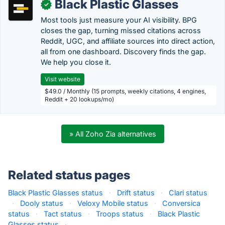
Black Plastic Glasses
✓
Most tools just measure your AI visibility. BPG
closes the gap, turning missed citations across
Reddit, UGC, and affiliate sources into direct action,
all from one dashboard. Discovery finds the gap.
We help you close it.
Visit website
$49.0 / Monthly (15 prompts, weekly citations, 4 engines,
Reddit + 20 lookups/mo)
» All Zoho Zia alternatives
Related status pages
Black Plastic Glasses status
·
Drift status
·
Clari status
·
Dooly status
·
Veloxy Mobile status
·
Conversica
status
·
Tact status
·
Troops status
·
Black Plastic
Glasses status
·