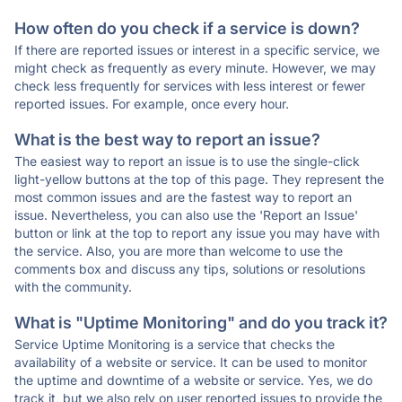
How often do you check if a service is down?
If there are reported issues or interest in a specific service, we
might check as frequently as every minute. However, we may
check less frequently for services with less interest or fewer
reported issues. For example, once every hour.
What is the best way to report an issue?
The easiest way to report an issue is to use the single-click
light-yellow buttons at the top of this page. They represent the
most common issues and are the fastest way to report an
issue. Nevertheless, you can also use the 'Report an Issue'
button or link at the top to report any issue you may have with
the service. Also, you are more than welcome to use the
comments box and discuss any tips, solutions or resolutions
with the community.
What is "Uptime Monitoring" and do you track it?
Service Uptime Monitoring is a service that checks the
availability of a website or service. It can be used to monitor
the uptime and downtime of a website or service. Yes, we do
track it, but we also rely on user reported issues to provide the