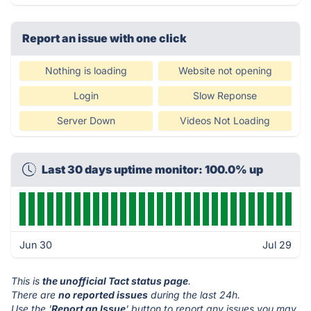
Report an issue with one click
Nothing is loading
Website not opening
Login
Slow Reponse
Server Down
Videos Not Loading
Last 30 days uptime monitor: 100.0% up
Jun 30
Jul 29
This is
the unofficial Tact status page
.
There are
no reported issues
during the last 24h.
Use the '
Report an Issue
' button to report any issues you may