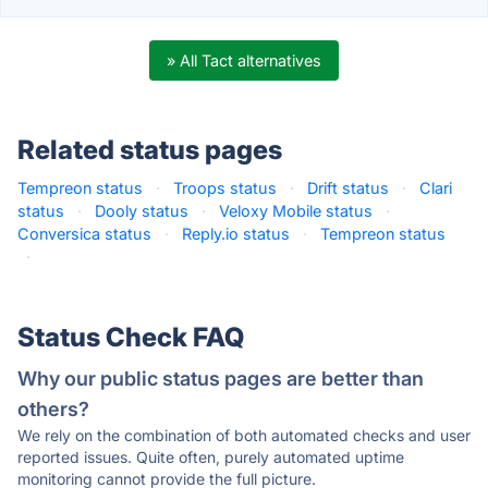
» All Tact alternatives
Related status pages
Tempreon status
·
Troops status
·
Drift status
·
Clari
status
·
Dooly status
·
Veloxy Mobile status
·
Conversica status
·
Reply.io status
·
Tempreon status
·
Status Check FAQ
Why our public status pages are better than
others?
We rely on the combination of both automated checks and user
reported issues. Quite often, purely automated uptime
monitoring cannot provide the full picture.