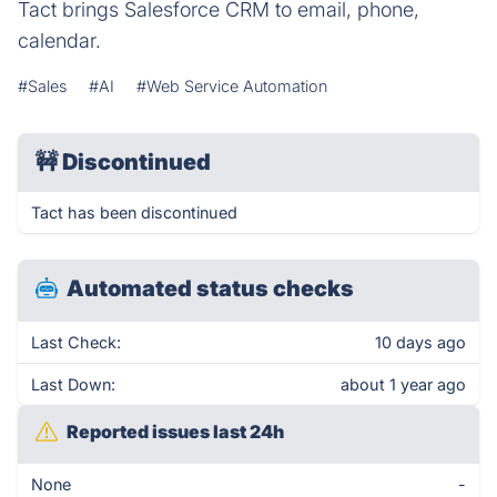
Tact brings Salesforce CRM to email, phone,
calendar.
#Sales
#AI
#Web Service Automation
🚧
Discontinued
Tact has been discontinued
Automated status checks
Last Check:
10 days ago
Last Down:
about 1 year ago
Reported issues last 24h
None
-