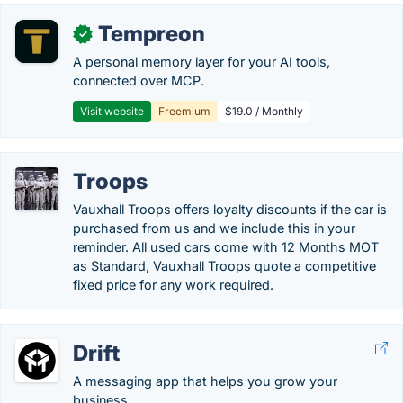
Tempreon
✓
A personal memory layer for your AI tools,
connected over MCP.
Visit website
Freemium
$19.0 / Monthly
Troops
Vauxhall Troops offers loyalty discounts if the car is
purchased from us and we include this in your
reminder. All used cars come with 12 Months MOT
as Standard, Vauxhall Troops quote a competitive
fixed price for any work required.
Drift
A messaging app that helps you grow your
business.