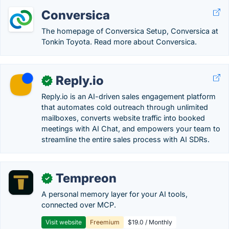
Conversica
The homepage of Conversica Setup, Conversica at
Tonkin Toyota. Read more about Conversica.
Reply.io
✓
Reply.io is an AI-driven sales engagement platform
that automates cold outreach through unlimited
mailboxes, converts website traffic into booked
meetings with AI Chat, and empowers your team to
streamline the entire sales process with AI SDRs.
Tempreon
✓
A personal memory layer for your AI tools,
connected over MCP.
Visit website
Freemium
$19.0 / Monthly