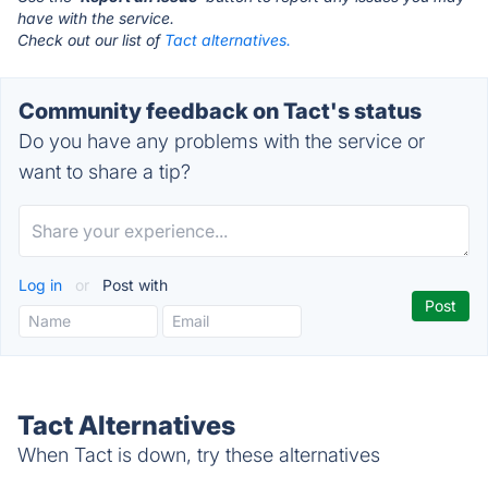
have with the service.
Check out our list of
Tact alternatives.
Community feedback on Tact's status
Do you have any problems with the service or
want to share a tip?
Log in
or
Post with
Tact Alternatives
When Tact is down, try these alternatives