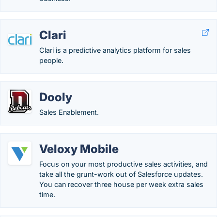
Clari
Clari is a predictive analytics platform for sales
people.
Dooly
Sales Enablement.
Veloxy Mobile
Focus on your most productive sales activities, and
take all the grunt-work out of Salesforce updates.
You can recover three house per week extra sales
time.