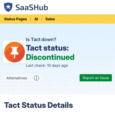
Status Pages
AI
Sales
Is Tact down?
Tact status:
Discontinued
Last check: 10 days ago
Report an Issue
Alternatives
Tact Status Details