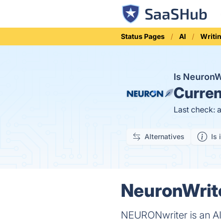
Status Pages
AI
Writi
Is Neuron
Curren
Last check: 
Alternatives
Is 
NeuronWrite
NEURONwriter is an AI-