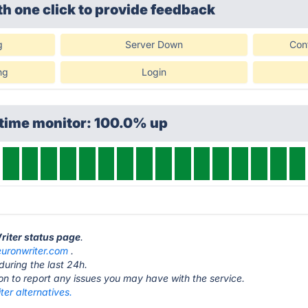
th one click
to provide feedback
g
Server Down
Con
ng
Login
ptime monitor: 100.0% up
riter status page
.
euronwriter.com
.
during the last 24h.
ton to report any issues you may have with the service.
er alternatives.