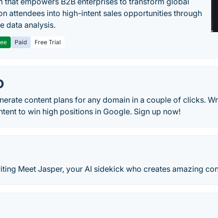
m that empowers B2B enterprises to transform global
ion attendees into high-intent sales opportunities through
e data analysis.
ree
Paid
Free Trial
O
nerate content plans for any domain in a couple of clicks. Wr
tent to win high positions in Google. Sign up now!
iting Meet Jasper, your AI sidekick who creates amazing cont