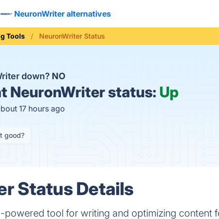
NeuronWriter alternatives
ng Tools
NeuronWriter Status
Writer down?
NO
t
NeuronWriter status:
Up
about 17 hours ago
it good?
r Status Details
powered tool for writing and optimizing content f