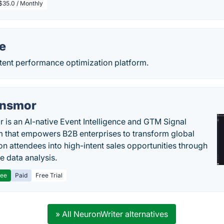
$35.0 / Monthly
e
tent performance optimization platform.
nsmor
 is an AI-native Event Intelligence and GTM Signal
m that empowers B2B enterprises to transform global
ion attendees into high-intent sales opportunities through
e data analysis.
ree
Paid
Free Trial
» All NeuronWriter alternatives