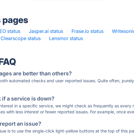
s pages
EO status
·
Jasper.ai status
·
Frase.io status
·
Writesoni
Clearscope status
·
Lensmor status
·
 FAQ
ages are better than others?
 both automated checks and user reported issues. Quite often, pure
if a service is down?
 interest in a specific service, we might check as frequently as eve
ces with less interest or fewer reported issues. For example, once eve
 report an issue?
sue is to use the single-click light-yellow buttons at the top of this