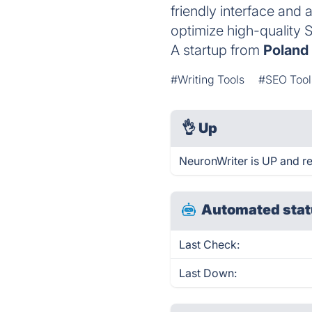
friendly interface and 
optimize high-quality 
A startup from
Poland
#Writing Tools
#SEO Tool
👌
Up
NeuronWriter is UP and r
Automated stat
Last Check:
Last Down: