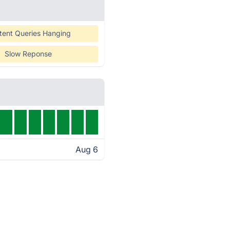
tent Queries Hanging
Slow Reponse
Aug 6