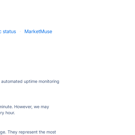
c status
·
MarketMuse
ly automated uptime monitoring
ry minute. However, we may
ry hour.
 page. They represent the most