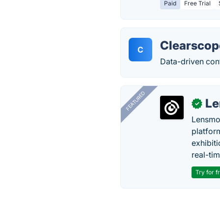
Paid
Free Trial
Clearscop
C
Data-driven con
FEATURED
Le
✓
Lensmor
platfor
exhibit
real-tim
Try for f