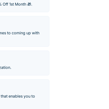
 Off 1st Month 🎁.
omes to coming up with
zation.
 that enables you to