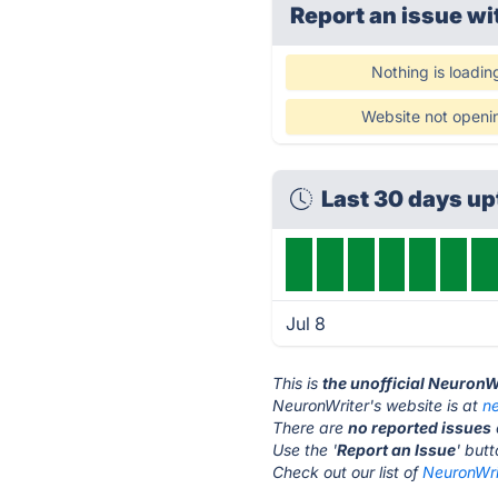
Report an issue wi
Nothing is loadin
Website not openi
Last 30 days u
Jul 8
This is
the unofficial NeuronW
NeuronWriter's website is at
n
There are
no reported issues
Use the '
Report an Issue
' but
Check out our list of
NeuronWrit