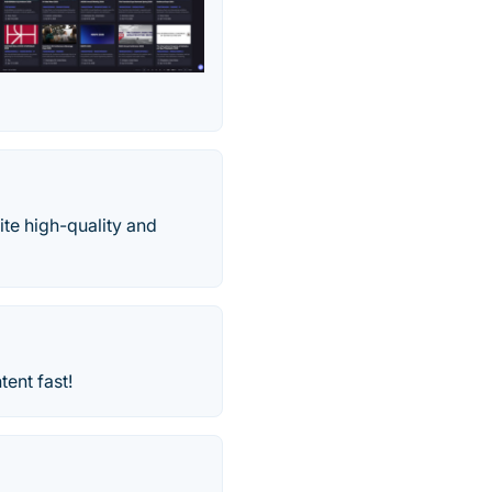
ite high-quality and
ent fast!