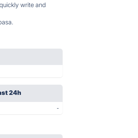
 quickly write and
basa.
ast 24h
-