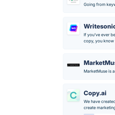
Going from keyw
Writesoni
If you’ve ever b
copy, you know h
MarketMu
MarketMuse is an
Copy.ai
We have created 
create marketin