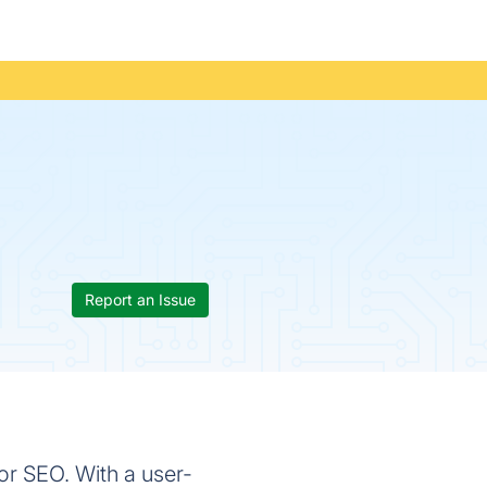
Report an Issue
or SEO. With a user-