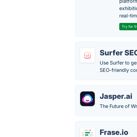
platfor
exhibit
real-tim
Try for f
Surfer SE
Use Surfer to ge
SEO-friendly con
Jasper.ai
The Future of Wr
Frase.io