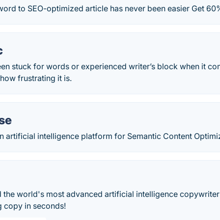
ord to SEO-optimized article has never been easier Get 60%
c
een stuck for words or experienced writer’s block when it c
ow frustrating it is.
se
 artificial intelligence platform for Semantic Content Optimi
the world's most advanced artificial intelligence copywriter
g copy in seconds!