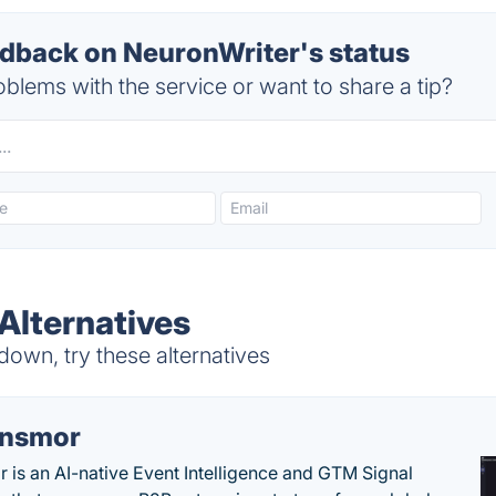
back on NeuronWriter's status
blems with the service or want to share a tip?
Alternatives
own, try these alternatives
nsmor
 is an AI-native Event Intelligence and GTM Signal