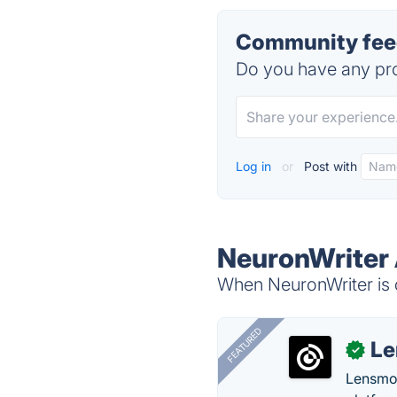
Community feed
Do you have any pro
Log in
or
Post with
NeuronWriter 
When NeuronWriter is d
FEATURED
Le
✓
Lensmor