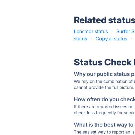
Related statu
Lensmor status
·
Surfer S
status
·
Copy.ai status
·
Status Check
Why our public status p
We rely on the combination of
cannot provide the full picture.
How often do you check 
If there are reported issues or
check less frequently for servi
What is the best way to
The easiest way to report an is