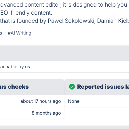
advanced content editor, it is designed to help you
SEO-friendly content.
that is founded by Pawel Sokolowski, Damian Kiel
s
#AI Writing
eachable by us.
us checks
Reported issues l
about 17 hours ago
None
8 months ago