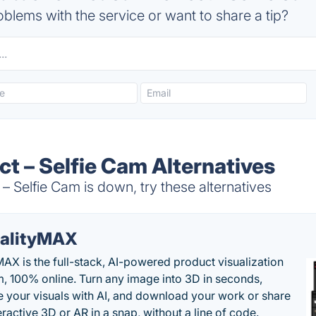
blems with the service or want to share a tip?
t – Selfie Cam Alternatives
Selfie Cam is down, try these alternatives
alityMAX
MAX is the full-stack, AI-powered product visualization
m, 100% online. Turn any image into 3D in seconds,
 your visuals with AI, and download your work or share
teractive 3D or AR in a snap, without a line of code.