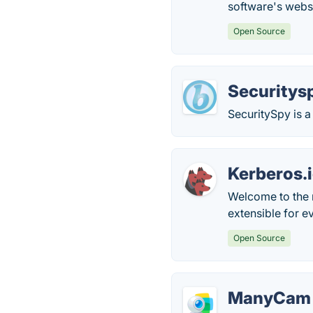
software's webs
Open Source
Securitys
SecuritySpy is a
Kerberos.
Welcome to the 
extensible for 
Open Source
ManyCam