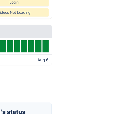
Login
ideos Not Loading
Aug 6
s status