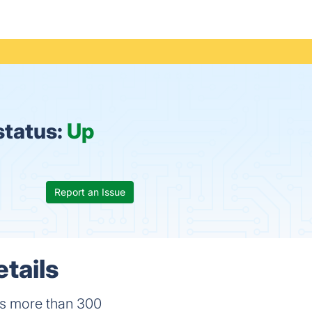
status:
Up
Report an Issue
tails
has more than 300