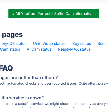
» All YouCam Perfect – Selfie Cam alternatives
s pages
onEyeOS status
·
Unifi Video status
·
iSpy status
·
Secur
Cam status
·
AI Cam status
·
RealityMAX status
·
 FAQ
ages are better than others?
 both automated checks and user reported issues. Quite often, pure
if a service is down?
 interest in a specific service, we might check as frequently as eve