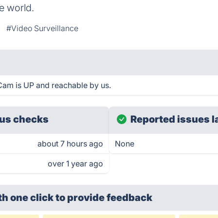
e world.
#Video Surveillance
Cam is UP and reachable by us.
us checks
Reported issues l
about 7 hours ago
None
over 1 year ago
th one click
to provide feedback