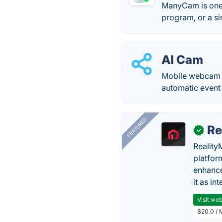
ManyCam is one 
program, or a s
AI Cam
Mobile webcam sof
automatic event 
FEATURED
Re
✓
Reality
platfor
enhance
it as in
Visit web
$20.0 / 