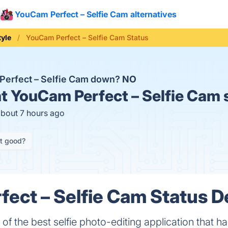
YouCam Perfect – Selfie Cam alternatives
tyle
YouCam Perfect – Selfie Cam Status
Perfect – Selfie Cam down?
NO
t
YouCam Perfect – Selfie Cam 
about 7 hours ago
it good?
ect – Selfie Cam Status De
of the best selfie photo-editing application that 