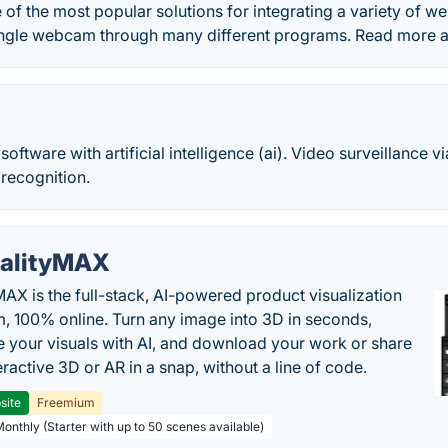
of the most popular solutions for integrating a variety of 
ingle webcam through many different programs. Read more
tware with artificial intelligence (ai). Video surveillance vi
recognition.
alityMAX
MAX is the full-stack, AI-powered product visualization
m, 100% online. Turn any image into 3D in seconds,
 your visuals with AI, and download your work or share
teractive 3D or AR in a snap, without a line of code.
site
Freemium
Monthly (Starter with up to 50 scenes available)