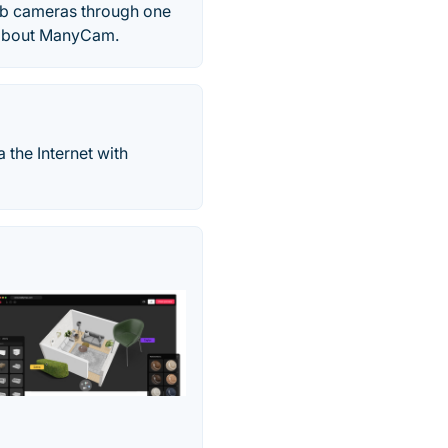
web cameras through one
 about ManyCam.
a the Internet with