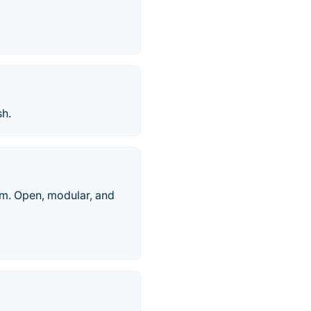
sh.
rm. Open, modular, and