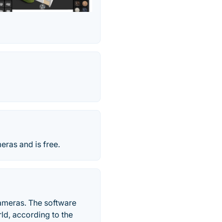
eras and is free.
cameras. The software
ld, according to the