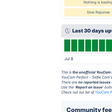
Nothing is loadin
Slow Reponse
Last 30 days u
Jul 8
This is
the unofficial YouCam 
YouCam Perfect – Selfie Cam's
There are
no reported issues
Use the '
Report an Issue
' but
Check out our list of
YouCam Pe
Community feed