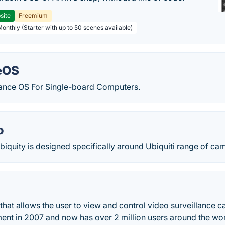
site
Freemium
Monthly (Starter with up to 50 scenes available)
eOS
lance OS For Single-board Computers.
o
biquity is designed specifically around Ubiquiti range of cam
 that allows the user to view and control video surveillance 
nt in 2007 and now has over 2 million users around the wor