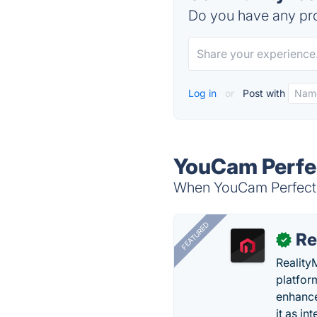
Do you have any pro
Log in
or
Post with
YouCam Perfec
When YouCam Perfect – 
FEATURED
Re
✓
Reality
platfor
enhance
it as in