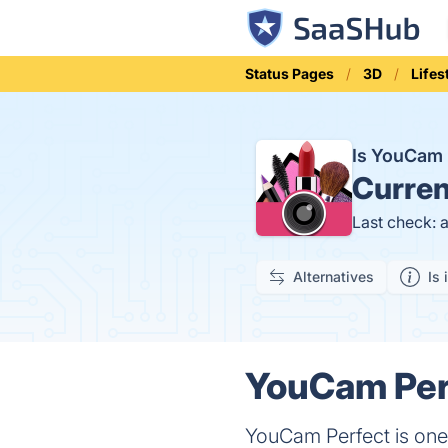
Status Pages
3D
Lifes
Is YouCam 
Curren
Last check: 
Alternatives
Is 
YouCam Perf
YouCam Perfect is one 