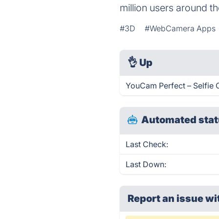
million users around th
#3D
#WebCamera Apps
👌
Up
YouCam Perfect – Selfie 
Automated stat
Last Check:
Last Down:
Report an issue wi