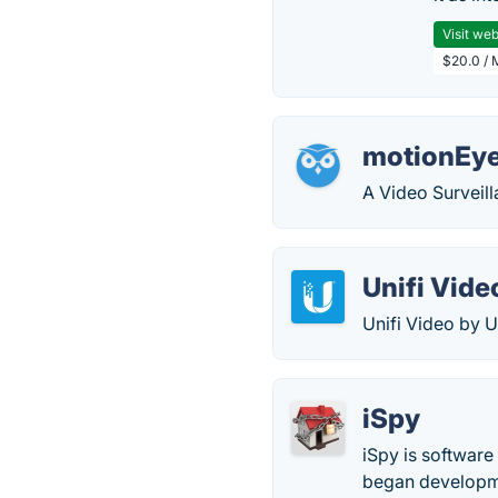
Visit web
$20.0 / 
motionEy
A Video Surveil
Unifi Vide
Unifi Video by U
iSpy
iSpy is software
began developme