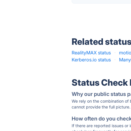
Related statu
RealityMAX status
·
moti
Kerberos.io status
·
Many
Status Check
Why our public status p
We rely on the combination of
cannot provide the full picture.
How often do you check 
If there are reported issues or