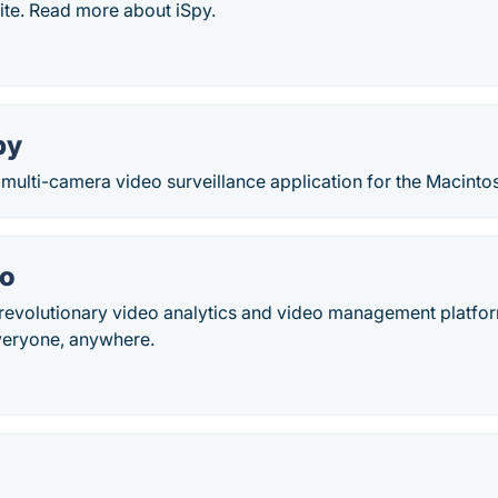
ite. Read more about iSpy.
py
 multi-camera video surveillance application for the Macinto
io
revolutionary video analytics and video management platfo
everyone, anywhere.