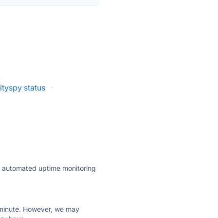
ityspy status
·
ly automated uptime monitoring
ry minute. However, we may