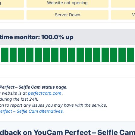
g
Website not opening
Server Down
V
ptime monitor: 100.0% up
Perfect – Selfie Cam status page
.
 website is at
perfectcorp.com
.
during the last 24h.
ton to report any issues you may have with the service.
rfect – Selfie Cam alternatives.
back on YouCam Perfect – Selfie Cam'