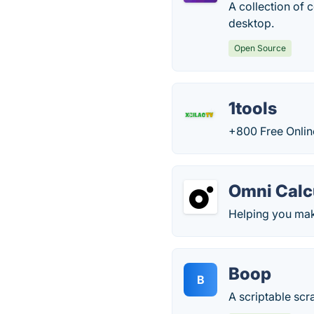
A collection of 
desktop.
Open Source
1tools
+800 Free Onlin
Omni Calc
Helping you make
Boop
B
A scriptable scr