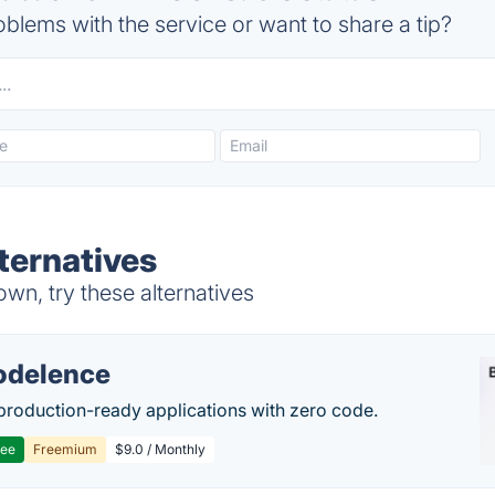
blems with the service or want to share a tip?
ternatives
n, try these alternatives
delence
production-ready applications with zero code.
ree
Freemium
$9.0 / Monthly