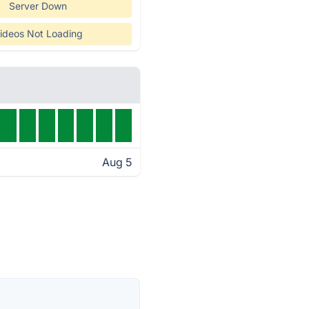
Server Down
ideos Not Loading
Aug 5