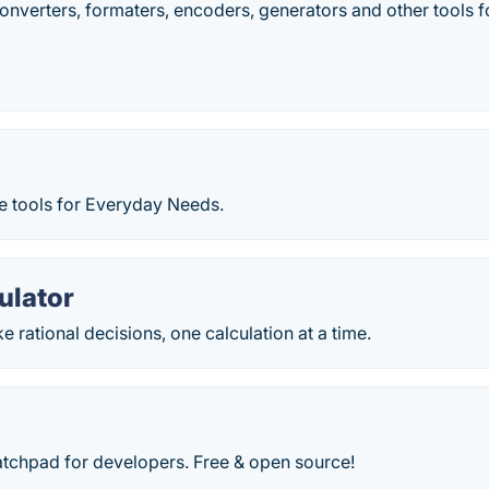
converters, formaters, encoders, generators and other tools
e tools for Everyday Needs.
ulator
 rational decisions, one calculation at a time.
atchpad for developers. Free & open source!