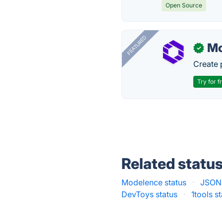
Open Source
FEATURED
Mo
✓
Create 
Try for f
Related statu
Modelence status
·
JSONL
DevToys status
·
1tools s