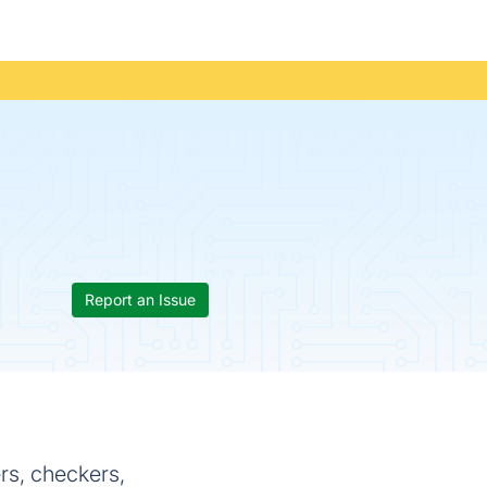
Report an Issue
ers, checkers,