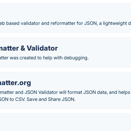
eb based validator and reformatter for JSON, a lightweight 
atter & Validator
ter was created to help with debugging.
tter.org
atter and JSON Validator will format JSON data, and helps 
SON to CSV. Save and Share JSON.