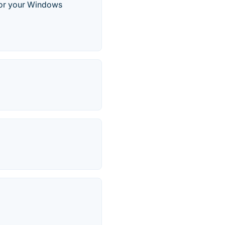
 for your Windows