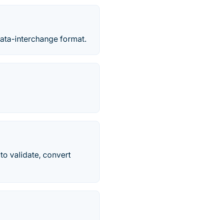
data-interchange format.
to validate, convert