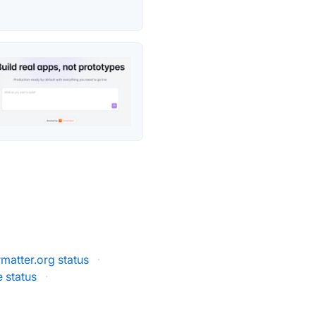
atter.org status
·
 status
·