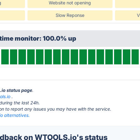
g
Website not opening
Slow Reponse
V
ptime monitor: 100.0% up
.io status page
.
ols.io
.
during the last 24h.
ton to report any issues you may have with the service.
 alternatives.
dback on WTOOLS.io's status