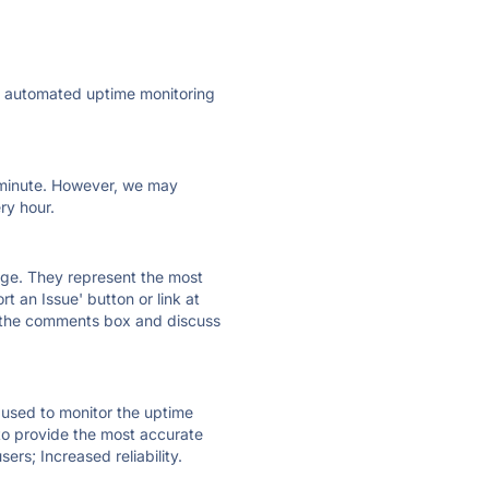
ly automated uptime monitoring
ry minute. However, we may
ry hour.
 page. They represent the most
t an Issue' button or link at
e the comments box and discuss
e used to monitor the uptime
 to provide the most accurate
ers; Increased reliability.