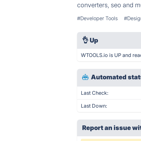
converters, seo and 
#Developer Tools
#Desig
👌
Up
WTOOLS.io is UP and reac
Automated stat
Last Check:
Last Down:
Report an issue wi