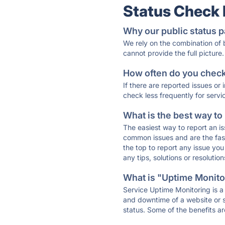
Status Check
Why our public status p
We rely on the combination of
cannot provide the full picture.
How often do you check 
If there are reported issues or
check less frequently for servi
What is the best way to
The easiest way to report an is
common issues and are the faste
the top to report any issue y
any tips, solutions or resoluti
What is "Uptime Monitor
Service Uptime Monitoring is a 
and downtime of a website or s
status. Some of the benefits ar