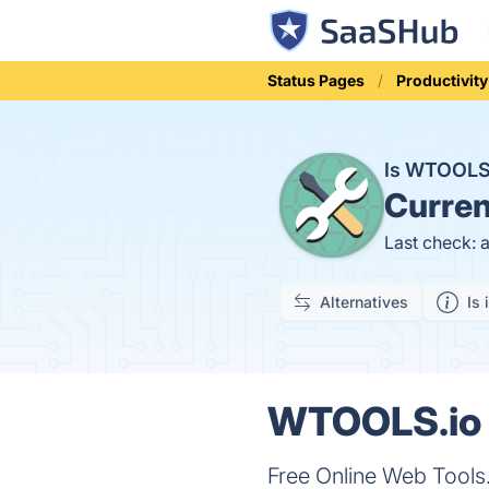
Status Pages
Productivity
Is WTOOLS
Curren
Last check: 
Alternatives
Is 
WTOOLS.io S
Free Online Web Tools. 