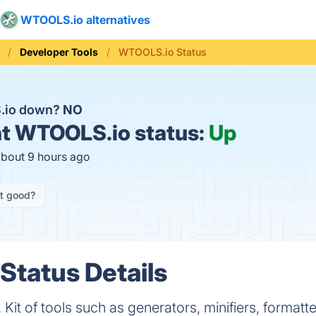
WTOOLS.io alternatives
Developer Tools
WTOOLS.io Status
.io down?
NO
t
WTOOLS.io status:
Up
about 9 hours ago
it good?
tatus Details
Kit of tools such as generators, minifiers, formatt