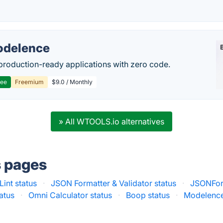
delence
production-ready applications with zero code.
ree
Freemium
$9.0 / Monthly
» All WTOOLS.io alternatives
s pages
int status
·
JSON Formatter & Validator status
·
JSONForm
tatus
·
Omni Calculator status
·
Boop status
·
Modelence