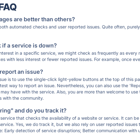
 FAQ
ages are better than others?
 both automated checks and user reported issues. Quite often, pure
if a service is down?
 interest in a specific service, we might check as frequently as eve
ces with less interest or fewer reported issues. For example, once eve
 report an issue?
sue is to use the single-click light-yellow buttons at the top of this
st way to report an issue. Nevertheless, you can also use the 'Repor
ou may have with the service. Also, you are more than welcome to us
ons with the community.
ing" and do you track it?
service that checks the availability of a website or service. It can b
ervice. Yes, we do track it, but we also rely on user reported issues
e: Early detection of service disruptions; Better communication with us