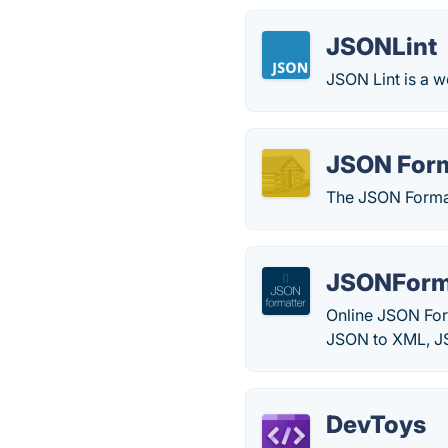
JSONLint
JSON Lint is a w
JSON Form
The JSON Format
JSONForma
Online JSON Form
JSON to XML, J
DevToys