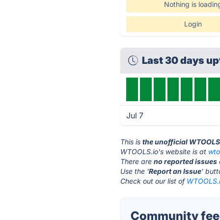
Nothing is loadin
Login
Last 30 days u
Jul 7
This is
the unofficial WTOOLS
WTOOLS.io's website is at
wto
There are
no reported issues
Use the '
Report an Issue
' but
Check out our list of
WTOOLS.io
Community fee