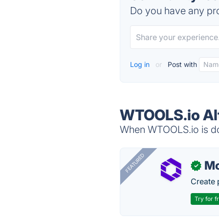
Do you have any pro
Log in
or
Post with
WTOOLS.io Al
When WTOOLS.io is dow
FEATURED
Mo
✓
Create 
Try for f