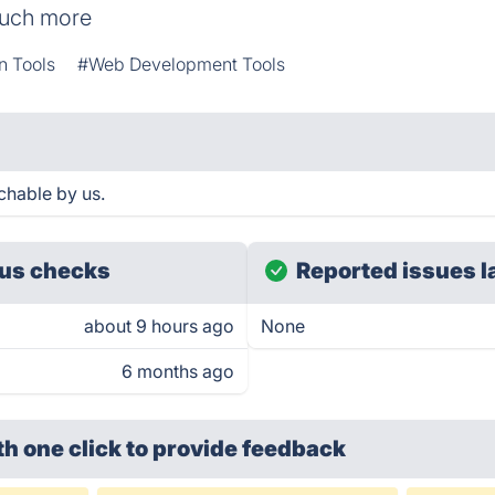
much more
n Tools
#Web Development Tools
hable by us.
us checks
Reported issues l
about 9 hours ago
None
6 months ago
th one click
to provide feedback