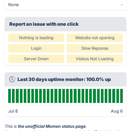
None
-
Report an issue with one click
Nothing is loading
Website not opening
Login
Slow Reponse
Server Down
Videos Not Loading
Last 30 days uptime monitor: 100.0% up
Jul 8
Aug 6
This is
the unofficial Momen status page
.