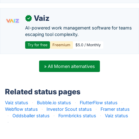
Vaiz
✓
AI-powered work management software for teams
escaping tool complexity.
Try for free
Freemium
$5.0 / Monthly
» All Momen alternatives
Related status pages
Vaiz status
·
Bubble.io status
·
FlutterFlow status
·
Webflow status
·
Investor Scout status
·
Framer status
·
Oddsballer status
·
Formbricks status
·
Vaiz status
·