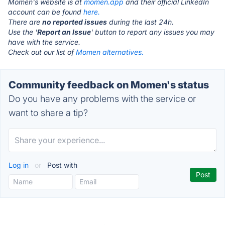
Momen's website is at
momen.app
and their official LinkedIn
account can be found
here.
There are
no reported issues
during the last 24h.
Use the '
Report an Issue
' button to report any issues you may
have with the service.
Check out our list of
Momen alternatives.
Community feedback on Momen's status
Do you have any problems with the service or
want to share a tip?
Log in
or
Post with