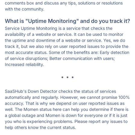
comments box and discuss any tips, solutions or resolutions
with the community.
What is "Uptime Monitoring" and do you track it?
Service Uptime Monitoring is a service that checks the
availability of a website or service. It can be used to monitor
the uptime and downtime of a website or service. Yes, we do
track it, but we also rely on user reported issues to provide the
most accurate status. Some of the benefits are: Early detection
of service disruptions; Better communication with users;
Increased reliability.
* * *
SaaSHub's Down Detector checks the status of services
automatically and regularly. However, we cannot promise 100%
accuracy. That is why we depend on user reported issues as
well. The Momen status here can help you determine if there is
a global outage and Momen is down for everyone or if it is just
you who is experiencing problems. Please report any issues to
help others know the current status.