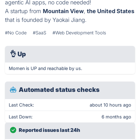
agentic AI apps, no code needed!
A startup from
Mountain View
,
the United States
that is founded by Yaokai Jiang.
#No Code
#SaaS
#Web Development Tools
👌
Up
Momen is UP and reachable by us.
Automated status checks
Last Check:
about 10 hours ago
Last Down:
6 months ago
Reported issues last 24h