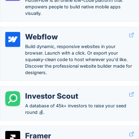
FlutterFlow is an online low-code platform that
empowers people to build native mobile apps
visually.
Webflow
Build dynamic, responsive websites in your
browser. Launch with a click. Or export your
squeaky-clean code to host wherever you'd like.
Discover the professional website builder made for
designers.
Investor Scout
A database of 45k+ investors to raise your seed
round 💰.
Framer