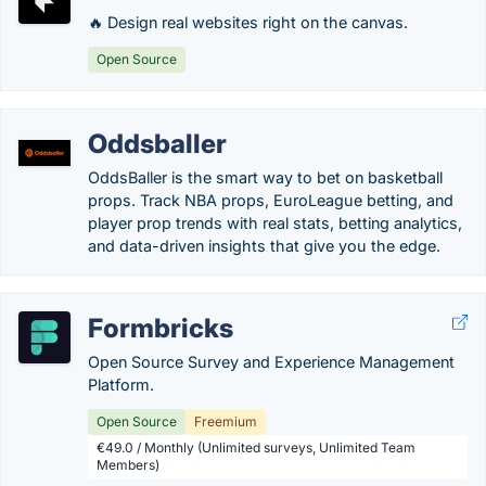
🔥 Design real websites right on the canvas.
Open Source
Oddsballer
OddsBaller is the smart way to bet on basketball
props. Track NBA props, EuroLeague betting, and
player prop trends with real stats, betting analytics,
and data-driven insights that give you the edge.
Formbricks
Open Source Survey and Experience Management
Platform.
Open Source
Freemium
€49.0 / Monthly (Unlimited surveys, Unlimited Team
Members)