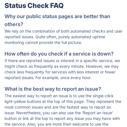
Status Check FAQ
Why our public status pages are better than
others?
We rely on the combination of both automated checks and user
reported issues. Quite often, purely automated uptime
monitoring cannot provide the full picture.
How often do you check if a service is down?
If there are reported issues or interest in a specific service, we
might check as frequently as every minute. However, we may
check less frequently for services with less interest or fewer
reported issues. For example, once every hour.
What is the best way to report an issue?
The easiest way to report an issue is to use the single-click
light-yellow buttons at the top of this page. They represent the
most common issues and are the fastest way to report an
issue. Nevertheless, you can also use the 'Report an Issue'
button or link at the top to report any issue you may have with
the service. Also, you are more than welcome to use the