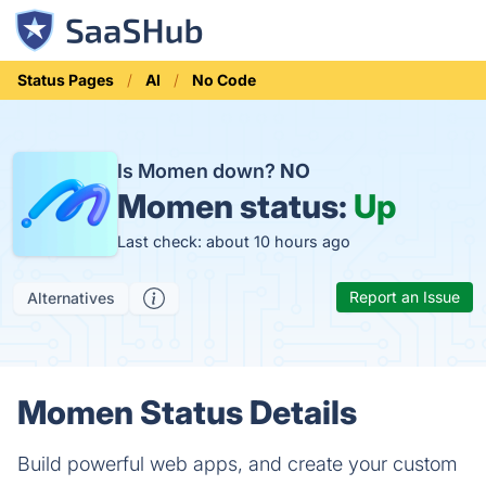
Status Pages
AI
No Code
Is Momen down?
NO
Momen status:
Up
Last check: about 10 hours ago
Report an Issue
Alternatives
Momen Status Details
Build powerful web apps, and create your custom