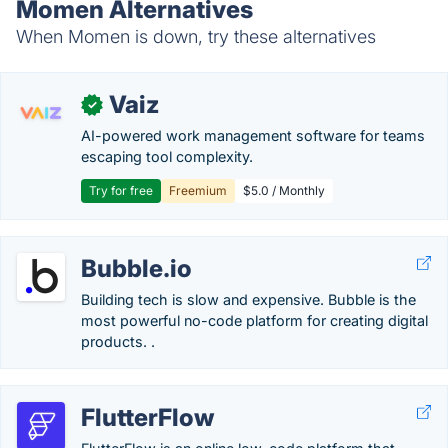
Momen Alternatives
When Momen is down, try these alternatives
Vaiz
✓
AI-powered work management software for teams
escaping tool complexity.
Try for free
Freemium
$5.0 / Monthly
Bubble.io
Building tech is slow and expensive. Bubble is the
most powerful no-code platform for creating digital
products. .
FlutterFlow