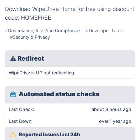
Download WipeDrive Home for free using discount
code: HOMEFREE
#Governance, Risk And Compliance
#Developer Tools
#Security & Privacy
⚠
Redirect
WipeDrive is UP but redirecting.
Automated status checks
Last Check:
about 8 hours ago
Last Down:
over 1 year ago
Reported issues last 24h