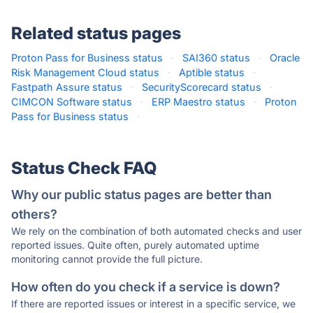
Related status pages
Proton Pass for Business status
·
SAI360 status
·
Oracle
Risk Management Cloud status
·
Aptible status
·
Fastpath Assure status
·
SecurityScorecard status
·
CIMCON Software status
·
ERP Maestro status
·
Proton
Pass for Business status
·
Status Check FAQ
Why our public status pages are better than
others?
We rely on the combination of both automated checks and user
reported issues. Quite often, purely automated uptime
monitoring cannot provide the full picture.
How often do you check if a service is down?
If there are reported issues or interest in a specific service, we