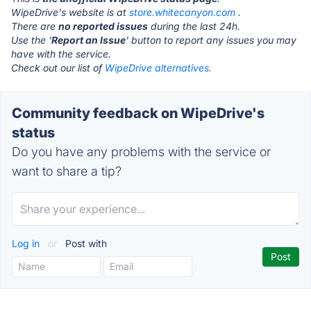
WipeDrive's website is at
store.whitecanyon.com
.
There are
no reported issues
during the last 24h.
Use the '
Report an Issue
' button to report any issues you may
have with the service.
Check out our list of
WipeDrive alternatives.
Community feedback on WipeDrive's
status
Do you have any problems with the service or
want to share a tip?
Log in
or
Post with