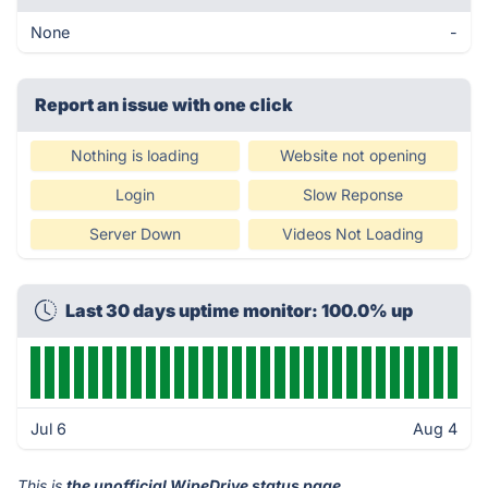
None
-
Report an issue with one click
Nothing is loading
Website not opening
Login
Slow Reponse
Server Down
Videos Not Loading
Last 30 days uptime monitor: 100.0% up
Jul 6
Aug 4
This is
the unofficial WipeDrive status page
.