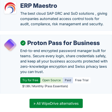
ERP Maestro
The best cloud SAP GRC and SoD solutions , giving
companies automated access control tools for
audit, compliance, risk management and security.
Proton Pass for Business
✓
End-to-end encrypted password manager built for
teams. Secure every login, share credentials safely,
and keep all your business accounts protected with
zero-knowledge encryption and Swiss privacy laws
you can trust.
Try for free
Open Source
Paid
Free Trial
$1.99 / Monthly (Pass Essentials)
» All WipeDrive alternatives