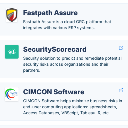
Fastpath Assure
Fastpath Assure is a cloud GRC platform that
integrates with various ERP systems.
SecurityScorecard
Security solution to predict and remediate potential
security risks across organizations and their
partners.
CIMCON Software
CIMCON Software helps minimize business risks in
end-user computing applications: spreadsheets,
Access Databases, VBScript, Tableau, R, etc.