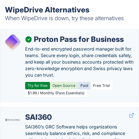
WipeDrive Alternatives
When WipeDrive is down, try these alternatives
Proton Pass for Business
✓
End-to-end encrypted password manager built for
teams. Secure every login, share credentials safely,
and keep all your business accounts protected with
zero-knowledge encryption and Swiss privacy laws
you can trust.
Try for free
Open Source
Paid
Free Trial
$1.99 / Monthly (Pass Essentials)
SAI360
SAI360’s GRC Software helps organizations
seamlessly balance ethics, risk, and compliance