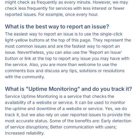
might check as frequently as every minute. However, we may
check less frequently for services with less interest or fewer
reported issues. For example, once every hour.
What is the best way to report an issue?
The easiest way to report an issue is to use the single-click
light-yellow buttons at the top of this page. They represent the
most common issues and are the fastest way to report an
issue. Nevertheless, you can also use the 'Report an Issue'
button or link at the top to report any issue you may have with
the service. Also, you are more than welcome to use the
comments box and discuss any tips, solutions or resolutions
with the community.
What is "Uptime Monitoring" and do you track it?
Service Uptime Monitoring is a service that checks the
availability of a website or service. It can be used to monitor
the uptime and downtime of a website or service. Yes, we do
track it, but we also rely on user reported issues to provide the
most accurate status. Some of the benefits are: Early detection
of service disruptions; Better communication with users;
Increased reliability.