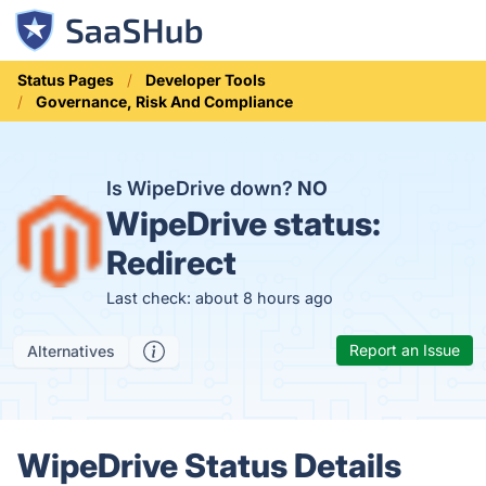
Status Pages
Developer Tools
Governance, Risk And Compliance
Is WipeDrive down?
NO
WipeDrive status:
Redirect
Last check: about 8 hours ago
Report an Issue
Alternatives
WipeDrive Status Details