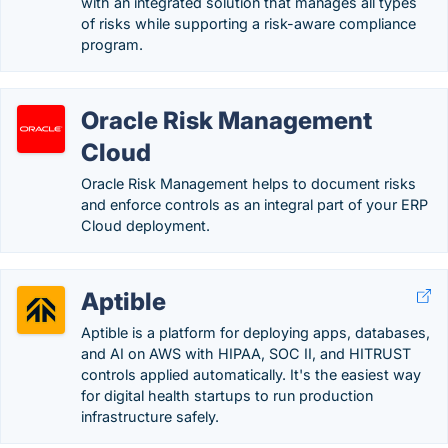
with an integrated solution that manages all types
of risks while supporting a risk-aware compliance
program.
Oracle Risk Management
Cloud
Oracle Risk Management helps to document risks
and enforce controls as an integral part of your ERP
Cloud deployment.
Aptible
Aptible is a platform for deploying apps, databases,
and AI on AWS with HIPAA, SOC II, and HITRUST
controls applied automatically. It's the easiest way
for digital health startups to run production
infrastructure safely.