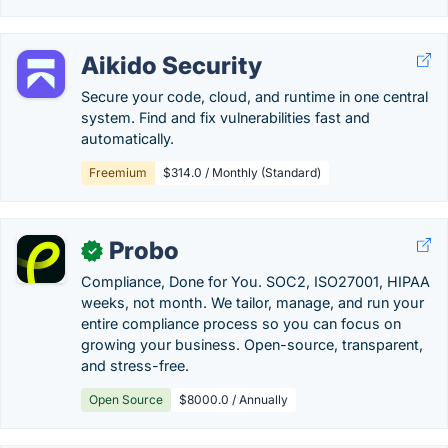
Aikido Security
Secure your code, cloud, and runtime in one central
system. Find and fix vulnerabilities fast and
automatically.
Freemium
$314.0 / Monthly (Standard)
Probo
✓
Compliance, Done for You. SOC2, ISO27001, HIPAA
weeks, not month. We tailor, manage, and run your
entire compliance process so you can focus on
growing your business. Open-source, transparent,
and stress-free.
Open Source
$8000.0 / Annually