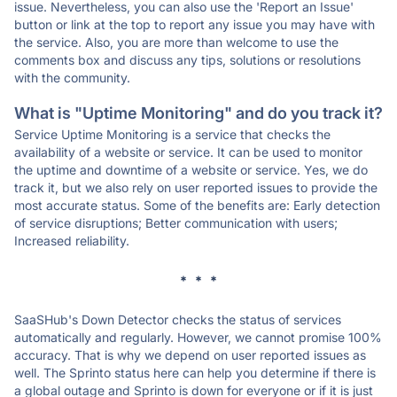
issue. Nevertheless, you can also use the 'Report an Issue'
button or link at the top to report any issue you may have with
the service. Also, you are more than welcome to use the
comments box and discuss any tips, solutions or resolutions
with the community.
What is "Uptime Monitoring" and do you track it?
Service Uptime Monitoring is a service that checks the
availability of a website or service. It can be used to monitor
the uptime and downtime of a website or service. Yes, we do
track it, but we also rely on user reported issues to provide the
most accurate status. Some of the benefits are: Early detection
of service disruptions; Better communication with users;
Increased reliability.
* * *
SaaSHub's Down Detector checks the status of services
automatically and regularly. However, we cannot promise 100%
accuracy. That is why we depend on user reported issues as
well. The Sprinto status here can help you determine if there is
a global outage and Sprinto is down for everyone or if it is just