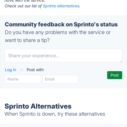
have with the service.
Check out our list of
Sprinto alternatives.
Community feedback on Sprinto's status
Do you have any problems with the service or
want to share a tip?
Log in
or
Post with
Sprinto Alternatives
When Sprinto is down, try these alternatives