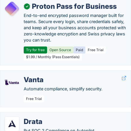
Proton Pass for Business
✓
End-to-end encrypted password manager built for
teams. Secure every login, share credentials safely,
and keep all your business accounts protected with
zero-knowledge encryption and Swiss privacy laws
you can trust.
Try for free
Open Source
Paid
Free Trial
$1.99 / Monthly (Pass Essentials)
Vanta
Automate compliance, simplify security.
Free Trial
Drata
Put SOC 2 Compliance on Autopilot.