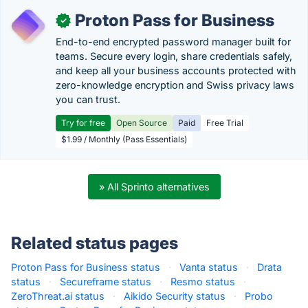
Proton Pass for Business
✓
End-to-end encrypted password manager built for
teams. Secure every login, share credentials safely,
and keep all your business accounts protected with
zero-knowledge encryption and Swiss privacy laws
you can trust.
Try for free
Open Source
Paid
Free Trial
$1.99 / Monthly (Pass Essentials)
» All Sprinto alternatives
Related status pages
Proton Pass for Business status
·
Vanta status
·
Drata
status
·
Secureframe status
·
Resmo status
·
ZeroThreat.ai status
·
Aikido Security status
·
Probo