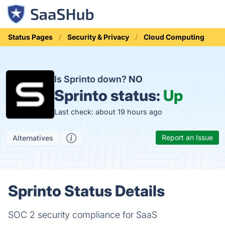
Status Pages
Security & Privacy
Cloud Computing
Is Sprinto down?
NO
Sprinto status:
Up
Last check: about 19 hours ago
Report an Issue
Alternatives
Sprinto Status Details
SOC 2 security compliance for SaaS