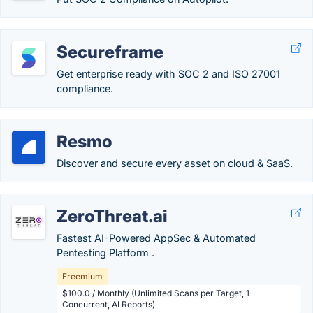
Secureframe
Get enterprise ready with SOC 2 and ISO 27001
compliance.
Resmo
Discover and secure every asset on cloud & SaaS.
ZeroThreat.ai
Fastest AI-Powered AppSec & Automated
Pentesting Platform .
Freemium
$100.0 / Monthly (Unlimited Scans per Target, 1
Concurrent, AI Reports)