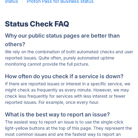
status
·
Proton Pass for Business status
·
Status Check FAQ
Why our public status pages are better than
others?
We rely on the combination of both automated checks and user
reported issues. Quite often, purely automated uptime
monitoring cannot provide the full picture.
How often do you check if a service is down?
If there are reported issues or interest in a specific service, we
might check as frequently as every minute. However, we may
check less frequently for services with less interest or fewer
reported issues. For example, once every hour.
What is the best way to report an issue?
The easiest way to report an issue is to use the single-click
light-yellow buttons at the top of this page. They represent the
most common issues and are the fastest way to report an