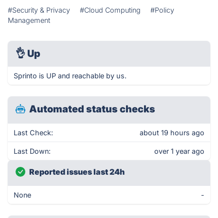
#Security & Privacy
#Cloud Computing
#Policy
Management
👌
Up
Sprinto is UP and reachable by us.
Automated status checks
Last Check:
about 19 hours ago
Last Down:
over 1 year ago
Reported issues last 24h
None
-