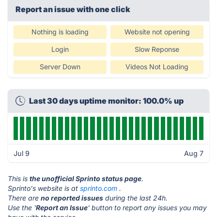
Report an issue with one click
Nothing is loading
Website not opening
Login
Slow Reponse
Server Down
Videos Not Loading
Last 30 days uptime monitor: 100.0% up
Jul 9
Aug 7
This is
the unofficial Sprinto status page
.
Sprinto's website is at
sprinto.com
.
There are
no reported issues
during the last 24h.
Use the '
Report an Issue
' button to report any issues you may