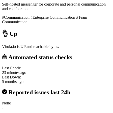
Self-hosted messenger for corporate and personal communication
and collaboration
#Communication
#Enterprise Communication
#Team
Communication
👌
Up
Virola.io is UP and reachable by us.
Automated status checks
Last Check:
23 minutes ago
Last Down:
5 months ago
Reported issues last 24h
None
-