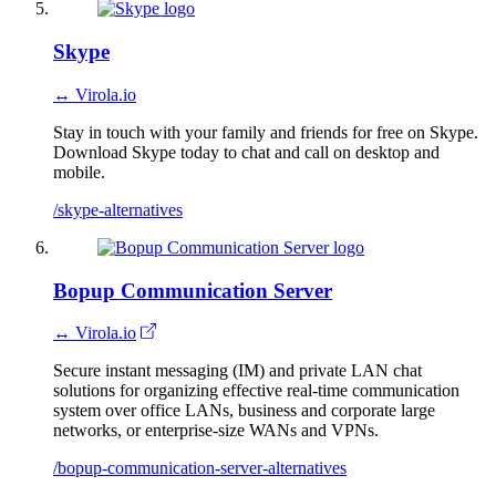
Skype
↔ Virola.io
Stay in touch with your family and friends for free on Skype.
Download Skype today to chat and call on desktop and
mobile.
/skype-alternatives
Bopup Communication Server
↔ Virola.io
Secure instant messaging (IM) and private LAN chat
solutions for organizing effective real-time communication
system over office LANs, business and corporate large
networks, or enterprise-size WANs and VPNs.
/bopup-communication-server-alternatives