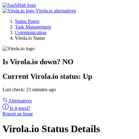
Virola.io alternatives
Status Pages
Task Management
Communication
Virola.io Status
Is Virola.io down?
NO
Current
Virola.io status:
Up
Last check: 23 minutes ago
Alternatives
Is it good?
Report an Issue
Virola.io Status Details