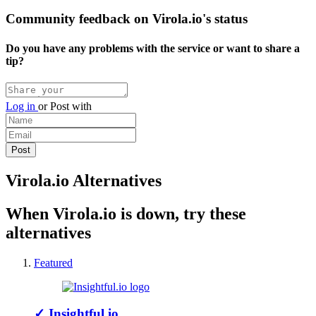
Community feedback on Virola.io's status
Do you have any problems with the service or want to share a
tip?
Log in
or
Post with
Virola.io Alternatives
When Virola.io is down, try these
alternatives
Featured
✓
Insightful.io