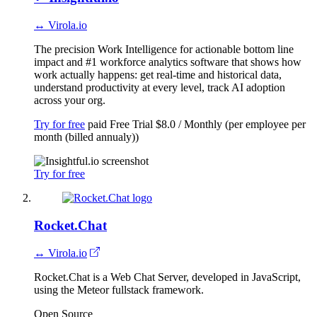
↔ Virola.io
The precision Work Intelligence for actionable bottom line
impact and #1 workforce analytics software that shows how
work actually happens: get real-time and historical data,
understand productivity at every level, track AI adoption
across your org.
Try for free
paid
Free Trial
$8.0 / Monthly (per employee per
month (billed annualy))
Try for free
Rocket.Chat
↔ Virola.io
Rocket.Chat is a Web Chat Server, developed in JavaScript,
using the Meteor fullstack framework.
Open Source