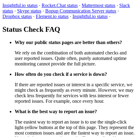
Insightful.io status
·
Rocket.Chat status
·
Mattermost status
·
Slack
status
·
Skype status
·
Bopup Communication Server status
·
Dropbox status
·
Element.io status
·
Insightful.io status
·
Status Check FAQ
Why our public status pages are better than others?
We rely on the combination of both automated checks and
user reported issues. Quite often, purely automated uptime
monitoring cannot provide the full picture.
How often do you check if a service is down?
If there are reported issues or interest in a specific service, we
might check as frequently as every minute. However, we may
check less frequently for services with less interest or fewer
reported issues. For example, once every hour.
What is the best way to report an issue?
The easiest way to report an issue is to use the single-click
light-yellow buttons at the top of this page. They represent the
most common issues and are the fastest way to report an issue.