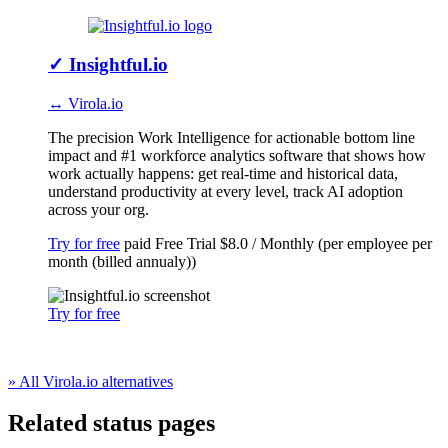
✓
Insightful.io
↔ Virola.io
The precision Work Intelligence for actionable bottom line
impact and #1 workforce analytics software that shows how
work actually happens: get real-time and historical data,
understand productivity at every level, track AI adoption
across your org.
Try for free
paid
Free Trial
$8.0 / Monthly (per employee per
month (billed annualy))
Try for free
» All Virola.io alternatives
Related status pages