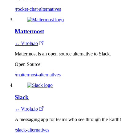
/rocket-chat-alternatives
Mattermost
↔ Virola.io
Mattermost is an open source alternative to Slack.
Open Source
/mattermost-alternatives
Slack
↔ Virola.io
A messaging app for teams who see through the Earth!
/slack-alternatives