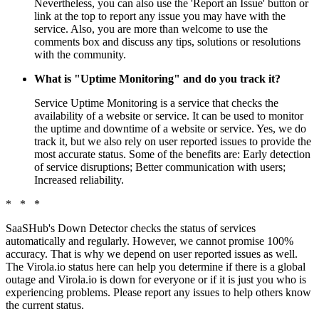
Nevertheless, you can also use the 'Report an Issue' button or
link at the top to report any issue you may have with the
service. Also, you are more than welcome to use the
comments box and discuss any tips, solutions or resolutions
with the community.
What is "Uptime Monitoring" and do you track it?
Service Uptime Monitoring is a service that checks the
availability of a website or service. It can be used to monitor
the uptime and downtime of a website or service. Yes, we do
track it, but we also rely on user reported issues to provide the
most accurate status. Some of the benefits are: Early detection
of service disruptions; Better communication with users;
Increased reliability.
* * *
SaaSHub's Down Detector checks the status of services
automatically and regularly. However, we cannot promise 100%
accuracy. That is why we depend on user reported issues as well.
The Virola.io status here can help you determine if there is a global
outage and Virola.io is down for everyone or if it is just you who is
experiencing problems. Please report any issues to help others know
the current status.