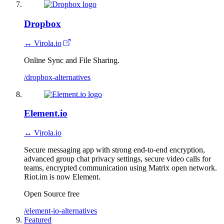
Dropbox
↔ Virola.io
Online Sync and File Sharing.
/dropbox-alternatives
Element.io
↔ Virola.io
Secure messaging app with strong end-to-end encryption,
advanced group chat privacy settings, secure video calls for
teams, encrypted communication using Matrix open network.
Riot.im is now Element.
Open Source
free
/element-io-alternatives
Featured