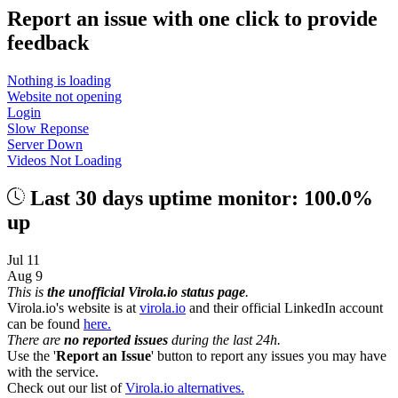
Report an issue with one click
to provide
feedback
Nothing is loading
Website not opening
Login
Slow Reponse
Server Down
Videos Not Loading
Last 30 days uptime monitor: 100.0%
up
Jul 11
Aug 9
This is
the unofficial Virola.io status page
.
Virola.io's website is at
virola.io
and their official LinkedIn account
can be found
here.
There are
no reported issues
during the last 24h.
Use the '
Report an Issue
' button to report any issues you may have
with the service.
Check out our list of
Virola.io alternatives.