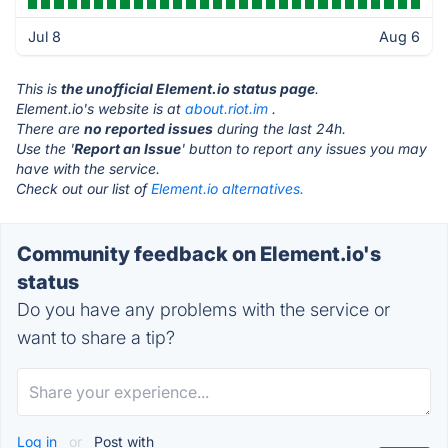
Jul 8
Aug 6
This is
the unofficial Element.io status page
.
Element.io's website is at
about.riot.im
.
There are
no reported issues
during the last 24h.
Use the '
Report an Issue
' button to report any issues you may
have with the service.
Check out our list of
Element.io alternatives.
Community feedback on Element.io's
status
Do you have any problems with the service or
want to share a tip?
Log in
or
Post with