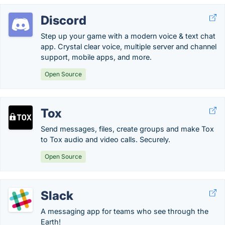
Discord
Step up your game with a modern voice & text chat
app. Crystal clear voice, multiple server and channel
support, mobile apps, and more.
Open Source
Tox
Send messages, files, create groups and make Tox
to Tox audio and video calls. Securely.
Open Source
Slack
A messaging app for teams who see through the
Earth!