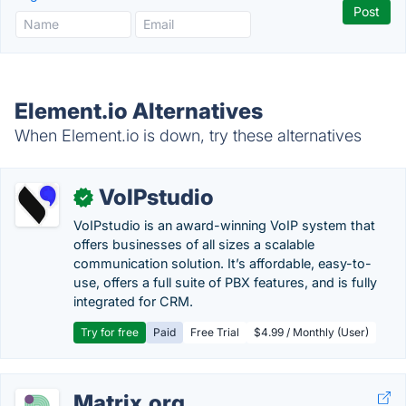
Element.io Alternatives
When Element.io is down, try these alternatives
VoIPstudio
✓
VoIPstudio is an award-winning VoIP system that
offers businesses of all sizes a scalable
communication solution. It’s affordable, easy-to-
use, offers a full suite of PBX features, and is fully
integrated for CRM.
Try for free
Paid
Free Trial
$4.99 / Monthly (User)
Matrix.org