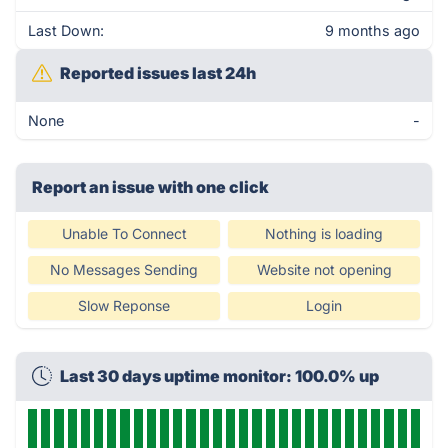
Last Down:
9 months ago
Reported issues last 24h
None
-
Report an issue with one click
Unable To Connect
Nothing is loading
No Messages Sending
Website not opening
Slow Reponse
Login
Last 30 days uptime monitor: 100.0% up