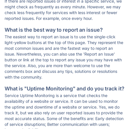
If there are reported issues or interest in a specific service, we
might check as frequently as every minute. However, we may
check less frequently for services with less interest or fewer
reported issues. For example, once every hour.
What is the best way to report an issue?
The easiest way to report an issue is to use the single-click
light-yellow buttons at the top of this page. They represent the
most common issues and are the fastest way to report an
issue. Nevertheless, you can also use the 'Report an Issue'
button or link at the top to report any issue you may have with
the service. Also, you are more than welcome to use the
comments box and discuss any tips, solutions or resolutions
with the community.
What is "Uptime Monitoring" and do you track it?
Service Uptime Monitoring is a service that checks the
availability of a website or service. It can be used to monitor
the uptime and downtime of a website or service. Yes, we do
track it, but we also rely on user reported issues to provide the
most accurate status. Some of the benefits are: Early detection
of service disruptions; Better communication with users;