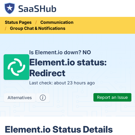
Status Pages
Communication
Group Chat & Notifications
Is Element.io down?
NO
Element.io status:
Redirect
Last check: about 23 hours ago
Report an Issue
Alternatives
Element.io Status Details