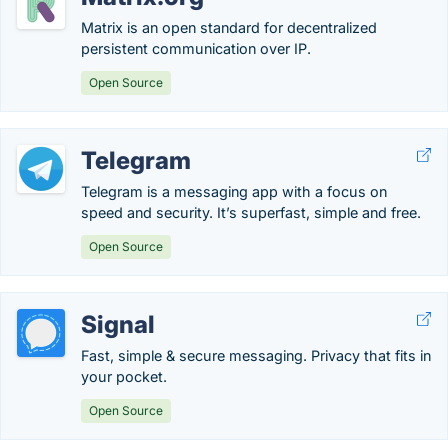
Matrix is an open standard for decentralized
persistent communication over IP.
Open Source
Telegram
Telegram is a messaging app with a focus on
speed and security. It’s superfast, simple and free.
Open Source
Signal
Fast, simple & secure messaging. Privacy that fits in
your pocket.
Open Source