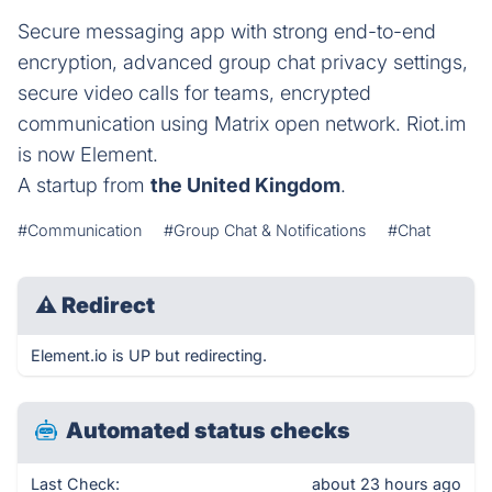
Secure messaging app with strong end-to-end
encryption, advanced group chat privacy settings,
secure video calls for teams, encrypted
communication using Matrix open network. Riot.im
is now Element.
A startup from
the United Kingdom
.
#Communication
#Group Chat & Notifications
#Chat
⚠
Redirect
Element.io is UP but redirecting.
Automated status checks
Last Check:
about 23 hours ago