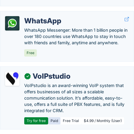
WhatsApp
WhatsApp Messenger: More than 1 billion people in
over 180 countries use WhatsApp to stay in touch
with friends and family, anytime and anywhere.
Free
VoIPstudio
✓
VoIPstudio is an award-winning VoIP system that
offers businesses of all sizes a scalable
communication solution. It’s affordable, easy-to-
use, offers a full suite of PBX features, and is fully
integrated for CRM.
Try for free
Paid
Free Trial
$4.99 / Monthly (User)