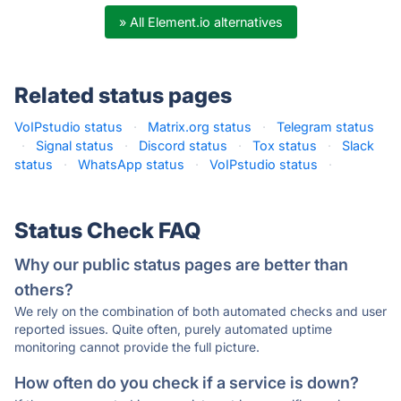
» All Element.io alternatives
Related status pages
VoIPstudio status
·
Matrix.org status
·
Telegram status
·
Signal status
·
Discord status
·
Tox status
·
Slack
status
·
WhatsApp status
·
VoIPstudio status
·
Status Check FAQ
Why our public status pages are better than
others?
We rely on the combination of both automated checks and user
reported issues. Quite often, purely automated uptime
monitoring cannot provide the full picture.
How often do you check if a service is down?