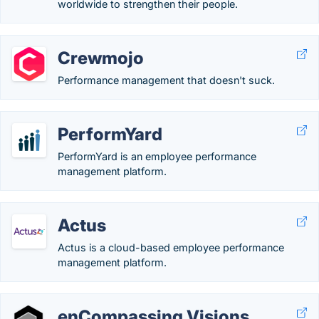
worldwide to strengthen their people.
Crewmojo
Performance management that doesn't suck.
PerformYard
PerformYard is an employee performance
management platform.
Actus
Actus is a cloud-based employee performance​
management platform.
enCompassing Visions