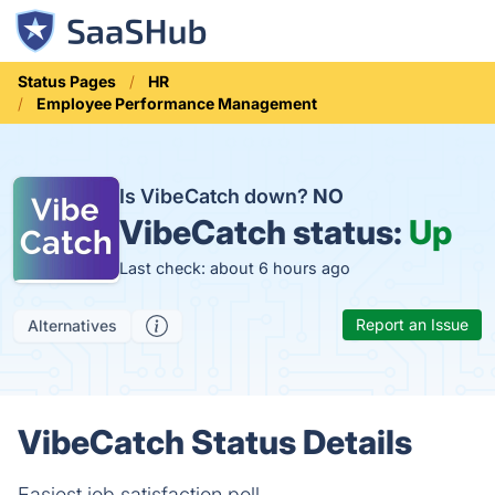
Status Pages
HR
Employee Performance Management
Is VibeCatch down?
NO
VibeCatch status:
Up
Last check: about 6 hours ago
Report an Issue
Alternatives
VibeCatch Status Details
Easiest job satisfaction poll