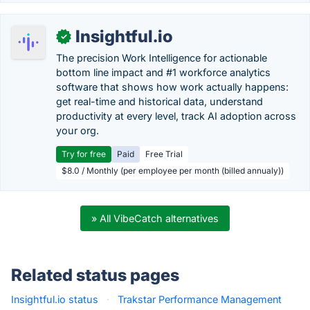
Insightful.io
✓
The precision Work Intelligence for actionable
bottom line impact and #1 workforce analytics
software that shows how work actually happens:
get real-time and historical data, understand
productivity at every level, track AI adoption across
your org.
Try for free
Paid
Free Trial
$8.0 / Monthly (per employee per month (billed annualy))
» All VibeCatch alternatives
Related status pages
Insightful.io status
·
Trakstar Performance Management