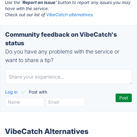
Use the '
Report an Issue
' button to report any issues you may
have with the service.
Check out our list of
VibeCatch alternatives.
Community feedback on VibeCatch's
status
Do you have any problems with the service or
want to share a tip?
Log in
or
Post with
VibeCatch Alternatives