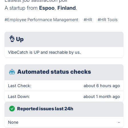
A startup from
Espoo
,
Finland
.
#Employee Performance Management
#HR
#HR Tools
👌
Up
VibeCatch is UP and reachable by us.
Automated status checks
Last Check:
about 6 hours ago
Last Down:
about 1 month ago
Reported issues last 24h
None
-