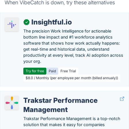
When VibeCatch is down, try these alternatives
Insightful.io
✓
The precision Work Intelligence for actionable
bottom line impact and #1 workforce analytics
software that shows how work actually happens:
get real-time and historical data, understand
productivity at every level, track AI adoption across
your org.
Try for free
Paid
Free Trial
$8.0 / Monthly (per employee per month (billed annualy))
Trakstar Performance
Management
Trakstar Performance Management is a top-notch
solution that makes it easy for companies