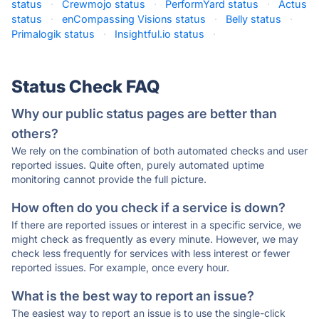
status
·
Crewmojo status
·
PerformYard status
·
Actus
status
·
enCompassing Visions status
·
Belly status
·
Primalogik status
·
Insightful.io status
·
Status Check FAQ
Why our public status pages are better than
others?
We rely on the combination of both automated checks and user
reported issues. Quite often, purely automated uptime
monitoring cannot provide the full picture.
How often do you check if a service is down?
If there are reported issues or interest in a specific service, we
might check as frequently as every minute. However, we may
check less frequently for services with less interest or fewer
reported issues. For example, once every hour.
What is the best way to report an issue?
The easiest way to report an issue is to use the single-click