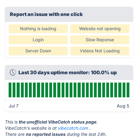
Report an issue with one click
Nothing is loading
Website not opening
Login
Slow Reponse
Server Down
Videos Not Loading
Last 30 days uptime monitor: 100.0% up
Jul 7
Aug 5
This is
the unofficial VibeCatch status page
.
VibeCatch's website is at
vibecatch.com
.
There are
no reported issues
during the last 24h.