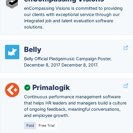
enCompassing Visions is committed to providing
our clients with exceptional service through our
integrated job and talent evaluation software
solutions.
Belly
Belly Official Pledgemusic Campaign Poster.
December 8, 2017 December 8, 2017.
Primalogik
✓
Continuous performance management software
that helps HR leaders and managers build a culture
of ongoing feedback, meaningful conversations,
and employee growth.
Paid
Free Trial