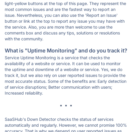
light-yellow buttons at the top of this page. They represent the
most common issues and are the fastest way to report an
issue. Nevertheless, you can also use the 'Report an Issue'
button or link at the top to report any issue you may have with
the service. Also, you are more than welcome to use the
comments box and discuss any tips, solutions or resolutions
with the community.
What is "Uptime Monitoring" and do you track it?
Service Uptime Monitoring is a service that checks the
availability of a website or service. It can be used to monitor
the uptime and downtime of a website or service. Yes, we do
track it, but we also rely on user reported issues to provide the
most accurate status. Some of the benefits are: Early detection
of service disruptions; Better communication with users;
Increased reliability.
* * *
SaaSHub's Down Detector checks the status of services
automatically and regularly. However, we cannot promise 100%
accuracy. That is why we depend on user reported issues as