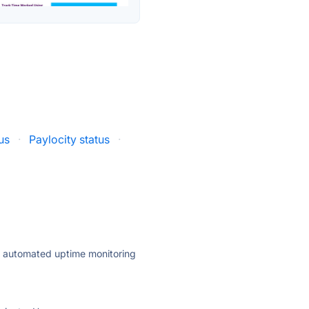
us
·
Paylocity status
·
ly automated uptime monitoring