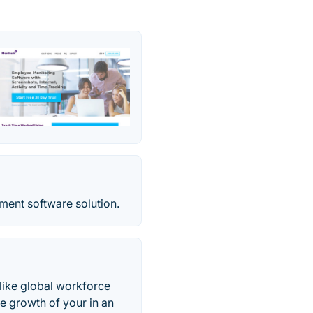
ent software solution.
like global workforce
 growth of your in an