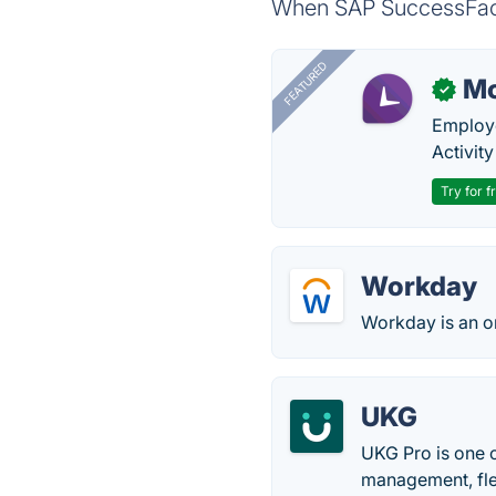
When SAP SuccessFacto
FEATURED
Mo
✓
Employe
Activit
Try for f
Workday
Workday is an o
UKG
UKG Pro is one 
management, fle