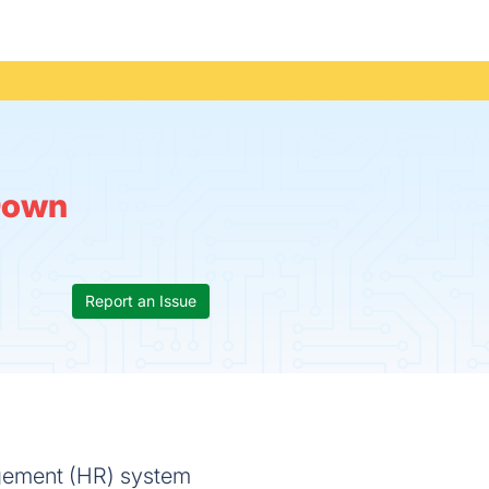
Down
Report an Issue
gement (HR) system