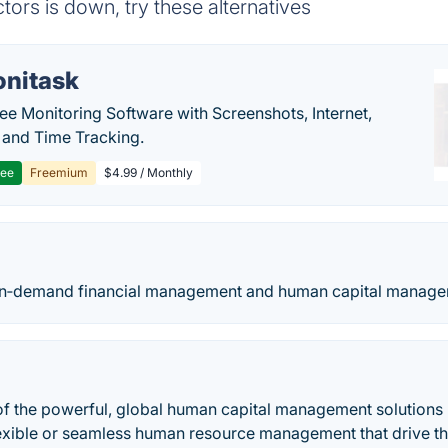
rs is down, try these alternatives
nitask
e Monitoring Software with Screenshots, Internet,
y and Time Tracking.
ree
Freemium
$4.99 / Monthly
n‑demand financial management and human capital managem
of the powerful, global human capital management solutions 
xible or seamless human resource management that drive the