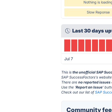
Nothing is loadin
Slow Reponse
Last 30 days up
Jul 7
This is
the unofficial SAP Suc
SAP SuccessFactors's website
There are
no reported issues
Use the '
Report an Issue
' but
Check out our list of
SAP Succe
Community feed