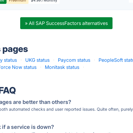
ree
Freemium
$4.99 / Monthly
» All SAP SuccessFactors alternatives
s pages
 status
·
UKG status
·
Paycom status
·
PeopleSoft stat
orce Now status
·
Monitask status
·
 FAQ
ages are better than others?
 both automated checks and user reported issues. Quite often, pure
if a service is down?