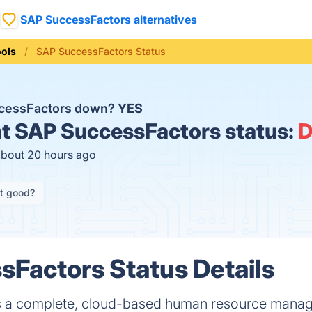
SAP SuccessFactors alternatives
ools
SAP SuccessFactors Status
ccessFactors down?
YES
t
SAP SuccessFactors status:
about 20 hours ago
it good?
Factors Status Details
s a complete, cloud-based human resource mana