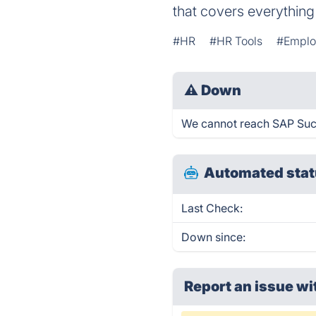
that covers everythin
#HR
#HR Tools
#Emplo
⚠
Down
We cannot reach SAP Succe
Automated stat
Last Check:
Down since:
Report an issue wi