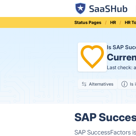
Status Pages
HR
HR T
Is SAP Su
Curren
Last check: 
Alternatives
Is 
SAP Success
SAP SuccessFactors i