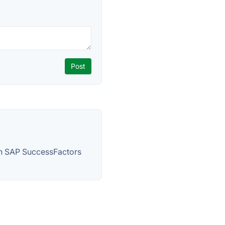
h SAP SuccessFactors