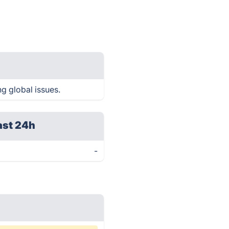
g global issues.
ast 24h
-