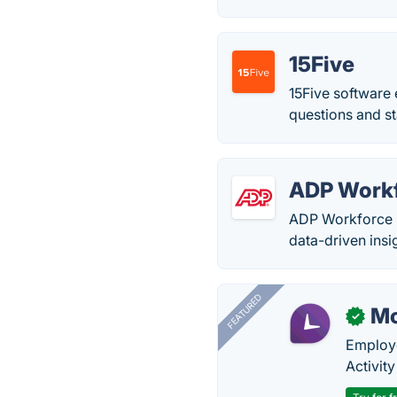
15Five
15Five software
questions and st
ADP Work
ADP Workforce N
data-driven insi
FEATURED
Mo
✓
Employe
Activit