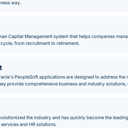
iness way.
man Capital Management system that helps companies mana
cycle, from recruitment to retirement.
t
acle's PeopleSoft applications are designed to address the
hey provide comprehensive business and industry solutions, 
volutionized the industry and has quickly become the leadi
l services and HR solutions.