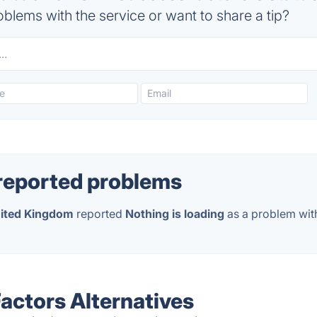
blems with the service or want to share a tip?
reported problems
ited Kingdom
reported
Nothing is loading
as a problem wit
ctors Alternatives