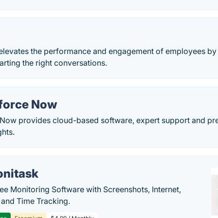
 elevates the performance and engagement of employees by 
arting the right conversations.
force Now
ow provides cloud-based software, expert support and pred
ghts.
nitask
e Monitoring Software with Screenshots, Internet,
y and Time Tracking.