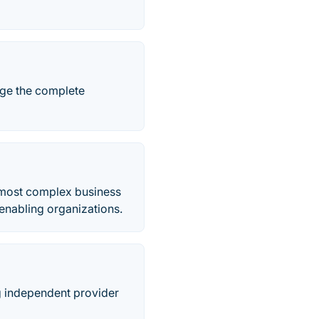
ge the complete
 most complex business
enabling organizations.
ng independent provider