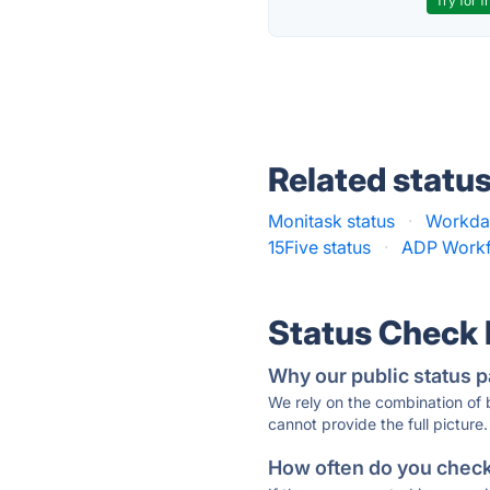
Try for f
Related statu
Monitask status
·
Workday
15Five status
·
ADP Workf
Status Check
Why our public status p
We rely on the combination of
cannot provide the full picture.
How often do you check 