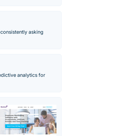
consistently asking
ictive analytics for