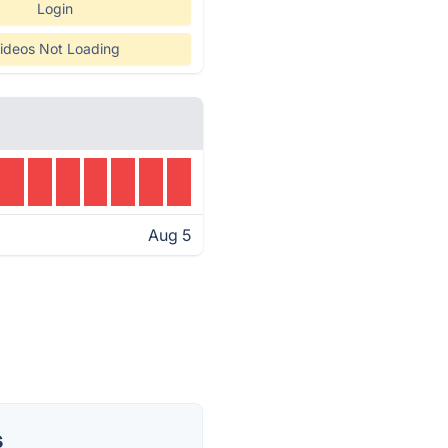
Login
ideos Not Loading
Aug 5
s