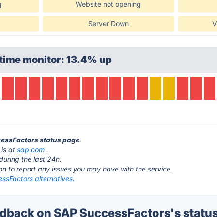
g
Website not opening
Server Down
V
time monitor: 13.4% up
cessFactors status page
.
 is at
sap.com
.
during the last 24h.
ton to report any issues you may have with the service.
ssFactors alternatives.
back on SAP SuccessFactors's statu