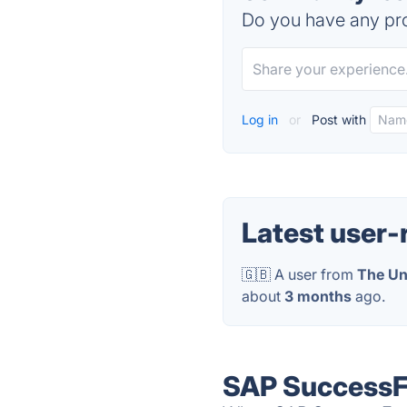
Do you have any pro
Log in
or
Post with
Latest user-
🇬🇧 A user from
The Un
about
3 months
ago.
SAP SuccessFa