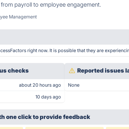
g from payroll to employee engagement.
yee Management
ssFactors right now. It is possible that they are experiencin
us checks
Reported issues l
about 20 hours ago
None
10 days ago
th one click
to provide feedback