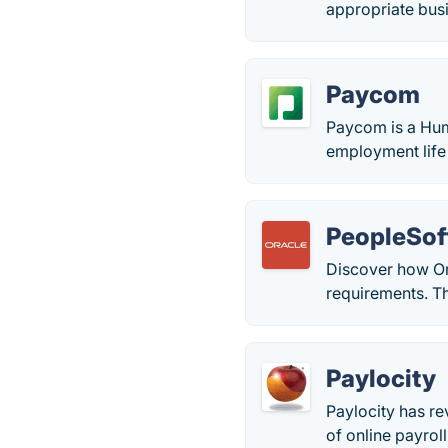
appropriate bus
Paycom
Paycom is a Hu
employment life 
PeopleSof
Discover how Or
requirements. T
Paylocity
Paylocity has re
of online payrol