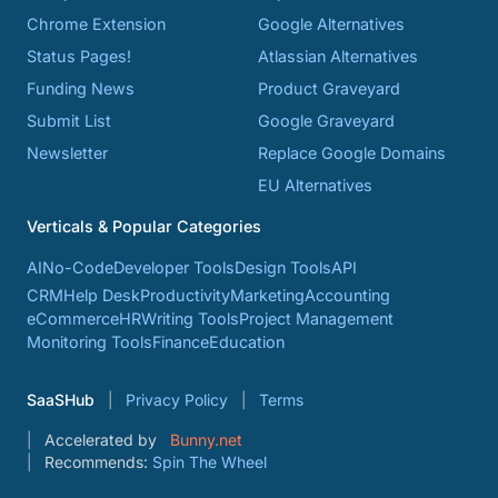
Chrome Extension
Google Alternatives
Status Pages!
Atlassian Alternatives
Funding News
Product Graveyard
Submit List
Google Graveyard
Newsletter
Replace Google Domains
EU Alternatives
Verticals & Popular Categories
AI
No-Code
Developer Tools
Design Tools
API
CRM
Help Desk
Productivity
Marketing
Accounting
eCommerce
HR
Writing Tools
Project Management
Monitoring Tools
Finance
Education
SaaSHub
Privacy Policy
Terms
Accelerated by
Bunny.net
Recommends:
Spin The Wheel