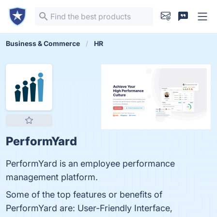
Business & Commerce
HR
PerformYard
PerformYard is an employee performance
management platform.
Some of the top features or benefits of
PerformYard are: User-Friendly Interface,