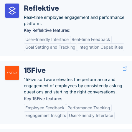
Reflektive
Real-time employee engagement and performance
platform.
Key Reflektive features:
User-friendly Interface
Real-time Feedback
Goal Setting and Tracking
Integration Capabilities
15Five
15Five software elevates the performance and
engagement of employees by consistently asking
questions and starting the right conversations.
Key 15Five features:
Employee Feedback
Performance Tracking
Engagement Insights
User-Friendly Interface