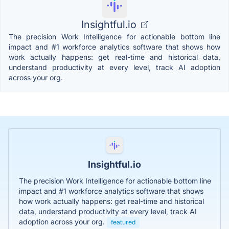
Insightful.io
The precision Work Intelligence for actionable bottom line
impact and #1 workforce analytics software that shows how
work actually happens: get real-time and historical data,
understand productivity at every level, track AI adoption
across your org.
Insightful.io
The precision Work Intelligence for actionable bottom line
impact and #1 workforce analytics software that shows
how work actually happens: get real-time and historical
data, understand productivity at every level, track AI
adoption across your org.
featured