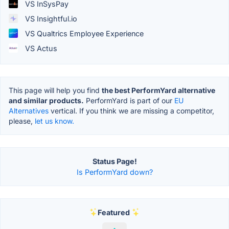
VS InSysPay
VS Insightful.io
VS Qualtrics Employee Experience
VS Actus
This page will help you find
the best PerformYard alternative
and similar products.
PerformYard is part of our
EU
Alternatives
vertical. If you think we are missing a competitor,
please,
let us know.
Status Page!
Is PerformYard down?
Featured