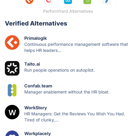
PerformYard Alternatives
Verified Alternatives
Primalogik
Continuous performance management software that
helps HR leaders...
Taito.ai
Run people operations on autopilot.
Confab.team
Manager enablement without the HR bloat.
WorkStory
HR Managers: Get the Reviews You Wish You Had.
Tired of clunky,...
Workplacely