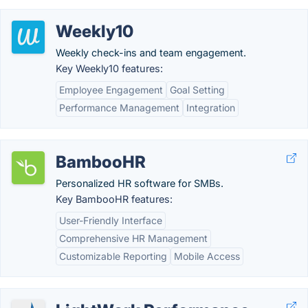
Weekly10
Weekly check-ins and team engagement.
Key Weekly10 features:
Employee Engagement
Goal Setting
Performance Management
Integration
BambooHR
Personalized HR software for SMBs.
Key BambooHR features:
User-Friendly Interface
Comprehensive HR Management
Customizable Reporting
Mobile Access