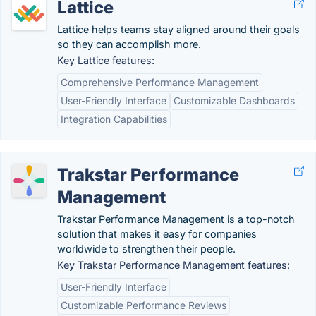
Lattice
Lattice helps teams stay aligned around their goals
so they can accomplish more.
Key Lattice features:
Comprehensive Performance Management
User-Friendly Interface
Customizable Dashboards
Integration Capabilities
Trakstar Performance
Management
Trakstar Performance Management is a top-notch
solution that makes it easy for companies
worldwide to strengthen their people.
Key Trakstar Performance Management features:
User-Friendly Interface
Customizable Performance Reviews