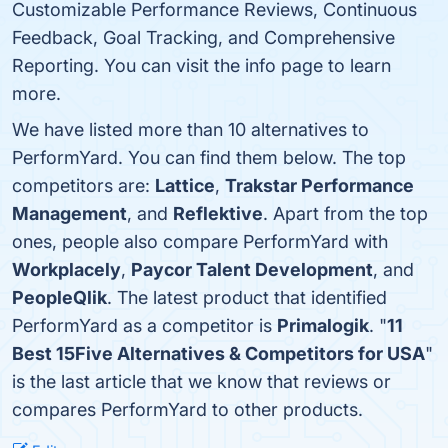
Customizable Performance Reviews, Continuous
Feedback, Goal Tracking, and Comprehensive
Reporting. You can visit the info page to learn
more.
We have listed more than 10 alternatives to
PerformYard. You can find them below. The top
competitors are:
Lattice
,
Trakstar Performance
Management
, and
Reflektive
. Apart from the top
ones, people also compare PerformYard with
Workplacely
,
Paycor Talent Development
, and
PeopleQlik
. The latest product that identified
PerformYard as a competitor is
Primalogik
. "
11
Best 15Five Alternatives & Competitors for USA
"
is the last article that we know that reviews or
compares PerformYard to other products.