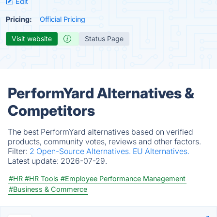
Edit
Pricing:
Official Pricing
Visit website
Status Page
PerformYard Alternatives &
Competitors
The best PerformYard alternatives based on verified
products, community votes, reviews and other factors.
Filter:
2 Open-Source Alternatives.
EU Alternatives.
Latest update:
2026-07-29.
#HR
#HR Tools
#Employee Performance Management
#Business & Commerce