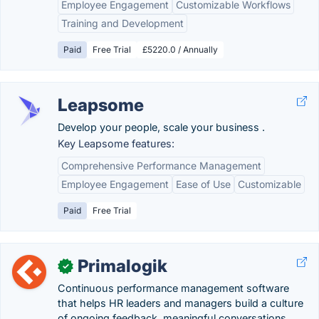
Employee Engagement
Customizable Workflows
Training and Development
Paid
Free Trial
£5220.0 / Annually
Leapsome
Develop your people, scale your business .
Key Leapsome features:
Comprehensive Performance Management
Employee Engagement
Ease of Use
Customizable
Paid
Free Trial
Primalogik
✓
Continuous performance management software
that helps HR leaders and managers build a culture
of ongoing feedback, meaningful conversations,