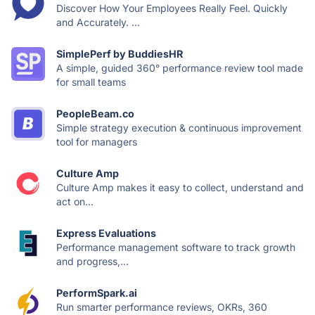
Discover How Your Employees Really Feel. Quickly
and Accurately. ...
SimplePerf by BuddiesHR
A simple, guided 360° performance review tool made
for small teams
PeopleBeam.co
Simple strategy execution & continuous improvement
tool for managers
Culture Amp
Culture Amp makes it easy to collect, understand and
act on...
Express Evaluations
Performance management software to track growth
and progress,...
PerformSpark.ai
Run smarter performance reviews, OKRs, 360