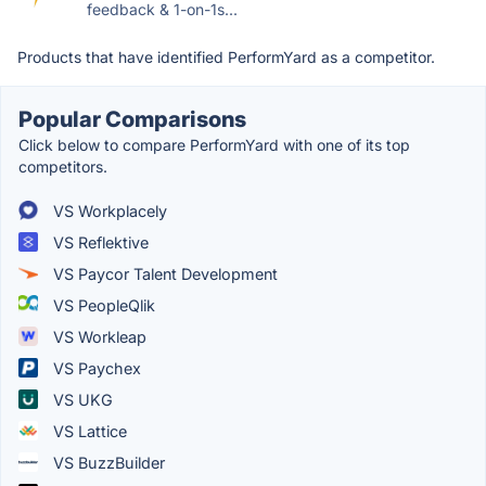
feedback & 1-on-1s...
Products that have identified PerformYard as a competitor.
Popular Comparisons
Click below to compare PerformYard with one of its top
competitors.
VS Workplacely
VS Reflektive
VS Paycor Talent Development
VS PeopleQlik
VS Workleap
VS Paychex
VS UKG
VS Lattice
VS BuzzBuilder