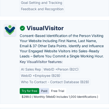
Goal Setting and Tracking
Feedback and Recognition
VisualVisitor
✓
Consent-Based Identification of the Person Visiting
Your Website Including First Name, Last Name,
Email & 37 Other Data Points. Identify and Influence
Your Engaged Website Visitors into Sales-Ready
Leads – Before You Commit a Single Working Hour.
Key VisualVisitor features:
AI Sales Rep
WebID +Person (B2C)
WebID +Employee (B2B)
Who To Contact - Contact Database (B2B)
Try for free
Paid
Free Trial
$299.0 / Monthly (WebID Includes 1,000 Identifications )