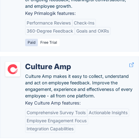
and employee growth.
Key Primalogik features:
Performance Reviews
Check-Ins
360-Degree Feedback
Goals and OKRs
Paid
Free Trial
Culture Amp
Culture Amp makes it easy to collect, understand
and act on employee feedback. Improve the
engagement, experience and effectiveness of every
employee - all from one platform.
Key Culture Amp features:
Comprehensive Survey Tools
Actionable Insights
Employee Engagement Focus
Integration Capabilities