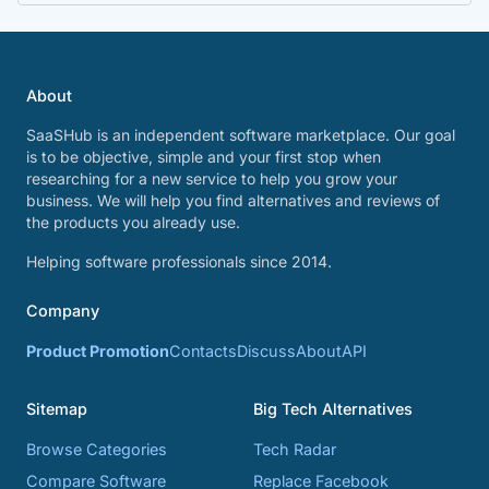
About
SaaSHub is an independent software marketplace. Our goal
is to be objective, simple and your first stop when
researching for a new service to help you grow your
business. We will help you find alternatives and reviews of
the products you already use.
Helping software professionals since 2014.
Company
Product Promotion
Contacts
Discuss
About
API
Sitemap
Big Tech Alternatives
Browse Categories
Tech Radar
Compare Software
Replace Facebook