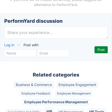
alternative to PerformYard.
PerformYard discussion
Log in
or
Post with
Related categories
Business & Commerce
Employee Engagement
Employee Feedback
Employee Management
Employee Performance Management
HR
HR Tools
Goal Setting And OKRs
HR Management