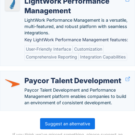
LightWork Performance
Management
LightWork Performance Management is a versatile,
multi-featured, and robust platform with seamless
integrations.
Key LightWork Performance Management features:
User-Friendly Interface
Customization
Comprehensive Reporting
Integration Capabilities
Paycor Talent Development
Paycor Talent Development and Performance
Management platform enables companies to build
an environment of consistent development.
Suggest an alternative
If you think we've missed something, please suggest an