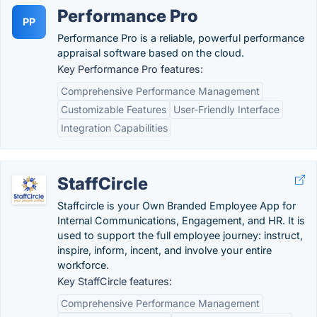
Performance Pro
PP
Performance Pro is a reliable, powerful performance
appraisal software based on the cloud.
Key Performance Pro features:
Comprehensive Performance Management
Customizable Features
User-Friendly Interface
Integration Capabilities
StaffCircle
Staffcircle is your Own Branded Employee App for
Internal Communications, Engagement, and HR. It is
used to support the full employee journey: instruct,
inspire, inform, incent, and involve your entire
workforce.
Key StaffCircle features:
Comprehensive Performance Management