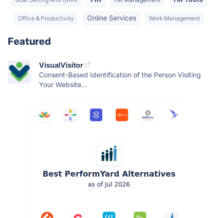
Online Services
Office & Productivity
Work Management
Featured
VisualVisitor
Consent-Based Identification of the Person Visiting
Your Website...