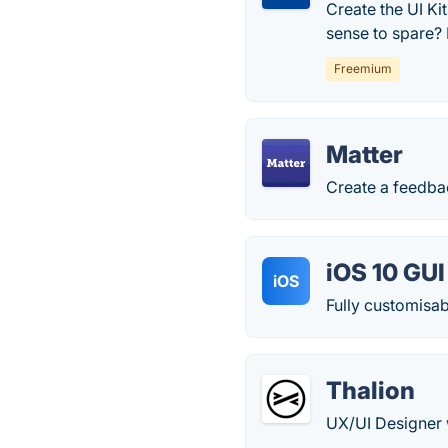
Create the UI K
sense to spare? F
Freemium
Matter
Create a feedbac
iOS 10 GUI
iOS
Fully customisab
Thalion
UX/UI Designer 