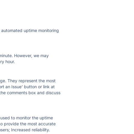
ly automated uptime monitoring
ry minute. However, we may
ry hour.
 page. They represent the most
t an Issue' button or link at
e the comments box and discuss
e used to monitor the uptime
 to provide the most accurate
ers; Increased reliability.