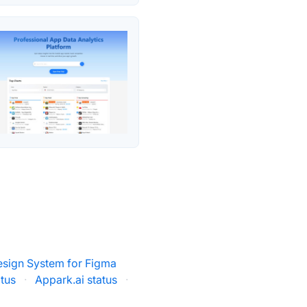
esign System for Figma
atus
·
Appark.ai status
·