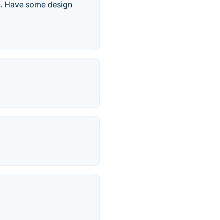
es. Have some design