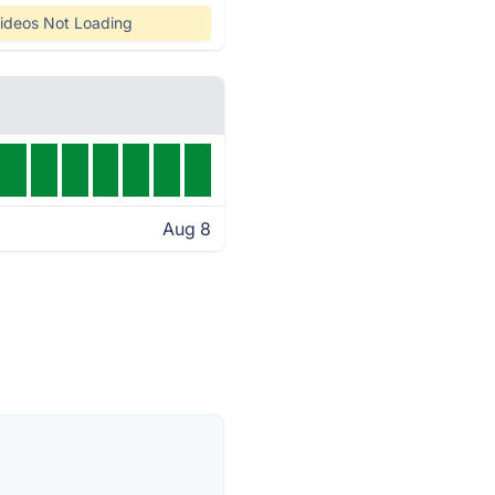
ideos Not Loading
Aug 8