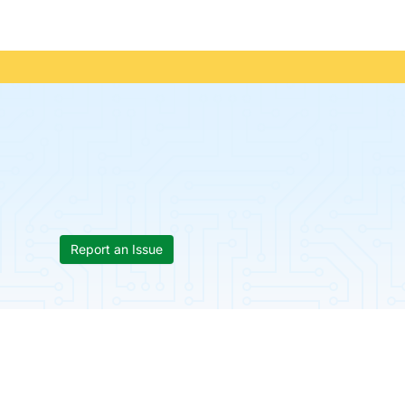
Report an Issue