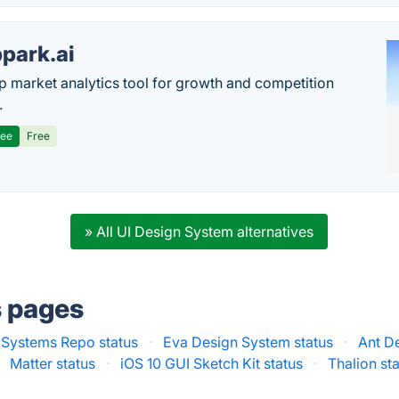
park.ai
p market analytics tool for growth and competition
.
ree
Free
» All UI Design System alternatives
s pages
 Systems Repo status
·
Eva Design System status
·
Ant D
Matter status
·
iOS 10 GUI Sketch Kit status
·
Thalion st