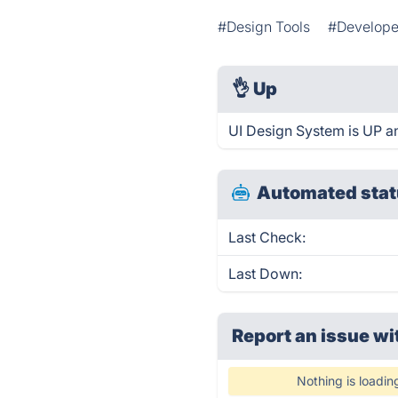
#Design Tools
#Develope
👌
Up
UI Design System is UP a
Automated stat
Last Check:
Last Down:
Report an issue wi
Nothing is loadin