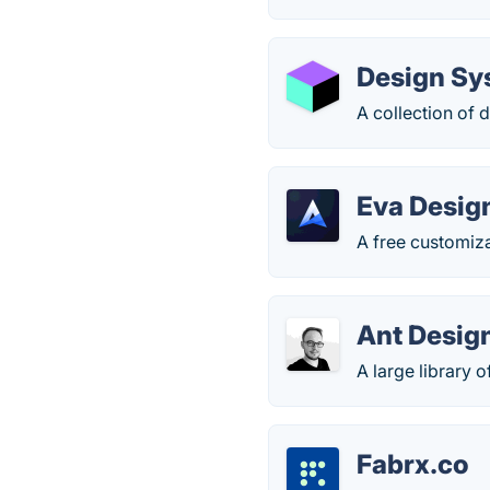
Design Sy
A collection of
Eva Desig
A free customiz
Ant Desig
A large library
Fabrx.co