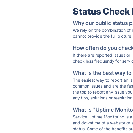
Status Check
Why our public status p
We rely on the combination of
cannot provide the full picture.
How often do you check 
If there are reported issues or
check less frequently for servi
What is the best way to
The easiest way to report an is
common issues and are the faste
the top to report any issue y
any tips, solutions or resoluti
What is "Uptime Monitor
Service Uptime Monitoring is a 
and downtime of a website or s
status. Some of the benefits ar