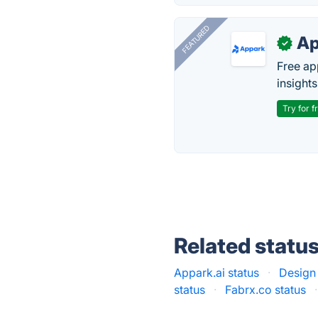
FEATURED
Ap
✓
Free ap
insights
Try for f
Related statu
Appark.ai status
·
Design
status
·
Fabrx.co status
·