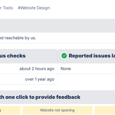
r Tools
#Website Design
nd reachable by us.
us checks
Reported issues l
about 2 hours ago
None
over 1 year ago
th one click
to provide feedback
g
Website not opening