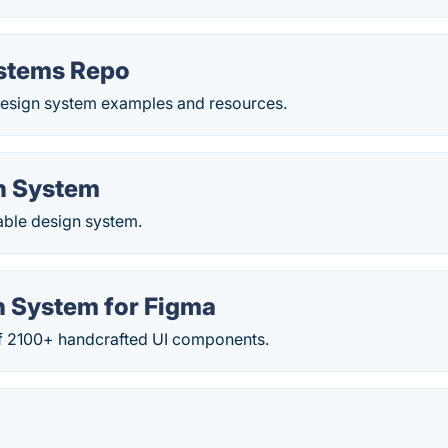
stems Repo
 design system examples and resources.
n System
able design system.
n System for Figma
 of 2100+ handcrafted UI components.