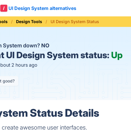
UI Design System alternatives
ools
Design Tools
UI Design System Status
gn System down?
NO
t
UI Design System status:
Up
about 2 hours ago
it good?
ystem Status Details
to create awesome user interfaces.