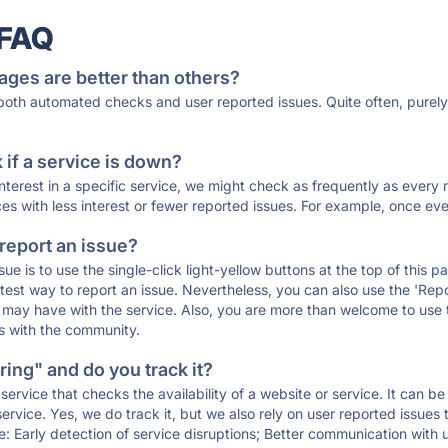
 FAQ
ages are better than others?
 both automated checks and user reported issues. Quite often, pure
if a service is down?
 interest in a specific service, we might check as frequently as eve
ces with less interest or fewer reported issues. For example, once eve
 report an issue?
sue is to use the single-click light-yellow buttons at the top of this
st way to report an issue. Nevertheless, you can also use the 'Repor
ou may have with the service. Also, you are more than welcome to us
ons with the community.
ing" and do you track it?
service that checks the availability of a website or service. It can b
ervice. Yes, we do track it, but we also rely on user reported issues
e: Early detection of service disruptions; Better communication with us