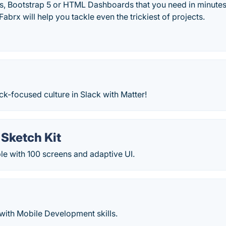
its, Bootstrap 5 or HTML Dashboards that you need in minut
abrx will help you tackle even the trickiest of projects.
k-focused culture in Slack with Matter!
 Sketch Kit
le with 100 screens and adaptive UI.
with Mobile Development skills.