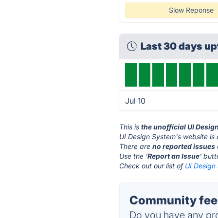
Slow Reponse
Last 30 days u
Jul 10
This is
the unofficial UI Desi
UI Design System's website is
There are
no reported issues
Use the '
Report an Issue
' but
Check out our list of
UI Design 
Community feed
Do you have any pro