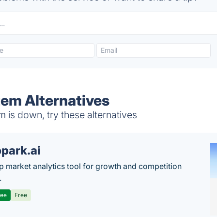
tem Alternatives
is down, try these alternatives
park.ai
p market analytics tool for growth and competition
.
ree
Free