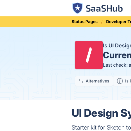
Status Pages
Developer T
Is UI Desi
Curren
Last check: 
Alternatives
Is 
UI Design S
Starter kit for Sketch 