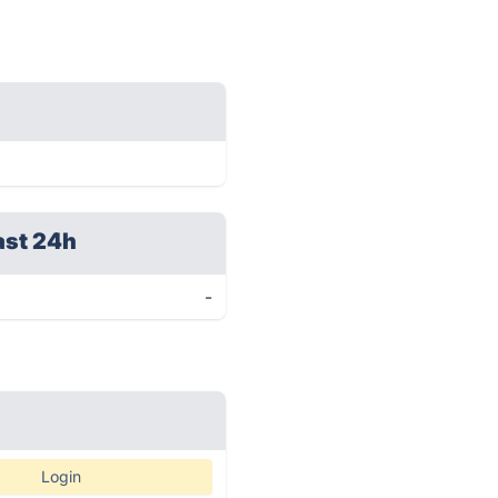
ast 24h
-
Login