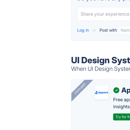
Log in
or
Post with
UI Design Sys
When UI Design System 
FEATURED
Ap
✓
Free ap
insights
Try for f