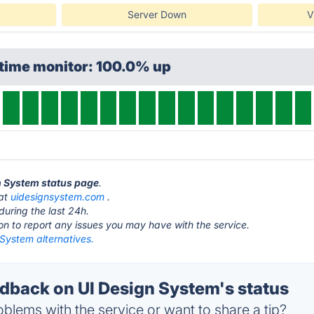
Server Down
V
ptime monitor: 100.0% up
gn System status page
.
 at
uidesignsystem.com
.
during the last 24h.
ton to report any issues you may have with the service.
System alternatives.
back on UI Design System's status
blems with the service or want to share a tip?