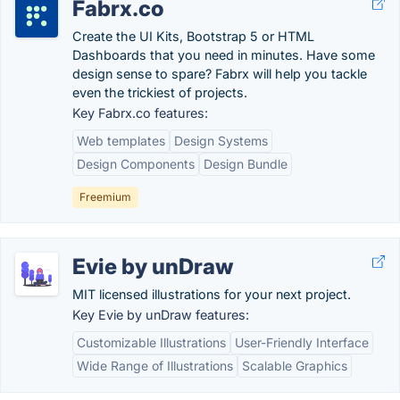
Fabrx.co
Create the UI Kits, Bootstrap 5 or HTML
Dashboards that you need in minutes. Have some
design sense to spare? Fabrx will help you tackle
even the trickiest of projects.
Key Fabrx.co features:
Web templates
Design Systems
Design Components
Design Bundle
Freemium
Evie by unDraw
MIT licensed illustrations for your next project.
Key Evie by unDraw features:
Customizable Illustrations
User-Friendly Interface
Wide Range of Illustrations
Scalable Graphics