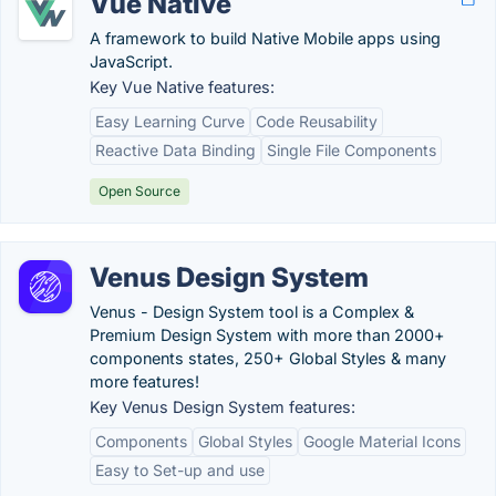
Vue Native
A framework to build Native Mobile apps using
JavaScript.
Key Vue Native features:
Easy Learning Curve
Code Reusability
Reactive Data Binding
Single File Components
Open Source
Venus Design System
Venus - Design System tool is a Complex &
Premium Design System with more than 2000+
components states, 250+ Global Styles & many
more features!
Key Venus Design System features:
Components
Global Styles
Google Material Icons
Easy to Set-up and use