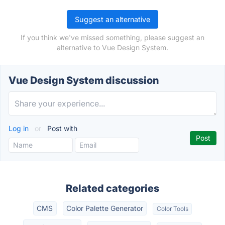
Suggest an alternative
If you think we've missed something, please suggest an
alternative to Vue Design System.
Vue Design System discussion
Log in
or
Post with
Related categories
CMS
Color Palette Generator
Color Tools