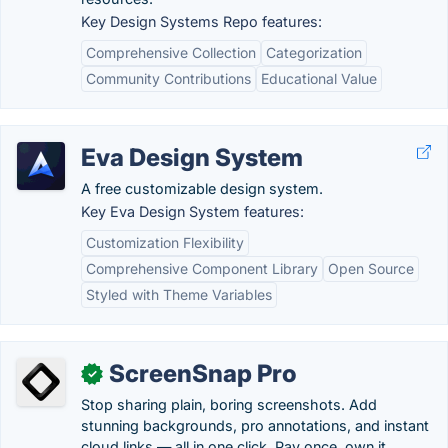
Key Design Systems Repo features:
Comprehensive Collection
Categorization
Community Contributions
Educational Value
Eva Design System
A free customizable design system.
Key Eva Design System features:
Customization Flexibility
Comprehensive Component Library
Open Source
Styled with Theme Variables
ScreenSnap Pro
✓
Stop sharing plain, boring screenshots. Add
stunning backgrounds, pro annotations, and instant
cloud links — all in one click. Pay once, own it