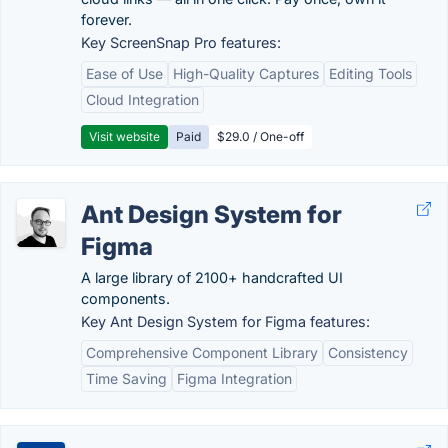
forever.
Key ScreenSnap Pro features:
Ease of Use
High-Quality Captures
Editing Tools
Cloud Integration
Visit website
Paid
$29.0 / One-off
Ant Design System for
Figma
A large library of 2100+ handcrafted UI
components.
Key Ant Design System for Figma features:
Comprehensive Component Library
Consistency
Time Saving
Figma Integration