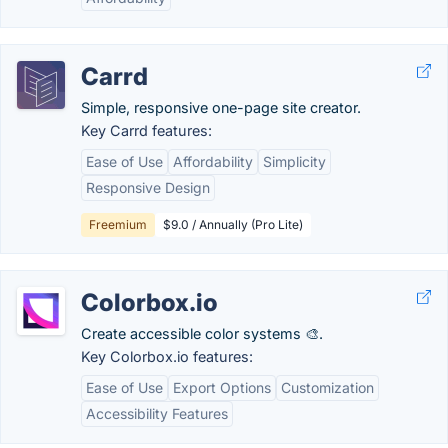
Carrd
Simple, responsive one-page site creator.
Key Carrd features:
Ease of Use
Affordability
Simplicity
Responsive Design
Freemium
$9.0 / Annually (Pro Lite)
Colorbox.io
Create accessible color systems 🎨.
Key Colorbox.io features:
Ease of Use
Export Options
Customization
Accessibility Features