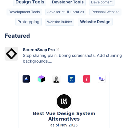
Design Tools
Developer Tools
Development
Development Tools
Javascript UI Libraries
Personal Website
Prototyping
Website Design
Website Builder
Featured
ScreenSnap Pro
Stop sharing plain, boring screenshots. Add stunning
backgrounds,...