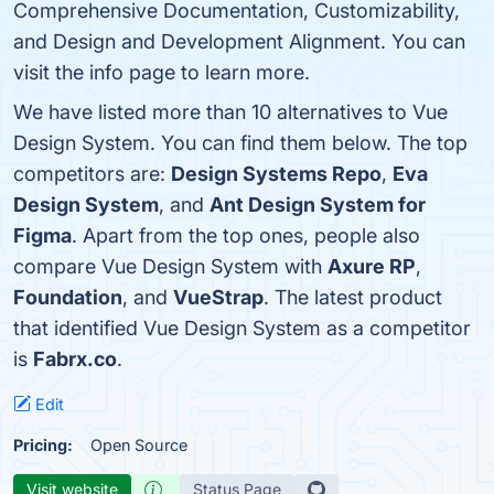
Comprehensive Documentation, Customizability,
and Design and Development Alignment. You can
visit the info page to learn more.
We have listed more than 10 alternatives to Vue
Design System. You can find them below. The top
competitors are:
Design Systems Repo
,
Eva
Design System
, and
Ant Design System for
Figma
. Apart from the top ones, people also
compare Vue Design System with
Axure RP
,
Foundation
, and
VueStrap
. The latest product
that identified Vue Design System as a competitor
is
Fabrx.co
.
Edit
Pricing:
Open Source
Visit website
Status Page