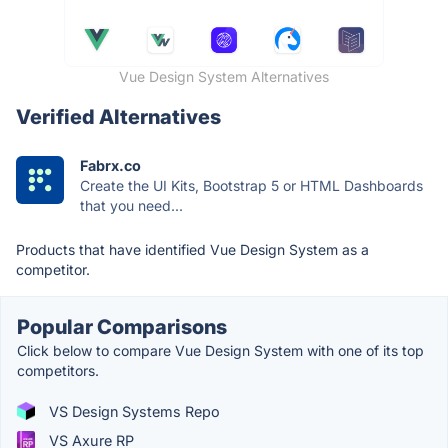
Vue Design System Alternatives
Verified Alternatives
Fabrx.co
Create the UI Kits, Bootstrap 5 or HTML Dashboards
that you need...
Products that have identified Vue Design System as a
competitor.
Popular Comparisons
Click below to compare Vue Design System with one of its top
competitors.
VS Design Systems Repo
VS Axure RP