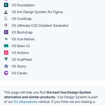
VS Foundation
VS Ant Design System for Figma
VS VueStrap
VS Ultimate CSS Gradient Generator
VS Bootstrap
VS Vue Native
VS Keen-UI
VS Invision
VS VuePress
VS Starry
VS Candu
This page will help you find
the best Vue Design System
alternative and similar products.
Vue Design System is part
of our
EU Alternatives
vertical. If you think we are missing a