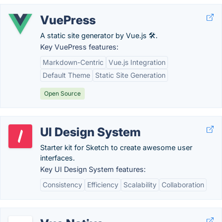
VuePress
A static site generator by Vue.js 🛠️.
Key VuePress features:
Markdown-Centric
Vue.js Integration
Default Theme
Static Site Generation
Open Source
UI Design System
Starter kit for Sketch to create awesome user
interfaces.
Key UI Design System features:
Consistency
Efficiency
Scalability
Collaboration