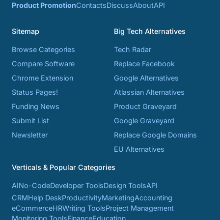
Product Promotion
Contacts
Discuss
About
API
Sitemap
Big Tech Alternatives
Browse Categories
Tech Radar
Compare Software
Replace Facebook
Chrome Extension
Google Alternatives
Status Pages!
Atlassian Alternatives
Funding News
Product Graveyard
Submit List
Google Graveyard
Newsletter
Replace Google Domains
EU Alternatives
Verticals & Popular Categories
AI
No-Code
Developer Tools
Design Tools
API
CRM
Help Desk
Productivity
Marketing
Accounting
eCommerce
HR
Writing Tools
Project Management
Monitoring Tools
Finance
Education