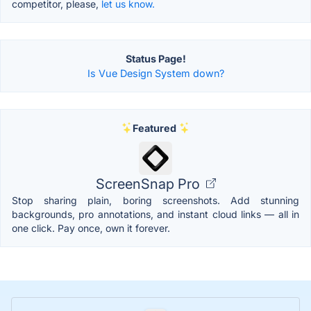
competitor, please,
let us know.
Status Page!
Is Vue Design System down?
Featured
ScreenSnap Pro
Stop sharing plain, boring screenshots. Add stunning
backgrounds, pro annotations, and instant cloud links — all in
one click. Pay once, own it forever.