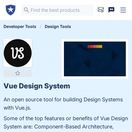
Developer Tools
Design Tools
Vue Design System
An open source tool for building Design Systems
with Vue.js.
Some of the top features or benefits of Vue Design
System are: Component-Based Architecture,