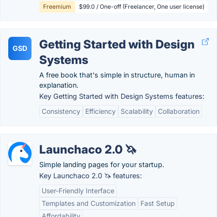
Freemium
$99.0 / One-off (Freelancer, One user license)
Getting Started with Design
GSD
Systems
A free book that's simple in structure, human in
explanation.
Key Getting Started with Design Systems features:
Consistency
Efficiency
Scalability
Collaboration
Launchaco 2.0 🦄
Simple landing pages for your startup.
Key Launchaco 2.0 🦄 features:
User-Friendly Interface
Templates and Customization
Fast Setup
Affordability