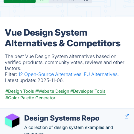
Vue Design System
Alternatives & Competitors
The best Vue Design System alternatives based on
verified products, community votes, reviews and other
factors.
Filter:
12 Open-Source Alternatives.
EU Alternatives.
Latest update:
2025-11-06.
#Design Tools
#Website Design
#Developer Tools
#Color Palette Generator
Design Systems Repo
A collection of design system examples and
resources.