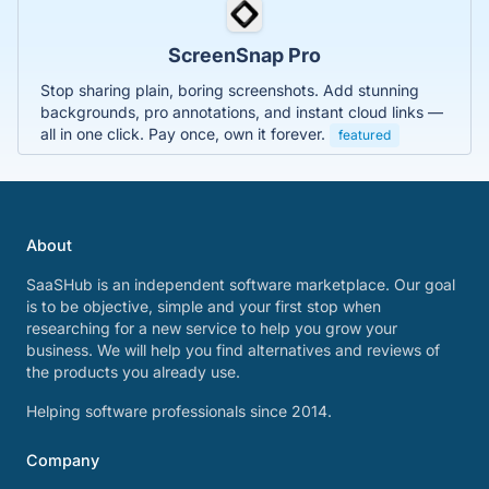
ScreenSnap Pro
Stop sharing plain, boring screenshots. Add stunning
backgrounds, pro annotations, and instant cloud links —
all in one click. Pay once, own it forever.
featured
About
SaaSHub is an independent software marketplace. Our goal
is to be objective, simple and your first stop when
researching for a new service to help you grow your
business. We will help you find alternatives and reviews of
the products you already use.
Helping software professionals since 2014.
Company