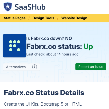
Status Pages
Design Tools
Website Design
Is Fabrx.co down?
NO
Fabrx.co status:
Up
Last check: about 14 hours ago
Report an Issue
Alternatives
Fabrx.co Status Details
Create the UI Kits, Bootstrap 5 or HTML