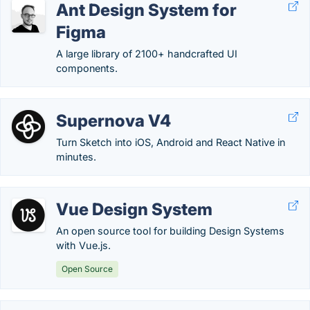
Ant Design System for
Figma
A large library of 2100+ handcrafted UI
components.
Supernova V4
Turn Sketch into iOS, Android and React Native in
minutes.
Vue Design System
An open source tool for building Design Systems
with Vue.js.
Open Source