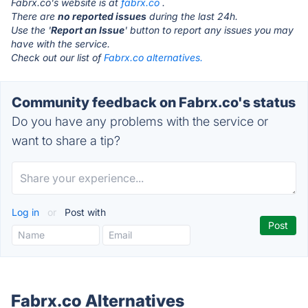
Fabrx.co's website is at
fabrx.co
.
There are
no reported issues
during the last 24h.
Use the '
Report an Issue
' button to report any issues you may
have with the service.
Check out our list of
Fabrx.co alternatives.
Community feedback on Fabrx.co's status
Do you have any problems with the service or
want to share a tip?
Log in
or
Post with
Fabrx.co Alternatives