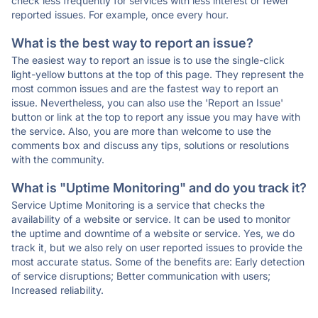
check less frequently for services with less interest or fewer
reported issues. For example, once every hour.
What is the best way to report an issue?
The easiest way to report an issue is to use the single-click
light-yellow buttons at the top of this page. They represent the
most common issues and are the fastest way to report an
issue. Nevertheless, you can also use the 'Report an Issue'
button or link at the top to report any issue you may have with
the service. Also, you are more than welcome to use the
comments box and discuss any tips, solutions or resolutions
with the community.
What is "Uptime Monitoring" and do you track it?
Service Uptime Monitoring is a service that checks the
availability of a website or service. It can be used to monitor
the uptime and downtime of a website or service. Yes, we do
track it, but we also rely on user reported issues to provide the
most accurate status. Some of the benefits are: Early detection
of service disruptions; Better communication with users;
Increased reliability.