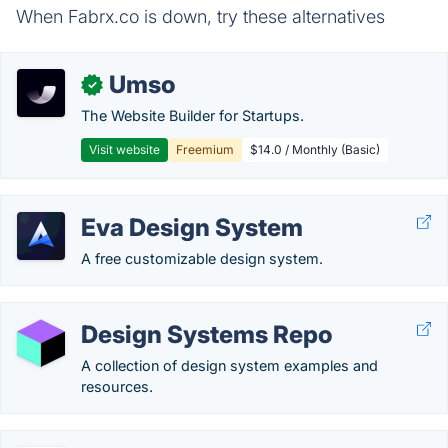
When Fabrx.co is down, try these alternatives
Umso
✓
The Website Builder for Startups.
Visit website
Freemium
$14.0 / Monthly (Basic)
Eva Design System
A free customizable design system.
Design Systems Repo
A collection of design system examples and
resources.