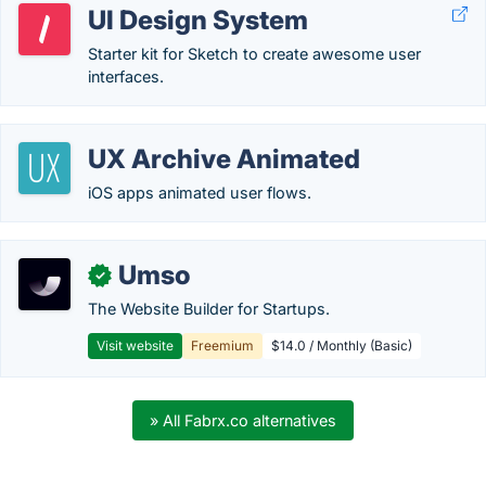
UI Design System
Starter kit for Sketch to create awesome user
interfaces.
UX Archive Animated
iOS apps animated user flows.
Umso
✓
The Website Builder for Startups.
Visit website
Freemium
$14.0 / Monthly (Basic)
» All Fabrx.co alternatives