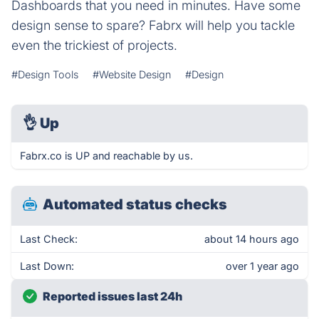
Dashboards that you need in minutes. Have some
design sense to spare? Fabrx will help you tackle
even the trickiest of projects.
#Design Tools
#Website Design
#Design
👌
Up
Fabrx.co is UP and reachable by us.
Automated status checks
Last Check:
about 14 hours ago
Last Down:
over 1 year ago
Reported issues last 24h