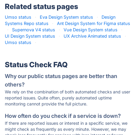
Related status pages
Umso status
·
Eva Design System status
·
Design
Systems Repo status
·
Ant Design System for Figma status
·
Supernova V4 status
·
Vue Design System status
·
UI Design System status
·
UX Archive Animated status
·
Umso status
·
Status Check FAQ
Why our public status pages are better than
others?
We rely on the combination of both automated checks and user
reported issues. Quite often, purely automated uptime
monitoring cannot provide the full picture.
How often do you check if a service is down?
If there are reported issues or interest in a specific service, we
might check as frequently as every minute. However, we may