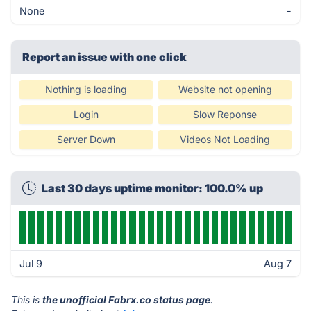
None
-
Report an issue with one click
Nothing is loading
Website not opening
Login
Slow Reponse
Server Down
Videos Not Loading
Last 30 days uptime monitor: 100.0% up
Jul 9
Aug 7
This is
the unofficial Fabrx.co status page
.