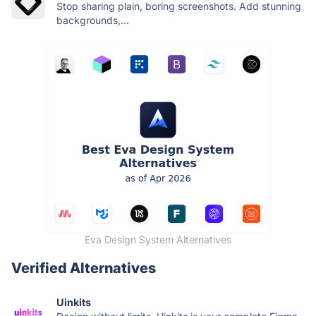
Stop sharing plain, boring screenshots. Add stunning
backgrounds,...
Eva Design System Alternatives
Verified Alternatives
Uinkits