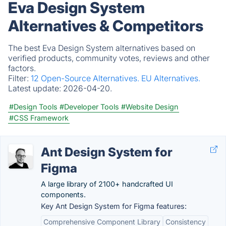
Eva Design System
Alternatives & Competitors
The best Eva Design System alternatives based on
verified products, community votes, reviews and other
factors.
Filter:
12 Open-Source Alternatives.
EU Alternatives.
Latest update:
2026-04-20.
#Design Tools
#Developer Tools
#Website Design
#CSS Framework
Ant Design System for
Figma
A large library of 2100+ handcrafted UI
components.
Key Ant Design System for Figma features:
Comprehensive Component Library
Consistency