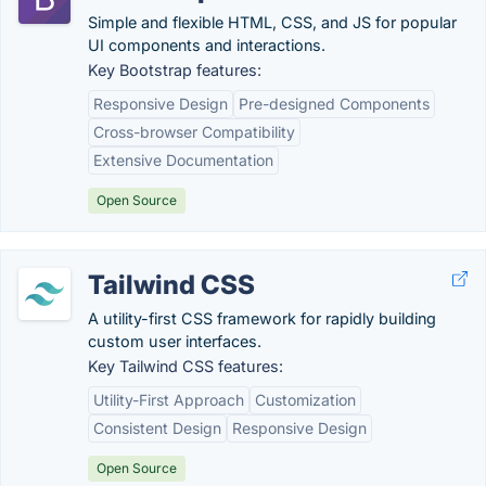
Simple and flexible HTML, CSS, and JS for popular
UI components and interactions.
Key Bootstrap features:
Responsive Design
Pre-designed Components
Cross-browser Compatibility
Extensive Documentation
Open Source
Tailwind CSS
A utility-first CSS framework for rapidly building
custom user interfaces.
Key Tailwind CSS features:
Utility-First Approach
Customization
Consistent Design
Responsive Design
Open Source