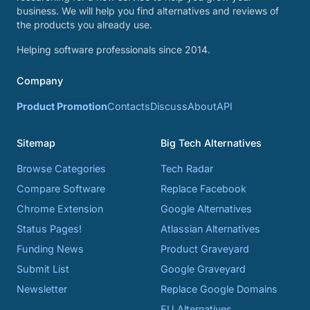
business. We will help you find alternatives and reviews of
the products you already use.
Helping software professionals since 2014.
Company
Product Promotion
Contacts
Discuss
About
API
Sitemap
Big Tech Alternatives
Browse Categories
Tech Radar
Compare Software
Replace Facebook
Chrome Extension
Google Alternatives
Status Pages!
Atlassian Alternatives
Funding News
Product Graveyard
Submit List
Google Graveyard
Newsletter
Replace Google Domains
EU Alternatives