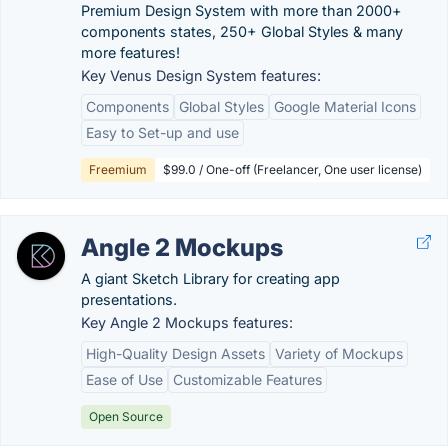
Premium Design System with more than 2000+
components states, 250+ Global Styles & many
more features!
Key Venus Design System features:
Components
Global Styles
Google Material Icons
Easy to Set-up and use
Freemium
$99.0 / One-off (Freelancer, One user license)
Angle 2 Mockups
A giant Sketch Library for creating app
presentations.
Key Angle 2 Mockups features:
High-Quality Design Assets
Variety of Mockups
Ease of Use
Customizable Features
Open Source