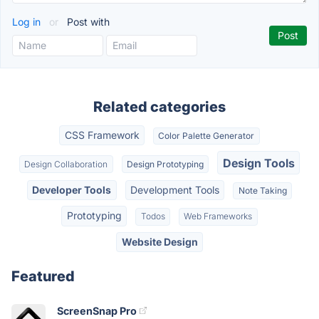
Log in
or
Post with
Related categories
CSS Framework
Color Palette Generator
Design Tools
Design Collaboration
Design Prototyping
Developer Tools
Development Tools
Note Taking
Prototyping
Todos
Web Frameworks
Website Design
Featured
ScreenSnap Pro