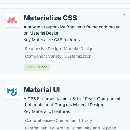
Materialize CSS
A modern responsive front-end framework based
on Material Design.
Key Materialize CSS features:
Responsive Design
Material Design
Component Variety
Customization
Open Source
Material UI
A CSS Framework and a Set of React Components
that Implement Google's Material Design.
Key Material UI features:
Comprehensive Component Library
Customizability
Active Community and Support