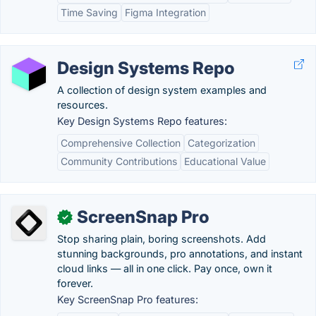
Time Saving
Figma Integration
Design Systems Repo
A collection of design system examples and
resources.
Key Design Systems Repo features:
Comprehensive Collection
Categorization
Community Contributions
Educational Value
ScreenSnap Pro
✓
Stop sharing plain, boring screenshots. Add
stunning backgrounds, pro annotations, and instant
cloud links — all in one click. Pay once, own it
forever.
Key ScreenSnap Pro features: