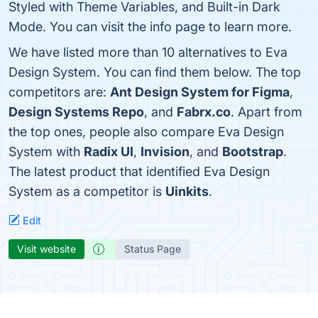
Styled with Theme Variables, and Built-in Dark
Mode. You can visit the info page to learn more.
We have listed more than 10 alternatives to Eva
Design System. You can find them below. The top
competitors are:
Ant Design System for Figma
,
Design Systems Repo
, and
Fabrx.co
. Apart from
the top ones, people also compare Eva Design
System with
Radix UI
,
Invision
, and
Bootstrap
.
The latest product that identified Eva Design
System as a competitor is
Uinkits
.
Edit
Visit website
Status Page