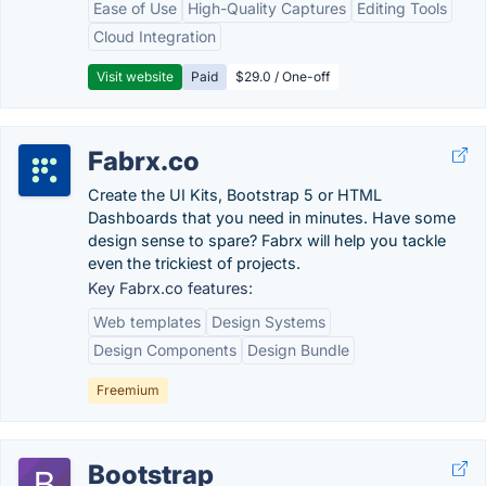
Ease of Use
High-Quality Captures
Editing Tools
Cloud Integration
Visit website
Paid
$29.0 / One-off
Fabrx.co
Create the UI Kits, Bootstrap 5 or HTML
Dashboards that you need in minutes. Have some
design sense to spare? Fabrx will help you tackle
even the trickiest of projects.
Key Fabrx.co features:
Web templates
Design Systems
Design Components
Design Bundle
Freemium
Bootstrap