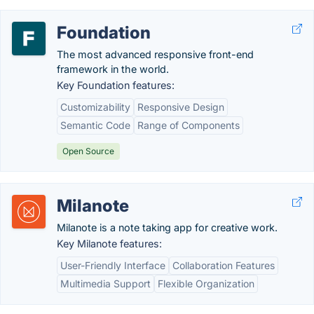
Foundation
The most advanced responsive front-end
framework in the world.
Key Foundation features:
Customizability
Responsive Design
Semantic Code
Range of Components
Open Source
Milanote
Milanote is a note taking app for creative work.
Key Milanote features:
User-Friendly Interface
Collaboration Features
Multimedia Support
Flexible Organization