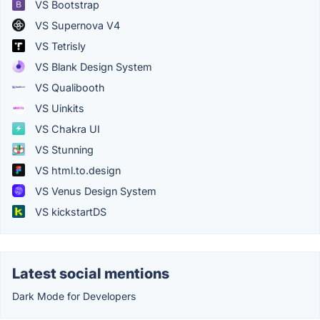
VS Bootstrap
VS Supernova V4
VS Tetrisly
VS Blank Design System
VS Qualibooth
VS Uinkits
VS Chakra UI
VS Stunning
VS html.to.design
VS Venus Design System
VS kickstartDS
Latest social mentions
Dark Mode for Developers