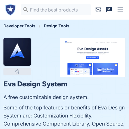
Developer Tools
Design Tools
Eva Design System
A free customizable design system.
Some of the top features or benefits of Eva Design
System are: Customization Flexibility,
Comprehensive Component Library, Open Source,