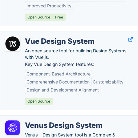
Improved Productivity
Open Source
Free
Vue Design System
An open source tool for building Design Systems
with Vue.js.
Key Vue Design System features:
Component-Based Architecture
Comprehensive Documentation
Customizability
Design and Development Alignment
Open Source
Venus Design System
Venus - Design System tool is a Complex &