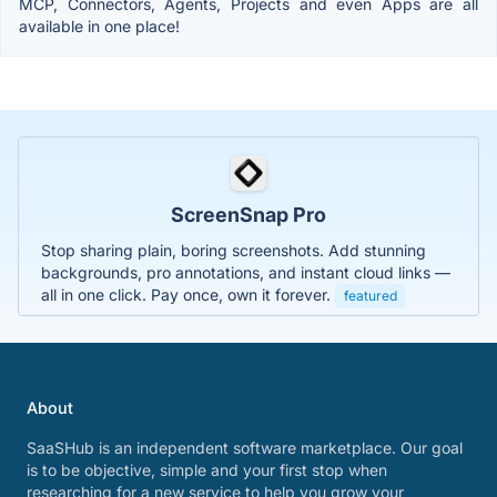
MCP, Connectors, Agents, Projects and even Apps are all
available in one place!
ScreenSnap Pro
Stop sharing plain, boring screenshots. Add stunning
backgrounds, pro annotations, and instant cloud links —
all in one click. Pay once, own it forever.
featured
About
SaaSHub is an independent software marketplace. Our goal
is to be objective, simple and your first stop when
researching for a new service to help you grow your