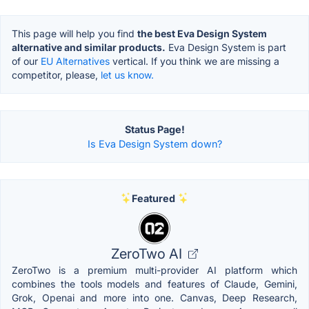
This page will help you find
the best Eva Design System
alternative and similar products.
Eva Design System is part
of our
EU Alternatives
vertical. If you think we are missing a
competitor, please,
let us know.
Status Page!
Is Eva Design System down?
Featured
ZeroTwo AI
ZeroTwo is a premium multi-provider AI platform which
combines the tools models and features of Claude, Gemini,
Grok, Openai and more into one. Canvas, Deep Research,