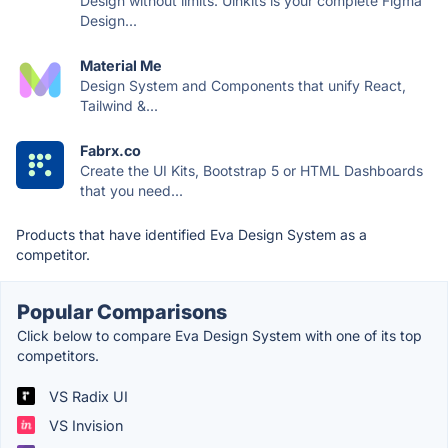
Design without limits. Uinkits is your complete Figma
Design...
Material Me
Design System and Components that unify React,
Tailwind &...
Fabrx.co
Create the UI Kits, Bootstrap 5 or HTML Dashboards
that you need...
Products that have identified Eva Design System as a
competitor.
Popular Comparisons
Click below to compare Eva Design System with one of its top
competitors.
VS Radix UI
VS Invision