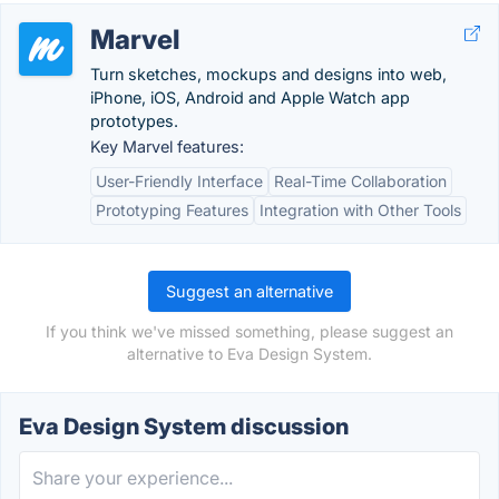
Marvel
Turn sketches, mockups and designs into web,
iPhone, iOS, Android and Apple Watch app
prototypes.
Key Marvel features:
User-Friendly Interface
Real-Time Collaboration
Prototyping Features
Integration with Other Tools
Suggest an alternative
If you think we've missed something, please suggest an
alternative to Eva Design System.
Eva Design System discussion