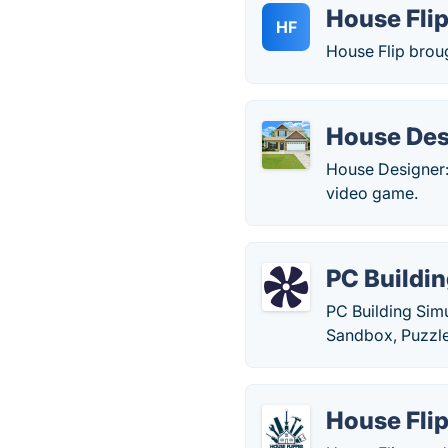
House Fli
HF
House Flip broug
House Desi
House Designer: 
video game.
PC Buildin
PC Building Simu
Sandbox, Puzzle
House Fli