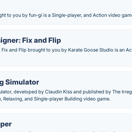
p
ht to you by fun-gi is a Single-player, and Action video gam
gner: Fix and Flip
Fix and Flip brought to you by Karate Goose Studio is an Ac
g Simulator
lator, developed by Claudin Kiss and published by The Irregu
, Relaxing, and Single-player Building video game.
pper