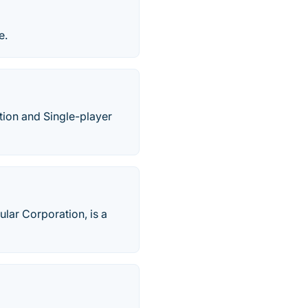
e.
tion and Single-player
lar Corporation, is a