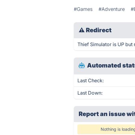
#Games
#Adventure
#
⚠
Redirect
Thief Simulator is UP but 
Automated stat
Last Check:
Last Down:
Report an issue wi
Nothing is loadin