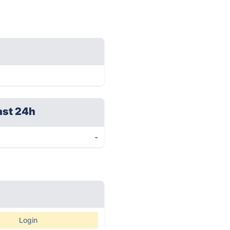
ast 24h
-
Login