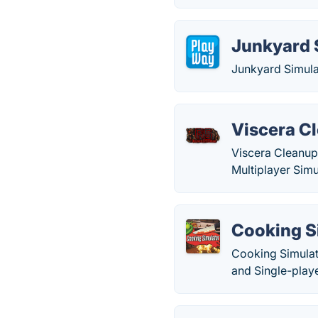
Junkyard 
Junkyard Simula
Viscera Cl
Viscera Cleanup 
Multiplayer Simu
Cooking S
Cooking Simulat
and Single-play