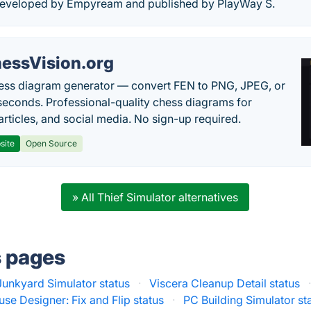
developed by Empyream and published by PlayWay S.
essVision.org
ess diagram generator — convert FEN to PNG, JPEG, or
seconds. Professional-quality chess diagrams for
articles, and social media. No sign-up required.
site
Open Source
» All Thief Simulator alternatives
s pages
Junkyard Simulator status
·
Viscera Cleanup Detail status
se Designer: Fix and Flip status
·
PC Building Simulator st