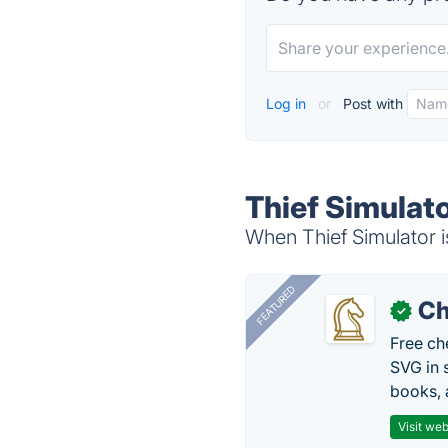
Log in
or
Post with
Thief Simulato
When Thief Simulator i
FEATURED
Ch
✓
Free ch
SVG in 
books, 
Visit web