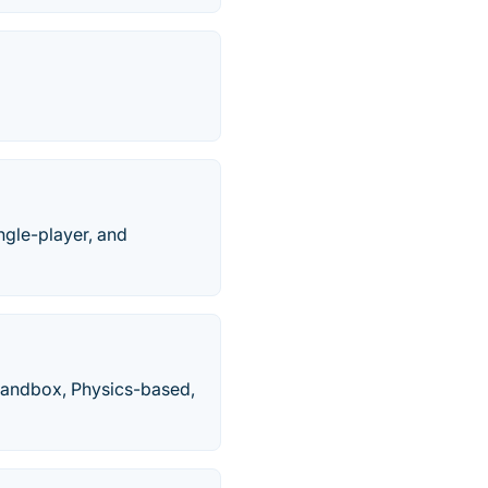
ngle-player, and
Sandbox, Physics-based,