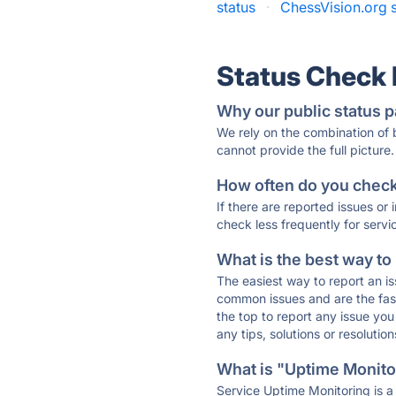
status
·
ChessVision.org s
Status Check
Why our public status p
We rely on the combination of
cannot provide the full picture.
How often do you check 
If there are reported issues or
check less frequently for servi
What is the best way to
The easiest way to report an is
common issues and are the faste
the top to report any issue y
any tips, solutions or resoluti
What is "Uptime Monitor
Service Uptime Monitoring is a 