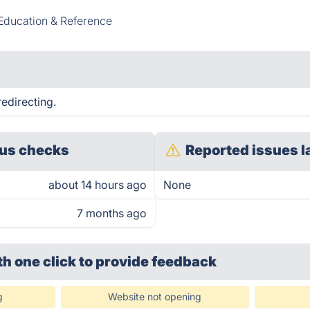
Education & Reference
redirecting.
us checks
Reported issues l
about 14 hours ago
None
7 months ago
th one click
to provide feedback
g
Website not opening