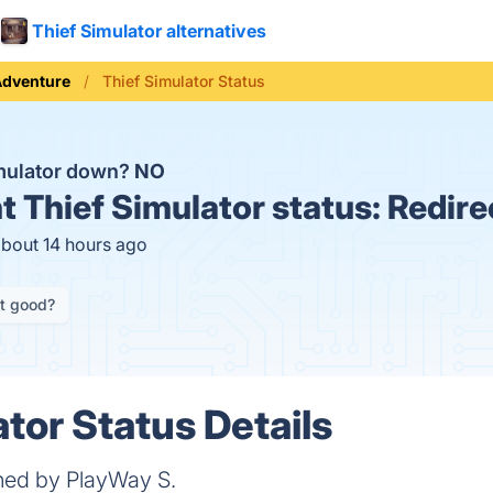
Thief Simulator alternatives
Adventure
Thief Simulator Status
imulator down?
NO
t
Thief Simulator status:
Redire
about 14 hours ago
it good?
tor Status Details
shed by PlayWay S.