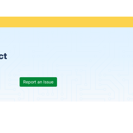
ct
Report an Issue