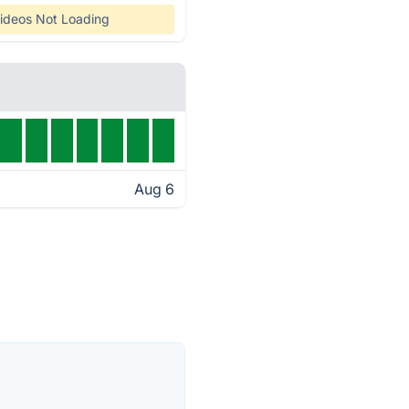
ideos Not Loading
Aug 6