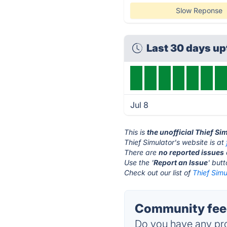
Slow Reponse
Last 30 days u
Jul 8
This is
the unofficial Thief Si
Thief Simulator's website is at
There are
no reported issues
Use the '
Report an Issue
' but
Check out our list of
Thief Simu
Community feed
Do you have any pro