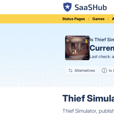
Status Pages
Games
Is Thief S
Curren
Last check: 
Alternatives
Is 
Thief Simula
Thief Simulator, publi