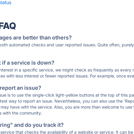
tatus
·
 FAQ
ages are better than others?
 both automated checks and user reported issues. Quite often, pure
if a service is down?
 interest in a specific service, we might check as frequently as eve
ces with less interest or fewer reported issues. For example, once eve
 report an issue?
sue is to use the single-click light-yellow buttons at the top of this
st way to report an issue. Nevertheless, you can also use the 'Repor
ou may have with the service. Also, you are more than welcome to us
ons with the community.
ing" and do you track it?
service that checks the availability of a website or service. It can b