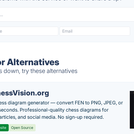
r Alternatives
s down, try these alternatives
essVision.org
ess diagram generator — convert FEN to PNG, JPEG, or
seconds. Professional-quality chess diagrams for
articles, and social media. No sign-up required.
site
Open Source