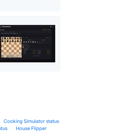
·
Cooking Simulator status
atus
·
House Flipper