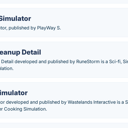
Simulator
tor, published by PlayWay S.
eanup Detail
Detail developed and published by RuneStorm is a Sci-fi, Si
lation.
imulator
or developed and published by Wastelands Interactive is a 
er Cooking Simulation.