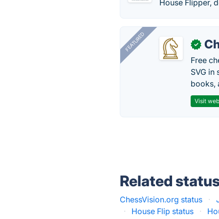
House Flipper, 
FEATURED
Ch
✓
Free ch
SVG in 
books, 
Visit web
Related statu
ChessVision.org status
·
·
House Flip status
·
Hou