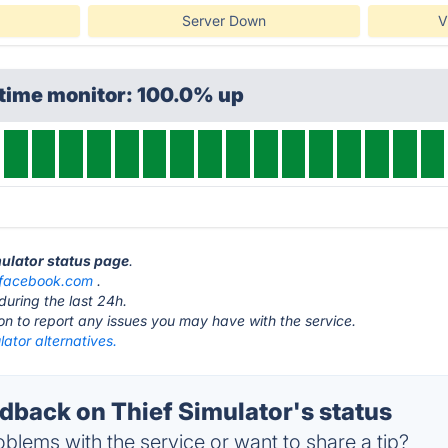
Server Down
V
ptime monitor: 100.0% up
mulator status page
.
facebook.com
.
during the last 24h.
ton to report any issues you may have with the service.
lator alternatives.
back on Thief Simulator's status
blems with the service or want to share a tip?