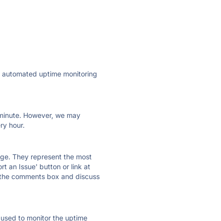
ly automated uptime monitoring
ry minute. However, we may
ry hour.
 page. They represent the most
t an Issue' button or link at
e the comments box and discuss
e used to monitor the uptime