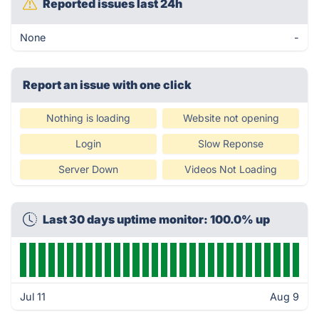
Reported issues last 24h
None
-
Report an issue with one click
Nothing is loading
Website not opening
Login
Slow Reponse
Server Down
Videos Not Loading
Last 30 days uptime monitor: 100.0% up
Jul 11
Aug 9