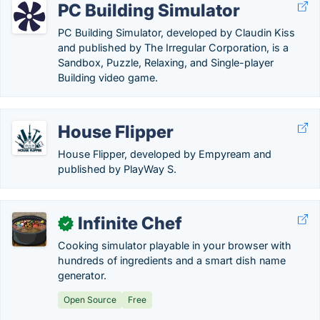
PC Building Simulator
PC Building Simulator, developed by Claudin Kiss
and published by The Irregular Corporation, is a
Sandbox, Puzzle, Relaxing, and Single-player
Building video game.
House Flipper
House Flipper, developed by Empyream and
published by PlayWay S.
Infinite Chef
✓
Cooking simulator playable in your browser with
hundreds of ingredients and a smart dish name
generator.
Open Source
Free