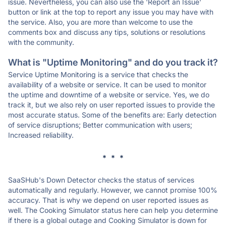
issue. Nevertheless, you can also use the 'Report an Issue'
button or link at the top to report any issue you may have with
the service. Also, you are more than welcome to use the
comments box and discuss any tips, solutions or resolutions
with the community.
What is "Uptime Monitoring" and do you track it?
Service Uptime Monitoring is a service that checks the
availability of a website or service. It can be used to monitor
the uptime and downtime of a website or service. Yes, we do
track it, but we also rely on user reported issues to provide the
most accurate status. Some of the benefits are: Early detection
of service disruptions; Better communication with users;
Increased reliability.
* * *
SaaSHub's Down Detector checks the status of services
automatically and regularly. However, we cannot promise 100%
accuracy. That is why we depend on user reported issues as
well. The Cooking Simulator status here can help you determine
if there is a global outage and Cooking Simulator is down for