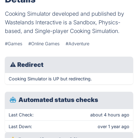
Cooking Simulator developed and published by
Wastelands Interactive is a Sandbox, Physics-
based, and Single-player Cooking Simulation.
#Games
#Online Games
#Adventure
⚠
Redirect
Cooking Simulator is UP but redirecting.
Automated status checks
Last Check:
about 4 hours ago
Last Down:
over 1 year ago