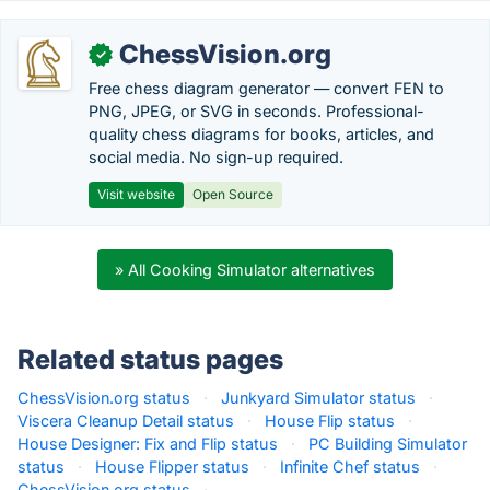
ChessVision.org
✓
Free chess diagram generator — convert FEN to
PNG, JPEG, or SVG in seconds. Professional-
quality chess diagrams for books, articles, and
social media. No sign-up required.
Visit website
Open Source
» All Cooking Simulator alternatives
Related status pages
ChessVision.org status
·
Junkyard Simulator status
·
Viscera Cleanup Detail status
·
House Flip status
·
House Designer: Fix and Flip status
·
PC Building Simulator
status
·
House Flipper status
·
Infinite Chef status
·
ChessVision.org status
·