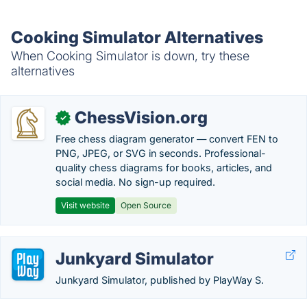
Cooking Simulator Alternatives
When Cooking Simulator is down, try these
alternatives
ChessVision.org
✓
Free chess diagram generator — convert FEN to
PNG, JPEG, or SVG in seconds. Professional-
quality chess diagrams for books, articles, and
social media. No sign-up required.
Visit website
Open Source
Junkyard Simulator
Junkyard Simulator, published by PlayWay S.