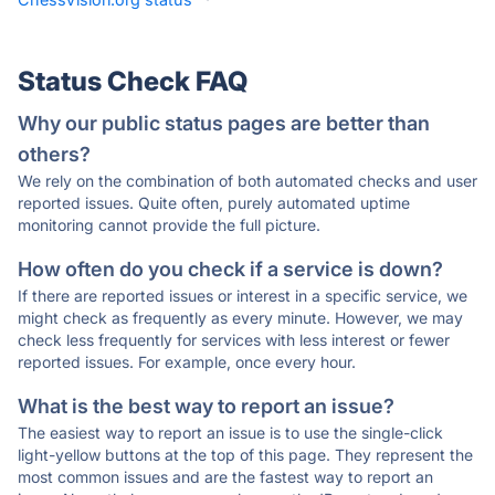
Status Check FAQ
Why our public status pages are better than
others?
We rely on the combination of both automated checks and user
reported issues. Quite often, purely automated uptime
monitoring cannot provide the full picture.
How often do you check if a service is down?
If there are reported issues or interest in a specific service, we
might check as frequently as every minute. However, we may
check less frequently for services with less interest or fewer
reported issues. For example, once every hour.
What is the best way to report an issue?
The easiest way to report an issue is to use the single-click
light-yellow buttons at the top of this page. They represent the
most common issues and are the fastest way to report an