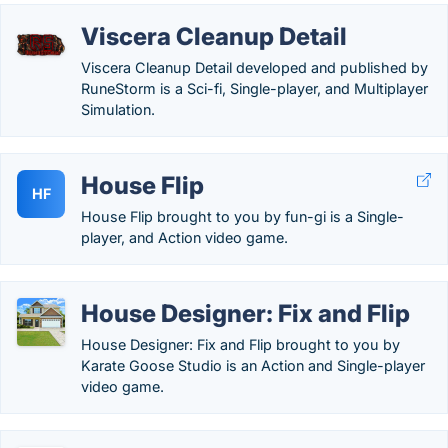
Viscera Cleanup Detail
Viscera Cleanup Detail developed and published by
RuneStorm is a Sci-fi, Single-player, and Multiplayer
Simulation.
House Flip
HF
House Flip brought to you by fun-gi is a Single-
player, and Action video game.
House Designer: Fix and Flip
House Designer: Fix and Flip brought to you by
Karate Goose Studio is an Action and Single-player
video game.