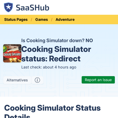
Status Pages
Games
Adventure
Is Cooking Simulator down?
NO
Cooking Simulator
status:
Redirect
Last check: about 4 hours ago
Report an Issue
Alternatives
Cooking Simulator Status
Details