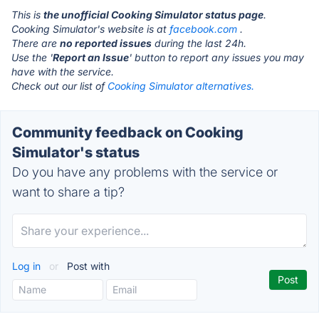
This is
the unofficial Cooking Simulator status page
.
Cooking Simulator's website is at
facebook.com
.
There are
no reported issues
during the last 24h.
Use the '
Report an Issue
' button to report any issues you may
have with the service.
Check out our list of
Cooking Simulator alternatives.
Community feedback on Cooking
Simulator's status
Do you have any problems with the service or
want to share a tip?
Log in
or
Post with