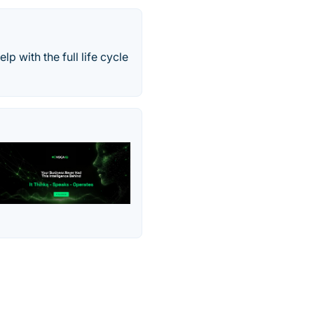
p with the full life cycle