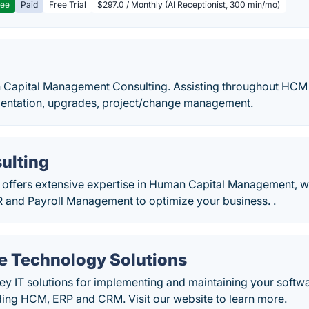
ree
Paid
Free Trial
$297.0 / Monthly (AI Receptionist, 300 min/mo)
n Capital Management Consulting. Assisting throughout HCM l
mentation, upgrades, project/change management.
ulting
 offers extensive expertise in Human Capital Management, w
 and Payroll Management to optimize your business. .
e Technology Solutions
ey IT solutions for implementing and maintaining your softw
ding HCM, ERP and CRM. Visit our website to learn more.