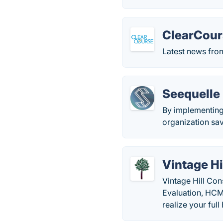
ClearCour
Latest news fro
Seequelle
By implementing 
organization sa
Vintage Hi
Vintage Hill Con
Evaluation, HCM
realize your ful