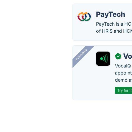
PayTech
PayTech is a HCM
of HRIS and HC
FEATURED
Vo
✓
VocaIQ 
appoint
demo at
Try for f