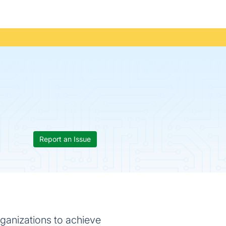
Report an Issue
rganizations to achieve