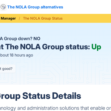
The NOLA Group alternatives
e Manager
The NOLA Group Status
LA Group down?
NO
t
The NOLA Group status:
Up
about 18 hours ago
it good?
oup Status Details
hnology and administration solutions that enable o