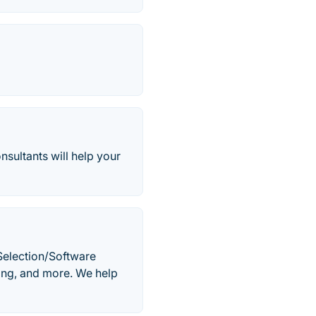
sultants will help your
 Selection/Software
ing, and more. We help