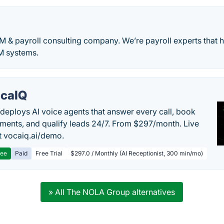
 & payroll consulting company. We’re payroll experts that hel
M systems.
caIQ
deploys AI voice agents that answer every call, book
ments, and qualify leads 24/7. From $297/month. Live
 vocaiq.ai/demo.
ree
Paid
Free Trial
$297.0 / Monthly (AI Receptionist, 300 min/mo)
» All The NOLA Group alternatives