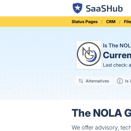
Status Pages
CRM
Fil
Is The NO
Curren
Last check: 
Alternatives
Is 
The NOLA Gr
We offer advisory, tec