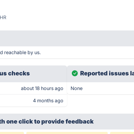
HR
d reachable by us.
us checks
Reported issues l
about 18 hours ago
None
4 months ago
th one click
to provide feedback