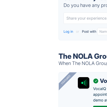
Do you have any pro
Log in
or
Post with
The NOLA Grou
When The NOLA Group i
FEATURED
Vo
✓
VocaIQ 
appoint
demo at