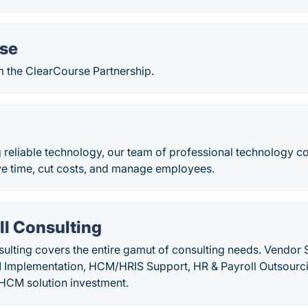
se
m the ClearCourse Partnership.
reliable technology, our team of professional technology con
ve time, cut costs, and manage employees.
ll Consulting
sulting covers the entire gamut of consulting needs. Vendor
 Implementation, HCM/HRIS Support, HR & Payroll Outsourc
l HCM solution investment.