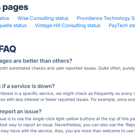
s pages
tatus
·
Wise Consulting status
·
Providence Technology So
uelle status
·
Vintage Hill Consulting status
·
PayTech st
 FAQ
ages are better than others?
 both automated checks and user reported issues. Quite often, pure
if a service is down?
 interest in a specific service, we might check as frequently as eve
ces with less interest or fewer reported issues. For example, once eve
 report an issue?
sue is to use the single-click light-yellow buttons at the top of this
st way to report an issue. Nevertheless, you can also use the 'Repor
ou may have with the service. Also, you are more than welcome to us