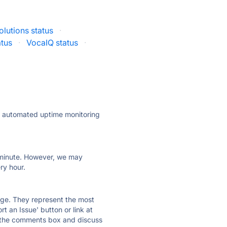
lutions status
·
atus
·
VocaIQ status
·
ly automated uptime monitoring
ry minute. However, we may
ry hour.
 page. They represent the most
t an Issue' button or link at
e the comments box and discuss