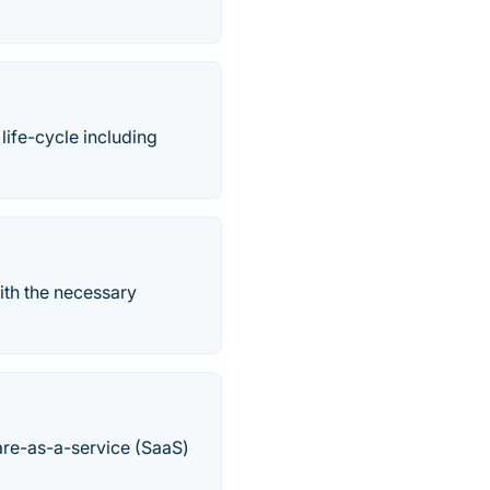
ife-cycle including
ith the necessary
are-as-a-service (SaaS)