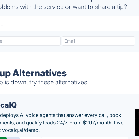
blems with the service or want to share a tip?
p Alternatives
s down, try these alternatives
caIQ
deploys AI voice agents that answer every call, book
ments, and qualify leads 24/7. From $297/month. Live
 vocaiq.ai/demo.