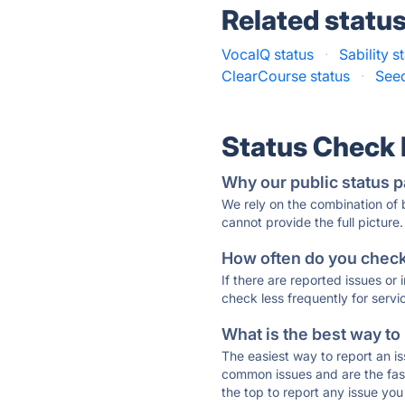
Related statu
VocaIQ status
·
Sability s
ClearCourse status
·
Seeq
Status Check
Why our public status p
We rely on the combination of
cannot provide the full picture.
How often do you check 
If there are reported issues or
check less frequently for servi
What is the best way to
The easiest way to report an is
common issues and are the faste
the top to report any issue y