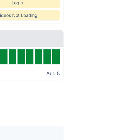
Login
ideos Not Loading
Aug 5