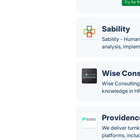
Try for f
Sability
Sability - Huma
analysis, imple
Wise Cons
Wise Consulting
knowledge in HR
Providenc
We deliver turnk
platforms, inclu