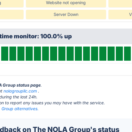
g
Website not opening
Server Down
V
ptime monitor: 100.0% up
LA Group status page
.
at
nolagroupllc.com
.
during the last 24h.
ton to report any issues you may have with the service.
Group alternatives.
dback on The NOLA Group's status