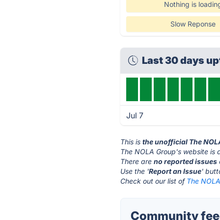
Nothing is loadin
Slow Reponse
Last 30 days u
Jul 7
This is
the unofficial The NO
The NOLA Group's website is 
There are
no reported issues
Use the '
Report an Issue
' but
Check out our list of
The NOLA 
Community fee