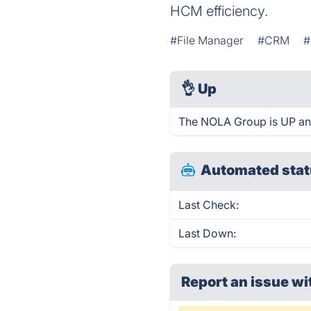
HCM efficiency.
#File Manager
#CRM
#
👌
Up
The NOLA Group is UP an
Automated stat
Last Check:
Last Down:
Report an issue wi