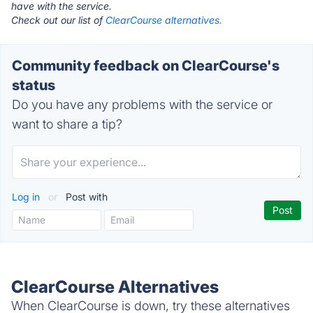
have with the service.
Check out our list of
ClearCourse alternatives.
Community feedback on ClearCourse's
status
Do you have any problems with the service or
want to share a tip?
Log in
or
Post with
ClearCourse Alternatives
When ClearCourse is down, try these alternatives