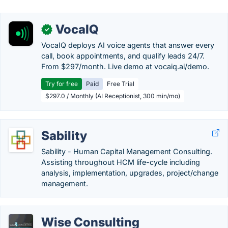
VocaIQ
✓
VocaIQ deploys AI voice agents that answer every
call, book appointments, and qualify leads 24/7.
From $297/month. Live demo at vocaiq.ai/demo.
Try for free
Paid
Free Trial
$297.0 / Monthly (AI Receptionist, 300 min/mo)
Sability
Sability - Human Capital Management Consulting.
Assisting throughout HCM life-cycle including
analysis, implementation, upgrades, project/change
management.
Wise Consulting