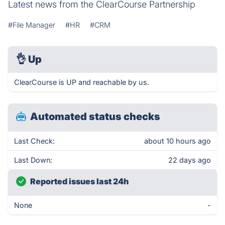
Latest news from the ClearCourse Partnership
#File Manager
#HR
#CRM
👌
Up
ClearCourse is UP and reachable by us.
Automated status checks
Last Check:
about 10 hours ago
Last Down:
22 days ago
Reported issues last 24h
None
-