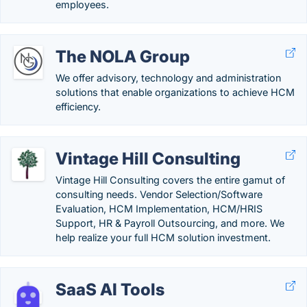
employees.
The NOLA Group
We offer advisory, technology and administration
solutions that enable organizations to achieve HCM
efficiency.
Vintage Hill Consulting
Vintage Hill Consulting covers the entire gamut of
consulting needs. Vendor Selection/Software
Evaluation, HCM Implementation, HCM/HRIS
Support, HR & Payroll Outsourcing, and more. We
help realize your full HCM solution investment.
SaaS AI Tools