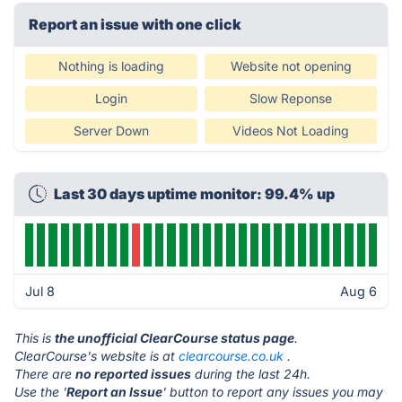
Report an issue with one click
Nothing is loading
Website not opening
Login
Slow Reponse
Server Down
Videos Not Loading
Last 30 days uptime monitor: 99.4% up
Jul 8
Aug 6
This is
the unofficial ClearCourse status page
.
ClearCourse's website is at
clearcourse.co.uk
.
There are
no reported issues
during the last 24h.
Use the '
Report an Issue
' button to report any issues you may