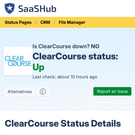
Status Pages
CRM
File Manager
Is ClearCourse down?
NO
ClearCourse status:
Up
Last check: about 10 hours ago
Report an Issue
Alternatives
ClearCourse Status Details