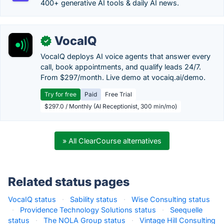
400+ generative AI tools & daily AI news.
VocaIQ
✓
VocaIQ deploys AI voice agents that answer every
call, book appointments, and qualify leads 24/7.
From $297/month. Live demo at vocaiq.ai/demo.
Try for free
Paid
Free Trial
$297.0 / Monthly (AI Receptionist, 300 min/mo)
» All ClearCourse alternatives
Related status pages
VocaIQ status
·
Sability status
·
Wise Consulting status
·
Providence Technology Solutions status
·
Seequelle
status
·
The NOLA Group status
·
Vintage Hill Consulting