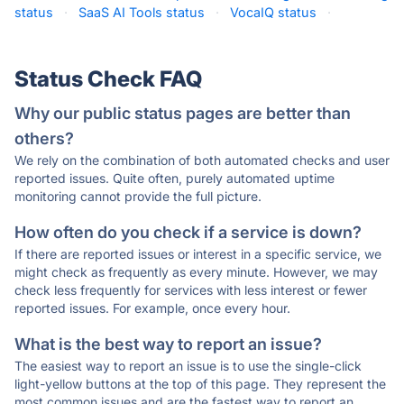
status
·
SaaS AI Tools status
·
VocaIQ status
·
Status Check FAQ
Why our public status pages are better than
others?
We rely on the combination of both automated checks and user
reported issues. Quite often, purely automated uptime
monitoring cannot provide the full picture.
How often do you check if a service is down?
If there are reported issues or interest in a specific service, we
might check as frequently as every minute. However, we may
check less frequently for services with less interest or fewer
reported issues. For example, once every hour.
What is the best way to report an issue?
The easiest way to report an issue is to use the single-click
light-yellow buttons at the top of this page. They represent the
most common issues and are the fastest way to report an