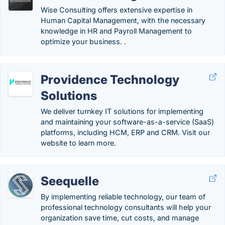
Wise Consulting offers extensive expertise in
Human Capital Management, with the necessary
knowledge in HR and Payroll Management to
optimize your business. .
Providence Technology
Solutions
We deliver turnkey IT solutions for implementing
and maintaining your software-as-a-service (SaaS)
platforms, including HCM, ERP and CRM. Visit our
website to learn more.
Seequelle
By implementing reliable technology, our team of
professional technology consultants will help your
organization save time, cut costs, and manage