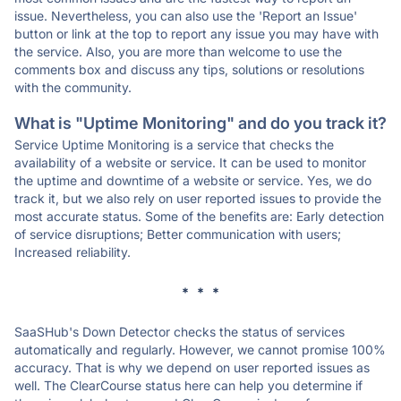
issue. Nevertheless, you can also use the 'Report an Issue'
button or link at the top to report any issue you may have with
the service. Also, you are more than welcome to use the
comments box and discuss any tips, solutions or resolutions
with the community.
What is "Uptime Monitoring" and do you track it?
Service Uptime Monitoring is a service that checks the
availability of a website or service. It can be used to monitor
the uptime and downtime of a website or service. Yes, we do
track it, but we also rely on user reported issues to provide the
most accurate status. Some of the benefits are: Early detection
of service disruptions; Better communication with users;
Increased reliability.
* * *
SaaSHub's Down Detector checks the status of services
automatically and regularly. However, we cannot promise 100%
accuracy. That is why we depend on user reported issues as
well. The ClearCourse status here can help you determine if