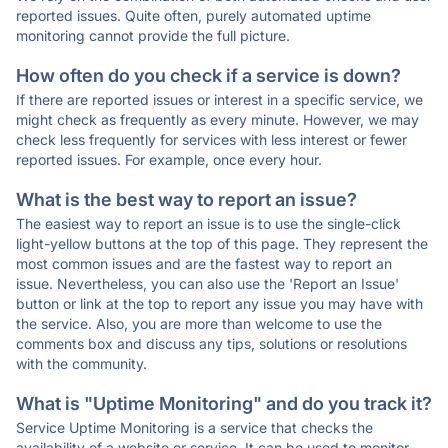
reported issues. Quite often, purely automated uptime
monitoring cannot provide the full picture.
How often do you check if a service is down?
If there are reported issues or interest in a specific service, we
might check as frequently as every minute. However, we may
check less frequently for services with less interest or fewer
reported issues. For example, once every hour.
What is the best way to report an issue?
The easiest way to report an issue is to use the single-click
light-yellow buttons at the top of this page. They represent the
most common issues and are the fastest way to report an
issue. Nevertheless, you can also use the 'Report an Issue'
button or link at the top to report any issue you may have with
the service. Also, you are more than welcome to use the
comments box and discuss any tips, solutions or resolutions
with the community.
What is "Uptime Monitoring" and do you track it?
Service Uptime Monitoring is a service that checks the
availability of a website or service. It can be used to monitor