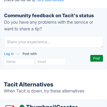
Community feedback on Tacit's status
Do you have any problems with the service or
want to share a tip?
Log in
or
Post with
Tacit Alternatives
When Tacit is down, try these alternatives