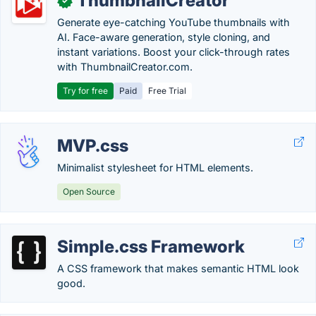
ThumbnailCreator
✓
Generate eye-catching YouTube thumbnails with
AI. Face-aware generation, style cloning, and
instant variations. Boost your click-through rates
with ThumbnailCreator.com.
Try for free
Paid
Free Trial
MVP.css
Minimalist stylesheet for HTML elements.
Open Source
Simple.css Framework
A CSS framework that makes semantic HTML look
good.