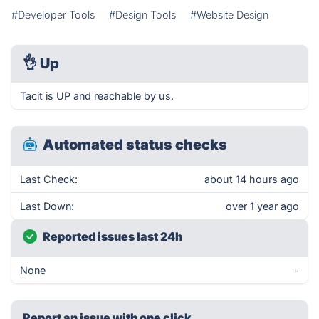
#Developer Tools
#Design Tools
#Website Design
👌
Up
Tacit is UP and reachable by us.
Automated status checks
Last Check:
about 14 hours ago
Last Down:
over 1 year ago
Reported issues last 24h
None
-
Report an issue with one click