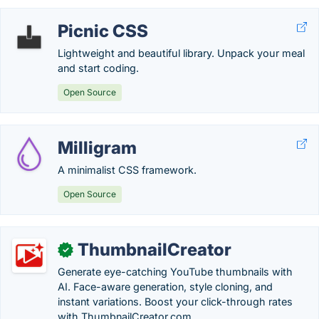
Picnic CSS
Lightweight and beautiful library. Unpack your meal
and start coding.
Open Source
Milligram
A minimalist CSS framework.
Open Source
ThumbnailCreator
✓
Generate eye-catching YouTube thumbnails with
AI. Face-aware generation, style cloning, and
instant variations. Boost your click-through rates
with ThumbnailCreator.com.