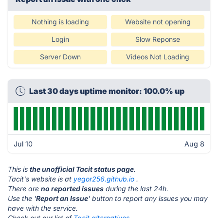
Nothing is loading
Website not opening
Login
Slow Reponse
Server Down
Videos Not Loading
Last 30 days uptime monitor: 100.0% up
Jul 10
Aug 8
This is
the unofficial Tacit status page
.
Tacit's website is at
yegor256.github.io
.
There are
no reported issues
during the last 24h.
Use the '
Report an Issue
' button to report any issues you may
have with the service.
Check out our list of
Tacit alternatives.