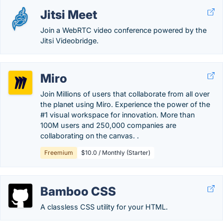
Jitsi Meet
Join a WebRTC video conference powered by the
Jitsi Videobridge.
Miro
Join Millions of users that collaborate from all over
the planet using Miro. Experience the power of the
#1 visual workspace for innovation. More than
100M users and 250,000 companies are
collaborating on the canvas. .
Freemium
$10.0 / Monthly (Starter)
Bamboo CSS
A classless CSS utility for your HTML.