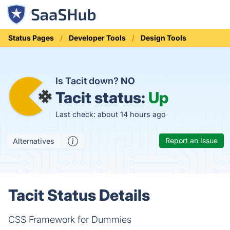
Status Pages
Developer Tools
Design Tools
Is Tacit down?
NO
Tacit status:
Up
Last check: about 14 hours ago
Report an Issue
Alternatives
Tacit Status Details
CSS Framework for Dummies