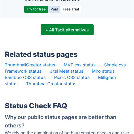
Try for free
Paid
Free Trial
» All Tacit alternatives
Related status pages
ThumbnailCreator status
·
MVP.css status
·
Simple.css
Framework status
·
Jitsi Meet status
·
Miro status
·
Bamboo CSS status
·
Picnic CSS status
·
Milligram
status
·
ThumbnailCreator status
·
Status Check FAQ
Why our public status pages are better than
others?
We rely on the combination of both automated checks and user