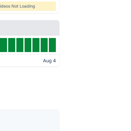
ideos Not Loading
Aug 4