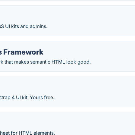
S UI kits and admins.
s Framework
k that makes semantic HTML look good.
trap 4 UI kit. Yours free.
sheet for HTML elements.