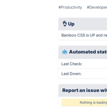
#Productivity
#Developer
👌
Up
Bamboo CSS is UP and re
Automated stat
Last Check:
Last Down:
Report an issue wi
Nothing is loadin