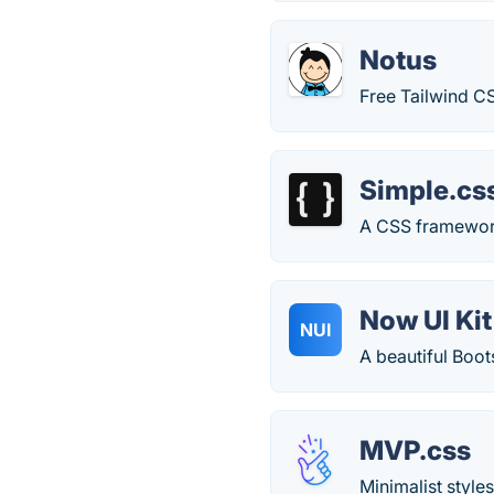
Notus
Free Tailwind CS
Simple.cs
A CSS framewor
Now UI Kit
NUI
A beautiful Boots
MVP.css
Minimalist style