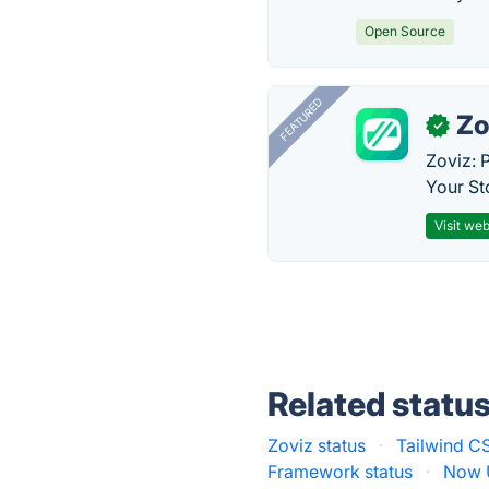
Open Source
FEATURED
Zo
✓
Zoviz: 
Your St
Visit web
Related statu
Zoviz status
·
Tailwind CS
Framework status
·
Now U