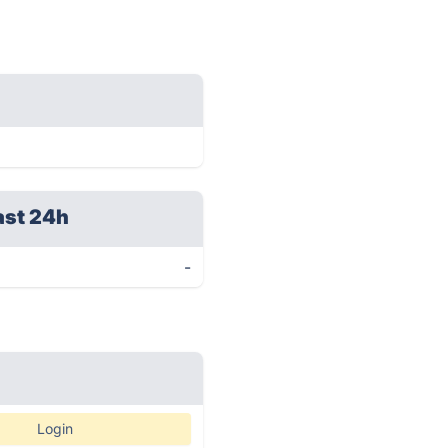
ast 24h
-
Login