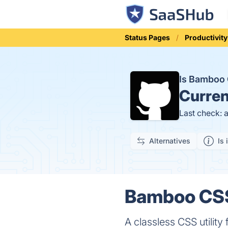
Status Pages
Productivity
Is Bamboo
Curren
Last check: 
Alternatives
Is 
Bamboo CSS
A classless CSS utilit