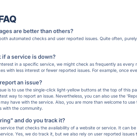
 FAQ
ages are better than others?
 both automated checks and user reported issues. Quite often, pure
if a service is down?
 interest in a specific service, we might check as frequently as eve
ces with less interest or fewer reported issues. For example, once eve
 report an issue?
sue is to use the single-click light-yellow buttons at the top of this
st way to report an issue. Nevertheless, you can also use the 'Repor
ou may have with the service. Also, you are more than welcome to us
ons with the community.
ing" and do you track it?
service that checks the availability of a website or service. It can b
ervice. Yes, we do track it, but we also rely on user reported issues