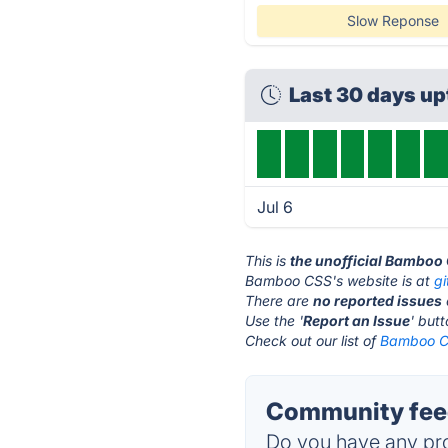
Slow Reponse
Last 30 days u
Jul 6
This is
the unofficial Bamboo
Bamboo CSS's website is at
g
There are
no reported issues
Use the '
Report an Issue
' but
Check out our list of
Bamboo CS
Community fee
Do you have any pro