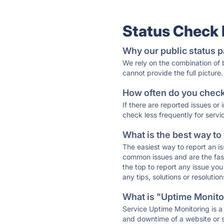
Status Check
Why our public status p
We rely on the combination of
cannot provide the full picture.
How often do you check 
If there are reported issues or
check less frequently for servi
What is the best way to
The easiest way to report an is
common issues and are the faste
the top to report any issue y
any tips, solutions or resoluti
What is "Uptime Monitor
Service Uptime Monitoring is a 
and downtime of a website or s