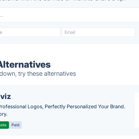
lternatives
wn, try these alternatives
viz
Professional Logos, Perfectly Personalized Your Brand.
ory.
site
Paid