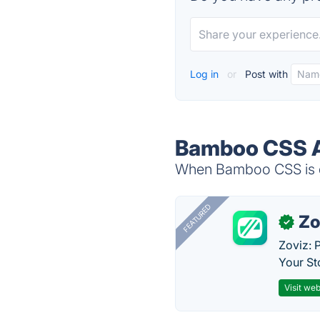
Log in
or
Post with
Bamboo CSS A
When Bamboo CSS is do
FEATURED
Zo
✓
Zoviz: 
Your St
Visit web