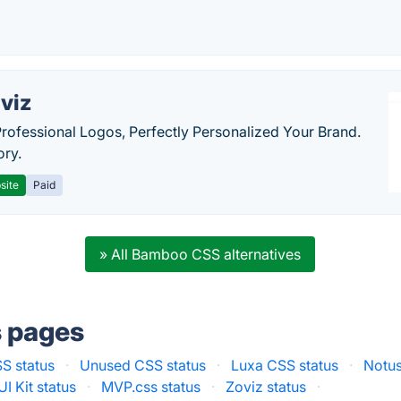
viz
Professional Logos, Perfectly Personalized Your Brand.
ory.
site
Paid
» All Bamboo CSS alternatives
s pages
S status
·
Unused CSS status
·
Luxa CSS status
·
Notus
I Kit status
·
MVP.css status
·
Zoviz status
·