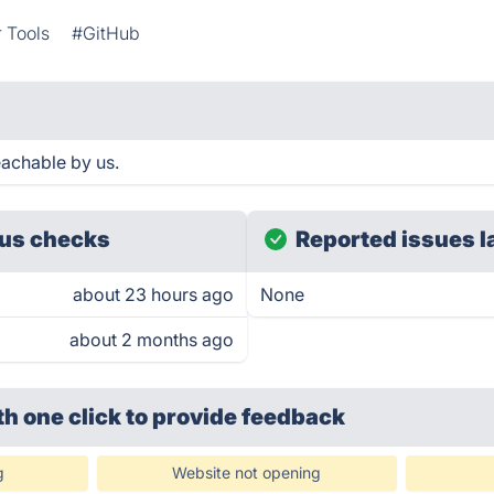
 Tools
#GitHub
achable by us.
us checks
Reported issues l
about 23 hours ago
None
about 2 months ago
th one click
to provide feedback
g
Website not opening