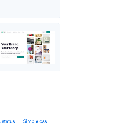
 status
·
Simple.css