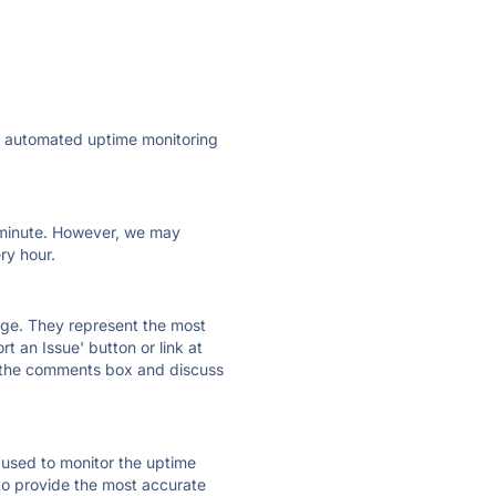
ly automated uptime monitoring
ry minute. However, we may
ry hour.
 page. They represent the most
t an Issue' button or link at
e the comments box and discuss
e used to monitor the uptime
 to provide the most accurate