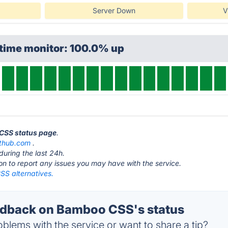
Server Down
V
ptime monitor: 100.0% up
 CSS status page
.
ithub.com
.
during the last 24h.
ton to report any issues you may have with the service.
S alternatives.
dback on Bamboo CSS's status
blems with the service or want to share a tip?