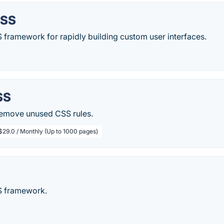
CSS
CSS framework for rapidly building custom user interfaces.
SS
 remove unused CSS rules.
$29.0 / Monthly (Up to 1000 pages)
S framework.