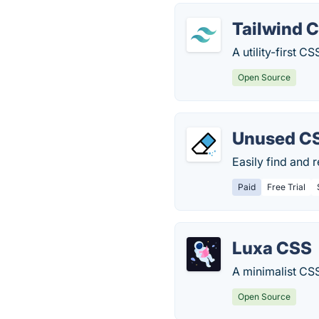
Tailwind 
A utility-first 
Open Source
Unused C
Easily find and
Paid
Free Trial
Luxa CSS
A minimalist CS
Open Source