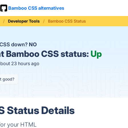
Bamboo CSS alternatives
Developer Tools
Bamboo CSS Status
 CSS down?
NO
t
Bamboo CSS status:
Up
about 23 hours ago
it good?
 Status Details
y for your HTML