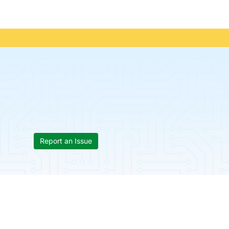
Report an Issue