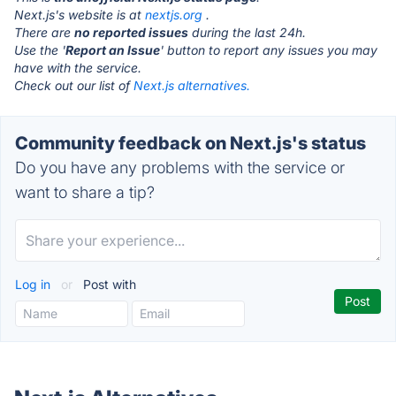
Next.js's website is at
nextjs.org
.
There are
no reported issues
during the last 24h.
Use the '
Report an Issue
' button to report any issues you may
have with the service.
Check out our list of
Next.js alternatives.
Community feedback on Next.js's status
Do you have any problems with the service or
want to share a tip?
Log in
or
Post with