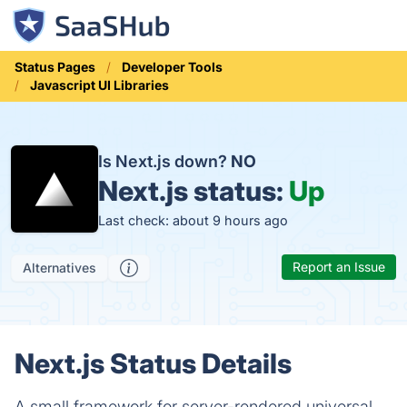
Status Pages
Developer Tools
Javascript UI Libraries
Is Next.js down?
NO
Next.js status:
Up
Last check: about 9 hours ago
Report an Issue
Alternatives
Next.js Status Details
A small framework for server-rendered universal