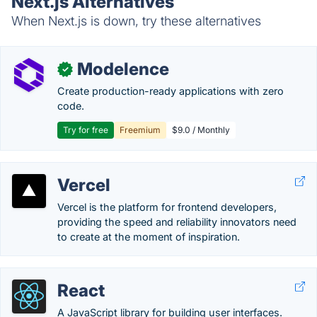
Next.js Alternatives
When Next.js is down, try these alternatives
Modelence
✓
Create production-ready applications with zero
code.
Try for free
Freemium
$9.0 / Monthly
Vercel
Vercel is the platform for frontend developers,
providing the speed and reliability innovators need
to create at the moment of inspiration.
React
A JavaScript library for building user interfaces.