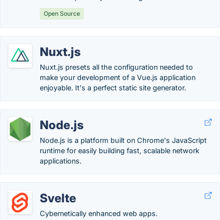
Open Source
Nuxt.js
Nuxt.js presets all the configuration needed to
make your development of a Vue.js application
enjoyable. It's a perfect static site generator.
Node.js
Node.js is a platform built on Chrome's JavaScript
runtime for easily building fast, scalable network
applications.
Svelte
Cybernetically enhanced web apps.