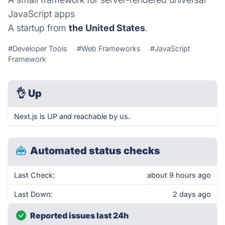
JavaScript apps
A startup from
the United States
.
#Developer Tools
#Web Frameworks
#JavaScript
Framework
👌
Up
Next.js is UP and reachable by us.
Automated status checks
Last Check:
about 9 hours ago
Last Down:
2 days ago
Reported issues last 24h