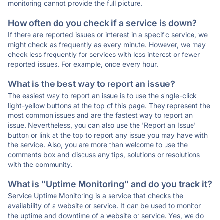
monitoring cannot provide the full picture.
How often do you check if a service is down?
If there are reported issues or interest in a specific service, we
might check as frequently as every minute. However, we may
check less frequently for services with less interest or fewer
reported issues. For example, once every hour.
What is the best way to report an issue?
The easiest way to report an issue is to use the single-click
light-yellow buttons at the top of this page. They represent the
most common issues and are the fastest way to report an
issue. Nevertheless, you can also use the 'Report an Issue'
button or link at the top to report any issue you may have with
the service. Also, you are more than welcome to use the
comments box and discuss any tips, solutions or resolutions
with the community.
What is "Uptime Monitoring" and do you track it?
Service Uptime Monitoring is a service that checks the
availability of a website or service. It can be used to monitor
the uptime and downtime of a website or service. Yes, we do