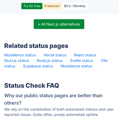
Try for free
Freemium
$9.0 / Monthly
» All Next.js alternatives
Related status pages
Modelence status
·
Vercel status
·
React status
·
Nuxt.js status
·
Node.js status
·
Svelte status
·
Vite
status
·
Supabase status
·
Modelence status
·
Status Check FAQ
Why our public status pages are better than
others?
We rely on the combination of both automated checks and user
reported issues. Quite often, purely automated uptime