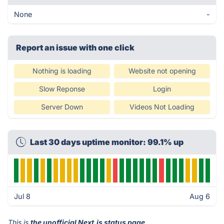
None
-
Report an issue with one click
Nothing is loading
Website not opening
Slow Reponse
Login
Server Down
Videos Not Loading
Last 30 days uptime monitor: 99.1% up
Jul 8
Aug 6
This is
the unofficial Next.js status page
.