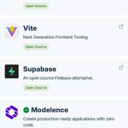
Open Source
Vite
Next Generation Frontend Tooling.
Open Source
Supabase
An open source Firebase alternative.
Open Source
Modelence
✓
Create production-ready applications with zero
code.