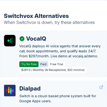
Switchvox Alternatives
When Switchvox is down, try these alternatives
VocaIQ
✓
VocaIQ deploys AI voice agents that answer every
call, book appointments, and qualify leads 24/7.
From $297/month. Live demo at vocaiq.ai/demo.
Try for free
Paid
Free Trial
$297.0 / Monthly (AI Receptionist, 300 min/mo)
Dialpad
Switch is a cloud-based phone system built for
Google Apps users.