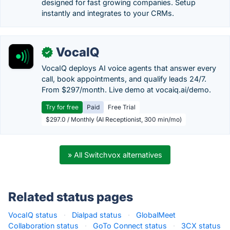
designed for fast growing companies. Setup
instantly and integrates to your CRMs.
VocaIQ
✓
VocaIQ deploys AI voice agents that answer every
call, book appointments, and qualify leads 24/7.
From $297/month. Live demo at vocaiq.ai/demo.
Try for free
Paid
Free Trial
$297.0 / Monthly (AI Receptionist, 300 min/mo)
» All Switchvox alternatives
Related status pages
VocaIQ status
·
Dialpad status
·
GlobalMeet
Collaboration status
·
GoTo Connect status
·
3CX status