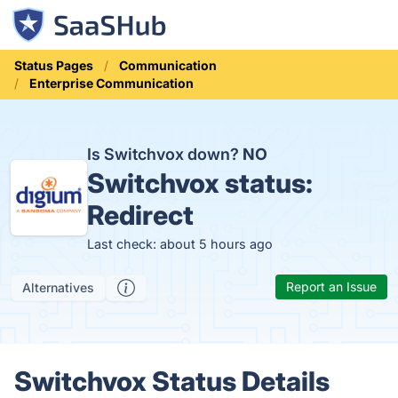
Status Pages
Communication
Enterprise Communication
Is Switchvox down?
NO
Switchvox status:
Redirect
Last check: about 5 hours ago
Report an Issue
Alternatives
Switchvox Status Details