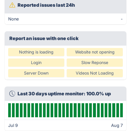
Reported issues last 24h
None
-
Report an issue with one click
Nothing is loading
Website not opening
Login
Slow Reponse
Server Down
Videos Not Loading
Last 30 days uptime monitor: 100.0% up
Jul 9
Aug 7