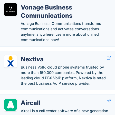
Vonage Business
Communications
Vonage Business Communications transforms
communications and activates conversations
anytime, anywhere. Learn more about unified
communications now!
Nextiva
Business VoIP, cloud phone systems trusted by
more than 150,000 companies. Powered by the
leading cloud PBX VoIP platform, Nextiva is rated
the best business VoIP service provider.
Aircall
Aircall is a call center software of a new generation