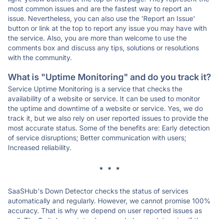
most common issues and are the fastest way to report an
issue. Nevertheless, you can also use the 'Report an Issue'
button or link at the top to report any issue you may have with
the service. Also, you are more than welcome to use the
comments box and discuss any tips, solutions or resolutions
with the community.
What is "Uptime Monitoring" and do you track it?
Service Uptime Monitoring is a service that checks the
availability of a website or service. It can be used to monitor
the uptime and downtime of a website or service. Yes, we do
track it, but we also rely on user reported issues to provide the
most accurate status. Some of the benefits are: Early detection
of service disruptions; Better communication with users;
Increased reliability.
* * *
SaaSHub's Down Detector checks the status of services
automatically and regularly. However, we cannot promise 100%
accuracy. That is why we depend on user reported issues as