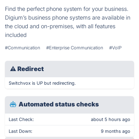
Find the perfect phone system for your business.
Digium’s business phone systems are available in
the cloud and on-premises, with all features
included
#Communication
#Enterprise Communication
#VoIP
⚠
Redirect
Switchvox is UP but redirecting.
Automated status checks
Last Check:
about 5 hours ago
Last Down:
9 months ago