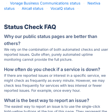
·
Vonage Business Communications status
·
Nextiva
status
·
Aircall status
·
VocaIQ status
·
Status Check FAQ
Why our public status pages are better than
others?
We rely on the combination of both automated checks and user
reported issues. Quite often, purely automated uptime
monitoring cannot provide the full picture.
How often do you check if a service is down?
If there are reported issues or interest in a specific service, we
might check as frequently as every minute. However, we may
check less frequently for services with less interest or fewer
reported issues. For example, once every hour.
What is the best way to report an issue?
The easiest way to report an issue is to use the single-click
light-yellow buttons at the top of this page. They represent the