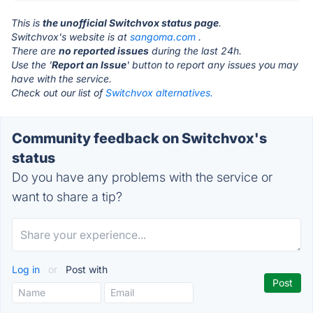
This is
the unofficial Switchvox status page
.
Switchvox's website is at
sangoma.com
.
There are
no reported issues
during the last 24h.
Use the '
Report an Issue
' button to report any issues you may
have with the service.
Check out our list of
Switchvox alternatives.
Community feedback on Switchvox's
status
Do you have any problems with the service or
want to share a tip?
Log in
or
Post with