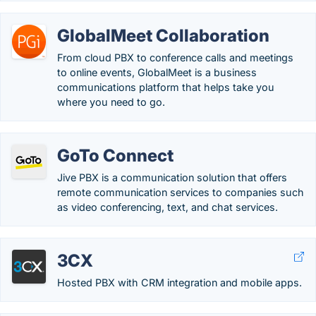
GlobalMeet Collaboration
From cloud PBX to conference calls and meetings
to online events, GlobalMeet is a business
communications platform that helps take you
where you need to go.
GoTo Connect
Jive PBX is a communication solution that offers
remote communication services to companies such
as video conferencing, text, and chat services.
3CX
Hosted PBX with CRM integration and mobile apps.