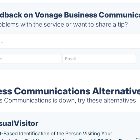
dback on Vonage Business Communicat
blems with the service or want to share a tip?
ess Communications Alternativ
Communications is down, try these alternatives
sualVisitor
-Based Identification of the Person Visiting Your