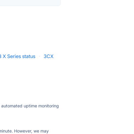
 X Series status
·
3CX
ly automated uptime monitoring
ry minute. However, we may