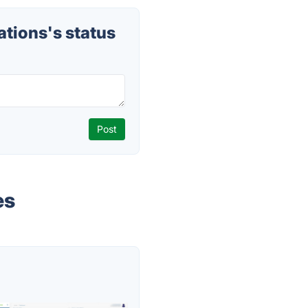
ions's status
es