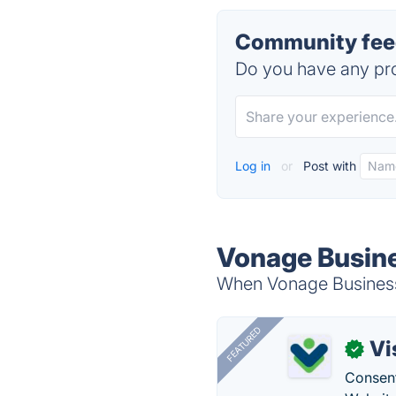
Community fee
Do you have any pro
Log in
or
Post with
Vonage Busin
When Vonage Business 
FEATURED
Vi
✓
Consent