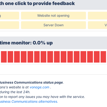
th one click
to provide feedback
g
Website not opening
Server Down
V
time monitor: 0.0% up
 Business Communications status page
.
ns's website is at
vonage.com
.
during the last 24h.
ton to report any issues you may have with the service.
siness Communications alternatives.