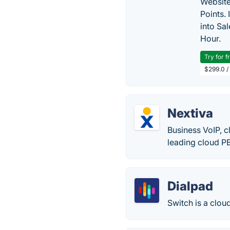
Website
Points.
into Sa
Hour.
Try for f
$299.0 /
Nextiva
Business VoIP, 
leading cloud PB
Dialpad
Switch is a clo