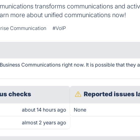
unications transforms communications and activ
arn more about unified communications now!
prise Communication
#VoIP
siness Communications right now. It is possible that they 
us checks
Reported issues l
about 14 hours ago
None
almost 2 years ago