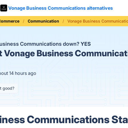
Vonage Business Communications alternatives
 Commerce
Communication
Vonage Business Communicatio
Business Communications down?
YES
t
Vonage Business Communicati
bout 14 hours ago
it good?
iness Communications Stat