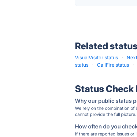
Related statu
VisualVisitor status
·
Next
status
·
CallFire status
·
Status Check
Why our public status p
We rely on the combination of
cannot provide the full picture.
How often do you check 
If there are reported issues or