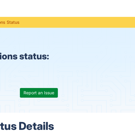
ns Status
ons status:
Report an Issue
us Details