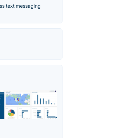
ass text messaging