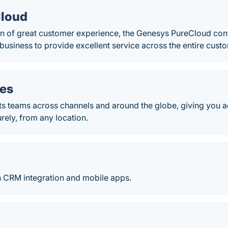
Cloud
on of great customer experience, the Genesys PureCloud con
siness to provide excellent service across the entire custo
ies
s teams across channels and around the globe, giving you ac
rely, from any location.
 CRM integration and mobile apps.