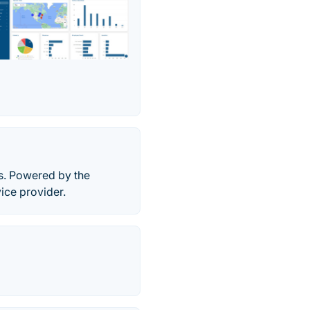
s. Powered by the
ice provider.