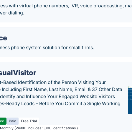
ess with virtual phone numbers, IVR, voice broadcasting, m
er dialing.
ce
ess phone system solution for small firms.
sualVisitor
-Based Identification of the Person Visiting Your
 Including First Name, Last Name, Email & 37 Other Data
 Identify and Influence Your Engaged Website Visitors
les-Ready Leads – Before You Commit a Single Working
ree
Paid
Free Trial
 Monthly (WebID Includes 1,000 Identifications )