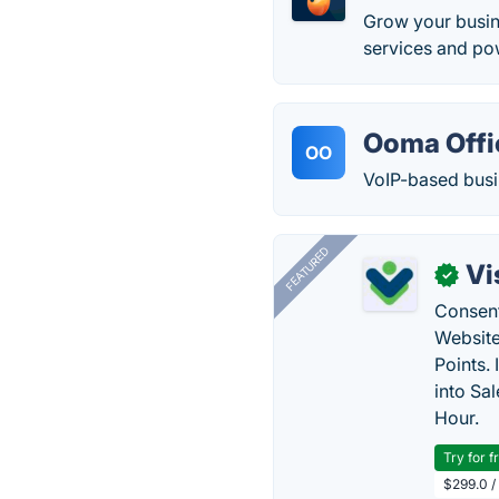
Grow your busin
services and pow
Ooma Offi
OO
VoIP-based busin
FEATURED
Vi
✓
Consent
Website
Points.
into Sa
Hour.
Try for f
$299.0 /