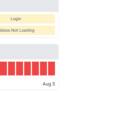
Login
ideos Not Loading
Aug 5