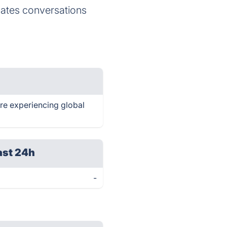
ates conversations
are experiencing global
ast 24h
-