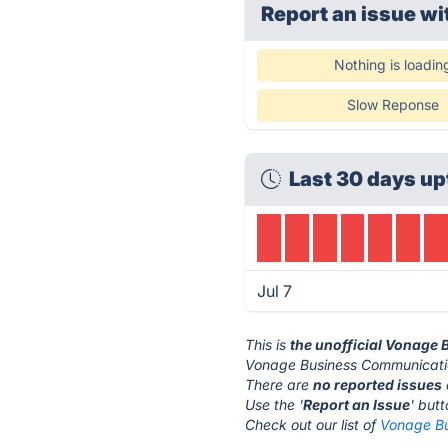
Report an issue wi
Nothing is loadin
Slow Reponse
Last 30 days up
Jul 7
This is
the unofficial Vonage
Vonage Business Communicatio
There are
no reported issues
Use the '
Report an Issue
' but
Check out our list of
Vonage Bu