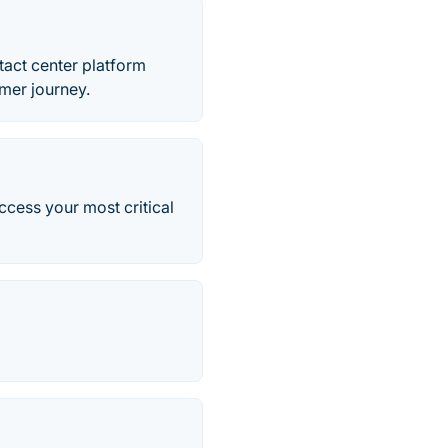
tact center platform
mer journey.
cess your most critical