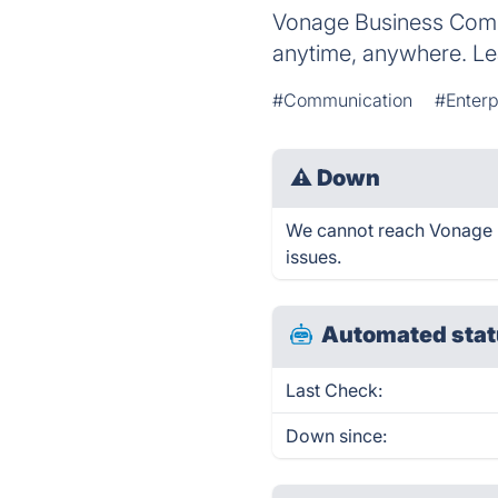
Vonage Business Comm
anytime, anywhere. Le
#Communication
#Enter
⚠
Down
We cannot reach Vonage Bu
issues.
Automated stat
Last Check:
Down since: