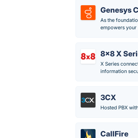
Genesys 
As the foundati
empowers your bu
8x8 X Ser
X Series connect
information secu
3CX
Hosted PBX with
CallFire