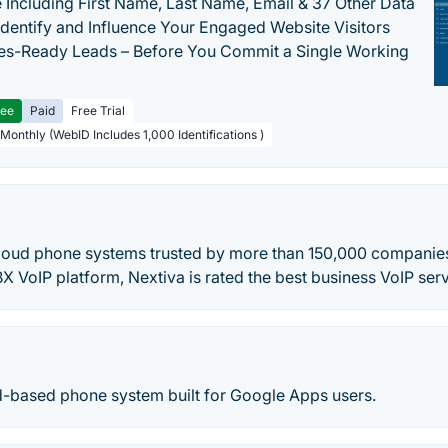
 Including First Name, Last Name, Email & 37 Other Data
 Identify and Influence Your Engaged Website Visitors
les-Ready Leads – Before You Commit a Single Working
ree
Paid
Free Trial
 Monthly (WebID Includes 1,000 Identifications )
cloud phone systems trusted by more than 150,000 companie
X VoIP platform, Nextiva is rated the best business VoIP serv
ud-based phone system built for Google Apps users.