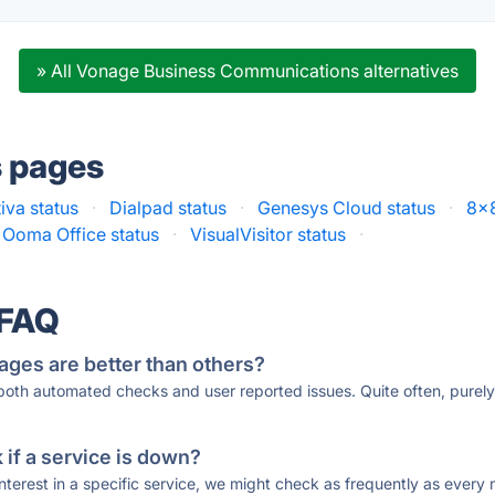
» All Vonage Business Communications alternatives
s pages
iva status
·
Dialpad status
·
Genesys Cloud status
·
8x8
Ooma Office status
·
VisualVisitor status
·
 FAQ
ages are better than others?
 both automated checks and user reported issues. Quite often, pure
if a service is down?
 interest in a specific service, we might check as frequently as eve