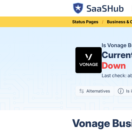
Status Pages
Business &
Is Vonage 
Curren
Down
Last check: a
Alternatives
Is 
Vonage Bus