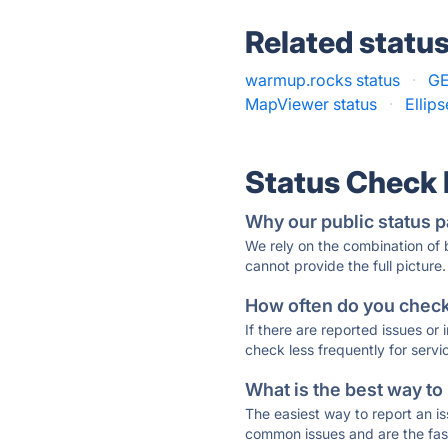
Related statu
warmup.rocks status
·
GE
MapViewer status
·
Ellip
Status Check
Why our public status p
We rely on the combination of
cannot provide the full picture.
How often do you check 
If there are reported issues or
check less frequently for servi
What is the best way to
The easiest way to report an is
common issues and are the faste