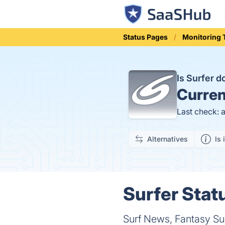
Status Pages
Monitoring 
Is Surfer 
Curren
Last check: 
Alternatives
Is 
Surfer Statu
Surf News, Fantasy Sur