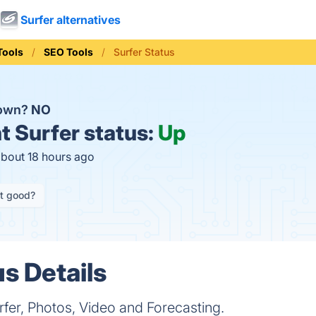
Surfer alternatives
Tools
SEO Tools
Surfer Status
down?
NO
t
Surfer status:
Up
about 18 hours ago
it good?
s Details
fer, Photos, Video and Forecasting.