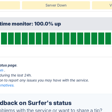
Server Down
V
ptime monitor: 100.0% up
tatus page
.
om
.
during the last 24h.
ton to report any issues you may have with the service.
ernatives.
back on Surfer's status
blems with the service or want to share a tip?