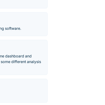
ng software.
n one dashboard and
 some different analysis