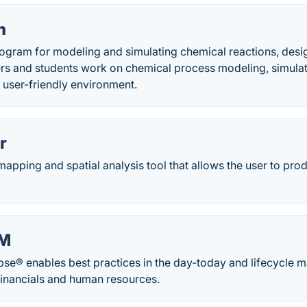
m
gram for modeling and simulating chemical reactions, desi
rs and students work on chemical process modeling, simulat
a user-friendly environment.
r
apping and spatial analysis tool that allows the user to pro
AM
ipse® enables best practices in the day-today and lifecycle 
 financials and human resources.