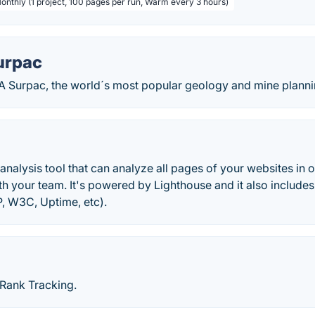
Monthly (1 project, 100 pages per run, Warm every 3 hours)
urpac
 Surpac, the world´s most popular geology and mine planni
analysis tool that can analyze all pages of your websites i
h your team. It's powered by Lighthouse and it also includes
P, W3C, Uptime, etc).
Rank Tracking.