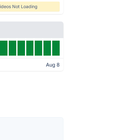
ideos Not Loading
Aug 8