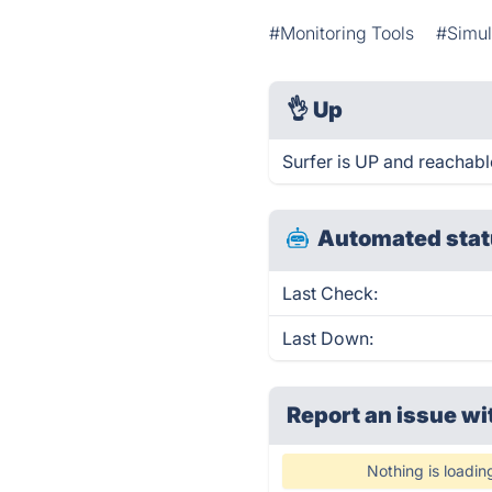
#Monitoring Tools
#Simul
👌
Up
Surfer is UP and reachabl
Automated stat
Last Check:
Last Down:
Report an issue wi
Nothing is loadin