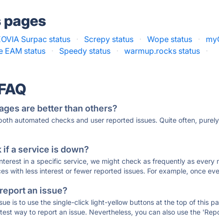
s pages
OVIA Surpac status
·
Screpy status
·
Wope status
·
myQ
se EAM status
·
Speedy status
·
warmup.rocks status
·
 FAQ
ages are better than others?
 both automated checks and user reported issues. Quite often, pure
if a service is down?
 interest in a specific service, we might check as frequently as eve
ces with less interest or fewer reported issues. For example, once eve
 report an issue?
sue is to use the single-click light-yellow buttons at the top of this
st way to report an issue. Nevertheless, you can also use the 'Repor