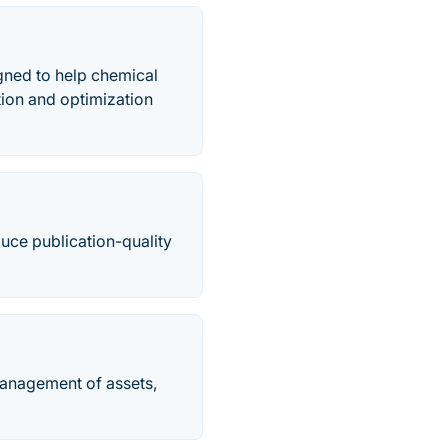
gned to help chemical
ion and optimization
duce publication-quality
management of assets,