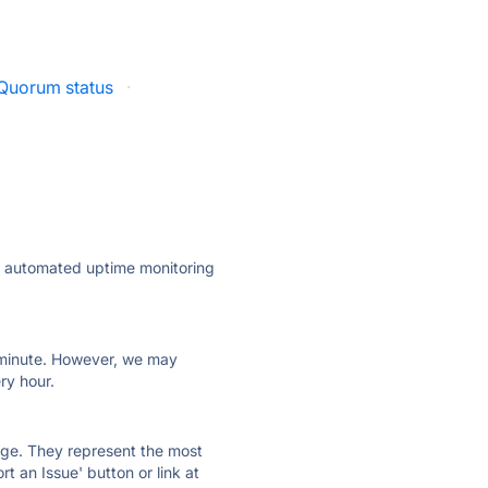
uorum status
·
ly automated uptime monitoring
ry minute. However, we may
ry hour.
 page. They represent the most
t an Issue' button or link at