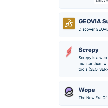
$15.0 / 
GEOVIA S
Discover GEOVIA
Screpy
Screpy is a web 
monitor them wit
tools (SEO, SER
Wope
The New Era Of 