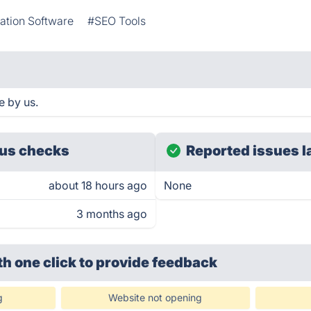
ation Software
#SEO Tools
e by us.
us checks
Reported issues l
about 18 hours ago
None
3 months ago
th one click
to provide feedback
g
Website not opening