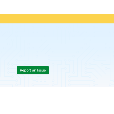
Report an Issue