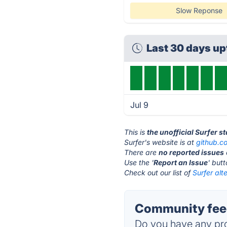
Slow Reponse
Last 30 days u
Jul 9
This is
the unofficial Surfer s
Surfer's website is at
github.c
There are
no reported issues
Use the '
Report an Issue
' but
Check out our list of
Surfer alt
Community feed
Do you have any pro