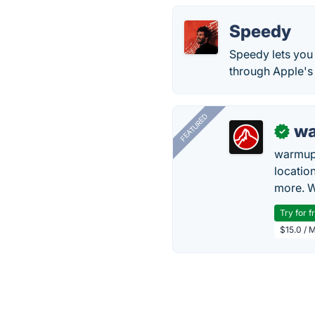
Speedy
Speedy lets you 
through Apple's 
FEATURED
wa
✓
warmup
locatio
more. W
Try for f
$15.0 / 