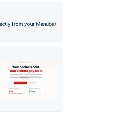
irectly from your Menubar