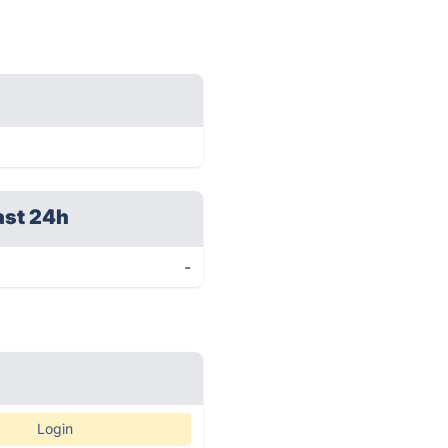
ast 24h
-
Login