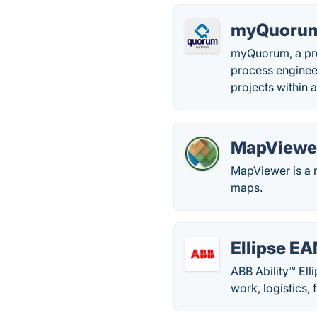
myQuoru
myQuorum, a pro
process enginee
projects within 
MapViewe
MapViewer is a m
maps.
Ellipse E
ABB Ability™ Ell
work, logistics,