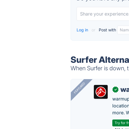
Log in
or
Post with
Surfer Alterna
When Surfer is down, t
FEATURED
wa
✓
warmup
locatio
more. W
Try for f