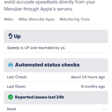
world accurate speedtests directly from your
Menubar through Apple's servers.
#Mac
#Mac Menu Bar Apps
#Monitoring Tools
👌
Up
Speedy is UP and reachable by us.
Automated status checks
Last Check:
about 24 hours ago
Last Down:
8 months ago
Reported issues last 24h
None
-