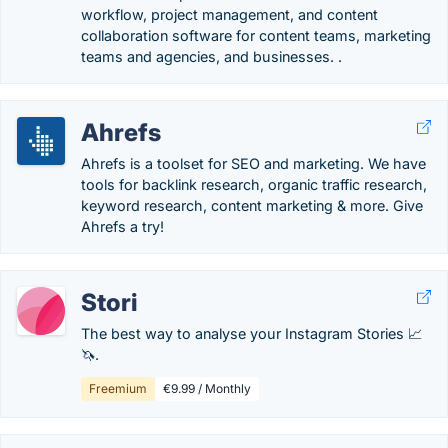
workflow, project management, and content
collaboration software for content teams, marketing
teams and agencies, and businesses. .
Ahrefs
Ahrefs is a toolset for SEO and marketing. We have
tools for backlink research, organic traffic research,
keyword research, content marketing & more. Give
Ahrefs a try!
Stori
The best way to analyse your Instagram Stories 📈
🦄.
Freemium
€9.99 / Monthly