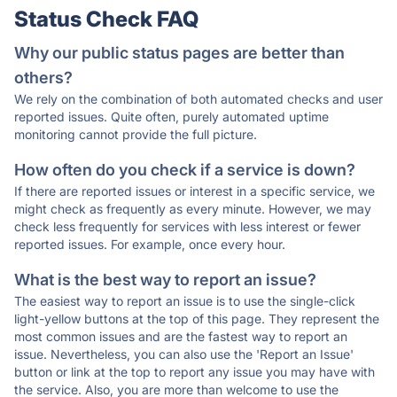
Status Check FAQ
Why our public status pages are better than
others?
We rely on the combination of both automated checks and user
reported issues. Quite often, purely automated uptime
monitoring cannot provide the full picture.
How often do you check if a service is down?
If there are reported issues or interest in a specific service, we
might check as frequently as every minute. However, we may
check less frequently for services with less interest or fewer
reported issues. For example, once every hour.
What is the best way to report an issue?
The easiest way to report an issue is to use the single-click
light-yellow buttons at the top of this page. They represent the
most common issues and are the fastest way to report an
issue. Nevertheless, you can also use the 'Report an Issue'
button or link at the top to report any issue you may have with
the service. Also, you are more than welcome to use the