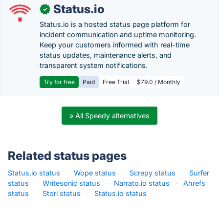
Status.io
✓
Status.io is a hosted status page platform for
incident communication and uptime monitoring.
Keep your customers informed with real-time
status updates, maintenance alerts, and
transparent system notifications.
Try for free
Paid
Free Trial
$79.0 / Monthly
» All Speedy alternatives
Related status pages
Status.io status
·
Wope status
·
Screpy status
·
Surfer
status
·
Writesonic status
·
Narrato.io status
·
Ahrefs
status
·
Stori status
·
Status.io status
·