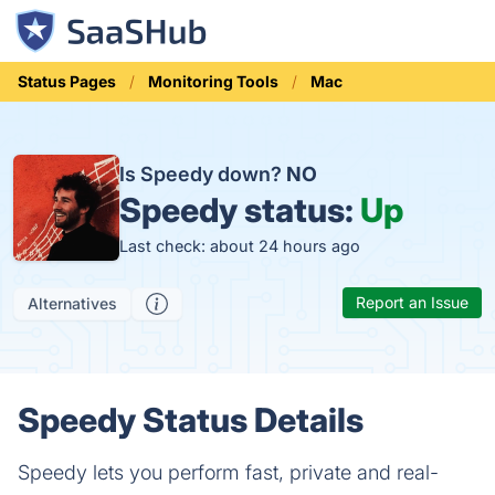
Status Pages
Monitoring Tools
Mac
Is Speedy down?
NO
Speedy status:
Up
Last check: about 24 hours ago
Report an Issue
Alternatives
Speedy Status Details
Speedy lets you perform fast, private and real-