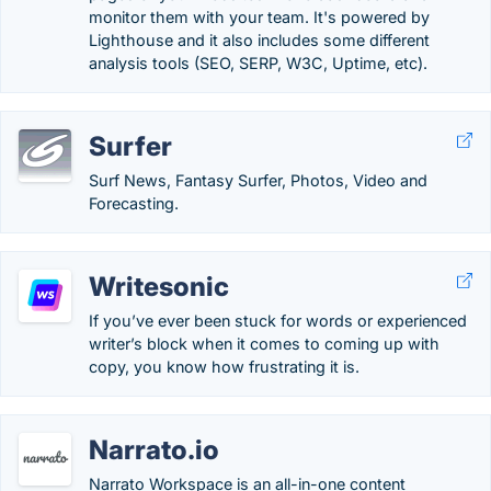
monitor them with your team. It's powered by
Lighthouse and it also includes some different
analysis tools (SEO, SERP, W3C, Uptime, etc).
Surfer
Surf News, Fantasy Surfer, Photos, Video and
Forecasting.
Writesonic
If you’ve ever been stuck for words or experienced
writer’s block when it comes to coming up with
copy, you know how frustrating it is.
Narrato.io
Narrato Workspace is an all-in-one content