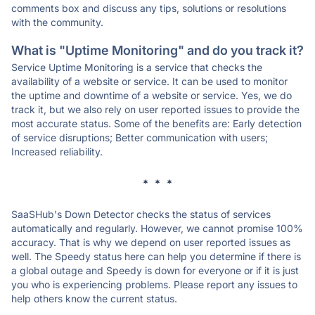
comments box and discuss any tips, solutions or resolutions
with the community.
What is "Uptime Monitoring" and do you track it?
Service Uptime Monitoring is a service that checks the
availability of a website or service. It can be used to monitor
the uptime and downtime of a website or service. Yes, we do
track it, but we also rely on user reported issues to provide the
most accurate status. Some of the benefits are: Early detection
of service disruptions; Better communication with users;
Increased reliability.
* * *
SaaSHub's Down Detector checks the status of services
automatically and regularly. However, we cannot promise 100%
accuracy. That is why we depend on user reported issues as
well. The Speedy status here can help you determine if there is
a global outage and Speedy is down for everyone or if it is just
you who is experiencing problems. Please report any issues to
help others know the current status.