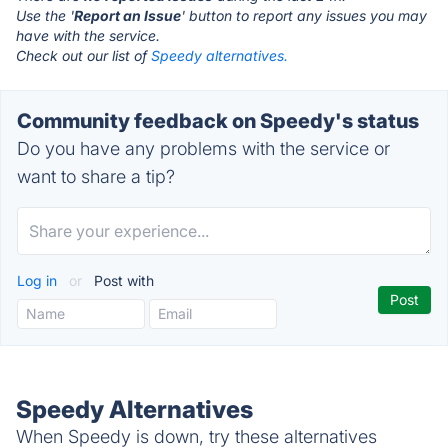
Use the '
Report an Issue
' button to report any issues you may
have with the service.
Check out our list of
Speedy alternatives.
Community feedback on Speedy's status
Do you have any problems with the service or
want to share a tip?
Log in
or
Post with
Speedy Alternatives
When Speedy is down, try these alternatives