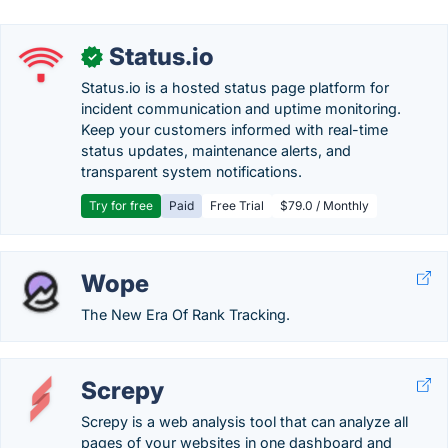
Status.io
✓
Status.io is a hosted status page platform for
incident communication and uptime monitoring.
Keep your customers informed with real-time
status updates, maintenance alerts, and
transparent system notifications.
Try for free
Paid
Free Trial
$79.0 / Monthly
Wope
The New Era Of Rank Tracking.
Screpy
Screpy is a web analysis tool that can analyze all
pages of your websites in one dashboard and