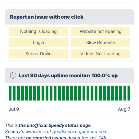
Report an issue with one click
Nothing is loading
Website not opening
Login
Slow Reponse
Server Down
Videos Not Loading
Last 30 days uptime monitor: 100.0% up
Jul 9
Aug 7
This is
the unofficial Speedy status page
.
Speedy's website is at
goodsnooze.gumroad.com
.
There are
no reported issues
during the last 24h.