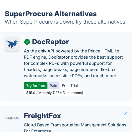
SuperProcure Alternatives
When SuperProcure is down, try these alternatives
DocRaptor
✓
As the only API powered by the Prince HTML-to-
PDF engine, DocRaptor provides the best support
for complex PDFs with powerful support for
headers, page breaks, page numbers, flexbox,
watermarks, accessible PDFs, and much more.
Try for free
Paid
Free Trial
$15.0 / Monthly (125+ Documents)
FreightFox
Cloud Based Transportation Management Solutions
For Enterprise.