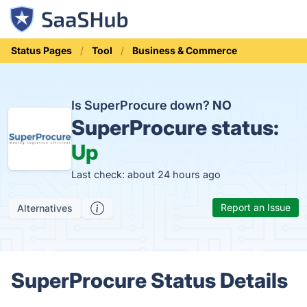
Status Pages
Tool
Business & Commerce
Is SuperProcure down?
NO
SuperProcure status:
Up
Last check: about 24 hours ago
Report an Issue
Alternatives
SuperProcure Status Details