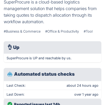
SuperProcure is a cloud-based logistics
management solution that helps companies from
taking quotes to dispatch allocation through its
workflow automation.
#Business & Commerce
#Office & Productivity
#Tool
👌
Up
SuperProcure is UP and reachable by us.
Automated status checks
Last Check:
about 24 hours ago
Last Down:
over 1 year ago
Reported issues last 24h