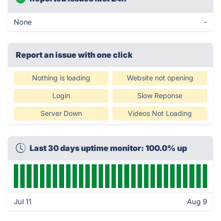
None
-
Report an issue with one click
Nothing is loading
Website not opening
Login
Slow Reponse
Server Down
Videos Not Loading
Last 30 days uptime monitor: 100.0% up
Jul 11
Aug 9