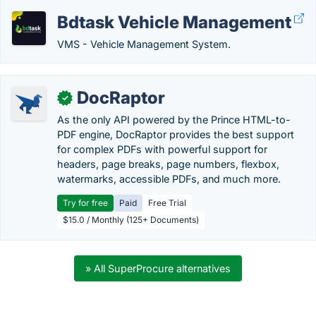
Bdtask Vehicle Management
VMS - Vehicle Management System.
DocRaptor
✓
As the only API powered by the Prince HTML-to-
PDF engine, DocRaptor provides the best support
for complex PDFs with powerful support for
headers, page breaks, page numbers, flexbox,
watermarks, accessible PDFs, and much more.
Try for free
Paid
Free Trial
$15.0 / Monthly (125+ Documents)
» All SuperProcure alternatives