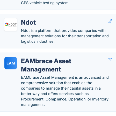
GPS vehicle testing system.
Ndot
Ndot is a platform that provides companies with
management solutions for their transportation and
logistics industries.
EAMbrace Asset
EAM
Management
EAMbrace Asset Management is an advanced and
comprehensive solution that enables the
companies to manage their capital assets in a
better way and offers services such as
Procurement, Compliance, Operation, or Inventory
management.