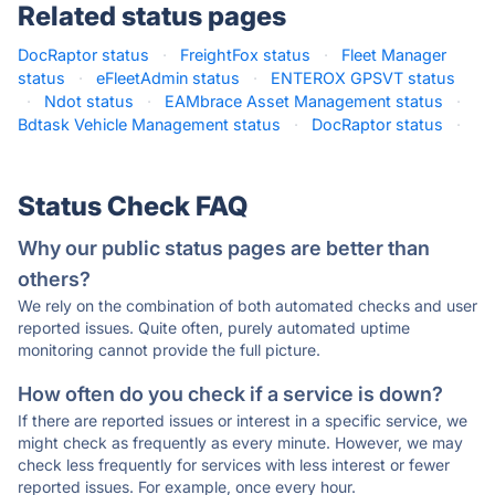
Related status pages
DocRaptor status
·
FreightFox status
·
Fleet Manager
status
·
eFleetAdmin status
·
ENTEROX GPSVT status
·
Ndot status
·
EAMbrace Asset Management status
·
Bdtask Vehicle Management status
·
DocRaptor status
·
Status Check FAQ
Why our public status pages are better than
others?
We rely on the combination of both automated checks and user
reported issues. Quite often, purely automated uptime
monitoring cannot provide the full picture.
How often do you check if a service is down?
If there are reported issues or interest in a specific service, we
might check as frequently as every minute. However, we may
check less frequently for services with less interest or fewer
reported issues. For example, once every hour.