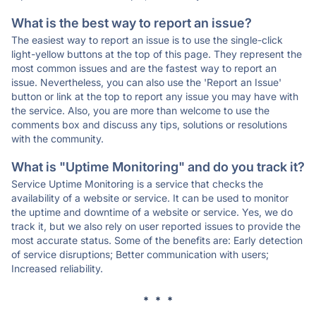
What is the best way to report an issue?
The easiest way to report an issue is to use the single-click
light-yellow buttons at the top of this page. They represent the
most common issues and are the fastest way to report an
issue. Nevertheless, you can also use the 'Report an Issue'
button or link at the top to report any issue you may have with
the service. Also, you are more than welcome to use the
comments box and discuss any tips, solutions or resolutions
with the community.
What is "Uptime Monitoring" and do you track it?
Service Uptime Monitoring is a service that checks the
availability of a website or service. It can be used to monitor
the uptime and downtime of a website or service. Yes, we do
track it, but we also rely on user reported issues to provide the
most accurate status. Some of the benefits are: Early detection
of service disruptions; Better communication with users;
Increased reliability.
* * *