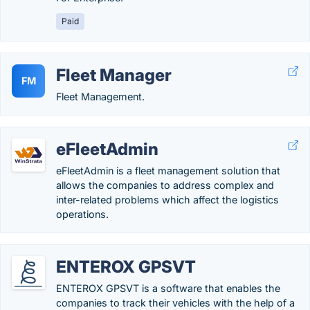
Paid
Fleet Manager
FM
Fleet Management.
eFleetAdmin
eFleetAdmin is a fleet management solution that
allows the companies to address complex and
inter-related problems which affect the logistics
operations.
ENTEROX GPSVT
ENTEROX GPSVT is a software that enables the
companies to track their vehicles with the help of a