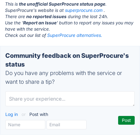
This is
the unofficial SuperProcure status page
.
SuperProcure's website is at
superprocure.com
.
There are
no reported issues
during the last 24h.
Use the '
Report an Issue
' button to report any issues you may
have with the service.
Check out our list of
SuperProcure alternatives.
Community feedback on SuperProcure's
status
Do you have any problems with the service or
want to share a tip?
Log in
or
Post with