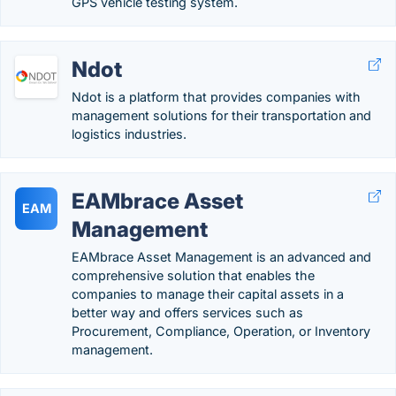
GPS vehicle testing system.
Ndot
Ndot is a platform that provides companies with
management solutions for their transportation and
logistics industries.
EAMbrace Asset
EAM
Management
EAMbrace Asset Management is an advanced and
comprehensive solution that enables the
companies to manage their capital assets in a
better way and offers services such as
Procurement, Compliance, Operation, or Inventory
management.