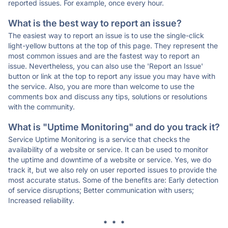
reported issues. For example, once every hour.
What is the best way to report an issue?
The easiest way to report an issue is to use the single-click
light-yellow buttons at the top of this page. They represent the
most common issues and are the fastest way to report an
issue. Nevertheless, you can also use the 'Report an Issue'
button or link at the top to report any issue you may have with
the service. Also, you are more than welcome to use the
comments box and discuss any tips, solutions or resolutions
with the community.
What is "Uptime Monitoring" and do you track it?
Service Uptime Monitoring is a service that checks the
availability of a website or service. It can be used to monitor
the uptime and downtime of a website or service. Yes, we do
track it, but we also rely on user reported issues to provide the
most accurate status. Some of the benefits are: Early detection
of service disruptions; Better communication with users;
Increased reliability.
* * *