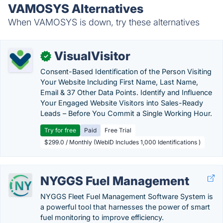
VAMOSYS Alternatives
When VAMOSYS is down, try these alternatives
VisualVisitor
✓
Consent-Based Identification of the Person Visiting
Your Website Including First Name, Last Name,
Email & 37 Other Data Points. Identify and Influence
Your Engaged Website Visitors into Sales-Ready
Leads – Before You Commit a Single Working Hour.
Try for free
Paid
Free Trial
$299.0 / Monthly (WebID Includes 1,000 Identifications )
NYGGS Fuel Management
NYGGS Fleet Fuel Management Software System is
a powerful tool that harnesses the power of smart
fuel monitoring to improve efficiency.