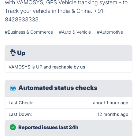
with VAMOSYS, GPS Vehicle tracking system - to
Track your vehicle in India & China. +91-
8428933333.
#Business & Commerce
#Auto & Vehicle
#Automotive
👌
Up
VAMOSYS is UP and reachable by us.
Automated status checks
Last Check:
about 1 hour ago
Last Down:
12 months ago
Reported issues last 24h