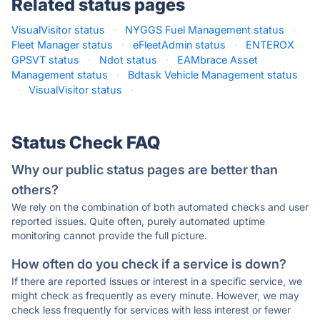
Related status pages
VisualVisitor status
·
NYGGS Fuel Management status
·
Fleet Manager status
·
eFleetAdmin status
·
ENTEROX
GPSVT status
·
Ndot status
·
EAMbrace Asset
Management status
·
Bdtask Vehicle Management status
·
VisualVisitor status
·
Status Check FAQ
Why our public status pages are better than
others?
We rely on the combination of both automated checks and user
reported issues. Quite often, purely automated uptime
monitoring cannot provide the full picture.
How often do you check if a service is down?
If there are reported issues or interest in a specific service, we
might check as frequently as every minute. However, we may
check less frequently for services with less interest or fewer