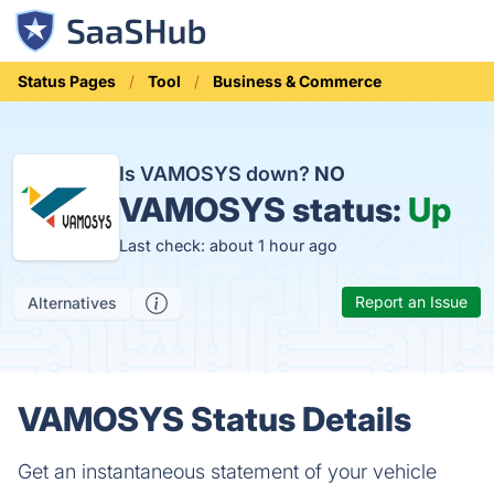
Status Pages
Tool
Business & Commerce
Is VAMOSYS down?
NO
VAMOSYS status:
Up
Last check: about 1 hour ago
Report an Issue
Alternatives
VAMOSYS Status Details
Get an instantaneous statement of your vehicle