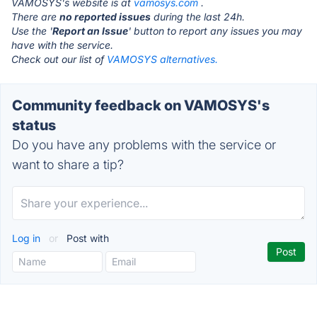
VAMOSYS's website is at
vamosys.com
.
There are
no reported issues
during the last 24h.
Use the '
Report an Issue
' button to report any issues you may
have with the service.
Check out our list of
VAMOSYS alternatives.
Community feedback on VAMOSYS's
status
Do you have any problems with the service or
want to share a tip?
Log in
or
Post with