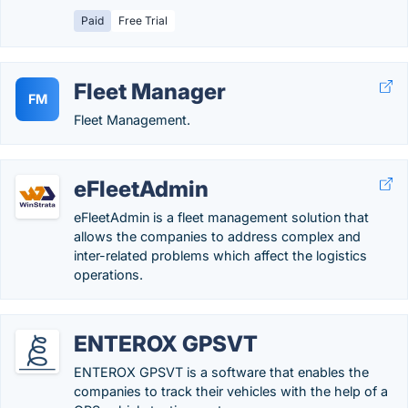
Paid
Free Trial
Fleet Manager
FM
Fleet Management.
eFleetAdmin
eFleetAdmin is a fleet management solution that
allows the companies to address complex and
inter-related problems which affect the logistics
operations.
ENTEROX GPSVT
ENTEROX GPSVT is a software that enables the
companies to track their vehicles with the help of a