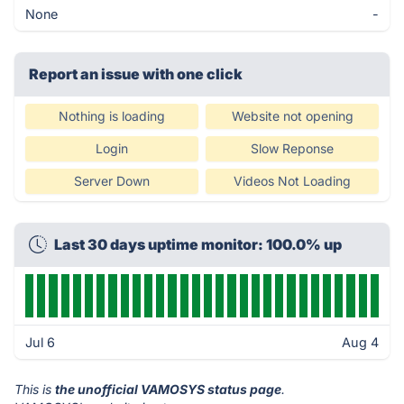
None
-
Report an issue with one click
Nothing is loading
Website not opening
Login
Slow Reponse
Server Down
Videos Not Loading
Last 30 days uptime monitor: 100.0% up
Jul 6
Aug 4
This is
the unofficial VAMOSYS status page
.