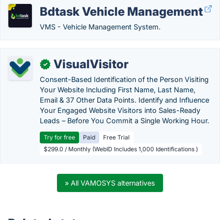
Bdtask Vehicle Management
VMS - Vehicle Management System.
VisualVisitor
✓
Consent-Based Identification of the Person Visiting
Your Website Including First Name, Last Name,
Email & 37 Other Data Points. Identify and Influence
Your Engaged Website Visitors into Sales-Ready
Leads – Before You Commit a Single Working Hour.
Try for free
Paid
Free Trial
$299.0 / Monthly (WebID Includes 1,000 Identifications )
» All VAMOSYS alternatives